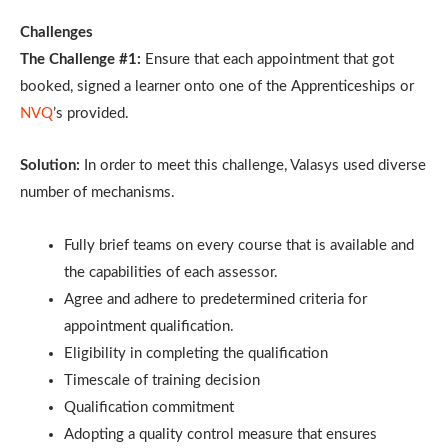
Challenges
The Challenge #1:
Ensure that each appointment that got
booked, signed a learner onto one of the Apprenticeships or
NVQ
’s provided.
Solution:
In order to meet this challenge, Valasys used diverse
number of mechanisms.
Fully brief teams on every course that is available and
the capabilities of each assessor.
Agree and adhere to predetermined criteria for
appointment qualification.
Eligibility in completing the qualification
Timescale of training decision
Qualification commitment
Adopting a quality control measure that ensures