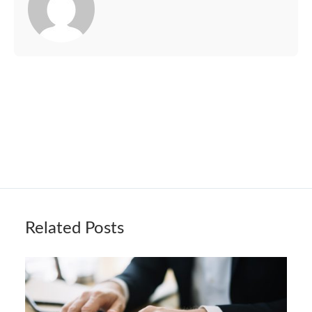
Related Posts