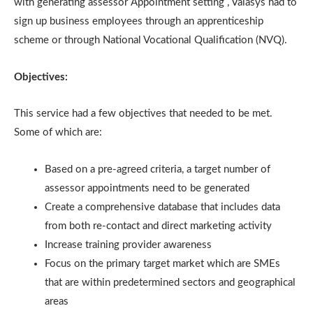
with generating assessor Appointment setting , Valasys had to
sign up business employees through an apprenticeship
scheme or through National Vocational Qualification (NVQ).
Objectives:
This service had a few objectives that needed to be met.
Some of which are:
Based on a pre-agreed criteria, a target number of
assessor appointments need to be generated
Create a comprehensive database that includes data
from both re-contact and direct marketing activity
Increase training provider awareness
Focus on the primary target market which are SMEs
that are within predetermined sectors and geographical
areas