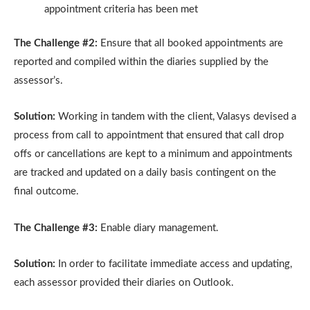
appointment criteria has been met
The Challenge #2:
Ensure that all booked appointments are
reported and compiled within the diaries supplied by the
assessor’s.
Solution:
Working in tandem with the client, Valasys devised a
process from call to appointment that ensured that call drop
offs or cancellations are kept to a minimum and appointments
are tracked and updated on a daily basis contingent on the
final outcome.
The Challenge #3:
Enable diary management.
Solution:
In order to facilitate immediate access and updating,
each assessor provided their diaries on Outlook.