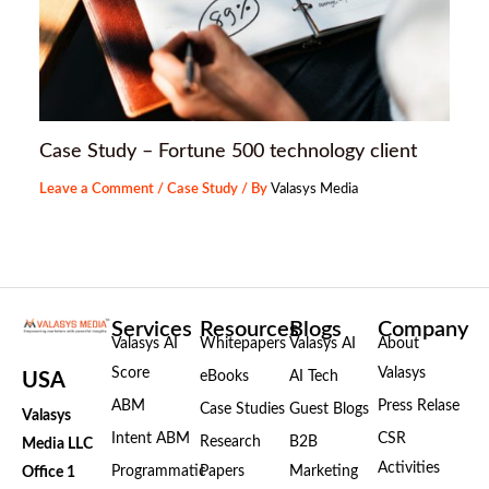
Case Study – Fortune 500 technology client
Leave a Comment
/
Case Study
/ By
Valasys Media
Services
Resources
Blogs
Company
Valasys AI
Whitepapers
Valasys AI
About
Score
Valasys
eBooks
AI Tech
USA
ABM
Press Relase
Case Studies
Guest Blogs
Valasys
Intent ABM
CSR
Research
B2B
Media LLC
Activities
Programmatic
Papers
Marketing
Office 1