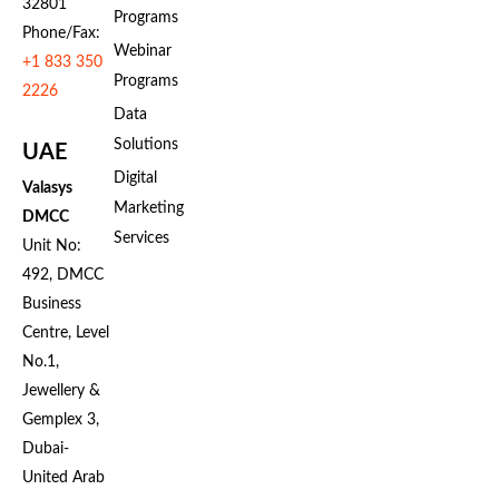
32801
Programs
Phone/Fax:
Webinar
+1 833 350
Programs
2226
Data
Solutions
UAE
Digital
Valasys
Marketing
DMCC
Services
Unit No:
492, DMCC
Business
Centre, Level
No.1,
Jewellery &
Gemplex 3,
Dubai-
United Arab