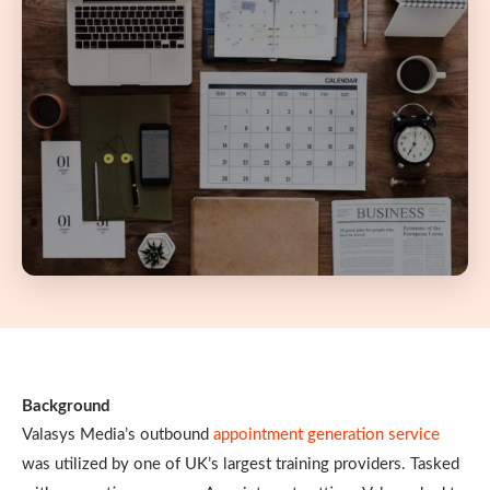
Background
Valasys Media’s outbound
appointment generation service
was utilized by one of UK’s largest training providers. Tasked