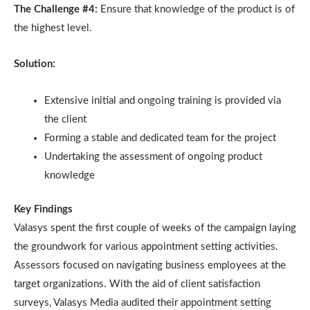
The Challenge #4:
Ensure that knowledge of the product is of
the highest level.
Solution:
Extensive initial and ongoing training is provided via
the client
Forming a stable and dedicated team for the project
Undertaking the assessment of ongoing product
knowledge
Key Findings
Valasys spent the first couple of weeks of the campaign laying
the groundwork for various appointment setting activities.
Assessors focused on navigating business employees at the
target organizations. With the aid of client satisfaction
surveys, Valasys Media audited their appointment setting