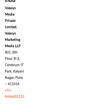
India
Valasys
Media
Private
Limited,
Valasys
Marketing
Media LLP
801, 8th
Floor B-3,
Cerebrum IT
Park, Kalyani
Nagar, Pune
– 411014
+91-
8446401213