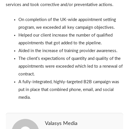
services and took corrective and/or preventative actions.
On completion of the UK-wide appointment setting
program, we exceeded all key campaign objectives.
Helped our client increase the number of qualified
appointments that got added to the pipeline.
Aided in the increase of training provider awareness.
The client’s expectations of quantity and quality of the
appointments were exceeded which led to a renewal of
contract.
A fully-integrated, highly-targeted B2B campaign was
put in place that combined phone, email, and social
media.
Valasys Media