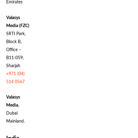
Emirates
Valasys
Media (FZC)
SRTI Park,
Block B,
Office –
B11-059,
Sharjah
+971 (04)
514 0567
Valasys
Media
,
Dubai
Mainland.