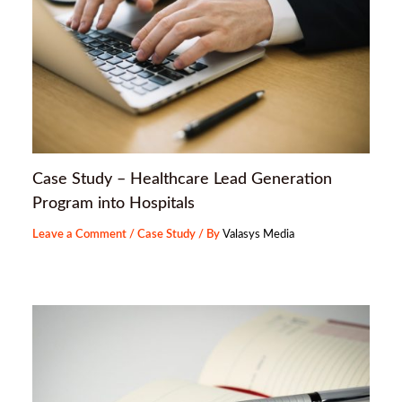
Case Study – Healthcare Lead Generation
Program into Hospitals
Leave a Comment
/
Case Study
/ By
Valasys Media