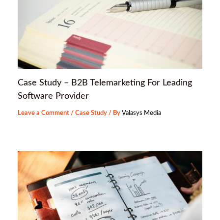
Case Study – B2B Telemarketing For Leading
Software Provider
Leave a Comment
/
Case Study
/ By
Valasys Media