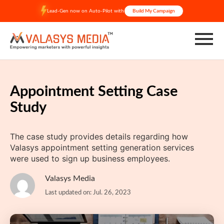
Skip
Lead-Gen now on Auto-Pilot with
Build My Campaign
to
content
Appointment Setting Case
Study
The case study provides details regarding how
Valasys appointment setting generation services
were used to sign up business employees.
Valasys Media
Last updated on: Jul. 26, 2023