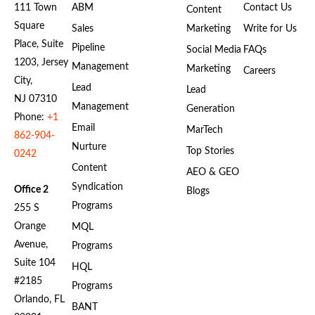
111 Town
ABM
Contact Us
Content
Square
Sales
Marketing
Write for Us
Place, Suite
Pipeline
Social Media
FAQs
1203, Jersey
Management
Marketing
Careers
City,
Lead
Lead
NJ 07310
Management
Generation
Phone:
+1
Email
MarTech
862-904-
Nurture
Top Stories
0242
Content
AEO & GEO
Syndication
Office 2
Blogs
Programs
255 S
Orange
MQL
Avenue,
Programs
Suite 104
HQL
#2185
Programs
Orlando, FL
BANT