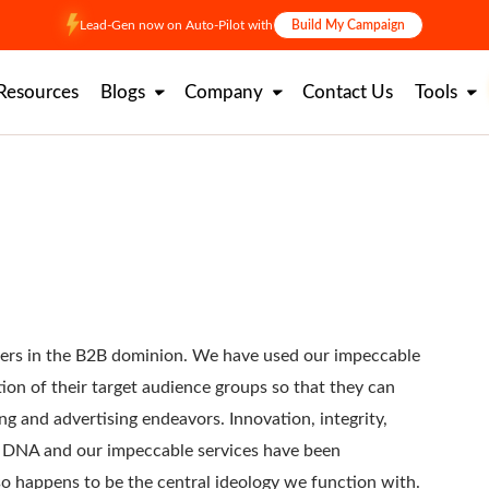
Lead-Gen now on Auto-Pilot with
Build My Campaign
Resources
Blogs
Company
Contact Us
Tools
azers in the B2B dominion. We have used our impeccable
ion of their target audience groups so that they can
ng and advertising endeavors. Innovation, integrity,
ur DNA and our impeccable services have been
so happens to be the central ideology we function with.