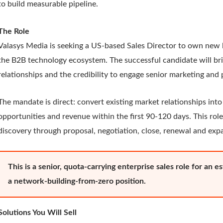
to build measurable pipeline.
The Role
Valasys Media is seeking a US-based Sales Director to own new 
the B2B technology ecosystem. The successful candidate will bri
relationships and the credibility to engage senior marketing an
The mandate is direct: convert existing market relationships into
opportunities and revenue within the first 90-120 days. This role
discovery through proposal, negotiation, close, renewal and exp
This is a senior, quota-carrying enterprise sales role for an 
a network-building-from-zero position.
Solutions You Will Sell