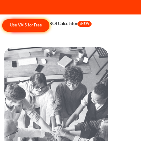
ROI Calculator
NEW
Use VAIS for Free