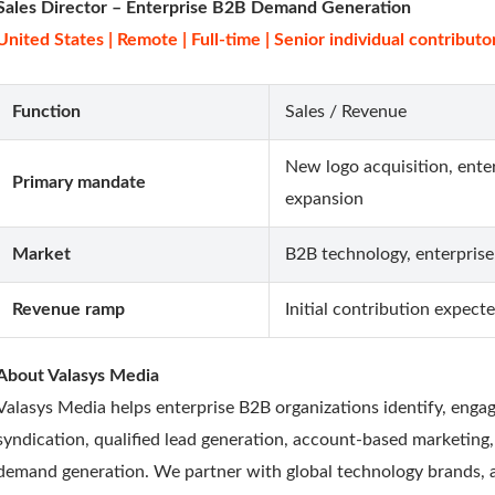
Sales Director – Enterprise B2B Demand Generation
United States | Remote | Full-time | Senior individual contributo
Function
Sales / Revenue
New logo acquisition, ente
Primary mandate
expansion
Market
B2B technology, enterprise
Revenue ramp
Initial contribution expec
About Valasys Media
Valasys Media helps enterprise B2B organizations identify, eng
syndication, qualified lead generation, account-based marketing
demand generation. We partner with global technology brands, a