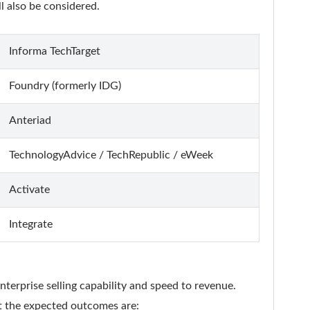
 also be considered.
Informa TechTarget
Foundry (formerly IDG)
Anteriad
TechnologyAdvice / TechRepublic / eWeek
Activate
Integrate
enterprise selling capability and speed to revenue.
ut the expected outcomes are: