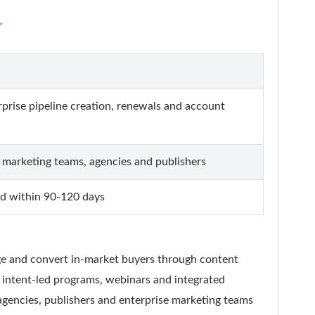
r
rprise pipeline creation, renewals and account
 marketing teams, agencies and publishers
ted within 90-120 days
age and convert in-market buyers through content
, intent-led programs, webinars and integrated
gencies, publishers and enterprise marketing teams