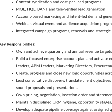
Content syndication and cost-per-lead programs
MQL, HQL, BANT and tele-verified lead generation
Account-based marketing and intent-led demand gene
Webinar, virtual event and audience acquisition progr
Integrated campaign programs, renewals and strategic
Key Responsibilities:
Own and achieve quarterly and annual revenue targets
Build a focused enterprise account plan and activate
Leaders, ABM Leaders, Marketing Directors, Procureme
Create, progress and close new logo opportunities acr
Lead consultative discovery, translate client objective
sound proposals and presentations.
Own pricing, negotiation, insertion order and stateme
Maintain disciplined CRM hygiene, opportunity stages, 
Develop adequate pipeline coverage against assigned q