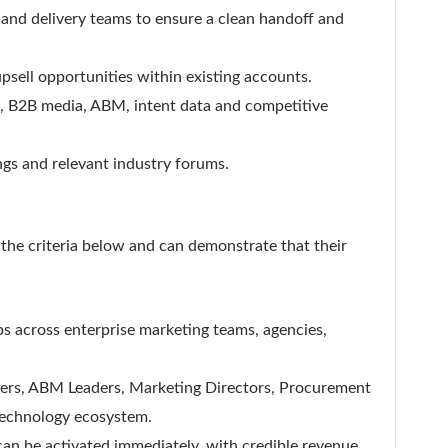
 and delivery teams to ensure a clean handoff and
psell opportunities within existing accounts.
, B2B media, ABM, intent data and competitive
ngs and relevant industry forums.
the criteria below and can demonstrate that their
ps across enterprise marketing teams, agencies,
rs, ABM Leaders, Marketing Directors, Procurement
technology ecosystem.
 can be activated immediately, with credible revenue