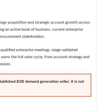
logo acquisition and strategic account growth across
ng an active book of business, current enterprise
d procurement stakeholders.
 qualified enterprise meetings, stage-validated
 owns the full sales cycle, from account strategy and
ansion.
established B2B demand generation seller. It is not