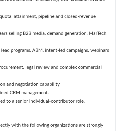
quota, attainment, pipeline and closed-revenue
 years selling B2B media, demand generation, MarTech,
ed lead programs, ABM, intent-led campaigns, webinars
procurement, legal review and complex commercial
on and negotiation capability.
iplined CRM management.
ted to a senior individual-contributor role.
ctly with the following organizations are strongly