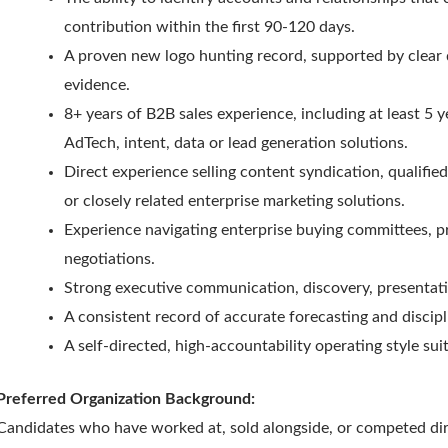
contribution within the first 90-120 days.
A proven new logo hunting record, supported by clear 
evidence.
8+ years of B2B sales experience, including at least 5
AdTech, intent, data or lead generation solutions.
Direct experience selling content syndication, qualifi
or closely related enterprise marketing solutions.
Experience navigating enterprise buying committees, 
negotiations.
Strong executive communication, discovery, presentati
A consistent record of accurate forecasting and disc
A self-directed, high-accountability operating style sui
Preferred Organization Background:
Candidates who have worked at, sold alongside, or competed dire