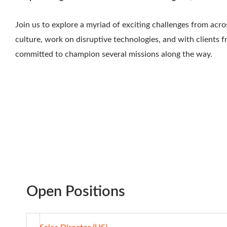
Join us to explore a myriad of exciting challenges from acr
culture, work on disruptive technologies, and with clients 
committed to champion several missions along the way.
Open Positions