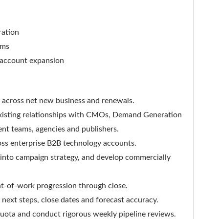
ration
ams
 account expansion
 across net new business and renewals.
 existing relationships with CMOs, Demand Generation
nt teams, agencies and publishers.
oss enterprise B2B technology accounts.
s into campaign strategy, and develop commercially
nt-of-work progression through close.
next steps, close dates and forecast accuracy.
uota and conduct rigorous weekly pipeline reviews.