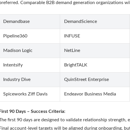
preferred. Comparable B2B demand generation organizations will
Demandbase
DemandScience
Pipeline360
INFUSE
Madison Logic
NetLine
Intentsify
BrightTALK
Industry Dive
QuinStreet Enterprise
Spiceworks Ziff Davis
Endeavor Business Media
First 90 Days – Success Criteria:
The first 90 days are designed to validate relationship strength, 
Final account-level targets will be aligned during onboarding, b