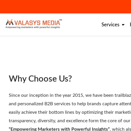
Skip
to
content
Services
Why Choose Us?
Since our inception in the year 2015, we have been trailbl
and personalized B2B services to help brands capture attent
easily achieve their bottom lines by optimizing their marketi
transparency, diversity, and excellence form the core of o
“Empowering Marketers with Powerful Insights”
, which al