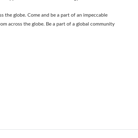
oss the globe. Come and be a part of an impeccable
from across the globe. Be a part of a global community