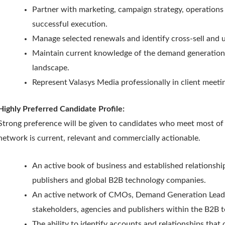
Partner with marketing, campaign strategy, operations
successful execution.
Manage selected renewals and identify cross-sell and u
Maintain current knowledge of the demand generation
landscape.
Represent Valasys Media professionally in client meeti
Highly Preferred Candidate Profile:
Strong preference will be given to candidates who meet most of 
network is current, relevant and commercially actionable.
An active book of business and established relationshi
publishers and global B2B technology companies.
An active network of CMOs, Demand Generation Leade
stakeholders, agencies and publishers within the B2B 
The ability to identify accounts and relationships that