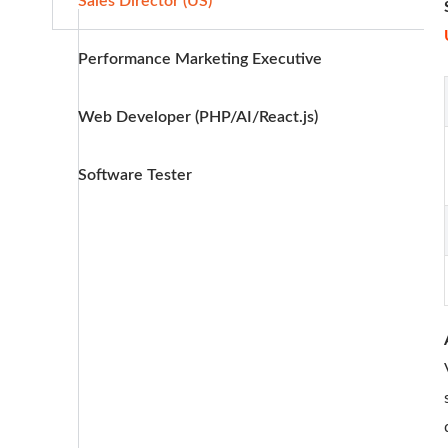
Sales Director (US)
Performance Marketing Executive
Web Developer (PHP/AI/React.js)
Software Tester