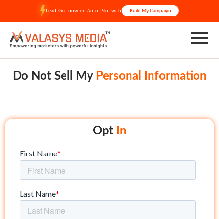
Skip
Lead-Gen now on Auto-Pilot with
Build My Campaign
to
content
Do Not Sell My
Personal Information
Opt
In