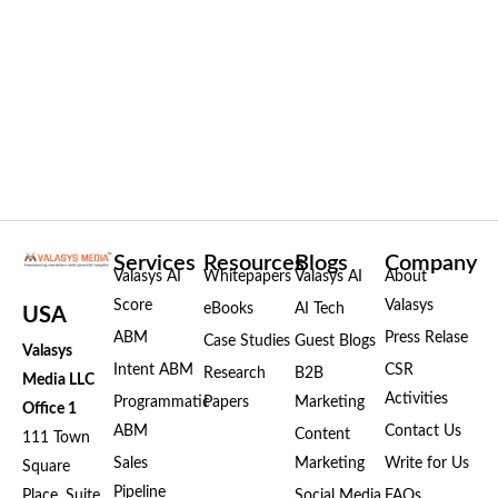
Services
Resources
Blogs
Company
Valasys AI
Whitepapers
Valasys AI
About
Score
Valasys
eBooks
AI Tech
USA
ABM
Press Relase
Case Studies
Guest Blogs
Valasys
Intent ABM
CSR
Research
B2B
Media LLC
Activities
Programmatic
Papers
Marketing
Office 1
ABM
Contact Us
Content
111 Town
Sales
Marketing
Write for Us
Square
Pipeline
Place, Suite
Social Media
FAQs