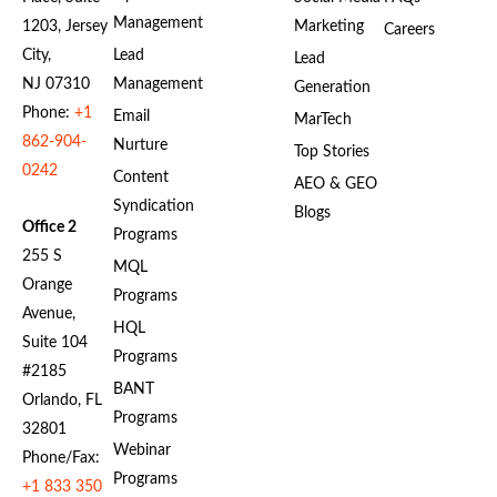
Management
1203, Jersey
Marketing
Careers
City,
Lead
Lead
NJ 07310
Management
Generation
Phone:
+1
Email
MarTech
862-904-
Nurture
Top Stories
0242
Content
AEO & GEO
Syndication
Blogs
Office 2
Programs
255 S
MQL
Orange
Programs
Avenue,
HQL
Suite 104
Programs
#2185
BANT
Orlando, FL
Programs
32801
Webinar
Phone/Fax:
Programs
+1 833 350