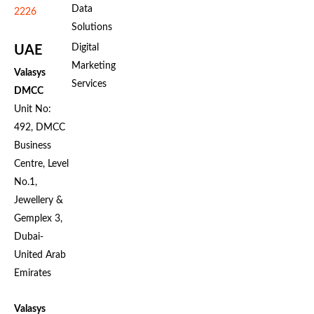
Data
2226
Solutions
Digital
UAE
Marketing
Valasys
Services
DMCC
Unit No:
492, DMCC
Business
Centre, Level
No.1,
Jewellery &
Gemplex 3,
Dubai-
United Arab
Emirates
Valasys