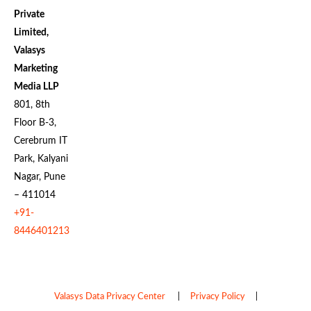
Private
Limited,
Valasys
Marketing
Media LLP
801, 8th
Floor B-3,
Cerebrum IT
Park, Kalyani
Nagar, Pune
– 411014
+91-
8446401213
Valasys Data Privacy Center
|
Privacy Policy
|