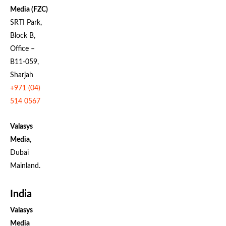
Media (FZC)
SRTI Park,
Block B,
Office –
B11-059,
Sharjah
+971 (04)
514 0567
Valasys
Media
,
Dubai
Mainland.
India
Valasys
Media