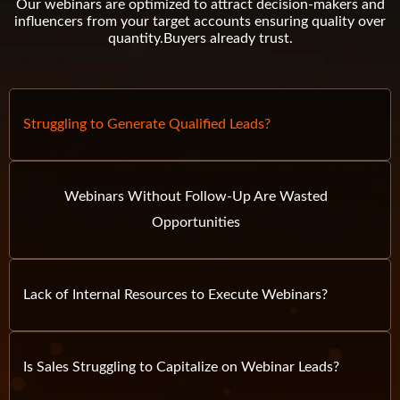
Our webinars are optimized to attract decision-makers and
influencers from your target accounts ensuring quality over
quantity.
Buyers already trust.
Struggling to Generate Qualified Leads?
Webinars Without Follow-Up Are Wasted
Opportunities
Lack of Internal Resources to Execute Webinars?
Is Sales Struggling to Capitalize on Webinar Leads?