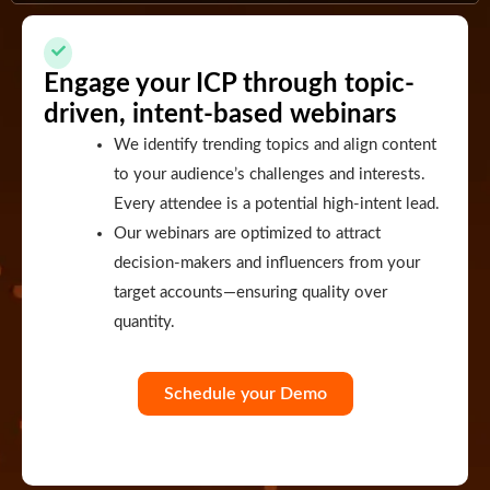
Engage your ICP through topic-
driven, intent-based webinars
We identify trending topics and align content
to your audience’s challenges and interests.
Every attendee is a potential high-intent lead.
Our webinars are optimized to attract
decision-makers and influencers from your
target accounts—ensuring quality over
quantity.
Schedule your Demo