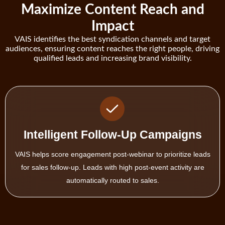
Maximize Content Reach and
Impact
VAIS identifies the best syndication channels and target
audiences, ensuring content reaches the right people, driving
qualified leads and increasing brand visibility.
Adaptive Content Recommendations
Use VAIS to personalize follow-up content based on attendee
behavior—delivering whitepapers, case studies, or demos
matched to their role and interest.