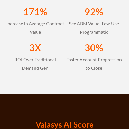
171
%
92
%
Increase in Average Contract
See ABM Value, Few Use
Value
Programmatic
3
X
30
%
ROI Over Traditional
Faster Account Progression
Demand Gen
to Close
Valasys AI Score