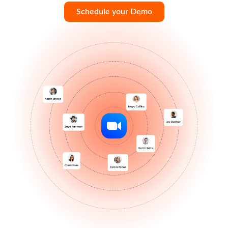
Schedule your Demo