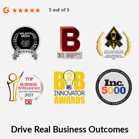
5 out of 5
Drive Real Business Outcomes