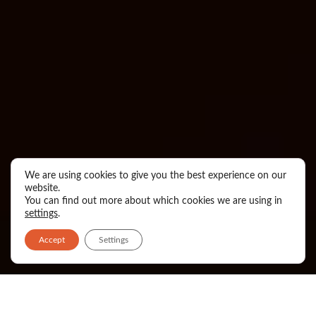
We are using cookies to give you the best experience on our
website.
You can find out more about which cookies we are using in
settings
.
Accept
Settings