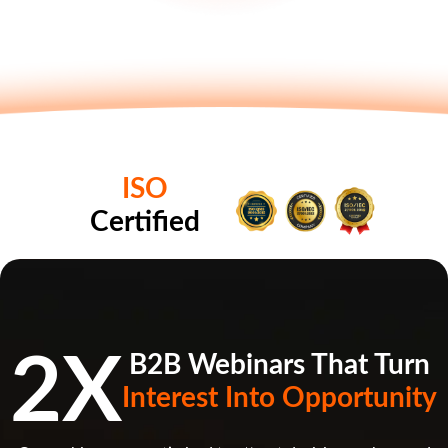
ISO
Certified
2X
B2B Webinars That Turn
Interest Into Opportunity