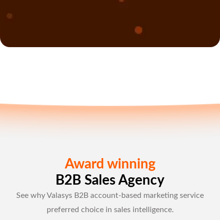
Award winning
B2B Sales Agency
See why Valasys B2B account-based marketing service
preferred choice in sales intelligence.