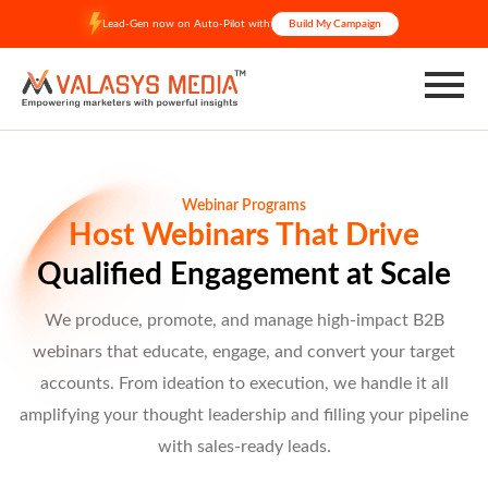
Skip
Lead-Gen now on Auto-Pilot with
Build My Campaign
to
content
Webinar Programs
Host Webinars That Drive
Qualified Engagement at Scale
We produce, promote, and manage high-impact B2B
webinars that educate, engage, and convert your target
accounts. From ideation to execution, we handle it all
amplifying your thought leadership and filling your pipeline
with sales-ready leads.