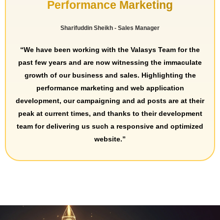
Performance Marketing
Sharifuddin Sheikh - Sales Manager
“We have been working with the Valasys Team for the
past few years and are now witnessing the immaculate
growth of our business and sales. Highlighting the
performance marketing and web application
development, our campaigning and ad posts are at their
peak at current times, and thanks to their development
team for delivering us such a responsive and optimized
website.”