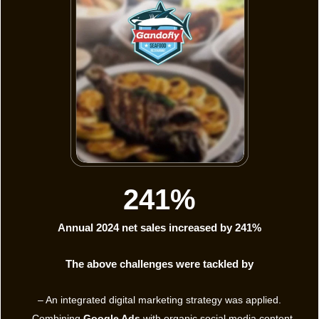
241%
Annual 2024 net sales increased by 241%
The above challenges were tackled by
– An integrated digital marketing strategy was applied.
– Combining
Google Ads
with organic social media content.