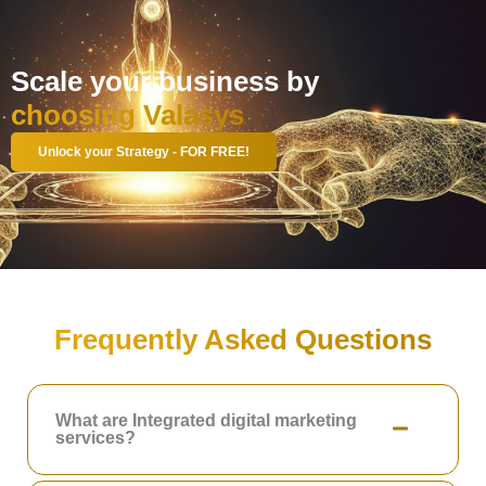
Scale your business by
choosing Valasys
Unlock your Strategy - FOR FREE!
Frequently Asked Questions
What are Integrated digital marketing
services?