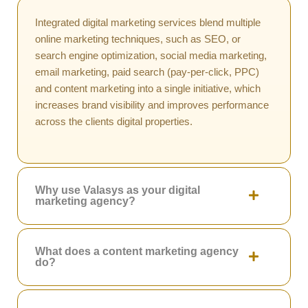
Integrated digital marketing services blend multiple
online marketing techniques, such as SEO, or
search engine optimization, social media marketing,
email marketing, paid search (pay-per-click, PPC)
and content marketing into a single initiative, which
increases brand visibility and improves performance
across the clients digital properties.
Why use Valasys as your digital
marketing agency?
What does a content marketing agency
do?