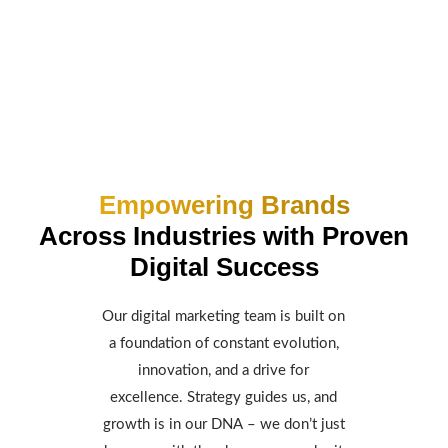
Empowering Brands
Across Industries with Proven
Digital Success
Our digital marketing team is built on
a foundation of constant evolution,
innovation, and a drive for
excellence. Strategy guides us, and
growth is in our DNA – we don’t just