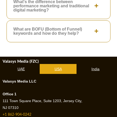
What's the difference between
performance marketing and traditional
digital marketing?
What are BOFU (Bottom of Funnel)
keywords and how do they help?
Valasys Media (FZC)
UAE
USA
India
Valasys Media LLC
Office 1
111 Town Square Place, Suite 1203, Jersey City,
NJ 07310
+1 862-904-0242