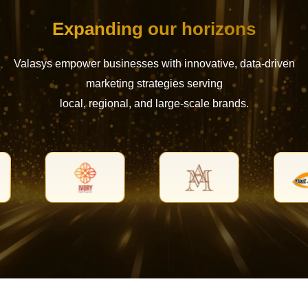
Expanding our horizons
Valasys empower businesses with innovative, data-driven
marketing strategies serving
local, regional, and large-scale brands.