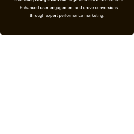
– Enhanced user engagement and drove conversions
through expert performance marketing.