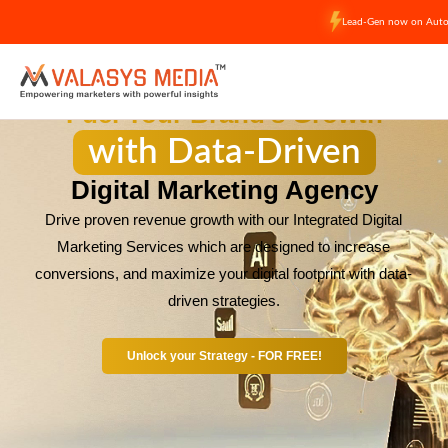
Skip
Lead-Gen now on Auto-
to
content
Fuel Your Brand’s Growth
with Data-Driven
Digital Marketing Agency
Drive proven revenue growth with our Integrated Digital
Marketing Services which are designed to increase
conversions, and maximize your digital footprint with data-
driven strategies.
Unlock your Strategy - FOR FREE!