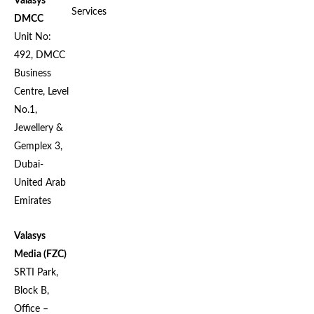
Valasys
Services
DMCC
Unit No:
492, DMCC
Business
Centre, Level
No.1,
Jewellery &
Gemplex 3,
Dubai-
United Arab
Emirates
Valasys
Media (FZC)
SRTI Park,
Block B,
Office –