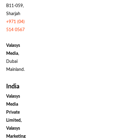
B11-059,
Sharjah
+971 (04)
514 0567
Valasys
Media
,
Dubai
Mainland.
India
Valasys
Media
Private
Limited,
Valasys
Marketing