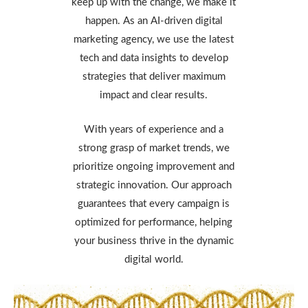
keep up with the change, we make it
happen. As an AI-driven digital
marketing agency, we use the latest
tech and data insights to develop
strategies that deliver maximum
impact and clear results.
With years of experience and a
strong grasp of market trends, we
prioritize ongoing improvement and
strategic innovation. Our approach
guarantees that every campaign is
optimized for performance, helping
your business thrive in the dynamic
digital world.