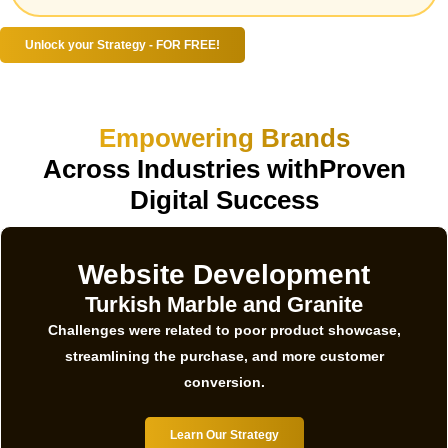
Unlock your Strategy - FOR FREE!
Empowering Brands
Across Industries withProven
Digital Success
Website Development
Turkish Marble and Granite
Challenges were related to poor product showcase,
streamlining the purchase, and more customer
conversion.
Learn Our Strategy