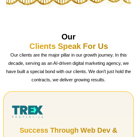
Our
Clients Speak For Us
Our clients are the major pillar in our growth journey. In this
decade, serving as an AI-driven digital marketing agency, we
have built a special bond with our clients. We don’t just hold the
contracts, we deliver growing results.
Success Through Web Dev &