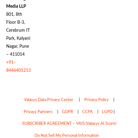
Media LLP
801, 8th
Floor B-3,
Cerebrum IT
Park, Kalyani
Nagar, Pune
– 411014
+91-
8446401213
Valasys Data Privacy Center
|
Privacy Policy
|
Privacy Partners
|
GDPR
|
CCPA
|
LGPD
|
SUBSCRIBER AGREEMENT – VAIS (Valasys AI Score)
Do Not Sell My Personal Information