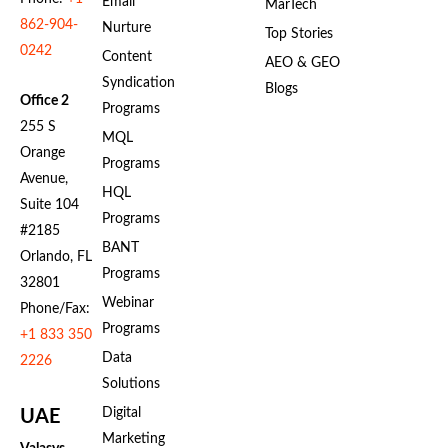
Email
MarTech
862-904-
Nurture
Top Stories
0242
Content
AEO & GEO
Syndication
Blogs
Office 2
Programs
255 S
MQL
Orange
Programs
Avenue,
HQL
Suite 104
Programs
#2185
BANT
Orlando, FL
Programs
32801
Webinar
Phone/Fax:
Programs
+1 833 350
Data
2226
Solutions
Digital
UAE
Marketing