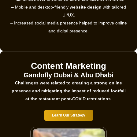
– Mobile and desktop-friendly
website design
with tailored
UI/UX.
– Increased social media presence helped to improve online
and digital presence.
Content Marketing
Gandofly Dubai & Abu Dhabi
Challenges were related to creating a strong online
presence and mitigating the impact of reduced footfall
at the restaurant post-COVID restrictions.
Learn Our Strategy