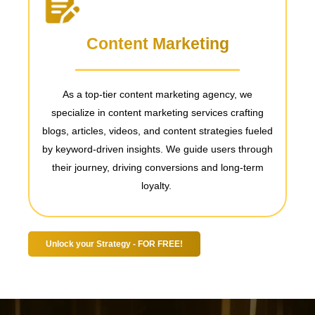
Content Marketing
s,
As a top-tier content marketing agency, we
specialize in content marketing services
crafting
m
blogs, articles, videos, and content strategies fueled
MC
by keyword-driven insights. We guide users through
s
their journey, driving conversions and long-term
loyalty.
Unlock your Strategy - FOR FREE!