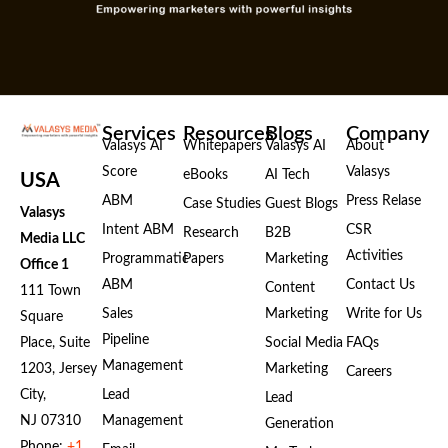
k
e
n
r
Services
Resources
Blogs
Company
Valasys AI
Whitepapers
Valasys AI
About
Score
Valasys
eBooks
AI Tech
USA
ABM
Press Relase
Case Studies
Guest Blogs
Valasys
Intent ABM
CSR
Research
B2B
Media LLC
Activities
Programmatic
Papers
Marketing
Office 1
ABM
Contact Us
Content
111 Town
Sales
Marketing
Write for Us
Square
Pipeline
Place, Suite
Social Media
FAQs
Management
1203, Jersey
Marketing
Careers
City,
Lead
Lead
NJ 07310
Management
Generation
Phone:
+1