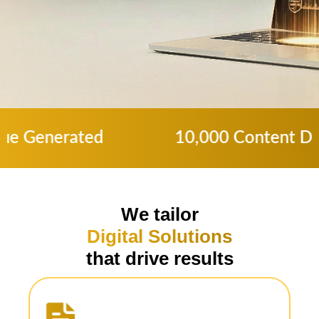
10,000 Content Delivered to 77% High
We tailor
Digital Solutions
that drive results