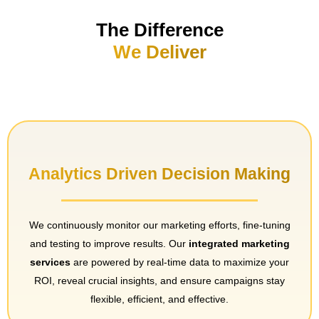
The Difference
We Deliver
Analytics Driven Decision Making
We continuously monitor our marketing efforts, fine-tuning
and testing to improve results. Our
integrated marketing
services
are powered by real-time data to maximize your
ROI, reveal crucial insights, and ensure campaigns stay
flexible, efficient, and effective.