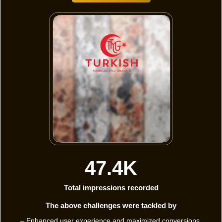
47.4K
Total impressions recorded
The above challenges were tackled by
– Enhanced user experience and maximized conversions.