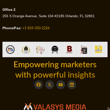
Office 2
255 S Orange Avenue, Suite 104 #2185 Orlando, FL 32801
Phone/Fax:
+1 833-350-2226
Empowering marketers
with powerful insights
F
X
Y
L
a
-
o
i
c
t
u
n
e
w
t
k
b
i
u
e
o
t
b
d
o
t
e
i
C