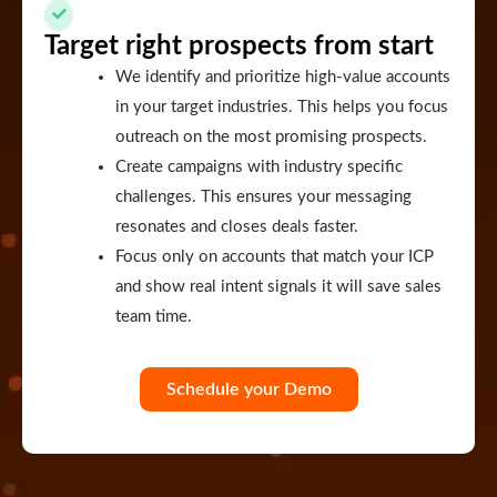
Target right prospects from start
We identify and prioritize high-value accounts
in your target industries. This helps you focus
outreach on the most promising prospects.
Create campaigns with industry specific
challenges. This ensures your messaging
resonates and closes deals faster.
Focus only on accounts that match your ICP
and show real intent signals it will save sales
team time.
Schedule your Demo