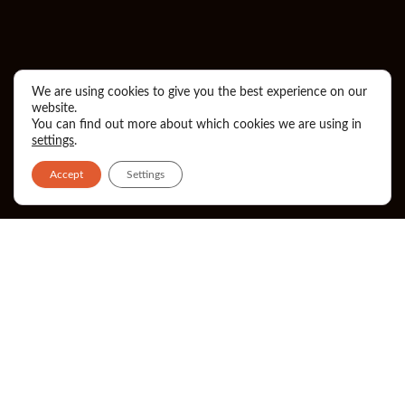
We are using cookies to give you the best experience on our
website.
You can find out more about which cookies we are using in
settings
.
Accept
Settings