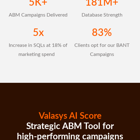
5
K+
181
M+
ABM Campaigns Delivered
Database Strength
5
x
83
%
Increase in SQLs at 18% of
Clients opt for our BANT
marketing spend
Campaigns
Valasys AI Score
Strategic ABM Tool for
high-performing campaigns