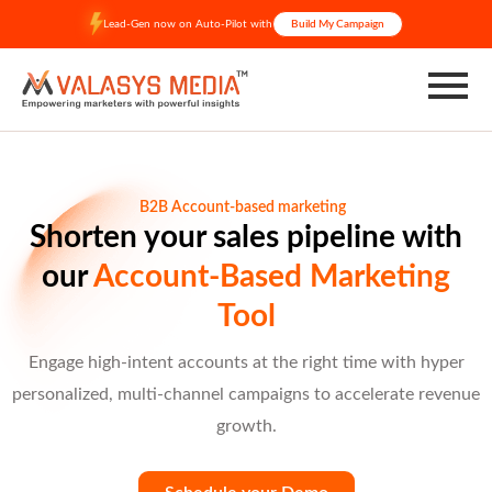
Skip
Lead-Gen now on Auto-Pilot with
Build My Campaign
to
content
B2B Account-based marketing
Shorten your sales pipeline with
our
Account-Based Marketing
Tool
Engage high-intent accounts at the right time with hyper
personalized, multi-channel campaigns to accelerate revenue
growth.