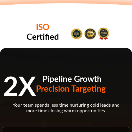
ISO
Certified
2X
Pipeline Growth
Precision Targeting
Your team spends less time nurturing cold leads and
more time closing warm opportunities.