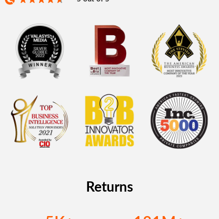
Returns