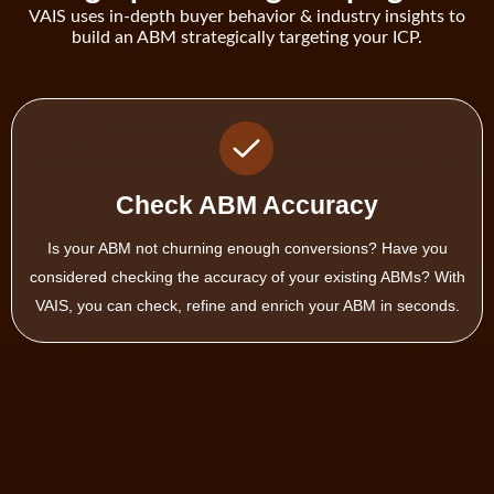
VAIS uses in-depth buyer behavior & industry insights to
build an ABM strategically targeting your ICP.
Expand Target Account List
Not every account in your ABM are created the same. Some are
better fit than others. Get more of those high performing ABM
using VAIS’ look alike modeler.