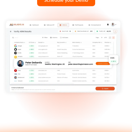
Schedule your Demo