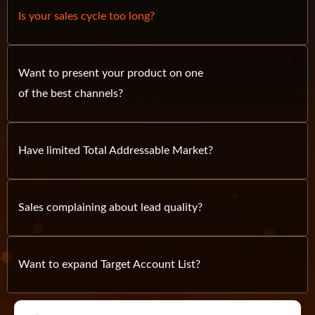
Is your sales cycle too long?
Want to present your product on one
of the best channels?
Have limited Total Addressable Market?
Sales complaining about lead quality?
Want to expand Target Account List?