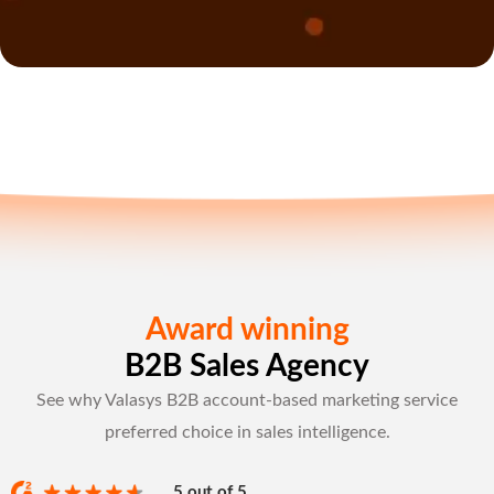
Award winning
B2B Sales Agency
See why Valasys B2B account-based marketing service
preferred choice in sales intelligence.
5 out of 5