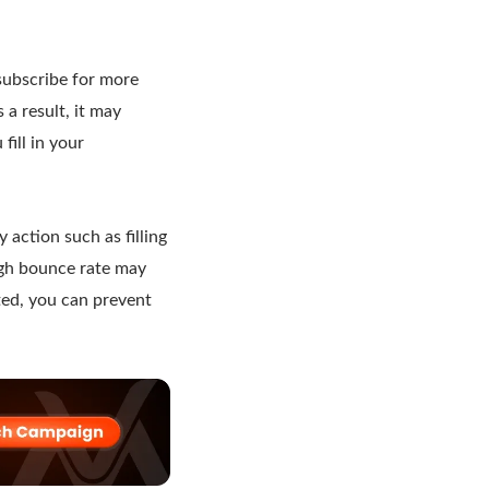
 subscribe for more
s a result, it may
fill in your
 action such as filling
high bounce rate may
rted, you can prevent