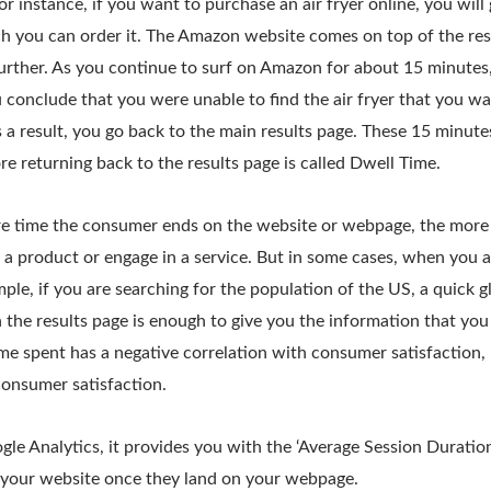
r instance, if you want to purchase an air fryer online, you will g
h you can order it. The Amazon website comes on top of the res
further. As you continue to surf on Amazon for about 15 minutes
 conclude that you were unable to find the air fryer that you w
s a result, you go back to the main results page. These 15 minute
 returning back to the results page is called Dwell Time.
e time the consumer ends on the website or webpage, the more lik
a product or engage in a service. But in some cases, when you a
mple, if you are searching for the population of the US, a quick g
the results page is enough to give you the information that you
ime spent has a negative correlation with consumer satisfaction, i
consumer satisfaction.
le Analytics, it provides you with the ‘Average Session Duration
 your website once they land on your webpage.