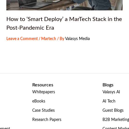
How to ‘Smart Deploy’ a MarTech Stack in the
Post-Pandemic Era
Leave a Comment
/
Martech
/ By
Valasys Media
Resources
Blogs
Whitepapers
Valasys AI
eBooks
AI Tech
Case Studies
Guest Blogs
Research Papers
B2B Marketin