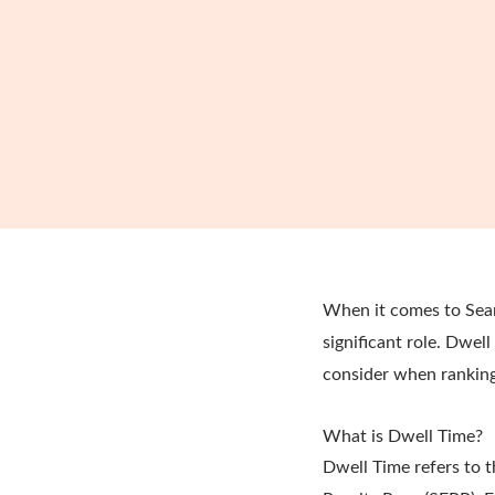
When it comes to Sear
significant role. Dwel
consider when ranking
What is Dwell Time?
Dwell Time refers to t