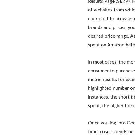
Results Page (SERP). Fo
of websites from whic
click on it to browse 
brands and prices, you
desired price range. A
spent on Amazon before
In most cases, the mor
consumer to purchase 
metric results for exa
highlighted number on 
instances, the short t
spent, the higher the 
Once you log into Goog
time a user spends on