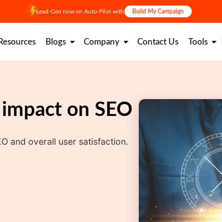
Lead-Gen now on Auto-Pilot with
Build My Campaign
Resources
Blogs
Company
Contact Us
Tools
s impact on SEO
O and overall user satisfaction.