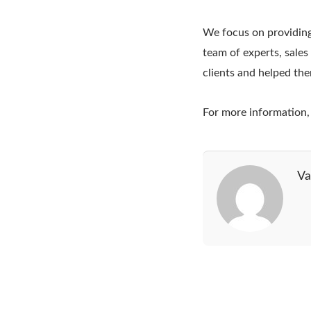
We focus on providing
team of experts, sale
clients and helped th
For more information, 
Va