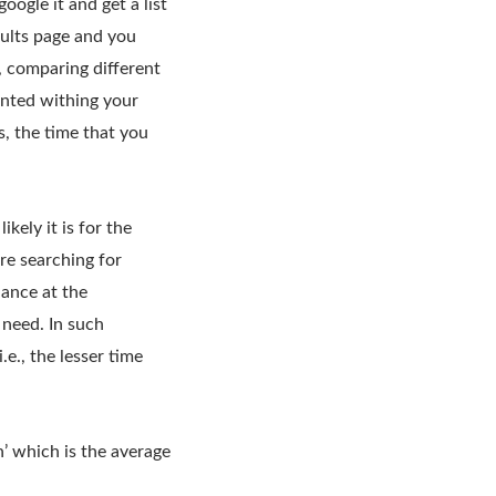
oogle it and get a list
ults page and you
, comparing different
anted withing your
s, the time that you
ely it is for the
re searching for
lance at the
 need. In such
.e., the lesser time
’ which is the average