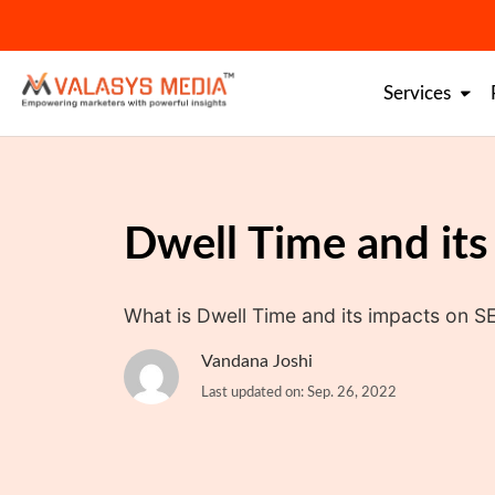
Skip
to
content
Services
Dwell Time and it
What is Dwell Time and its impacts on SE
Vandana Joshi
Last updated on: Sep. 26, 2022