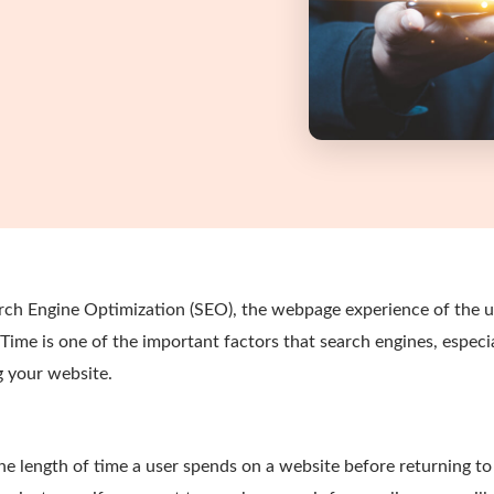
ch Engine Optimization (SEO), the webpage experience of the us
l Time is one of the important factors that search engines, especi
 your website.
he length of time a user spends on a website before returning t