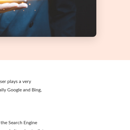
er plays a very
ally Google and Bing,
o the Search Engine