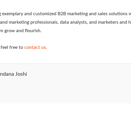
 exemplary and customized B2B marketing and sales solutions w
s and marketing professionals, data analysts, and marketers and
em grow and flourish.
feel free to
contact us.
ndana Joshi