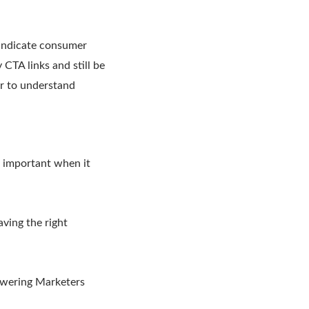
 indicate consumer
CTA links and still be
or to understand
t important when it
aving the right
owering Marketers