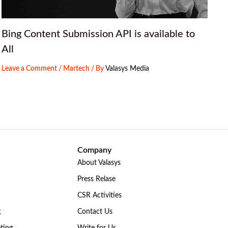
Bing Content Submission API is available to
All
Leave a Comment
/
Martech
/ By
Valasys Media
Company
About Valasys
Press Relase
CSR Activities
g
Contact Us