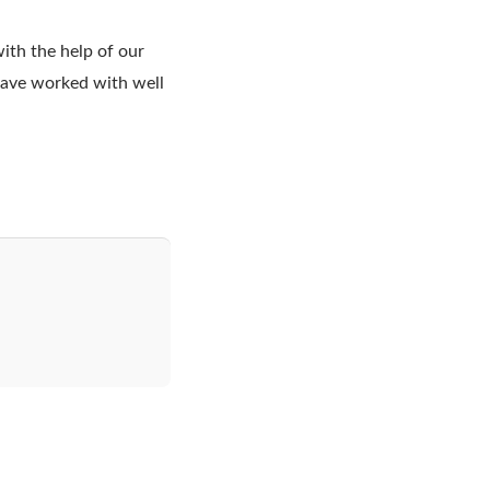
ith the help of our
 have worked with well