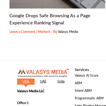
Google Drops Safe Browsing As a Page
Experience Ranking Signal
Leave a Comment
/
Martech
/ By
Valasys Media
Services
Valasys AI Score
USA
UAE
India
ABM
Intent ABM
Valasys Media LLC
Programmatic ABM
Office 1