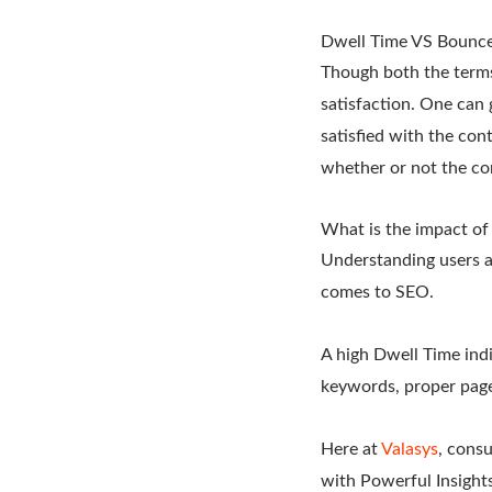
Dwell Time VS Bounce
Though both the terms
satisfaction. One can 
satisfied with the con
whether or not the co
What is the impact of
Understanding users a
comes to SEO.
A high Dwell Time indi
keywords, proper page 
Here at
Valasys
, cons
with Powerful Insights