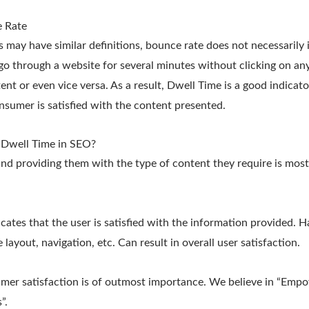
 Rate
 may have similar definitions, bounce rate does not necessarily
go through a website for several minutes without clicking on any 
tent or even vice versa. As a result, Dwell Time is a good indicat
nsumer is satisfied with the content presented.
 Dwell Time in SEO?
nd providing them with the type of content they require is mos
cates that the user is satisfied with the information provided. H
layout, navigation, etc. Can result in overall user satisfaction.
umer satisfaction is of outmost importance. We believe in “Emp
”.