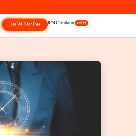
ROI Calculator
NEW
Use VAIS for Free