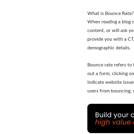
What is Bounce Rate?
When reading a blog or
content, or will ask you
provide you with a CTA
demographic details.
Bounce rate refers to 
out a form, clicking on
indicate website issue
users from bouncing, w