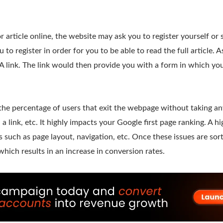
 article online, the website may ask you to register yourself or
 to register in order for you to be able to read the full article. A
 link. The link would then provide you with a form in which you 
the percentage of users that exit the webpage without taking any
 a link, etc. It highly impacts your Google first page ranking. A 
s such as page layout, navigation, etc. Once these issues are so
hich results in an increase in conversion rates.