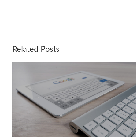
Related Posts