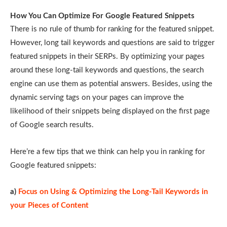
How You Can Optimize For Google Featured Snippets
There is no rule of thumb for ranking for the featured snippet.
However, long tail keywords and questions are said to trigger
featured snippets in their SERPs. By optimizing your pages
around these long-tail keywords and questions, the search
engine can use them as potential answers. Besides, using the
dynamic serving tags on your pages can improve the
likelihood of their snippets being displayed on the first page
of Google search results.
Here’re a few tips that we think can help you in ranking for
Google featured snippets:
a)
Focus on Using & Optimizing the Long-Tail Keywords in
your Pieces of Content