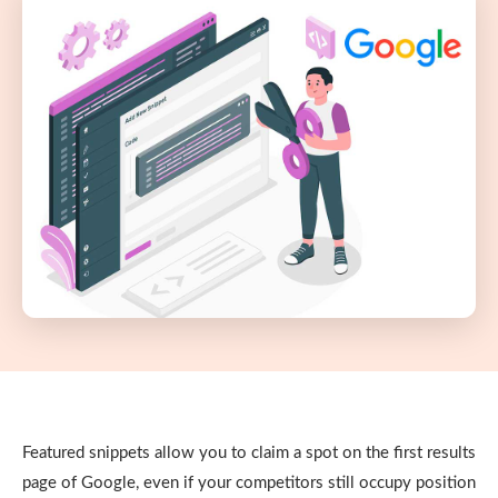
Featured snippets allow you to claim a spot on the first results
page of Google, even if your competitors still occupy position