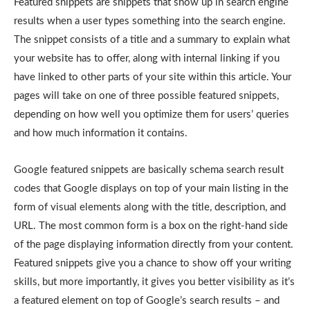
Featured snippets are snippets that show up in search engine
results when a user types something into the search engine.
The snippet consists of a title and a summary to explain what
your website has to offer, along with internal linking if you
have linked to other parts of your site within this article. Your
pages will take on one of three possible featured snippets,
depending on how well you optimize them for users’ queries
and how much information it contains.
Google featured snippets are basically schema search result
codes that Google displays on top of your main listing in the
form of visual elements along with the title, description, and
URL. The most common form is a box on the right-hand side
of the page displaying information directly from your content.
Featured snippets give you a chance to show off your writing
skills, but more importantly, it gives you better visibility as it’s
a featured element on top of Google’s search results – and