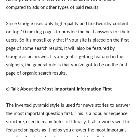
compared to ads or other types of paid results.
Since Google uses only high-quality and trustworthy content
on top 10 ranking pages to provide the best answers for their
users. So it’s most likely that if your site is placed on the first
page of some search results, it will also be featured by
Google as an answer. If your goal is getting featured in the
snippets, the general rule is that you’ve got to be on the first
page of organic search results.
c) Talk About the Most Important Information First
The inverted pyramid style is used for news stories to answer
the most important question first. This is a popular sequence
structure, used in many fields of literacy. It also works well for
featured snippets as it helps you answer the most important