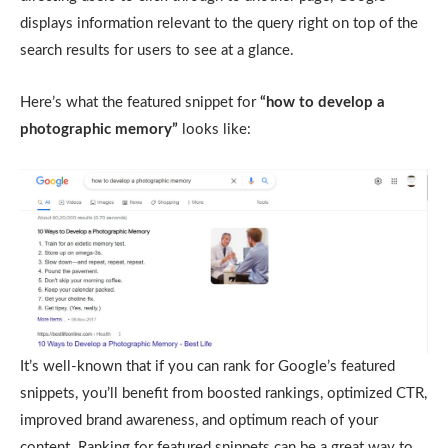
displays information relevant to the query right on top of the
search results for users to see at a glance.
Here’s what the featured snippet for
“how to develop a
photographic memory”
looks like:
It’s well-known that if you can rank for Google’s featured
snippets, you’ll benefit from boosted rankings, optimized CTR,
improved brand awareness, and optimum reach of your
content. Ranking for featured snippets can be a great way to