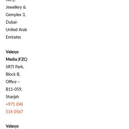
No.1,
Jewellery &
Gemplex 3,
Dubai-
United Arab
Emirates
Valasys
Media (FZC)
SRTI Park,
Block B,
Office –
B11-059,
Sharjah
+971 (04)
514 0567
Valasys