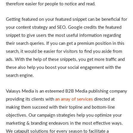
therefore easier for people to notice and read.
Getting featured on your featured snippet can be beneficial for
your content strategy and SEO. Google credits the featured
snippet to give users the most useful information regarding
their search queries. If you can get a premium position in this
search, it would be easier for visitors to find you aside from
ads. With the help of these snippets, you get more traffic and
these also help you boost your social engagement with the
search engine.
Valasys Media is an esteemed B2B Media publishing company
providing its clients with
an array of services
directed at
making them succeed with their topline and bottom-line
objectives. Our campaign strategies help you optimize your
marketing & branding endeavors in the most effective ways.
We catapult solutions for every season to facilitate a