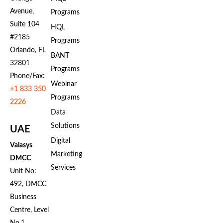
Avenue,
Programs
Suite 104
HQL
#2185
Programs
Orlando, FL
BANT
32801
Programs
Phone/Fax:
Webinar
+1 833 350
Programs
2226
Data
Solutions
UAE
Digital
Valasys
Marketing
DMCC
Services
Unit No:
492, DMCC
Business
Centre, Level