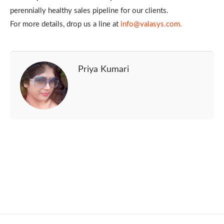
perennially healthy sales pipeline for our clients.
For more details, drop us a line at
info@valasys.com.
Priya Kumari