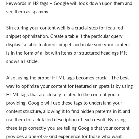
keywords in H2 tags – Google will look down upon them and
see them as spammy.
Structuring your content well is a crucial step for featured
snippet optimization. Create a table if the particular query
displays a table featured snippet, and make sure your content
is in the form of a list with items or structured headings if it
shows a listicle.
Also, using the proper HTML tags becomes crucial. The best
way to optimize your content for featured snippets is by using
HTML tags that are closely related to the content you’re
providing. Google will use these tags to understand your
content structure, allowing it to find hidden patterns in it, and
use them for a detailed description of each result. By using
these tags correctly you are telling Google that your content
provides a one-of-a-kind experience for those who want