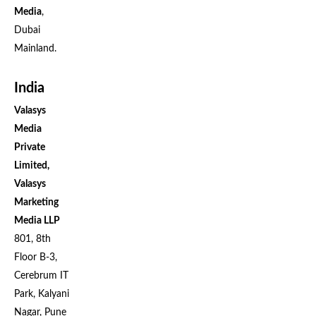
Media
,
Dubai
Mainland.
India
Valasys
Media
Private
Limited,
Valasys
Marketing
Media LLP
801, 8th
Floor B-3,
Cerebrum IT
Park, Kalyani
Nagar, Pune