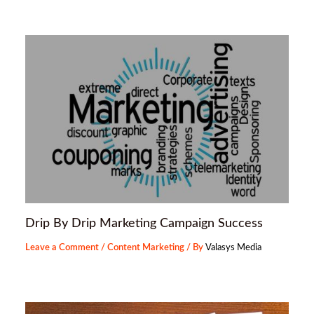
Drip By Drip Marketing Campaign Success
Leave a Comment
/
Content Marketing
/ By
Valasys Media