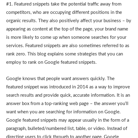
#1. Featured snippets take the potential traffic away from
competitors, who are occupying different positions in the
organic results. They also positively affect your business – by
appearing as content at the top of the page, your brand name
is more likely to come up when someone searches for your
services. Featured snippets are also sometimes referred to as
rank zero. This blog explains some strategies that you can
employ to rank on Google featured snippets.
Google knows that people want answers quickly. The
featured snippet was introduced in 2014 as a way to improve
search results and provide quick, accurate information. It is an
answer box from a top-ranking web page – the answer you’ll
want when you are searching for information on Google.
Google featured snippets may appear usually in the form of a
paragraph, bulleted/numbered list, table, or video. Instead of
directing users to click through to another page, Google