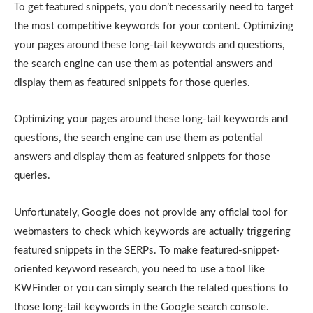
To get featured snippets, you don’t necessarily need to target
the most competitive keywords for your content. Optimizing
your pages around these long-tail keywords and questions,
the search engine can use them as potential answers and
display them as featured snippets for those queries.
Optimizing your pages around these long-tail keywords and
questions, the search engine can use them as potential
answers and display them as featured snippets for those
queries.
Unfortunately, Google does not provide any official tool for
webmasters to check which keywords are actually triggering
featured snippets in the SERPs. To make featured-snippet-
oriented keyword research, you need to use a tool like
KWFinder or you can simply search the related questions to
those long-tail keywords in the Google search console.