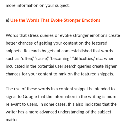
more information on your subject.
e)
Use the Words That Evoke Stronger Emotions
Words that stress queries or evoke stronger emotions create
better chances of getting your content on the featured
snippets. Research by getstat.com established that words
such as “often,” “cause,” “becoming,” “difficulties,” etc. when
inculcated in the potential user search queries create higher
chances for your content to rank on the featured snippets.
The use of these words in a content snippet is intended to
signal to Google that the information in the writing is more
relevant to users. In some cases, this also indicates that the
writer has a more advanced understanding of the subject
matter.