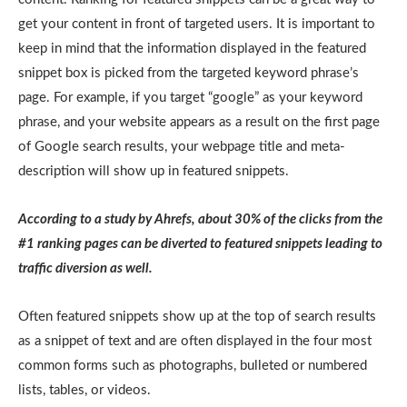
get your content in front of targeted users. It is important to
keep in mind that the information displayed in the featured
snippet box is picked from the targeted keyword phrase’s
page. For example, if you target “google” as your keyword
phrase, and your website appears as a result on the first page
of Google search results, your webpage title and meta-
description will show up in featured snippets.
According to a study by Ahrefs, about 30% of the clicks from the
#1 ranking pages can be diverted to featured snippets leading to
traffic diversion as well.
Often featured snippets show up at the top of search results
as a snippet of text and are often displayed in the four most
common forms such as photographs, bulleted or numbered
lists, tables, or videos.