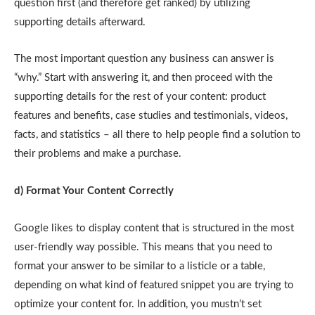
question first (and therefore get ranked) by utilizing
supporting details afterward.
The most important question any business can answer is
“why.” Start with answering it, and then proceed with the
supporting details for the rest of your content: product
features and benefits, case studies and testimonials, videos,
facts, and statistics – all there to help people find a solution to
their problems and make a purchase.
d) Format Your Content Correctly
Google likes to display content that is structured in the most
user-friendly way possible. This means that you need to
format your answer to be similar to a listicle or a table,
depending on what kind of featured snippet you are trying to
optimize your content for. In addition, you mustn’t set