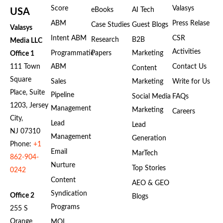
Score
Valasys
eBooks
AI Tech
USA
ABM
Press Relase
Case Studies
Guest Blogs
Valasys
Intent ABM
CSR
Research
B2B
Media LLC
Activities
Programmatic
Papers
Marketing
Office 1
111 Town
ABM
Contact Us
Content
Square
Sales
Marketing
Write for Us
Place, Suite
Pipeline
Social Media
FAQs
1203, Jersey
Management
Marketing
Careers
City,
Lead
Lead
NJ 07310
Management
Generation
Phone:
+1
Email
MarTech
862-904-
Nurture
Top Stories
0242
Content
AEO & GEO
Syndication
Office 2
Blogs
Programs
255 S
Orange
MQL