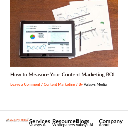
How to Measure Your Content Marketing ROI
Leave a Comment
/
Content Marketing
/ By
Valasys Media
Services
Resources
Blogs
Company
Valasys AI
Whitepapers
Valasys AI
About