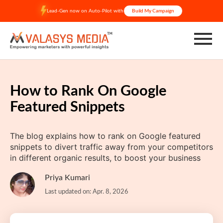
Skip
Lead-Gen now on Auto-Pilot with
Build My Campaign
to
content
How to Rank On Google
Featured Snippets
The blog explains how to rank on Google featured
snippets to divert traffic away from your competitors
in different organic results, to boost your business
Priya Kumari
Last updated on: Apr. 8, 2026