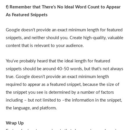
f) Remember that There’s No Ideal Word Count to Appear
As Featured Snippets
Google doesn’t provide an exact minimum length for featured
snippets, and neither should you. Create high-quality, valuable
content that is relevant to your audience.
You’ve probably heard that the ideal length for featured
snippets should be around 40-50 words, but that’s not always
true. Google doesn’t provide an exact minimum length
required to appear as a featured snippet, because the size of
the snippet you see is determined by a number of factors
including – but not limited to –the information in the snippet,
the language, and platform.
Wrap Up