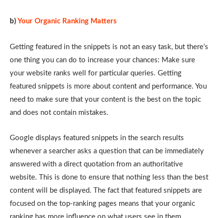
b)
Your Organic Ranking Matters
Getting featured in the snippets is not an easy task, but there’s
one thing you can do to increase your chances: Make sure
your website ranks well for particular queries. Getting
featured snippets is more about content and performance. You
need to make sure that your content is the best on the topic
and does not contain mistakes.
Google displays featured snippets in the search results
whenever a searcher asks a question that can be immediately
answered with a direct quotation from an authoritative
website. This is done to ensure that nothing less than the best
content will be displayed. The fact that featured snippets are
focused on the top-ranking pages means that your organic
ranking has more influence on what users see in them,