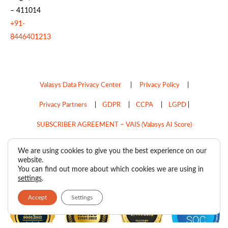
– 411014
+91-
8446401213
Valasys Data Privacy Center
|
Privacy Policy
|
Privacy Partners
|
GDPR
|
CCPA
|
LGPD
|
SUBSCRIBER AGREEMENT – VAIS (Valasys AI Score)
Do Not Sell My Personal Information
We are using cookies to give you the best experience on our
website.
Copyright © 2026
Valasys Media.
All rights reserved.
You can find out more about which cookies we are using in
settings
.
Accept
Settings