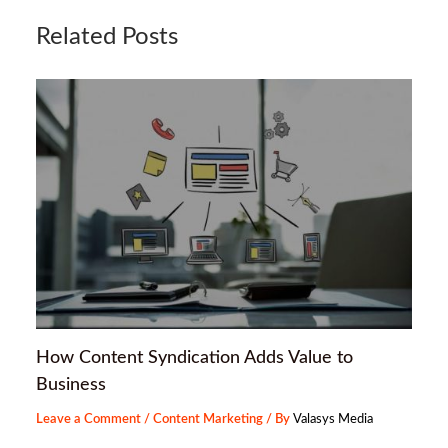
Related Posts
How Content Syndication Adds Value to
Business
Leave a Comment
/
Content Marketing
/ By
Valasys Media