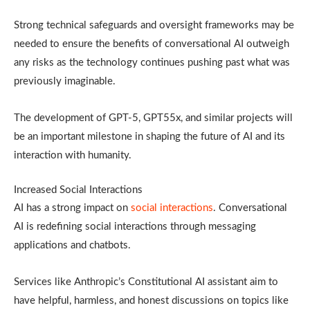
Strong technical safeguards and oversight frameworks may be
needed to ensure the benefits of conversational AI outweigh
any risks as the technology continues pushing past what was
previously imaginable.
The development of GPT-5, GPT55x, and similar projects will
be an important milestone in shaping the future of AI and its
interaction with humanity.
Increased Social Interactions
AI has a strong impact on
social interactions
. Conversational
AI is redefining social interactions through messaging
applications and chatbots.
Services like Anthropic’s Constitutional AI assistant aim to
have helpful, harmless, and honest discussions on topics like