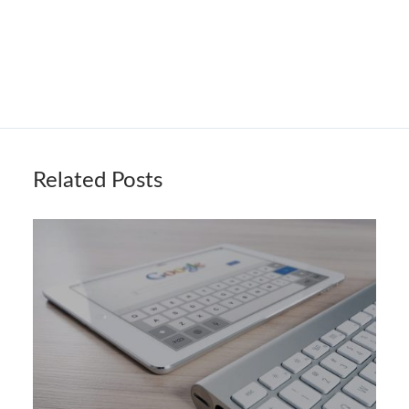
Related Posts