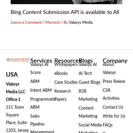
Bing Content Submission API is available to All
Leave a Comment
/
Martech
/ By
Valasys Media
Services
Resources
Blogs
Company
Valasys AI
Whitepapers
Valasys AI
About
Score
Valasys
eBooks
AI Tech
USA
ABM
Press Relase
Case Studies
Guest Blogs
Valasys
Intent ABM
CSR
Research
B2B
Media LLC
Activities
Programmatic
Papers
Marketing
Office 1
111 Town
ABM
Contact Us
Content
Square
Sales
Marketing
Write for Us
Place, Suite
Pipeline
Social Media
FAQs
1203, Jersey
Management