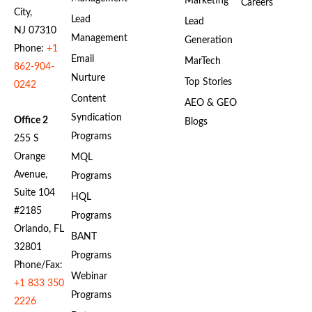
Marketing
Careers
City,
Lead
Lead
NJ 07310
Management
Generation
Phone:
+1
Email
MarTech
862-904-
Nurture
Top Stories
0242
Content
AEO & GEO
Syndication
Office 2
Blogs
Programs
255 S
Orange
MQL
Avenue,
Programs
Suite 104
HQL
#2185
Programs
Orlando, FL
BANT
32801
Programs
Phone/Fax:
Webinar
+1 833 350
Programs
2226