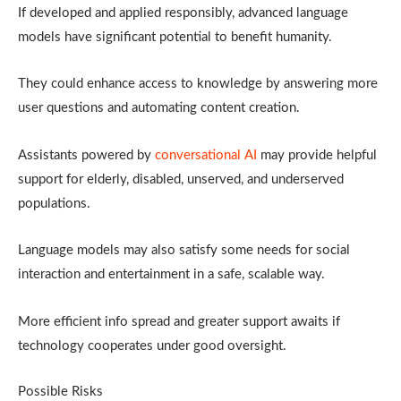
If developed and applied responsibly, advanced language
models have significant potential to benefit humanity.
They could enhance access to knowledge by answering more
user questions and automating content creation.
Assistants powered by
conversational AI
may provide helpful
support for elderly, disabled, unserved, and underserved
populations.
Language models may also satisfy some needs for social
interaction and entertainment in a safe, scalable way.
More efficient info spread and greater support awaits if
technology cooperates under good oversight.
Possible Risks