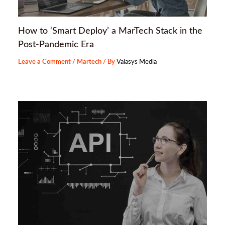
How to ‘Smart Deploy’ a MarTech Stack in the
Post-Pandemic Era
Leave a Comment
/
Martech
/ By
Valasys Media