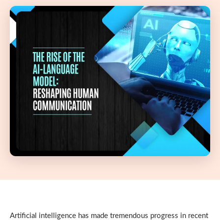
Artificial intelligence has made tremendous progress in recent