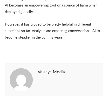
AI becomes an empowering tool or a source of harm when
deployed globally.
However, it has proved to be pretty helpful in different
situations so far. Analysts are expecting conversational AI to
become steadier in the coming years.
Valasys Media