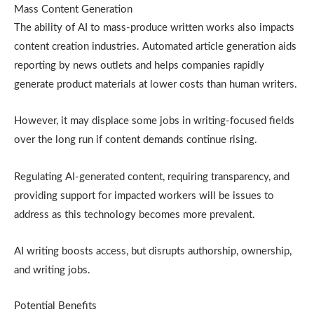
Mass Content Generation
The ability of AI to mass-produce written works also impacts
content creation industries. Automated article generation aids
reporting by news outlets and helps companies rapidly
generate product materials at lower costs than human writers.
However, it may displace some jobs in writing-focused fields
over the long run if content demands continue rising.
Regulating AI-generated content, requiring transparency, and
providing support for impacted workers will be issues to
address as this technology becomes more prevalent.
AI writing boosts access, but disrupts authorship, ownership,
and writing jobs.
Potential Benefits