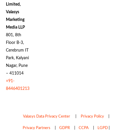
Limited,
Valasys
Marketing
Media LLP
801, 8th
Floor B-3,
Cerebrum IT
Park, Kalyani
Nagar, Pune
– 411014
+91-
8446401213
Valasys Data Privacy Center
|
Privacy Policy
|
Privacy Partners
|
GDPR
|
CCPA
|
LGPD
|