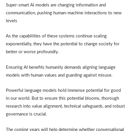
Super-smart AI models are changing information and
communication, pushing human-machine interactions to new
levels
As the capabilities of these systems continue scaling
exponentially, they have the potential to change society for
better or worse profoundly.
Ensuring AI benefits humanity demands aligning language
models with human values and guarding against misuse.
Powerful language models hold immense potential for good
in our world. But to ensure this potential blooms, thorough
research into value alignment, technical safeguards, and robust
governance is crucial.
The coming years will help determine whether conversational