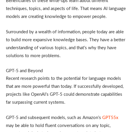
Beneficiaries of these write-ups learn about different
techniques, topics, and aspects of life. That means AI language
models are creating knowledge to empower people.
Surrounded by a wealth of information, people today are able
to build more expansive knowledge bases. They have a better
understanding of various topics, and that’s why they have
solutions to more problems.
GPT-5 and Beyond
Recent research points to the potential for language models
that are more powerful than today. If successfully developed,
projects like OpenAI’s GPT-5 could demonstrate capabilities
far surpassing current systems.
GPT-5 and subsequent models, such as Amazon’s
GPT55x
may be able to hold fluent conversations on any topic,