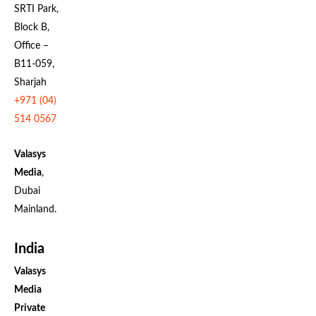
SRTI Park,
Block B,
Office –
B11-059,
Sharjah
+971 (04)
514 0567
Valasys
Media
,
Dubai
Mainland.
India
Valasys
Media
Private