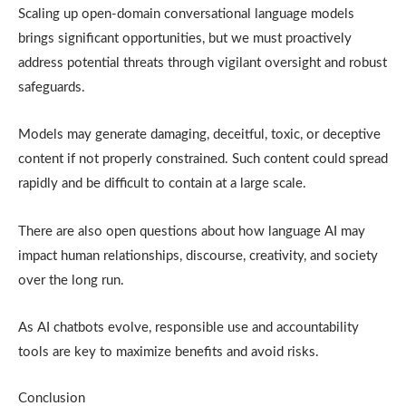
Scaling up open-domain conversational language models
brings significant opportunities, but we must proactively
address potential threats through vigilant oversight and robust
safeguards.
Models may generate damaging, deceitful, toxic, or deceptive
content if not properly constrained. Such content could spread
rapidly and be difficult to contain at a large scale.
There are also open questions about how language AI may
impact human relationships, discourse, creativity, and society
over the long run.
As AI chatbots evolve, responsible use and accountability
tools are key to maximize benefits and avoid risks.
Conclusion