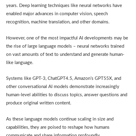
years. Deep learning techniques like neural networks have
enabled major advances in computer vision, speech
recognition, machine translation, and other domains.
However, one of the most impactful AI developments may be
the rise of large language models – neural networks trained
on vast amounts of text to understand and generate human-
like language.
Systems like GPT-3, ChatGPT4.5, Amazon’s GPT55X, and
other conversational AI models demonstrate increasingly
human-level abilities to discuss topics, answer questions and
produce original written content.
As these language models continue scaling in size and
capabilities, they are poised to reshape how humans
communicate and share information profoundly.