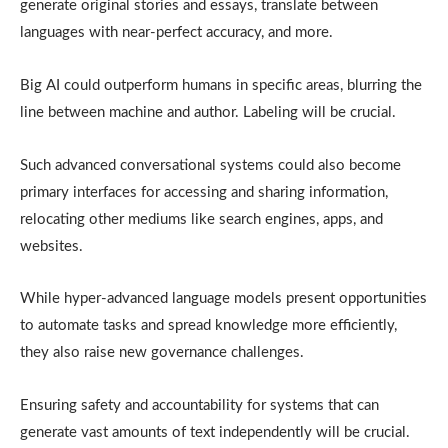
generate original stories and essays, translate between
languages with near-perfect accuracy, and more.
Big AI could outperform humans in specific areas, blurring the
line between machine and author. Labeling will be crucial.
Such advanced conversational systems could also become
primary interfaces for accessing and sharing information,
relocating other mediums like search engines, apps, and
websites.
While hyper-advanced language models present opportunities
to automate tasks and spread knowledge more efficiently,
they also raise new governance challenges.
Ensuring safety and accountability for systems that can
generate vast amounts of text independently will be crucial.