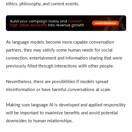
ethics, philosophy, and current events.
As language models become more capable conversation
partners, they may satisfy some human needs for social
connection, entertainment and information sharing that were
previously filled through interactions with other people.
Nevertheless, there are possibilities if models spread
misinformation or have harmful conversations at scale.
Making sure language AI is developed and applied responsibly
will be important to maximize benefits and avoid potential
downsides to human relationships.