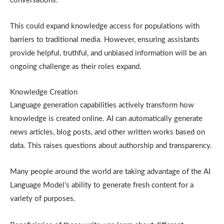
conversations.
This could expand knowledge access for populations with
barriers to traditional media. However, ensuring assistants
provide helpful, truthful, and unbiased information will be an
ongoing challenge as their roles expand.
Knowledge Creation
Language generation capabilities actively transform how
knowledge is created online. AI can automatically generate
news articles, blog posts, and other written works based on
data. This raises questions about authorship and transparency.
Many people around the world are taking advantage of the AI
Language Model’s ability to generate fresh content for a
variety of purposes.