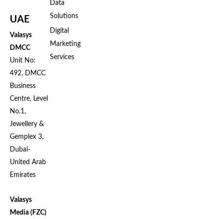
Data
Solutions
UAE
Digital
Valasys
Marketing
DMCC
Services
Unit No:
492, DMCC
Business
Centre, Level
No.1,
Jewellery &
Gemplex 3,
Dubai-
United Arab
Emirates
Valasys
Media (FZC)