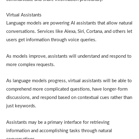
Virtual Assistants
Language models are powering AI assistants that allow natural
conversations. Services like Alexa, Siri, Cortana, and others let
users get information through voice queries.
As models improve, assistants will understand and respond to
more complex requests.
As language models progress, virtual assistants will be able to
comprehend more complicated questions, have longer-form
discussions, and respond based on contextual cues rather than
just keywords.
Assistants may be a primary interface for retrieving
information and accomplishing tasks through natural