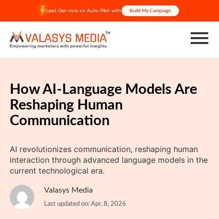
Skip
Lead-Gen now on Auto-Pilot with
Build My Campaign
to
content
How AI-Language Models Are
Reshaping Human
Communication
AI revolutionizes communication, reshaping human
interaction through advanced language models in the
current technological era.
Valasys Media
Last updated on: Apr. 8, 2026