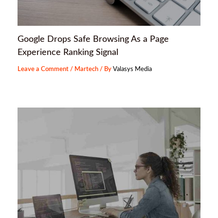
Google Drops Safe Browsing As a Page
Experience Ranking Signal
Leave a Comment
/
Martech
/ By
Valasys Media