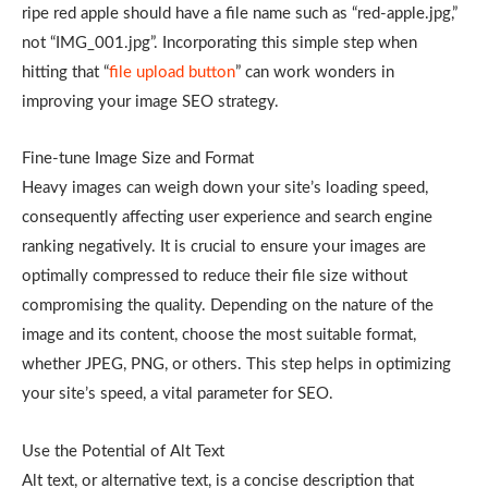
ripe red apple should have a file name such as “red-apple.jpg,”
not “IMG_001.jpg”. Incorporating this simple step when
hitting that “
file upload button
” can work wonders in
improving your image SEO strategy.
Fine-tune Image Size and Format
Heavy images can weigh down your site’s loading speed,
consequently affecting user experience and search engine
ranking negatively. It is crucial to ensure your images are
optimally compressed to reduce their file size without
compromising the quality. Depending on the nature of the
image and its content, choose the most suitable format,
whether JPEG, PNG, or others. This step helps in optimizing
your site’s speed, a vital parameter for SEO.
Use the Potential of Alt Text
Alt text, or alternative text, is a concise description that