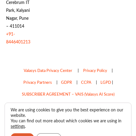
Cerebrum IT
Park, Kalyani
Nagar, Pune
– 411014
+91-
8446401213
Valasys Data Privacy Center
|
Privacy Policy
|
Privacy Partners
|
GDPR
|
CCPA
|
LGPD
|
SUBSCRIBER AGREEMENT – VAIS (Valasys AI Score)
Do Not Sell My Personal Information
We are using cookies to give you the best experience on our
website.
Copyright © 2026
Valasys Media.
All rights reserved.
You can find out more about which cookies we are using in
settings
.