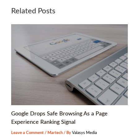
Related Posts
Google Drops Safe Browsing As a Page
Experience Ranking Signal
Leave a Comment
/
Martech
/ By
Valasys Media