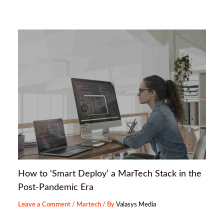
How to ‘Smart Deploy’ a MarTech Stack in the
Post-Pandemic Era
Leave a Comment
/
Martech
/ By
Valasys Media