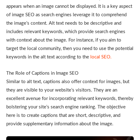
appears when an image cannot be displayed. It is a key aspect
of image SEO as search engines leverage it to comprehend
the image’s content. Alt text needs to be descriptive and
includes relevant keywords, which provide search engines
with context about the image. For instance, if you aim to
target the local community, then you need to use the potential
keywords in the alt text according to the
local SEO.
The Role of Captions in Image SEO
Similar to alt text, captions also offer context for images, but
they are visible to your website’s visitors. They are an
excellent avenue for incorporating relevant keywords, thereby
bolstering your site’s search engine ranking. The objective
here is to create captions that are short, descriptive, and
provide supplementary information about the image.