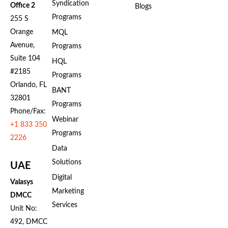
Syndication
Office 2
Blogs
Programs
255 S
Orange
MQL
Avenue,
Programs
Suite 104
HQL
#2185
Programs
Orlando, FL
BANT
32801
Programs
Phone/Fax:
Webinar
+1 833 350
Programs
2226
Data
Solutions
UAE
Digital
Valasys
Marketing
DMCC
Services
Unit No:
492, DMCC