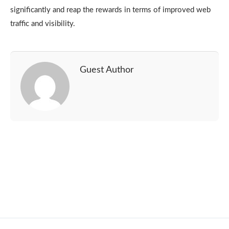
significantly and reap the rewards in terms of improved web
traffic and visibility.
Guest Author