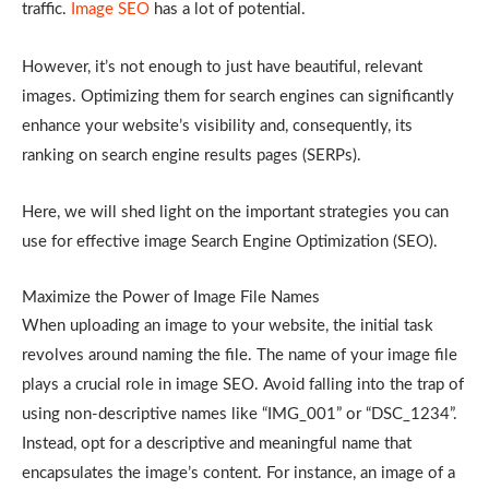
traffic.
Image SEO
has a lot of potential.
However, it’s not enough to just have beautiful, relevant
images. Optimizing them for search engines can significantly
enhance your website’s visibility and, consequently, its
ranking on search engine results pages (SERPs).
Here, we will shed light on the important strategies you can
use for effective image Search Engine Optimization (SEO).
Maximize the Power of Image File Names
When uploading an image to your website, the initial task
revolves around naming the file. The name of your image file
plays a crucial role in image SEO. Avoid falling into the trap of
using non-descriptive names like “IMG_001” or “DSC_1234”.
Instead, opt for a descriptive and meaningful name that
encapsulates the image’s content. For instance, an image of a