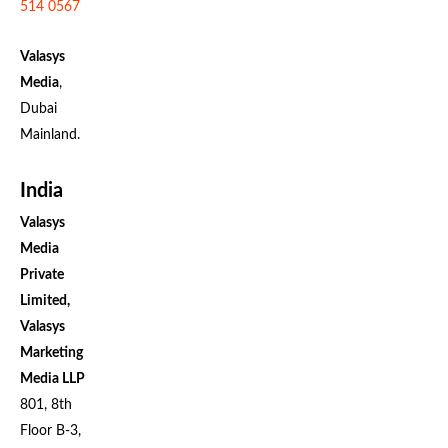
514 0567
Valasys
Media
,
Dubai
Mainland.
India
Valasys
Media
Private
Limited,
Valasys
Marketing
Media LLP
801, 8th
Floor B-3,