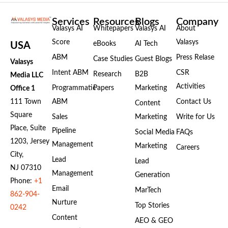
Services
Resources
Blogs
Company
Valasys AI
Whitepapers
Valasys AI
About
Score
Valasys
eBooks
AI Tech
USA
ABM
Press Relase
Case Studies
Guest Blogs
Valasys
Intent ABM
CSR
Research
B2B
Media LLC
Activities
Programmatic
Papers
Marketing
Office 1
111 Town
ABM
Contact Us
Content
Square
Sales
Marketing
Write for Us
Place, Suite
Pipeline
Social Media
FAQs
1203, Jersey
Management
Marketing
Careers
City,
Lead
Lead
NJ 07310
Management
Generation
Phone:
+1
Email
MarTech
862-904-
Nurture
Top Stories
0242
Content
AEO & GEO