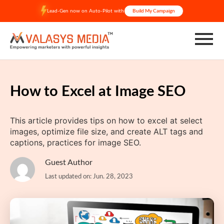
Skip
Lead-Gen now on Auto-Pilot with
Build My Campaign
to
content
How to Excel at Image SEO
This article provides tips on how to excel at select
images, optimize file size, and create ALT tags and
captions, practices for image SEO.
Guest Author
Last updated on: Jun. 28, 2023