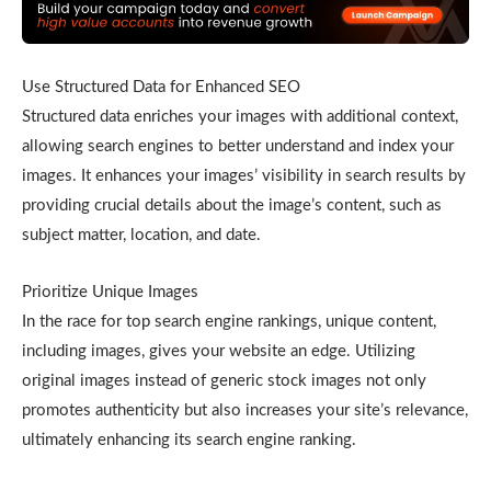
Use Structured Data for Enhanced SEO
Structured data enriches your images with additional context,
allowing search engines to better understand and index your
images. It enhances your images’ visibility in search results by
providing crucial details about the image’s content, such as
subject matter, location, and date.
Prioritize Unique Images
In the race for top search engine rankings, unique content,
including images, gives your website an edge. Utilizing
original images instead of generic stock images not only
promotes authenticity but also increases your site’s relevance,
ultimately enhancing its search engine ranking.