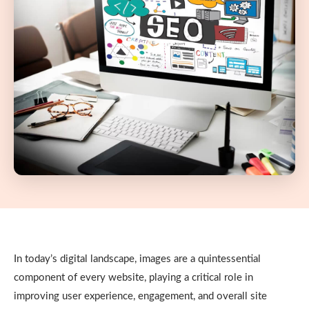
In today’s digital landscape, images are a quintessential
component of every website, playing a critical role in
improving user experience, engagement, and overall site