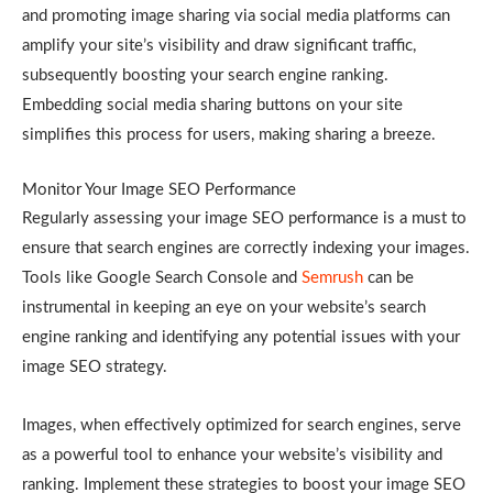
and promoting image sharing via social media platforms can
amplify your site’s visibility and draw significant traffic,
subsequently boosting your search engine ranking.
Embedding social media sharing buttons on your site
simplifies this process for users, making sharing a breeze.
Monitor Your Image SEO Performance
Regularly assessing your image SEO performance is a must to
ensure that search engines are correctly indexing your images.
Tools like Google Search Console and
Semrush
can be
instrumental in keeping an eye on your website’s search
engine ranking and identifying any potential issues with your
image SEO strategy.
Images, when effectively optimized for search engines, serve
as a powerful tool to enhance your website’s visibility and
ranking. Implement these strategies to boost your image SEO