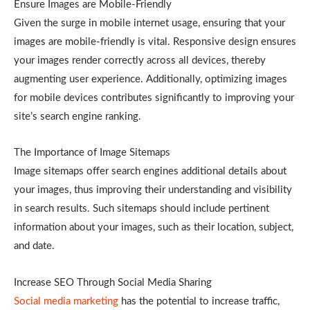
Ensure Images are Mobile-Friendly
Given the surge in mobile internet usage, ensuring that your
images are mobile-friendly is vital. Responsive design ensures
your images render correctly across all devices, thereby
augmenting user experience. Additionally, optimizing images
for mobile devices contributes significantly to improving your
site’s search engine ranking.
The Importance of Image Sitemaps
Image sitemaps offer search engines additional details about
your images, thus improving their understanding and visibility
in search results. Such sitemaps should include pertinent
information about your images, such as their location, subject,
and date.
Increase SEO Through Social Media Sharing
Social media marketing
has the potential to increase traffic,