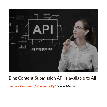
Bing Content Submission API is available to All
Leave a Comment
/
Martech
/ By
Valasys Media