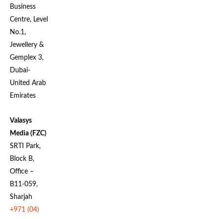
Business
Centre, Level
No.1,
Jewellery &
Gemplex 3,
Dubai-
United Arab
Emirates
Valasys
Media (FZC)
SRTI Park,
Block B,
Office –
B11-059,
Sharjah
+971 (04)