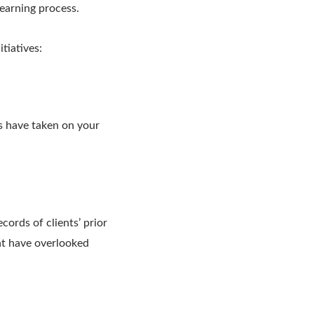
earning process.
tiatives:
ts have taken on your
cords of clients’ prior
ht have overlooked