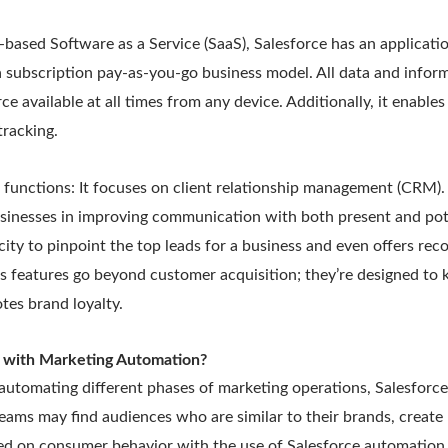
-based Software as a Service (SaaS), Salesforce has an applicati
 a subscription pay-as-you-go business model. All data and inform
ce available at all times from any device. Additionally, it enable
tracking.
 functions: It focuses on client relationship management (CRM).
inesses in improving communication with both present and pote
city to pinpoint the top leads for a business and even offers r
e’s features go beyond customer acquisition; they’re designed t
tes brand loyalty.
 with Marketing Automation?
automating different phases of marketing operations, Salesforce
eams may find audiences who are similar to their brands, create
ed on consumer behavior with the use of Salesforce automation 