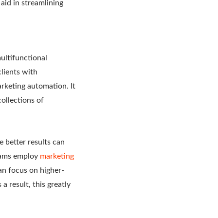
aid in streamlining
ultifunctional
lients with
rketing automation. It
ollections of
 better results can
teams employ
marketing
an focus on higher-
a result, this greatly