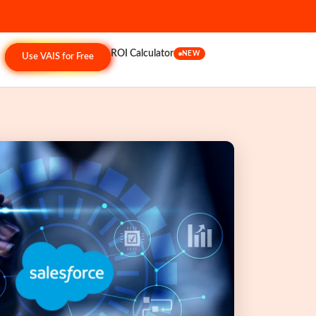
ROI Calculator
NEW
Use VAIS for Free