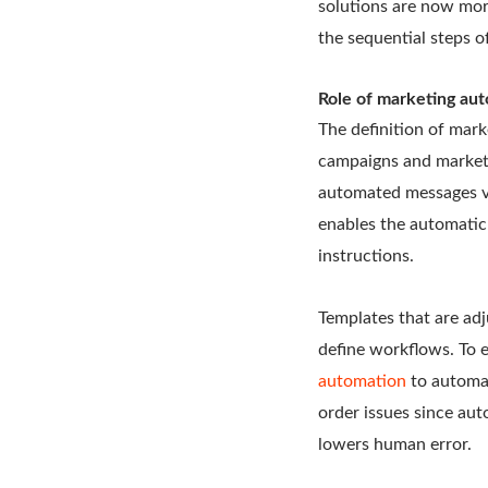
solutions are now more
the sequential steps o
Role of marketing au
The definition of mark
campaigns and marketi
automated messages vi
enables the automatic
instructions.
Templates that are adj
define workflows. To 
automation
to automat
order issues since auto
lowers human error.