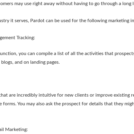
omers may use right away without having to go through a long l
try it serves, Pardot can be used for the following marketing ini
gement Tracking:
unction, you can compile a list of all the activities that prospec
 blogs, and on landing pages.
:
at are incredibly intuitive for new clients or improve existing re
e forms. You may also ask the prospect for details that they mig
il Marketing: