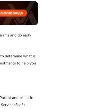
ograms and do early
 to determine what is
justments to help you
dot and still is in
-Service (SaaS)