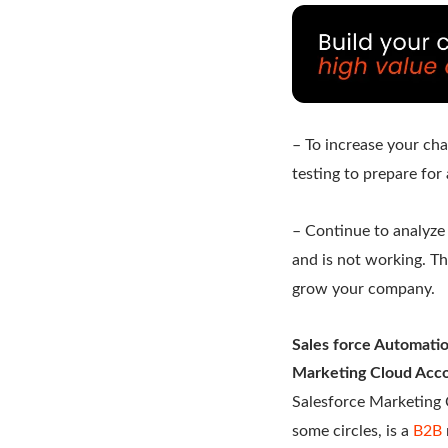
– To increase your ch
testing to prepare for 
– Continue to analyze
and is not working. T
grow your company.
Sales force Automati
Marketing Cloud Acco
Salesforce Marketing 
some circles, is a
B2B