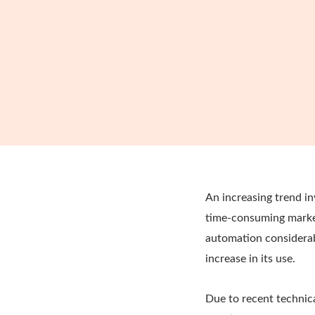
An increasing trend 
time-consuming market
automation considerab
increase in its use.
Due to recent technic