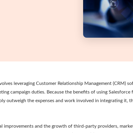
involves leveraging Customer Relationship Management (CRM) so
ing campaign duties. Because the benefits of using Salesforce 
ly outweigh the expenses and work involved in integrating it, t
al improvements and the growth of third-party providers, mark