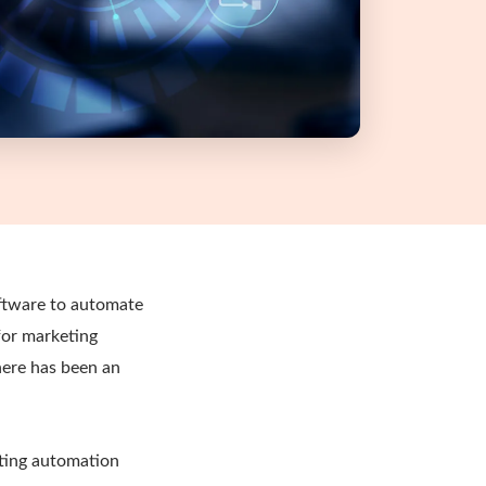
ftware to automate
for marketing
here has been an
eting automation