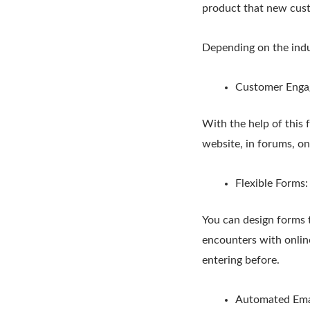
product that new cust
Depending on the indus
Customer Enga
With the help of this f
website, in forums, on
Flexible Forms
You can design forms th
encounters with onlin
entering before.
Automated Ema