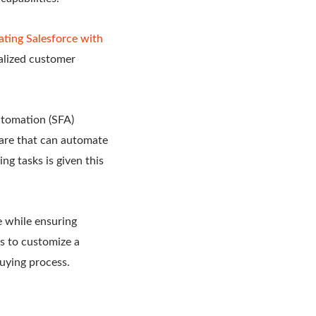
ating Salesforce with
alized customer
utomation (SFA)
ware that can automate
g tasks is given this
e while ensuring
s to customize a
uying process.