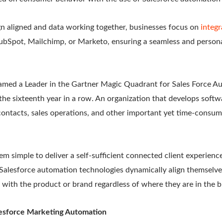
n aligned and data working together, businesses focus on
integr
ubSpot, Mailchimp, or Marketo, ensuring a seamless and person
amed a Leader in the Gartner Magic Quadrant for Sales Force A
the sixteenth year in a row. An organization that develops soft
ntacts, sales operations, and other important yet time-consumin
em simple to deliver a self-sufficient connected client experienc
 Salesforce automation technologies dynamically align themselve
 with the product or brand regardless of where they are in the b
lesforce Marketing Automation