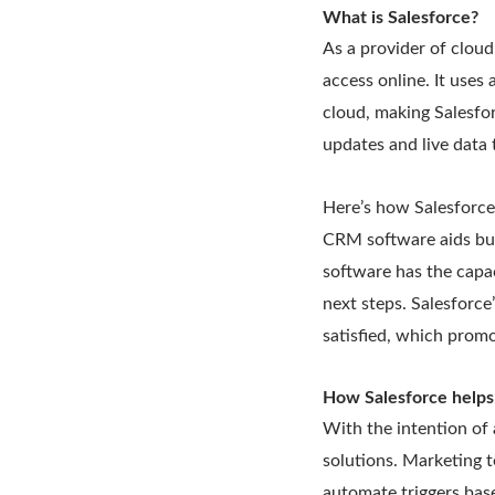
What is Salesforce?
As a provider of cloud
access online. It uses
cloud, making Salesfor
updates and live data 
Here’s how Salesforce
CRM software aids bus
software has the capa
next steps. Salesforc
satisfied, which promo
How Salesforce helps
With the intention of 
solutions. Marketing t
automate triggers bas