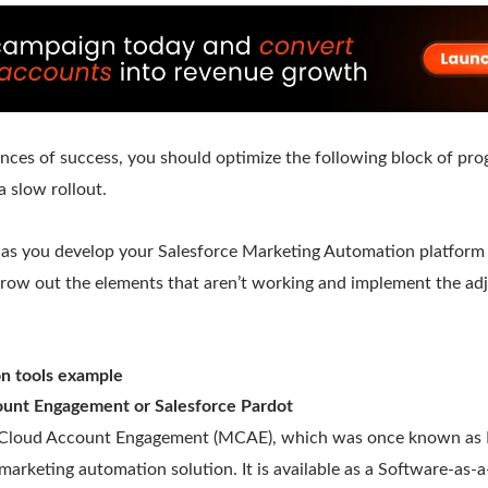
ances of success, you should optimize the following block of pr
a slow rollout.
 as you develop your Salesforce Marketing Automation platform
hrow out the elements that aren’t working and implement the ad
on tools example
unt Engagement or Salesforce Pardot
Cloud Account Engagement (MCAE), which was once known as Par
marketing automation solution. It is available as a Software-as-a