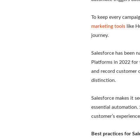
To keep every campaig
marketing tools
like H
journey.
Salesforce has been n
Platforms in 2022 for 
and record customer co
distinction.
Salesforce makes it se
essential automation.
customer’s experience
Best practices for Sa