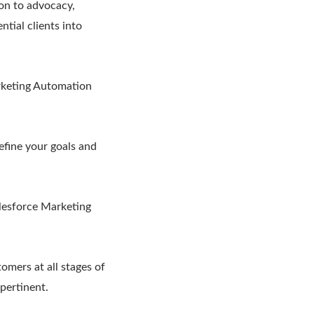
ion to advocacy,
tial clients into
rketing Automation
efine your goals and
alesforce Marketing
omers at all stages of
 pertinent.