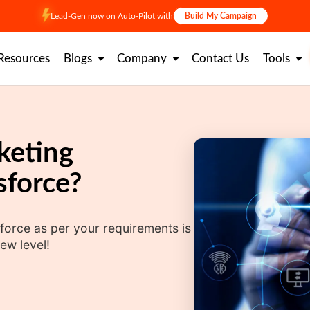
Lead-Gen now on Auto-Pilot with
Build My Campaign
Resources
Blogs
Company
Contact Us
Tools
keting
sforce?
force as per your requirements is
ew level!