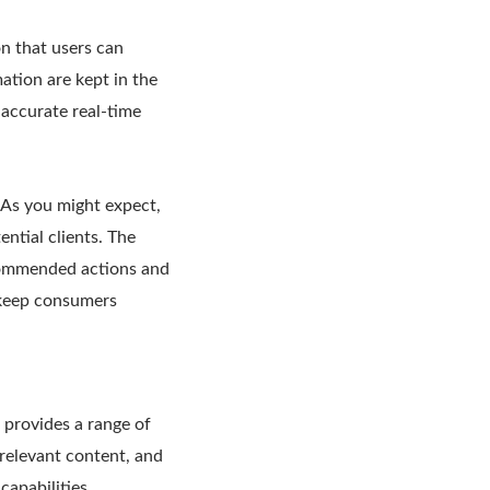
on that users can
ation are kept in the
s accurate real-time
 As you might expect,
ntial clients. The
ecommended actions and
o keep consumers
 provides a range of
 relevant content, and
capabilities.