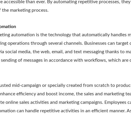
 accessible than ever. By automating repetitive processes, they 
f the marketing process.
tomation
eting automation is the technology that automatically handles m
ng operations through several channels. Businesses can target c
a social media, the web, email, and text messaging thanks to ma
 sending of messages in accordance with workflows, which are c
usted mid-campaign or specially created from scratch to produce
enhance efficiency and boost income, the sales and marketing 
e online sales activities and marketing campaigns. Employees c
mation can handle repetitive activities in an efficient manner. As 