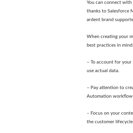
You can connect with c
thanks to Salesforce M
ardent brand supporte
When creating your ma
best practices in mind
– To account for your
use actual data.
– Pay attention to cre
Automation workflow t
– Focus on your conten
the customer lifecycle