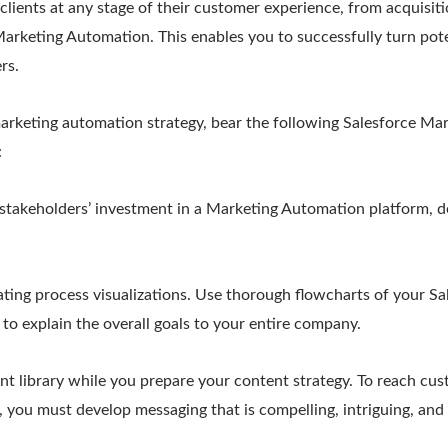
lients at any stage of their customer experience, from acquisit
arketing Automation. This enables you to successfully turn poten
rs.
rketing automation strategy, bear the following Salesforce Ma
:
 stakeholders’ investment in a Marketing Automation platform, d
ating process visualizations. Use thorough flowcharts of your S
o explain the overall goals to your entire company.
t library while you prepare your content strategy. To reach cust
, you must develop messaging that is compelling, intriguing, and