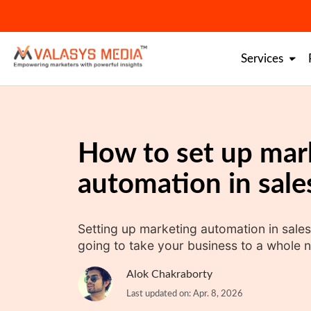
Skip
to
content
Services
How to set up mar
automation in sale
Setting up marketing automation in sales
going to take your business to a whole n
Alok Chakraborty
Last updated on: Apr. 8, 2026