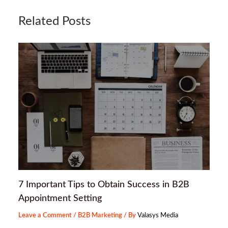
Related Posts
7 Important Tips to Obtain Success in B2B
Appointment Setting
Leave a Comment
/
B2B Marketing
/ By
Valasys Media