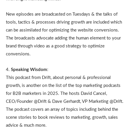
New episodes are broadcasted on Tuesdays & the talks of
tools, tactics & processes driving growth are included which
can be assimilated for optimizing the website conversions.
The broadcasts advocate adding the human element to your
brand through video as a good strategy to optimize
conversions.
4.
Speaking Wisdom
:
This podcast from Drift, about personal & professional
growth, is another on the list of the top marketing podcasts
for B2B marketers in 2025. The hosts David Cancel,
CEO/Founder @Drift & Dave Gerhardt, VP Marketing @Drift.
The podcast covers an array of topics including behind the
scene stories to book reviews to marketing, growth, sales
advice & much more.