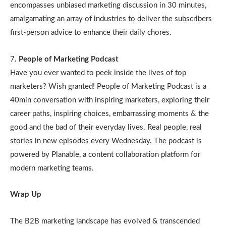
encompasses unbiased marketing discussion in 30 minutes,
amalgamating an array of industries to deliver the subscribers
first-person advice to enhance their daily chores.
7
. People of Marketing Podcast
Have you ever wanted to peek inside the lives of top
marketers? Wish granted! People of Marketing Podcast is a
40min conversation with inspiring marketers, exploring their
career paths, inspiring choices, embarrassing moments & the
good and the bad of their everyday lives. Real people, real
stories in new episodes every Wednesday. The podcast is
powered by Planable, a content collaboration platform for
modern marketing teams.
Wrap Up
The B2B marketing landscape has evolved & transcended