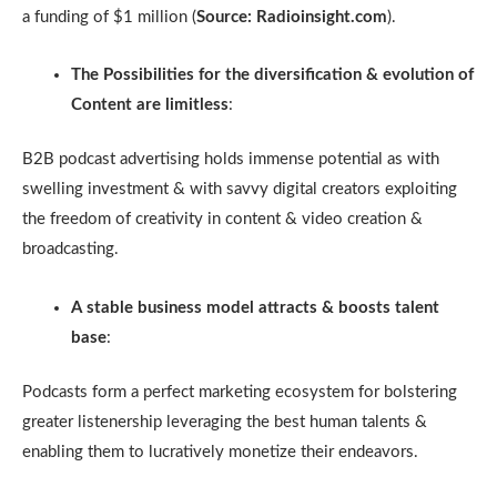
a funding of $1 million (
Source: Radioinsight.com
).
The Possibilities for the diversification & evolution of
Content are limitless
:
B2B podcast advertising holds immense potential as with
swelling investment & with savvy digital creators exploiting
the freedom of creativity in content & video creation &
broadcasting.
A stable business model attracts & boosts talent
base
:
Podcasts form a perfect marketing ecosystem for bolstering
greater listenership leveraging the best human talents &
enabling them to lucratively monetize their endeavors.