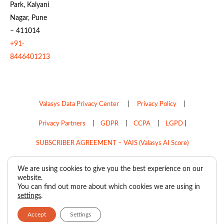
Park, Kalyani
Nagar, Pune
– 411014
+91-
8446401213
Valasys Data Privacy Center
|
Privacy Policy
|
Privacy Partners
|
GDPR
|
CCPA
|
LGPD
|
SUBSCRIBER AGREEMENT – VAIS (Valasys AI Score)
Do Not Sell My Personal Information
We are using cookies to give you the best experience on our
website.
Copyright © 2026
Valasys Media.
All rights reserved.
You can find out more about which cookies we are using in
settings
.
Accept
Settings