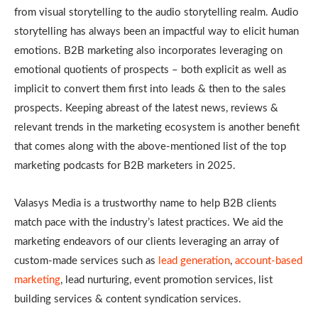
from visual storytelling to the audio storytelling realm. Audio
storytelling has always been an impactful way to elicit human
emotions. B2B marketing also incorporates leveraging on
emotional quotients of prospects – both explicit as well as
implicit to convert them first into leads & then to the sales
prospects. Keeping abreast of the latest news, reviews &
relevant trends in the marketing ecosystem is another benefit
that comes along with the above-mentioned list of the top
marketing podcasts for B2B marketers in 2025.
Valasys Media is a trustworthy name to help B2B clients
match pace with the industry’s latest practices. We aid the
marketing endeavors of our clients leveraging an array of
custom-made services such as
lead generation
,
account-based
marketing
, lead nurturing, event promotion services, list
building services & content syndication services.