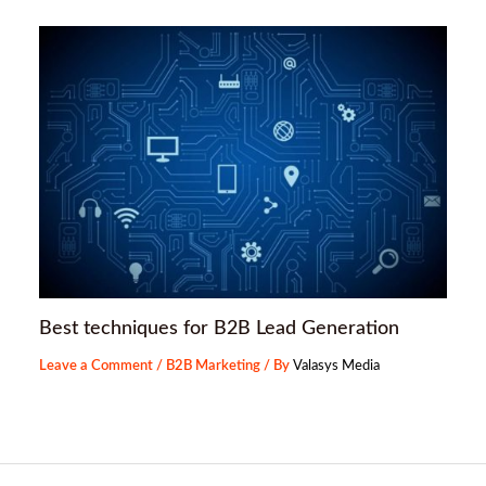
Best techniques for B2B Lead Generation
Leave a Comment
/
B2B Marketing
/ By
Valasys Media