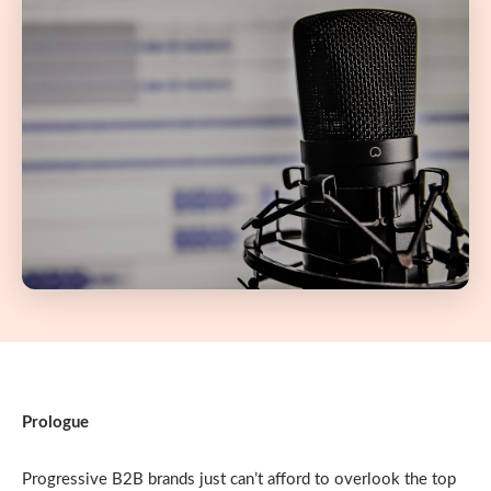
Prologue
Progressive B2B brands just can’t afford to overlook the top