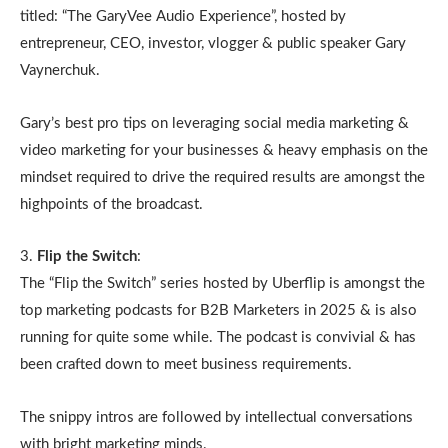
titled: “The GaryVee Audio Experience”, hosted by
entrepreneur, CEO, investor, vlogger & public speaker Gary
Vaynerchuk.
Gary’s best pro tips on leveraging social media marketing &
video marketing for your businesses & heavy emphasis on the
mindset required to drive the required results are amongst the
highpoints of the broadcast.
3.
Flip the Switch
:
The “Flip the Switch” series hosted by Uberflip is amongst the
top marketing podcasts for B2B Marketers in 2025 & is also
running for quite some while. The podcast is convivial & has
been crafted down to meet business requirements.
The snippy intros are followed by intellectual conversations
with bright marketing minds.