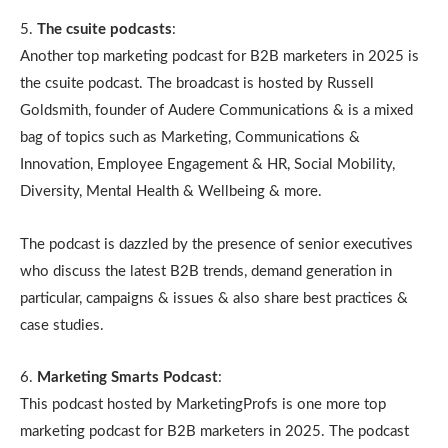
5.
The csuite podcasts
:
Another top marketing podcast for B2B marketers in 2025 is
the csuite podcast. The broadcast is hosted by Russell
Goldsmith, founder of Audere Communications & is a mixed
bag of topics such as Marketing, Communications &
Innovation, Employee Engagement & HR, Social Mobility,
Diversity, Mental Health & Wellbeing & more.
The podcast is dazzled by the presence of senior executives
who discuss the latest B2B trends, demand generation in
particular, campaigns & issues & also share best practices &
case studies.
6.
Marketing Smarts Podcast
:
This podcast hosted by MarketingProfs is one more top
marketing podcast for B2B marketers in 2025. The podcast