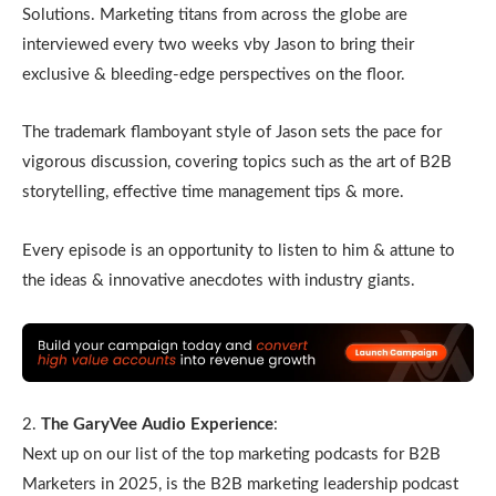
Solutions. Marketing titans from across the globe are
interviewed every two weeks vby Jason to bring their
exclusive & bleeding-edge perspectives on the floor.
The trademark flamboyant style of Jason sets the pace for
vigorous discussion, covering topics such as the art of B2B
storytelling, effective time management tips & more.
Every episode is an opportunity to listen to him & attune to
the ideas & innovative anecdotes with industry giants.
2.
The GaryVee Audio Experience
:
Next up on our list of the top marketing podcasts for B2B
Marketers in 2025, is the B2B marketing leadership podcast