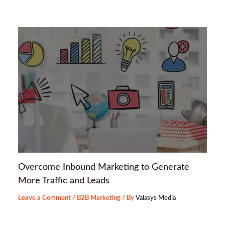
Overcome Inbound Marketing to Generate
More Traffic and Leads
Leave a Comment
/
B2B Marketing
/ By
Valasys Media