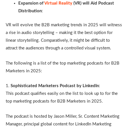
Expansion of
Virtual Reality
(VR) will Aid Podcast
Distribution
:
VR will evolve the B2B marketing trends in 2025 will witness
a rise in audio storytelling – making it the best option for
linear storytelling. Comparatively, it might be difficult to
attract the audiences through a controlled visual system.
The following is a list of the top marketing podcasts for B2B
Marketers in 2025:
1.
Sophisticated Marketers Podcast by LinkedIn
:
This podcast qualifies easily on the list to look up to for the
top marketing podcasts for B2B Marketers in 2025.
The podcast is hosted by Jason Miller, Sr. Content Marketing
Manager, principal global content for LinkedIn Marketing