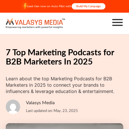
Skip
Lead-Gen now on Auto-Pilot with
Build My Campaign
to
content
7 Top Marketing Podcasts for
B2B Marketers In 2025
Learn about the top Marketing Podcasts for B2B
Marketers in 2025 to connect your brands to
influencers & leverage education & entertainment.
Valasys Media
Last updated on: May. 23, 2025