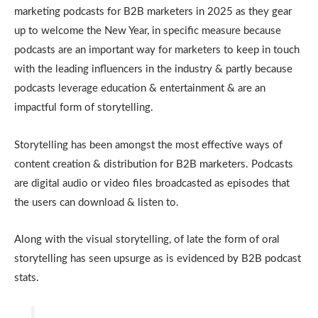
marketing podcasts for B2B marketers in 2025 as they gear
up to welcome the New Year, in specific measure because
podcasts are an important way for marketers to keep in touch
with the leading influencers in the industry & partly because
podcasts leverage education & entertainment & are an
impactful form of storytelling.
Storytelling has been amongst the most effective ways of
content creation & distribution for B2B marketers. Podcasts
are digital audio or video files broadcasted as episodes that
the users can download & listen to.
Along with the visual storytelling, of late the form of oral
storytelling has seen upsurge as is evidenced by B2B podcast
stats.