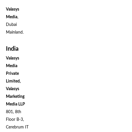
Valasys
Media
,
Dubai
Mainland.
India
Valasys
Media
Private
Limited,
Valasys
Marketing
Media LLP
801, 8th
Floor B-3,
Cerebrum IT