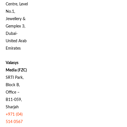
Centre, Level
No.1,
Jewellery &
Gemplex 3,
Dubai-
United Arab
Emirates
Valasys
Media (FZC)
SRTI Park,
Block B,
Office –
B11-059,
Sharjah
+971 (04)
514 0567