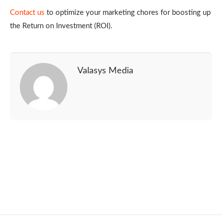
Contact us
to optimize your marketing chores for boosting up
the Return on Investment (ROI).
Valasys Media