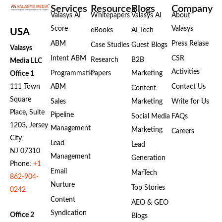
Services
Resources
Blogs
Company
Valasys AI
Whitepapers
Valasys AI
About
Score
Valasys
eBooks
AI Tech
USA
ABM
Press Relase
Case Studies
Guest Blogs
Valasys
Intent ABM
CSR
Research
B2B
Media LLC
Activities
Programmatic
Papers
Marketing
Office 1
111 Town
ABM
Contact Us
Content
Square
Sales
Marketing
Write for Us
Place, Suite
Pipeline
Social Media
FAQs
1203, Jersey
Management
Marketing
Careers
City,
Lead
Lead
NJ 07310
Management
Generation
Phone:
+1
Email
MarTech
862-904-
Nurture
Top Stories
0242
Content
AEO & GEO
Syndication
Office 2
Blogs