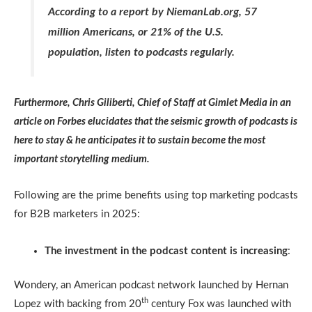
According to a report by NiemanLab.org, 57
million Americans, or 21% of the U.S.
population, listen to podcasts regularly.
Furthermore, Chris Giliberti, Chief of Staff at Gimlet Media in an
article on Forbes elucidates that the seismic growth of podcasts is
here to stay & he anticipates it to sustain become the most
important storytelling medium.
Following are the prime benefits using top marketing podcasts
for B2B marketers in 2025:
The investment in the podcast content is increasing
:
Wondery, an American podcast network launched by Hernan
th
Lopez with backing from 20
century Fox was launched with