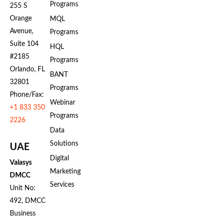
Programs
255 S
Orange
MQL
Avenue,
Programs
Suite 104
HQL
#2185
Programs
Orlando, FL
BANT
32801
Programs
Phone/Fax:
Webinar
+1 833 350
Programs
2226
Data
Solutions
UAE
Digital
Valasys
Marketing
DMCC
Services
Unit No:
492, DMCC
Business