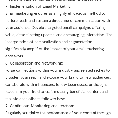
7. Implementation of Email Marketing:
Email marketing endures as a highly efficacious method to
nurture leads and sustain a direct line of communication with
your audience. Develop targeted email campaigns offering
value, disseminating updates, and encouraging interaction. The
incorporation of personalization and segmentation
significantly amplifies the impact of your email marketing
endeavors.
8. Collaboration and Networking:
Forge connections within your industry and related niches to
broaden your reach and expose your brand to new audiences.
Collaborate with influencers, fellow businesses, or thought
leaders in your field to craft mutually beneficial content and
tap into each other’s follower base.
9. Continuous Monitoring and Iteration:
Regularly scrutinize the performance of your content through