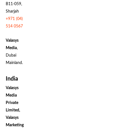
B11-059,
Sharjah
+971 (04)
514 0567
Valasys
Media
,
Dubai
Mainland.
India
Valasys
Media
Private
Limited,
Valasys
Marketing