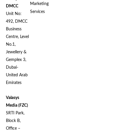
Marketing
DMCC
Services
Unit No:
492, DMCC
Business
Centre, Level
No.1,
Jewellery &
Gemplex 3,
Dubai-
United Arab
Emirates
Valasys
Media (FZC)
SRTI Park,
Block B,
Office –