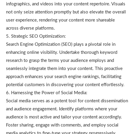
infographics, and videos into your content repertoire. Visuals
not only seize attention promptly but also elevate the overall
user experience, rendering your content more shareable
across diverse platforms.
5. Strategic SEO Optimization:
Search Engine Optimization (SEO) plays a pivotal role in
enhancing online visibility. Undertake thorough keyword
research to grasp the terms your audience employs and
seamlessly integrate them into your content. This proactive
approach enhances your search engine rankings, facilitating
potential customers in discovering your content effortlessly.
6. Harnessing the Power of Social Media:
Social media serves as a potent tool for content dissemination
and audience engagement. Identify platforms where your
audience is most active and tailor your content accordingly.
Foster sharing, engage with comments, and employ social
media analytics to fine-tune your strategy progressively.