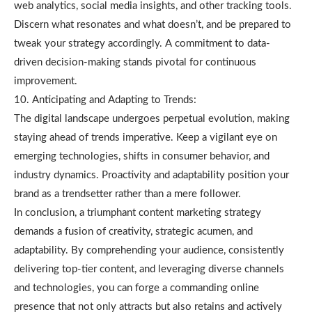
web analytics, social media insights, and other tracking tools.
Discern what resonates and what doesn’t, and be prepared to
tweak your strategy accordingly. A commitment to data-
driven decision-making stands pivotal for continuous
improvement.
10. Anticipating and Adapting to Trends:
The digital landscape undergoes perpetual evolution, making
staying ahead of trends imperative. Keep a vigilant eye on
emerging technologies, shifts in consumer behavior, and
industry dynamics. Proactivity and adaptability position your
brand as a trendsetter rather than a mere follower.
In conclusion, a triumphant content marketing strategy
demands a fusion of creativity, strategic acumen, and
adaptability. By comprehending your audience, consistently
delivering top-tier content, and leveraging diverse channels
and technologies, you can forge a commanding online
presence that not only attracts but also retains and actively