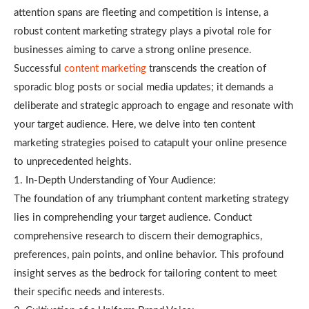
attention spans are fleeting and competition is intense, a
robust content marketing strategy plays a pivotal role for
businesses aiming to carve a strong online presence.
Successful
content marketing
transcends the creation of
sporadic blog posts or social media updates; it demands a
deliberate and strategic approach to engage and resonate with
your target audience. Here, we delve into ten content
marketing strategies poised to catapult your online presence
to unprecedented heights.
1. In-Depth Understanding of Your Audience:
The foundation of any triumphant content marketing strategy
lies in comprehending your target audience. Conduct
comprehensive research to discern their demographics,
preferences, pain points, and online behavior. This profound
insight serves as the bedrock for tailoring content to meet
their specific needs and interests.