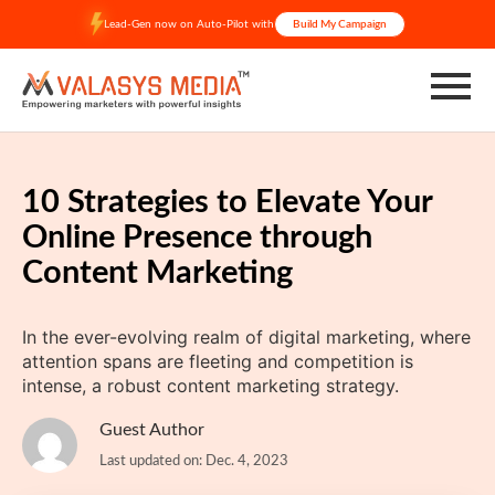
Skip
Lead-Gen now on Auto-Pilot with
Build My Campaign
to
content
10 Strategies to Elevate Your
Online Presence through
Content Marketing
In the ever-evolving realm of digital marketing, where
attention spans are fleeting and competition is
intense, a robust content marketing strategy.
Guest Author
Last updated on: Dec. 4, 2023