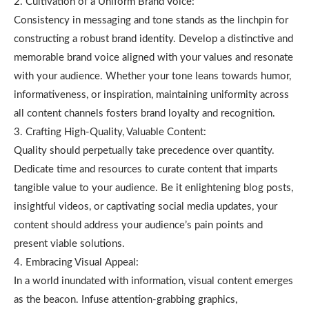
2. Cultivation of a Uniform Brand Voice:
Consistency in messaging and tone stands as the linchpin for
constructing a robust brand identity. Develop a distinctive and
memorable brand voice aligned with your values and resonate
with your audience. Whether your tone leans towards humor,
informativeness, or inspiration, maintaining uniformity across
all content channels fosters brand loyalty and recognition.
3. Crafting High-Quality, Valuable Content:
Quality should perpetually take precedence over quantity.
Dedicate time and resources to curate content that imparts
tangible value to your audience. Be it enlightening blog posts,
insightful videos, or captivating social media updates, your
content should address your audience’s pain points and
present viable solutions.
4. Embracing Visual Appeal:
In a world inundated with information, visual content emerges
as the beacon. Infuse attention-grabbing graphics,