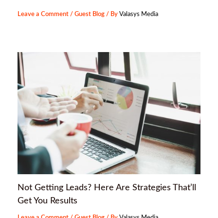
Leave a Comment
/
Guest Blog
/ By
Valasys Media
Not Getting Leads? Here Are Strategies That’ll
Get You Results
Leave a Comment
/
Guest Blog
/ By
Valasys Media