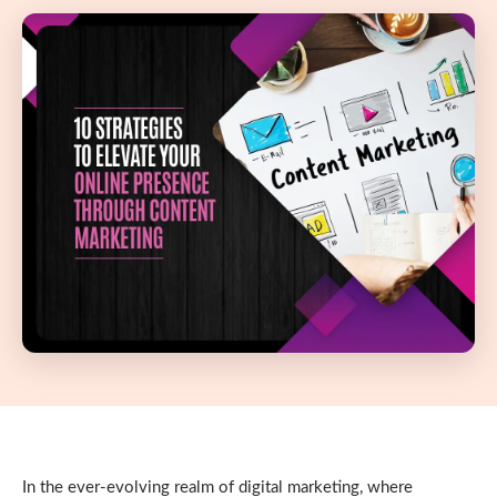
In the ever-evolving realm of digital marketing, where