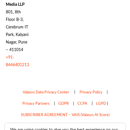
Media LLP
801, 8th
Floor B-3,
Cerebrum IT
Park, Kalyani
Nagar, Pune
– 411014
+91-
8446401213
Valasys Data Privacy Center
|
Privacy Policy
|
Privacy Partners
|
GDPR
|
CCPA
|
LGPD
|
SUBSCRIBER AGREEMENT – VAIS (Valasys AI Score)
Do Not Sell My Personal Information