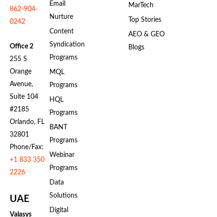
Email
MarTech
862-904-
Nurture
Top Stories
0242
Content
AEO & GEO
Syndication
Office 2
Blogs
Programs
255 S
Orange
MQL
Avenue,
Programs
Suite 104
HQL
#2185
Programs
Orlando, FL
BANT
32801
Programs
Phone/Fax:
Webinar
+1 833 350
Programs
2226
Data
Solutions
UAE
Digital
Valasys