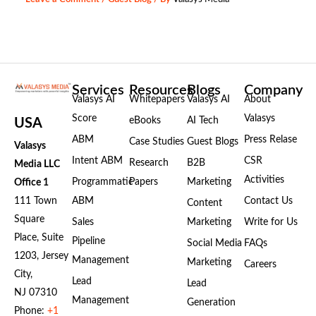
Services
Resources
Blogs
Company
Valasys AI
Whitepapers
Valasys AI
About
Score
Valasys
eBooks
AI Tech
USA
ABM
Press Relase
Case Studies
Guest Blogs
Valasys
Intent ABM
CSR
Research
B2B
Media LLC
Activities
Programmatic
Papers
Marketing
Office 1
111 Town
ABM
Contact Us
Content
Square
Sales
Marketing
Write for Us
Place, Suite
Pipeline
Social Media
FAQs
1203, Jersey
Management
Marketing
Careers
City,
Lead
Lead
NJ 07310
Management
Generation
Phone:
+1