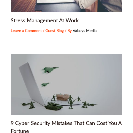
Stress Management At Work
Leave a Comment
/
Guest Blog
/ By
Valasys Media
9 Cyber Security Mistakes That Can Cost You A
Fortune