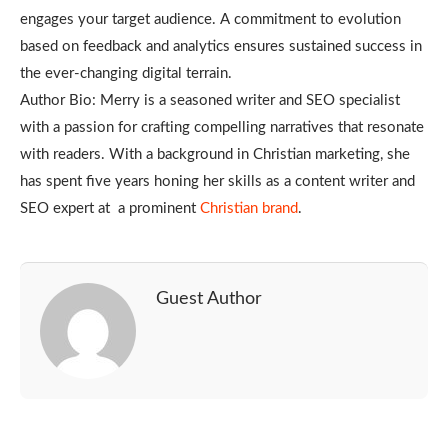
engages your target audience. A commitment to evolution
based on feedback and analytics ensures sustained success in
the ever-changing digital terrain.
Author Bio: Merry is a seasoned writer and SEO specialist
with a passion for crafting compelling narratives that resonate
with readers. With a background in Christian marketing, she
has spent five years honing her skills as a content writer and
SEO expert at a prominent
Christian brand
.
Guest Author