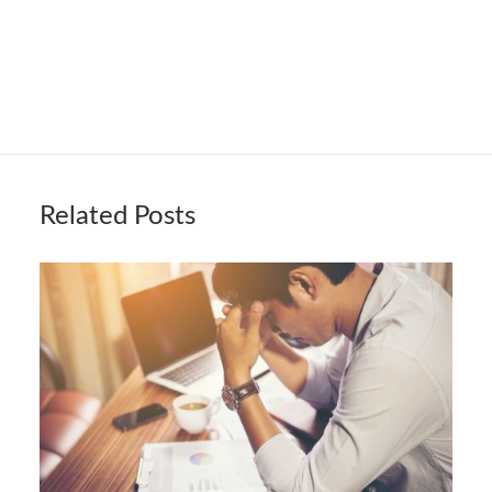
Related Posts