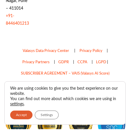
Nagar, Pune
– 411014
+91-
8446401213
Valasys Data Privacy Center
|
Privacy Policy
|
Privacy Partners
|
GDPR
|
CCPA
|
LGPD
|
SUBSCRIBER AGREEMENT – VAIS (Valasys AI Score)
Do Not Sell My Personal Information
We are using cookies to give you the best experience on our
website.
Copyright © 2026
Valasys Media.
All rights reserved.
You can find out more about which cookies we are using in
settings
.
Accept
Settings