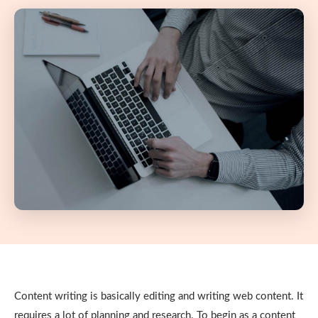
Content writing is basically editing and writing web content. It
requires a lot of planning and research. To begin as a content