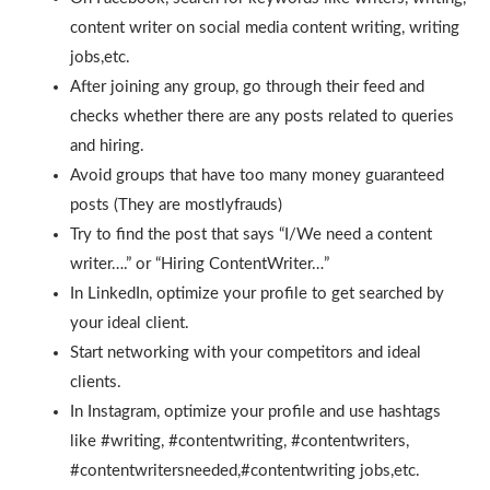
content writer on social media content writing, writing
jobs,etc.
After joining any group, go through their feed and
checks whether there are any posts related to queries
and hiring.
Avoid groups that have too many money guaranteed
posts (They are mostlyfrauds)
Try to find the post that says “I/We need a content
writer….” or “Hiring ContentWriter…”
In LinkedIn, optimize your profile to get searched by
your ideal client.
Start networking with your competitors and ideal
clients.
In Instagram, optimize your profile and use hashtags
like #writing, #contentwriting, #contentwriters,
#contentwritersneeded,#contentwriting jobs,etc.