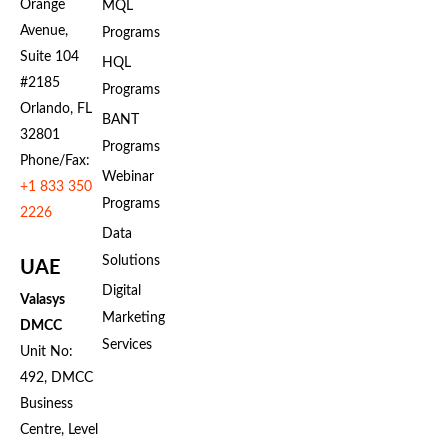
Orange
MQL
Avenue,
Programs
Suite 104
HQL
#2185
Programs
Orlando, FL
BANT
32801
Programs
Phone/Fax:
Webinar
+1 833 350
Programs
2226
Data
Solutions
UAE
Digital
Valasys
Marketing
DMCC
Services
Unit No:
492, DMCC
Business
Centre, Level