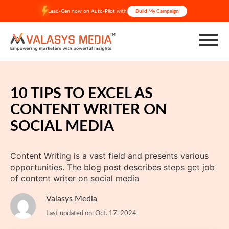
Skip
Lead-Gen now on Auto-Pilot with
Build My Campaign
to
content
10 TIPS TO EXCEL AS
CONTENT WRITER ON
SOCIAL MEDIA
Content Writing is a vast field and presents various
opportunities. The blog post describes steps get job
of content writer on social media
Valasys Media
Last updated on: Oct. 17, 2024