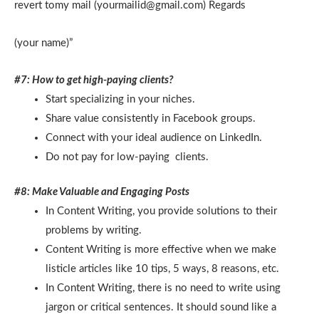
revert tomy mail (yourmailid@gmail.com) Regards
(your name)”
#7: How to get high-paying clients?
Start specializing in your niches.
Share value consistently in Facebook groups.
Connect with your ideal audience on LinkedIn.
Do not pay for low-paying clients.
#8: Make Valuable and Engaging Posts
In Content Writing, you provide solutions to their
problems by writing.
Content Writing is more effective when we make
listicle articles like 10 tips, 5 ways, 8 reasons, etc.
In Content Writing, there is no need to write using
jargon or critical sentences. It should sound like a