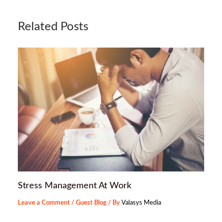
Related Posts
Stress Management At Work
Leave a Comment
/
Guest Blog
/ By
Valasys Media