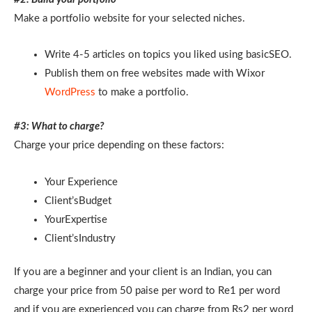
Make a portfolio website for your selected niches.
Write 4-5 articles on topics you liked using basicSEO.
Publish them on free websites made with Wixor
WordPress
to make a portfolio.
#3: What to charge?
Charge your price depending on these factors:
Your Experience
Client’sBudget
YourExpertise
Client’sIndustry
If you are a beginner and your client is an Indian, you can
charge your price from 50 paise per word to Re1 per word
and if you are experienced you can charge from Rs2 per word