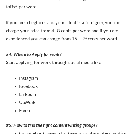
toRs5 per word.
If you are a beginner and your client is a foreigner, you can
charge your price from 4- 8 cents per word and if you are
experienced you can charge from 15 – 25cents per word.
#4: Where to Apply for work?
Start applying for work through social media like
Instagram
Facebook
Linkedin
UpWork
Fiverr
#5: How to find the right content writing groups?
On Facebook, search for keywords like writers, writing,