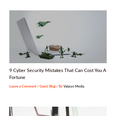
9 Cyber Security Mistakes That Can Cost You A
Fortune
Leave a Comment
/
Guest Blog
/ By
Valasys Media