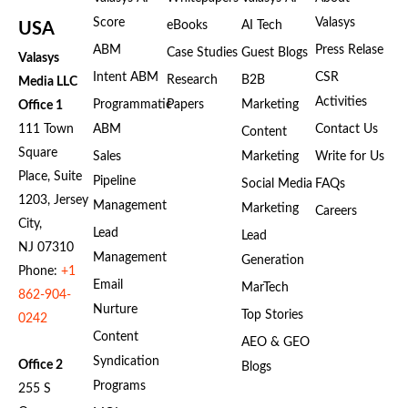
Score
Valasys
eBooks
AI Tech
USA
ABM
Press Relase
Case Studies
Guest Blogs
Valasys
Intent ABM
CSR
Research
B2B
Media LLC
Activities
Programmatic
Papers
Marketing
Office 1
111 Town
ABM
Contact Us
Content
Square
Sales
Marketing
Write for Us
Place, Suite
Pipeline
Social Media
FAQs
1203, Jersey
Management
Marketing
Careers
City,
Lead
Lead
NJ 07310
Management
Generation
Phone:
+1
Email
MarTech
862-904-
Nurture
Top Stories
0242
Content
AEO & GEO
Syndication
Office 2
Blogs
Programs
255 S