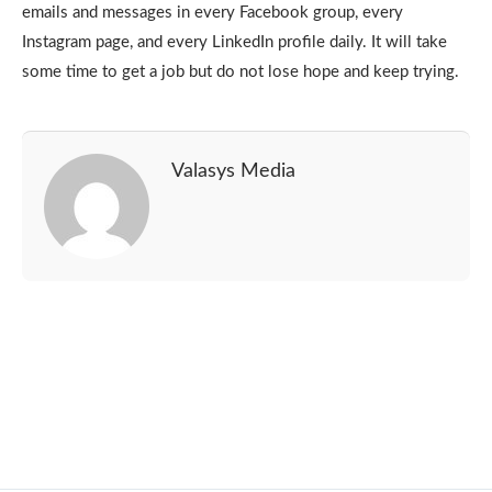
emails and messages in every Facebook group, every
Instagram page, and every LinkedIn profile daily. It will take
some time to get a job but do not lose hope and keep trying.
Valasys Media