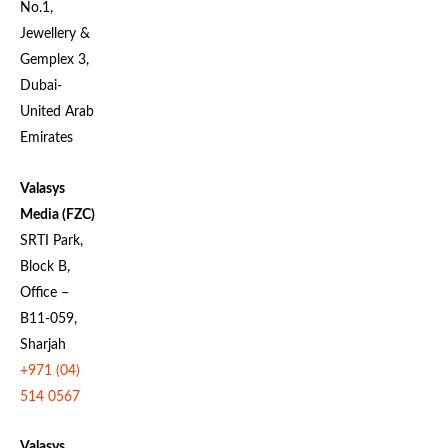
No.1,
Jewellery &
Gemplex 3,
Dubai-
United Arab
Emirates
Valasys
Media (FZC)
SRTI Park,
Block B,
Office –
B11-059,
Sharjah
+971 (04)
514 0567
Valasys