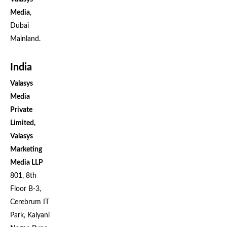
Media
,
Dubai
Mainland.
India
Valasys
Media
Private
Limited,
Valasys
Marketing
Media LLP
801, 8th
Floor B-3,
Cerebrum IT
Park, Kalyani