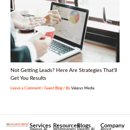
Not Getting Leads? Here Are Strategies That’ll
Get You Results
Leave a Comment
/
Guest Blog
/ By
Valasys Media
Services
Resources
Blogs
Company
Valasys AI
Whitepapers
Valasys AI
About