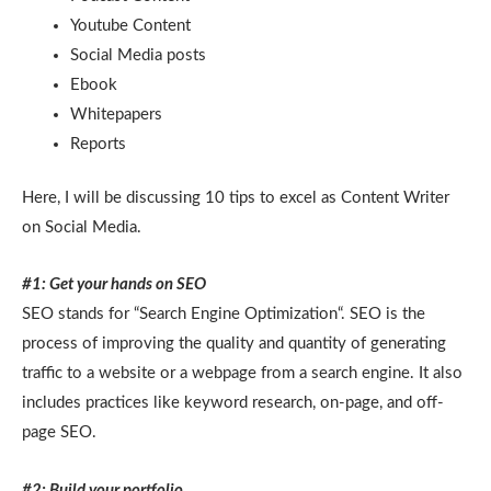
Youtube Content
Social Media posts
Ebook
Whitepapers
Reports
Here, I will be discussing 10 tips to excel as Content Writer
on Social Media.
#1: Get your hands on SEO
SEO stands for “Search Engine Optimization“. SEO is the
process of improving the quality and quantity of generating
traffic to a website or a webpage from a search engine. It also
includes practices like keyword research, on-page, and off-
page SEO.
#2: Build your portfolio