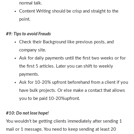
normal talk.
Content Writing should be crisp and straight to the
point.
#9: Tips to avoid Frauds
Check their Background like previous posts, and
company site.
Ask for daily payments until the first two weeks or for
the first 5 articles. Later you can shift to weekly
payments.
Ask for 10-20% upfront beforehand from a client if you
have bulk projects. Or else make a contact that allows
you to be paid 10-20%upfront.
#10: Do not lose hope!
You wouldn’t be getting clients immediately after sending 1
mail or 1 message. You need to keep sending at least 20