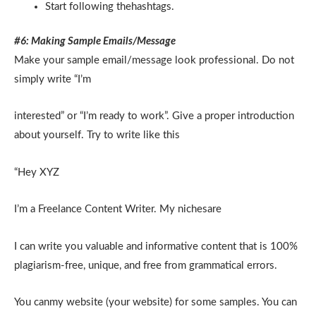
Start following thehashtags.
#6: Making Sample Emails/Message
Make your sample email/message look professional. Do not
simply write “I’m
interested” or “I’m ready to work”. Give a proper introduction
about yourself. Try to write like this
“Hey XYZ
I’m a Freelance Content Writer. My nichesare
I can write you valuable and informative content that is 100%
plagiarism-free, unique, and free from grammatical errors.
You canmy website (your website) for some samples. You can