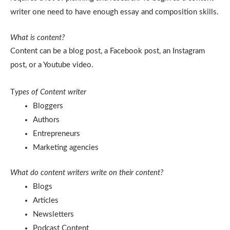
writer one need to have enough essay and composition skills.
What is content?
Content can be a blog post, a Facebook post, an Instagram
post, or a Youtube video.
T
ypes of Content writer
Bloggers
Authors
Entrepreneurs
Marketing agencies
What do content writers write on their content?
Blogs
Articles
Newsletters
Podcast Content