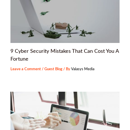
9 Cyber Security Mistakes That Can Cost You A
Fortune
Leave a Comment
/
Guest Blog
/ By
Valasys Media