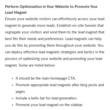
Perform Optimization in Your Website to Promote Your
Lead Magnet
Ensure your website visitors can effortlessly access your lead
magnet to generate more leads. Establish on-site funnels that
segregate your visitors and send them to the lead magnet that
best fits their needs and preferences. Lead magnets can help
you do this by promoting them throughout your website. You
can deploy effective lead magnets strategies and tactics in the
process of optimizing your website and promoting your lead
magnet. Some are listed below:
It should be the main homepage CTA.
Promote appropriate lead magnets after blog posts and
pages
Include a hello bar for lead generation.
Promote your lead magnet on the sidebar.