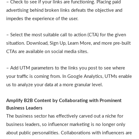
– Check to see if your links are functioning. Placing paid
advertising behind broken links defeats the objective and
impedes the experience of the user.
– Select the most suitable call to action (CTA) for the given
situation. Download, Sign Up, Learn More, and more pre-built
CTAs are available on social media sites.
– Add UTM parameters to the links you post to see where
your traffic is coming from. In Google Analytics, UTMs enable
us to analyze your data at a more granular level.
Amplify B2B Content by Collaborating with Prominent
Business Leaders
The business sector has effectively carved out a niche for
business leaders, so influencer marketing is no longer only
about public personalities. Collaborations with influencers are