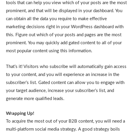
tools that can help you view which of your posts are the most
prominent, and that will be displayed in your dashboard. You
can obtain all the data you require to make effective
marketing decisions right in your WordPress dashboard with
this. Figure out which of your posts and pages are the most
prominent. You may quickly add gated content to all of your
most popular content using this information.
That’s it! Visitors who subscribe will automatically gain access
to your content, and you will experience an increase in the
subscriber’s list. Gated content can allow you to engage with
your target audience, increase your subscriber’s list, and
generate more qualified leads.
Wrapping Up!
To acquire the most out of your B2B content, you will need a
multi-platform social media strategy. A good strategy boils