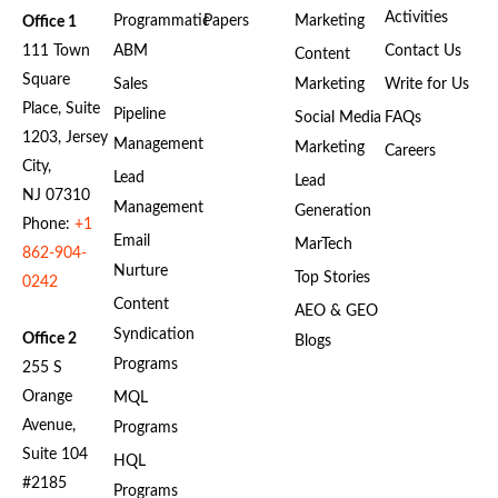
Activities
Programmatic
Papers
Marketing
Office 1
111 Town
ABM
Contact Us
Content
Square
Sales
Marketing
Write for Us
Place, Suite
Pipeline
Social Media
FAQs
1203, Jersey
Management
Marketing
Careers
City,
Lead
Lead
NJ 07310
Management
Generation
Phone:
+1
Email
MarTech
862-904-
Nurture
Top Stories
0242
Content
AEO & GEO
Syndication
Office 2
Blogs
Programs
255 S
Orange
MQL
Avenue,
Programs
Suite 104
HQL
#2185
Programs