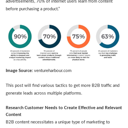
advertisements, 70% of internet users learn from content
before purchasing a product.”
Image Source:
ventureharbour.com
This post will find various tactics to get more B2B traffic and
generate leads across multiple platforms.
Research Customer Needs to Create Effective and Relevant
Content
B2B content necessitates a unique type of marketing to