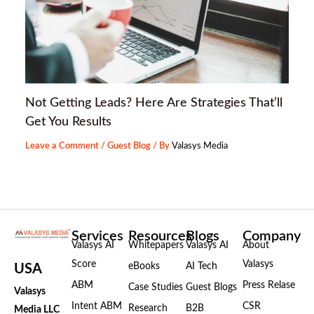
Not Getting Leads? Here Are Strategies That’ll
Get You Results
Leave a Comment
/
Guest Blog
/ By
Valasys Media
Services
Resources
Blogs
Company
Valasys AI
Whitepapers
Valasys AI
About
Score
Valasys
eBooks
AI Tech
USA
ABM
Press Relase
Case Studies
Guest Blogs
Valasys
Intent ABM
CSR
Research
B2B
Media LLC