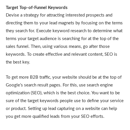
Target Top-of-Funnel Keywords
Devise a strategy for attracting interested prospects and
directing them to your lead magnets by focusing on the terms
they search for. Execute keyword research to determine what
terms your target audience is searching for at the top of the
sales funnel. Then, using various means, go after those
keywords. To create effective and relevant content, SEO is
the best key.
To get more B2B traffic, your website should be at the top of
Google’s search result pages. For this, use search engine
optimization (SEO), which is the best choice. You want to be
sure of the target keywords people use to define your service
or product. Setting up lead capturing on a website can help
you get more qualified leads from your SEO efforts.