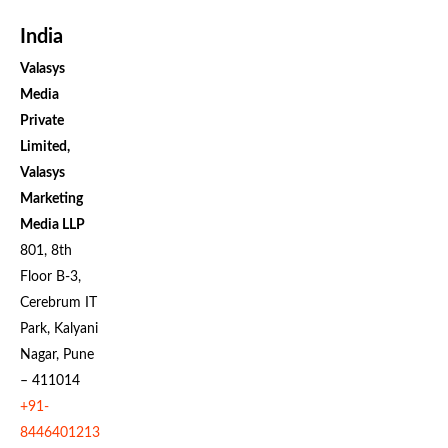
India
Valasys
Media
Private
Limited,
Valasys
Marketing
Media LLP
801, 8th
Floor B-3,
Cerebrum IT
Park, Kalyani
Nagar, Pune
– 411014
+91-
8446401213