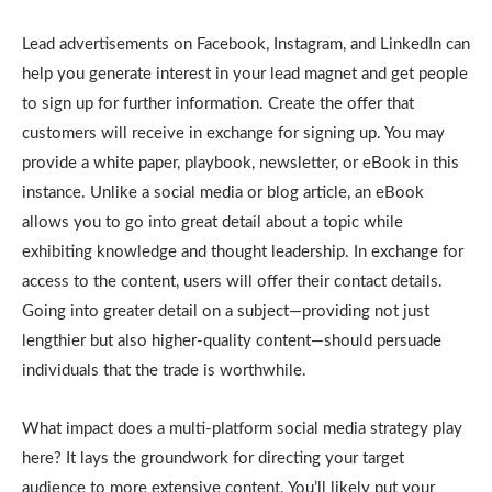
Lead advertisements on Facebook, Instagram, and LinkedIn can
help you generate interest in your lead magnet and get people
to sign up for further information. Create the offer that
customers will receive in exchange for signing up. You may
provide a white paper, playbook, newsletter, or eBook in this
instance. Unlike a social media or blog article, an eBook
allows you to go into great detail about a topic while
exhibiting knowledge and thought leadership. In exchange for
access to the content, users will offer their contact details.
Going into greater detail on a subject—providing not just
lengthier but also higher-quality content—should persuade
individuals that the trade is worthwhile.
What impact does a multi-platform social media strategy play
here? It lays the groundwork for directing your target
audience to more extensive content. You’ll likely put your