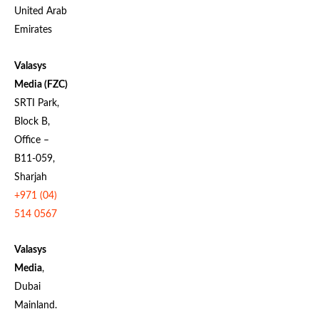
United Arab
Emirates
Valasys
Media (FZC)
SRTI Park,
Block B,
Office –
B11-059,
Sharjah
+971 (04)
514 0567
Valasys
Media
,
Dubai
Mainland.