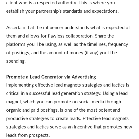
client who is a respected authority. This is where you
establish your partnership’s standards and expectations.
Ascertain that the influencer understands what is expected of
them and allows for flawless collaboration. Share the
platforms you’ll be using, as well as the timelines, frequency
of postings, and the amount of money (if any) you’ll be
spending.
Promote a Lead Generator via Advertising
Implementing effective lead magnets strategies and tactics is
critical in a successful lead generation strategy. Using a lead
magnet, which you can promote on social media through
organic and paid postings, is one of the most potent and
productive strategies to create leads. Effective lead magnets
strategies and tactics serve as an incentive that promotes new
leads from prospects.