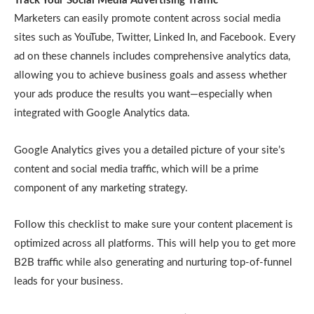
Track Your Social Media Advertising Traffic
Marketers can easily promote content across social media
sites such as YouTube, Twitter, Linked In, and Facebook. Every
ad on these channels includes comprehensive analytics data,
allowing you to achieve business goals and assess whether
your ads produce the results you want—especially when
integrated with Google Analytics data.
Google Analytics gives you a detailed picture of your site’s
content and social media traffic, which will be a prime
component of any marketing strategy.
Follow this checklist to make sure your content placement is
optimized across all platforms. This will help you to get more
B2B traffic while also generating and nurturing top-of-funnel
leads for your business.