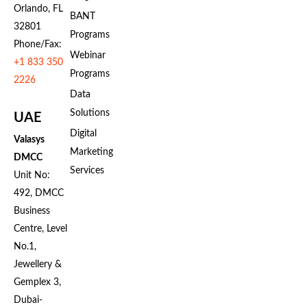
Orlando, FL
BANT
32801
Programs
Phone/Fax:
Webinar
+1 833 350
Programs
2226
Data
Solutions
UAE
Digital
Valasys
Marketing
DMCC
Services
Unit No:
492, DMCC
Business
Centre, Level
No.1,
Jewellery &
Gemplex 3,
Dubai-