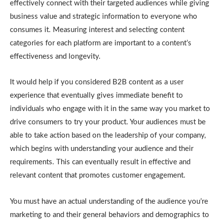
effectively connect with their targeted audiences while giving
business value and strategic information to everyone who
consumes it. Measuring interest and selecting content
categories for each platform are important to a content’s
effectiveness and longevity.
It would help if you considered B2B content as a user
experience that eventually gives immediate benefit to
individuals who engage with it in the same way you market to
drive consumers to try your product. Your audiences must be
able to take action based on the leadership of your company,
which begins with understanding your audience and their
requirements. This can eventually result in effective and
relevant content that promotes customer engagement.
You must have an actual understanding of the audience you’re
marketing to and their general behaviors and demographics to