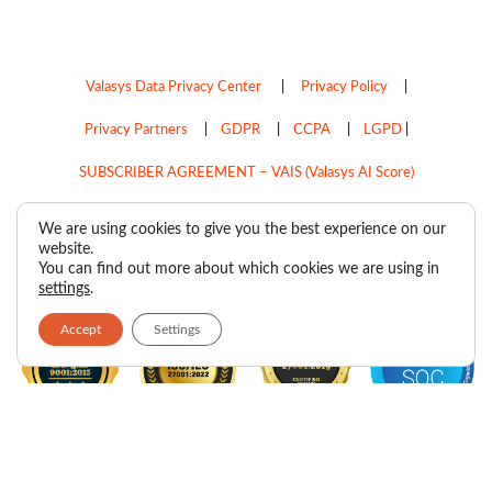
Valasys Data Privacy Center
|
Privacy Policy
|
Privacy Partners
|
GDPR
|
CCPA
|
LGPD
|
SUBSCRIBER AGREEMENT – VAIS (Valasys AI Score)
Do Not Sell My Personal Information
We are using cookies to give you the best experience on our
website.
Copyright © 2026
Valasys Media.
All rights reserved.
You can find out more about which cookies we are using in
settings
.
Accept
Settings
F
I
X
L
P
R
Y
a
n
-
i
i
s
o
c
s
t
n
n
s
u