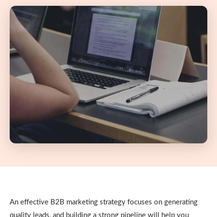
An effective B2B marketing strategy focuses on generating
quality leads, and building a strong pipeline will help you