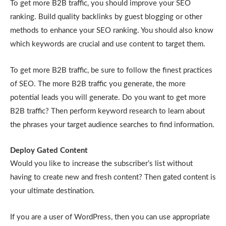
To get more B2B traffic, you should improve your SEO
ranking. Build quality backlinks by guest blogging or other
methods to enhance your SEO ranking. You should also know
which keywords are crucial and use content to target them.
To get more B2B traffic, be sure to follow the finest practices
of SEO. The more B2B traffic you generate, the more
potential leads you will generate. Do you want to get more
B2B traffic? Then perform keyword research to learn about
the phrases your target audience searches to find information.
Deploy Gated Content
Would you like to increase the subscriber’s list without
having to create new and fresh content? Then gated content is
your ultimate destination.
If you are a user of WordPress, then you can use appropriate