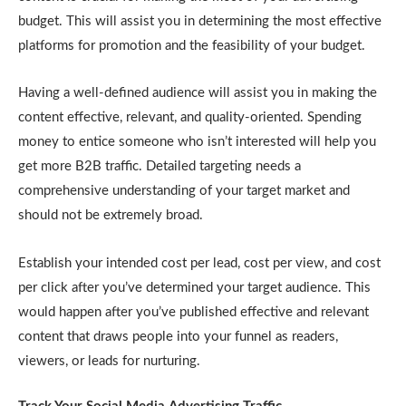
budget. This will assist you in determining the most effective
platforms for promotion and the feasibility of your budget.
Having a well-defined audience will assist you in making the
content effective, relevant, and quality-oriented. Spending
money to entice someone who isn’t interested will help you
get more B2B traffic. Detailed targeting needs a
comprehensive understanding of your target market and
should not be extremely broad.
Establish your intended cost per lead, cost per view, and cost
per click after you’ve determined your target audience. This
would happen after you’ve published effective and relevant
content that draws people into your funnel as readers,
viewers, or leads for nurturing.