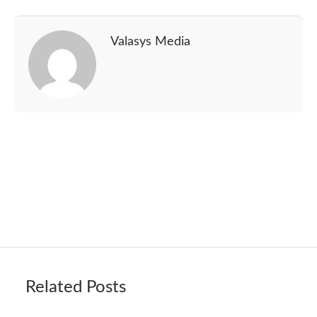
Valasys Media
Related Posts