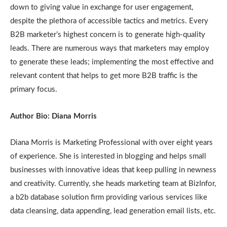
down to giving value in exchange for user engagement,
despite the plethora of accessible tactics and metrics. Every
B2B marketer’s highest concern is to generate high-quality
leads. There are numerous ways that marketers may employ
to generate these leads; implementing the most effective and
relevant content that helps to get more B2B traffic is the
primary focus.
Author Bio: Diana Morris
Diana Morris is Marketing Professional with over eight years
of experience. She is interested in blogging and helps small
businesses with innovative ideas that keep pulling in newness
and creativity. Currently, she heads marketing team at BizInfor,
a b2b database solution firm providing various services like
data cleansing, data appending, lead generation email lists, etc.