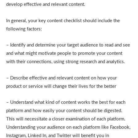
develop effective and relevant content.
In general, your key content checklist should include the
following factors:
– Identify and determine your target audience to read and see
and what might motivate people to promote your content
with their connections, using strong research and analytics.
– Describe effective and relevant content on how your
product or service will change their lives for the better
– Understand what kind of content works the best for each
platform and how easily your content should be digested.
This will necessitate a closer examination of each platform.
Understanding your audience on each platform like Facebook,
Instagram, Linked In, and Twitter will benefit you in