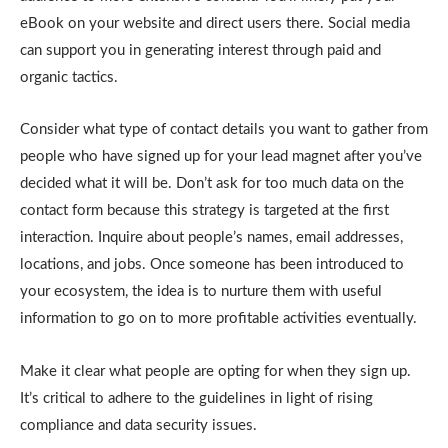
eBook on your website and direct users there. Social media
can support you in generating interest through paid and
organic tactics.
Consider what type of contact details you want to gather from
people who have signed up for your lead magnet after you’ve
decided what it will be. Don’t ask for too much data on the
contact form because this strategy is targeted at the first
interaction. Inquire about people’s names, email addresses,
locations, and jobs. Once someone has been introduced to
your ecosystem, the idea is to nurture them with useful
information to go on to more profitable activities eventually.
Make it clear what people are opting for when they sign up.
It’s critical to adhere to the guidelines in light of rising
compliance and data security issues.