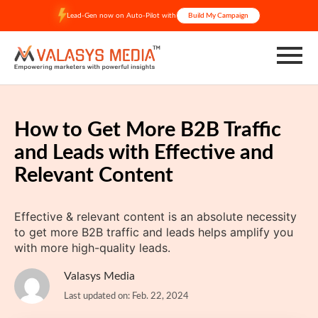
Skip
Lead-Gen now on Auto-Pilot with
Build My Campaign
to
content
How to Get More B2B Traffic
and Leads with Effective and
Relevant Content
Effective & relevant content is an absolute necessity
to get more B2B traffic and leads helps amplify you
with more high-quality leads.
Valasys Media
Last updated on: Feb. 22, 2024