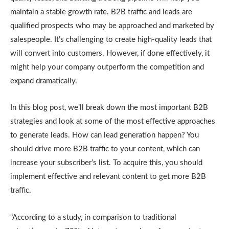
maintain a stable growth rate. B2B traffic and leads are
qualified prospects who may be approached and marketed by
salespeople. It’s challenging to create high-quality leads that
will convert into customers. However, if done effectively, it
might help your company outperform the competition and
expand dramatically.
In this blog post, we’ll break down the most important B2B
strategies and look at some of the most effective approaches
to generate leads. How can lead generation happen? You
should drive more B2B traffic to your content, which can
increase your subscriber’s list. To acquire this, you should
implement effective and relevant content to get more B2B
traffic.
“According to a study, in comparison to traditional