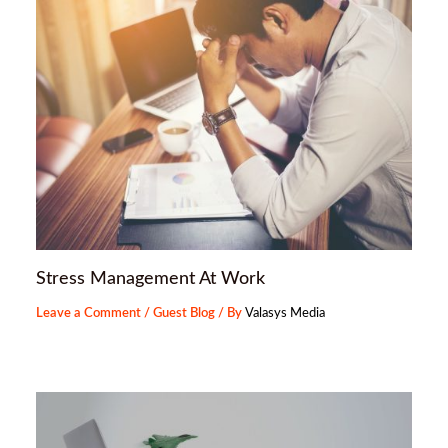
Stress Management At Work
Leave a Comment
/
Guest Blog
/ By
Valasys Media