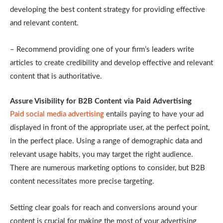
developing the best content strategy for providing effective
and relevant content.
– Recommend providing one of your firm’s leaders write
articles to create credibility and develop effective and relevant
content that is authoritative.
Assure Visibility for B2B Content via Paid Advertising
Paid social media advertising
entails paying to have your ad
displayed in front of the appropriate user, at the perfect point,
in the perfect place. Using a range of demographic data and
relevant usage habits, you may target the right audience.
There are numerous marketing options to consider, but B2B
content necessitates more precise targeting.
Setting clear goals for reach and conversions around your
content is crucial for making the most of your advertising