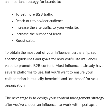
an important strategy for brands to:
To get more B2B traffic
Reach out to a wider audience
Increase the site traffic to your website.
Increase the number of leads.
Boost sales.
To obtain the most out of your influencer partnership, set
specific guidelines and goals for how you’ll use influencer
value to promote B2B content. Most influencers already have
several platforms to use, but you’ll want to ensure your
collaboration is mutually beneficial and “on-brand” for your
organization.
The next stage is to design your content management strategy
after you’ve chosen an influencer to work with—perhaps a