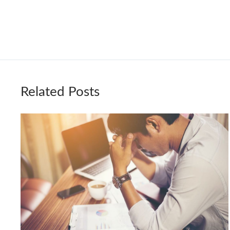
Related Posts