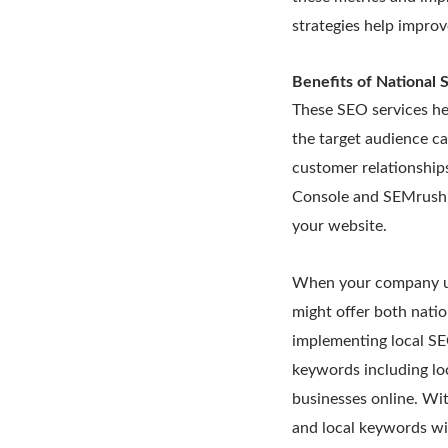
strategies help improv
Benefits of National 
These SEO services he
the target audience ca
customer relationship
Console and SEMrush t
your website.
When your company uti
might offer both nati
implementing local SEO
keywords including loc
businesses online. Wi
and local keywords wi