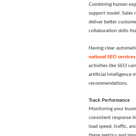
Combining human exper
support model. Sales r
deliver better custom
collaboration skills t
Having clear automati
national SEO services
activities like SEO c
artificial intelligenc
recommendations.
Track Performance
Monitoring your busin
consistent response t
load speed, traffic, a
these metrics and impr