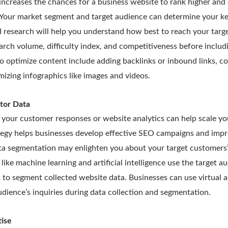
increases the chances for a business website to rank higher an
. Your market segment and target audience can determine your k
 research will help you understand how best to reach your targ
rch volume, difficulty index, and competitiveness before includ
o optimize content include adding backlinks or inbound links, 
mizing infographics like images and videos.
tor Data
your customer responses or website analytics can help scale you
tegy helps businesses develop effective SEO campaigns and impro
a segmentation may enlighten you about your target customers’ 
ike machine learning and artificial intelligence use the target au
s to segment collected website data. Businesses can use virtual a
udience’s inquiries during data collection and segmentation.
ise