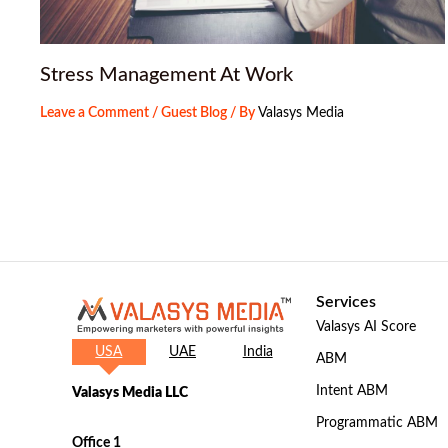
Stress Management At Work
Leave a Comment
/
Guest Blog
/ By
Valasys Media
Services
Valasys AI Score
USA
UAE
India
ABM
Intent ABM
Valasys Media LLC
Programmatic ABM
Office 1