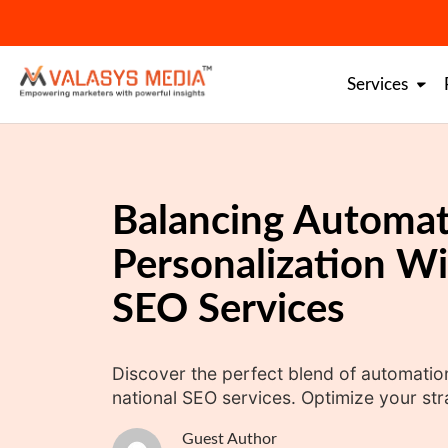
Skip
to
content
Services
Balancing Automat
Personalization Wi
SEO Services
Discover the perfect blend of automatio
national SEO services. Optimize your st
Guest Author