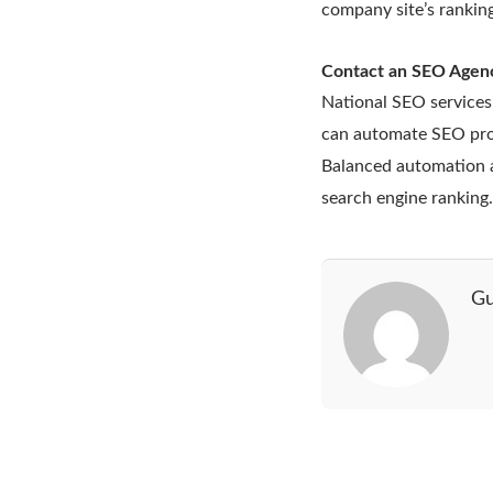
company site’s ranking
Contact an SEO Agen
National SEO services
can automate SEO proc
Balanced automation a
search engine ranking
Gu