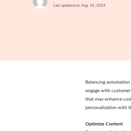
Last updated on: Aug. 16, 2024
Balancing automation 
engage with customers
that may enhance cust
personalization with 
Optimize Content