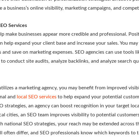
e a business’s online visibility, marketing campaigns, and compet
SEO Services
lp make businesses appear more credible and professional. Posi
n help expand your client base and increase your sales. You may 
s and save on marketing expenses. SEO agencies can use tools l
o conduct site audits, analyze backlinks, and analyze search q
lizes a marketing agency, you may benefit from improved visibi
onal and
local SEO services
to help expand your potential custom
 strategies, an agency can boost recognition in your target loc
al cities, an SEO team improves visibility to potential customer
th national SEO strategies, your reach may be extended across t
ll often differ, and SEO professionals know which keywords to t