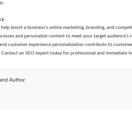
s.
cy
 help boost a business’s online marketing, branding, and competi
esses and personalize content to meet your target audience’s 
nd customer experience personalization contribute to customer
. Contact an SEO expert today for professional and immediate h
est Author