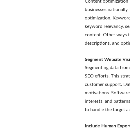
Content optimization 
businesses nationally
optimization. Keyword
keyword relevancy, sea
content. Other ways t
descriptions, and opti
Segment Website Visi
Segmenting data from 
SEO efforts. This stra
customer support. Dat
motivations. Software l
interests, and pattern
to handle the target a
Include Human Expert