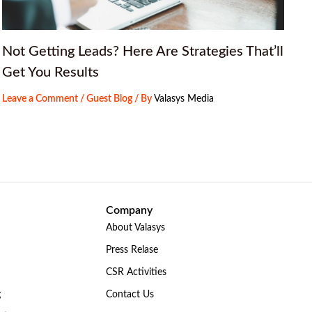
Not Getting Leads? Here Are Strategies That’ll
Get You Results
Leave a Comment
/
Guest Blog
/ By
Valasys Media
Company
About Valasys
Press Relase
CSR Activities
g
Contact Us