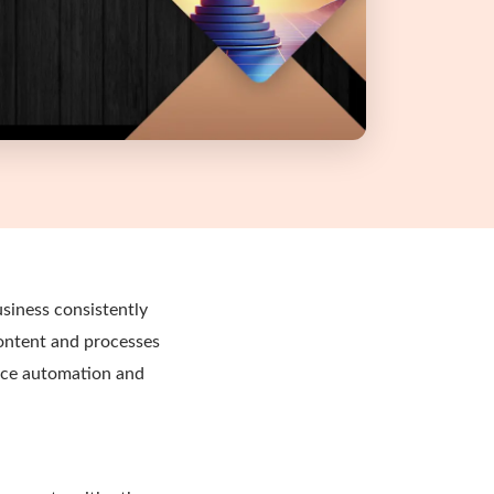
siness consistently
content and processes
ance automation and