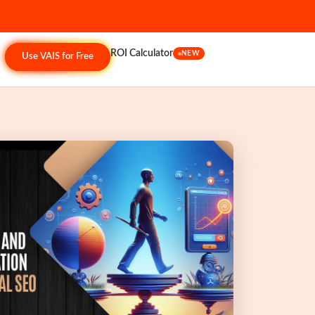
ROI Calculator
NEW
Use VAIS for Free