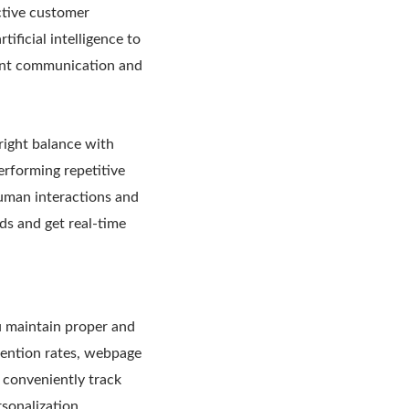
ctive customer
ificial intelligence to
lent communication and
right balance with
performing repetitive
human interactions and
eds and get real-time
u maintain proper and
tention rates, webpage
s conveniently track
rsonalization