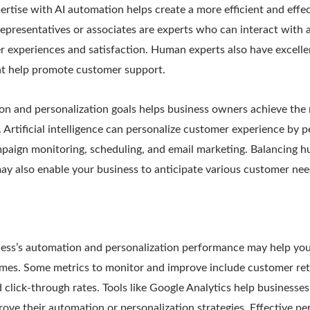
tise with AI automation helps create a more efficient and effe
epresentatives or associates are experts who can interact with art
er experiences and satisfaction. Human experts also have excel
hat help promote customer support.
on and personalization goals helps business owners achieve the 
. Artificial intelligence can personalize customer experience by 
ampaign monitoring, scheduling, and email marketing. Balancing 
e may also enable your business to anticipate various customer ne
ess’s automation and personalization performance may help yo
imes. Some metrics to monitor and improve include customer re
nd click-through rates. Tools like Google Analytics help businesse
ove their automation or personalization strategies. Effective pe