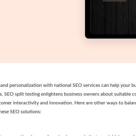
and personalization with national SEO services can help your bu
. SEO split testing enlightens business owners about suitable 
omer interactivity and innovation. Here are other ways to bal
these SEO solutions: