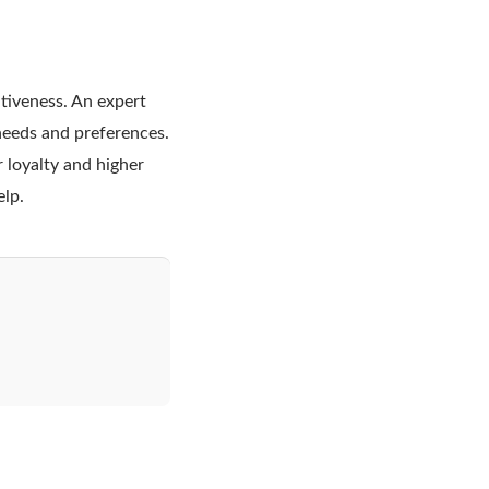
tiveness. An expert
needs and preferences.
 loyalty and higher
elp.