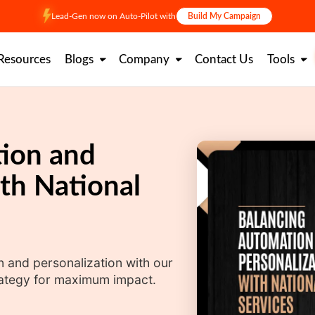
Lead-Gen now on Auto-Pilot with
Build My Campaign
Resources
Blogs
Company
Contact Us
Tools
ion and
th National
n and personalization with our
rategy for maximum impact.