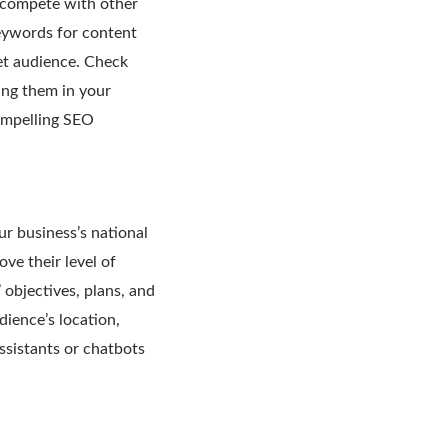
d compete with other
eywords for content
et audience. Check
ing them in your
compelling SEO
r business’s national
ve their level of
objectives, plans, and
dience’s location,
ssistants or chatbots