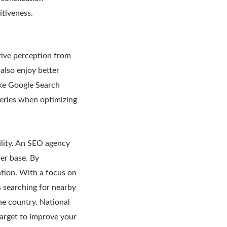
itiveness.
tive perception from
also enjoy better
ike Google Search
ueries when optimizing
lity. An SEO agency
er base. By
ation. With a focus on
s searching for nearby
he country. National
arget to improve your