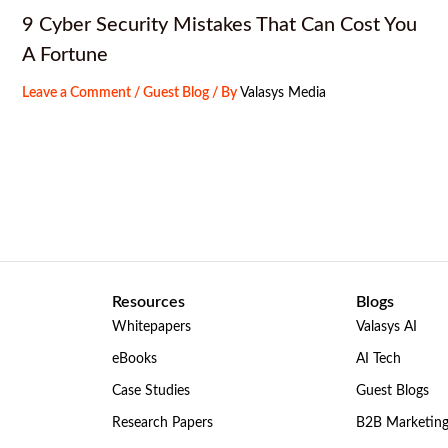
9 Cyber Security Mistakes That Can Cost You
A Fortune
Leave a Comment
/
Guest Blog
/ By
Valasys Media
Resources
Blogs
Whitepapers
Valasys AI
eBooks
AI Tech
Case Studies
Guest Blogs
Research Papers
B2B Marketin