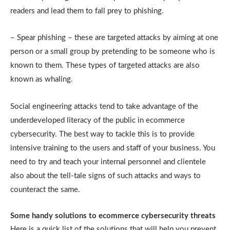
readers and lead them to fall prey to phishing.
– Spear phishing – these are targeted attacks by aiming at one
person or a small group by pretending to be someone who is
known to them. These types of targeted attacks are also
known as whaling.
Social engineering attacks tend to take advantage of the
underdeveloped literacy of the public in ecommerce
cybersecurity. The best way to tackle this is to provide
intensive training to the users and staff of your business. You
need to try and teach your internal personnel and clientele
also about the tell-tale signs of such attacks and ways to
counteract the same.
Some handy solutions to ecommerce cybersecurity threats
Here is a quick list of the solutions that will help you prevent