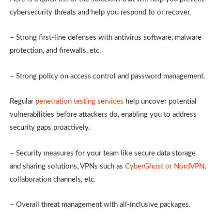
cybersecurity threats and help you respond to or recover.
– Strong first-line defenses with antivirus software, malware
protection, and firewalls, etc.
– Strong policy on access control and password management.
Regular
penetration testing services
help uncover potential
vulnerabilities before attackers do, enabling you to address
security gaps proactively.
– Security measures for your team like secure data storage
and sharing solutions, VPNs such as
CyberGhost or NordVPN
,
collaboration channels, etc.
– Overall threat management with all-inclusive packages.