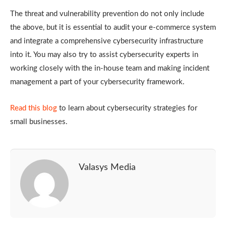
The threat and vulnerability prevention do not only include
the above, but it is essential to audit your e-commerce system
and integrate a comprehensive cybersecurity infrastructure
into it. You may also try to assist cybersecurity experts in
working closely with the in-house team and making incident
management a part of your cybersecurity framework.
Read this blog
to learn about cybersecurity strategies for
small businesses.
Valasys Media