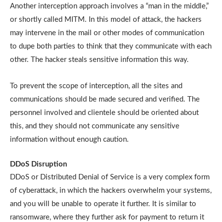
Another interception approach involves a “man in the middle,”
or shortly called MITM. In this model of attack, the hackers
may intervene in the mail or other modes of communication
to dupe both parties to think that they communicate with each
other. The hacker steals sensitive information this way.
To prevent the scope of interception, all the sites and
communications should be made secured and verified. The
personnel involved and clientele should be oriented about
this, and they should not communicate any sensitive
information without enough caution.
DDoS Disruption
DDoS or Distributed Denial of Service is a very complex form
of cyberattack, in which the hackers overwhelm your systems,
and you will be unable to operate it further. It is similar to
ransomware, where they further ask for payment to return it