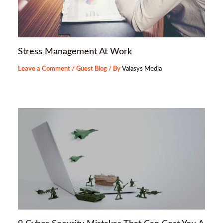
Stress Management At Work
Leave a Comment
/
Guest Blog
/ By
Valasys Media