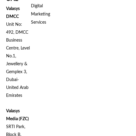
Digital
Valasys
Marketing
DMCC
Services
Unit No:
492, DMCC
Business
Centre, Level
No.1,
Jewellery &
Gemplex 3,
Dubai-
United Arab
Emirates
Valasys
Media (FZC)
SRTI Park,
Block B,