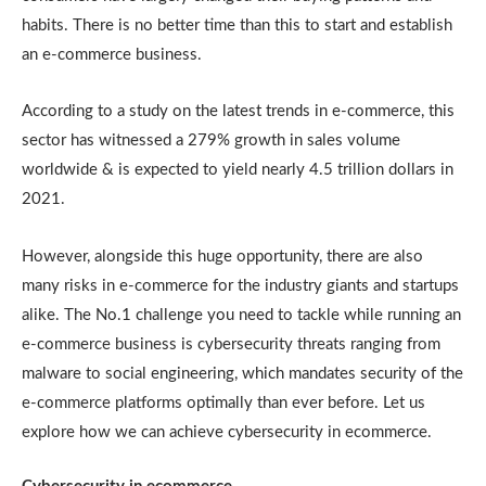
habits. There is no better time than this to start and establish
an e-commerce business.
According to a study on the latest trends in e-commerce, this
sector has witnessed a 279% growth in sales volume
worldwide & is expected to yield nearly 4.5 trillion dollars in
2021.
However, alongside this huge opportunity, there are also
many risks in e-commerce for the industry giants and startups
alike. The No.1 challenge you need to tackle while running an
e-commerce business is cybersecurity threats ranging from
malware to social engineering, which mandates security of the
e-commerce platforms optimally than ever before. Let us
explore how we can achieve cybersecurity in ecommerce.