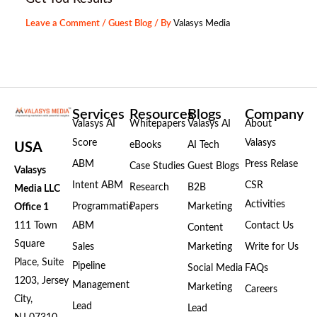
Leave a Comment
/
Guest Blog
/ By
Valasys Media
Services
Resources
Blogs
Company
Valasys AI
Whitepapers
Valasys AI
About
Score
Valasys
eBooks
AI Tech
USA
ABM
Press Relase
Case Studies
Guest Blogs
Valasys
Intent ABM
CSR
Research
B2B
Media LLC
Activities
Programmatic
Papers
Marketing
Office 1
111 Town
ABM
Contact Us
Content
Square
Sales
Marketing
Write for Us
Place, Suite
Pipeline
Social Media
FAQs
1203, Jersey
Management
Marketing
Careers
City,
Lead
Lead