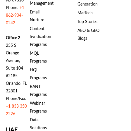
NJ 07310
Management
Generation
Phone:
+1
Email
MarTech
862-904-
Nurture
Top Stories
0242
Content
AEO & GEO
Syndication
Office 2
Blogs
Programs
255 S
Orange
MQL
Avenue,
Programs
Suite 104
HQL
#2185
Programs
Orlando, FL
BANT
32801
Programs
Phone/Fax:
Webinar
+1 833 350
Programs
2226
Data
Solutions
UAE