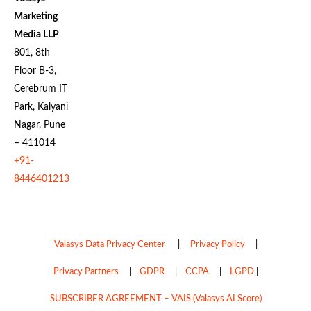
Marketing
Media LLP
801, 8th
Floor B-3,
Cerebrum IT
Park, Kalyani
Nagar, Pune
– 411014
+91-
8446401213
Valasys Data Privacy Center
|
Privacy Policy
|
Privacy Partners
|
GDPR
|
CCPA
|
LGPD
|
SUBSCRIBER AGREEMENT – VAIS (Valasys AI Score)