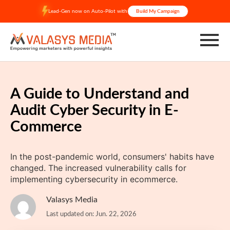
Skip
Lead-Gen now on Auto-Pilot with
Build My Campaign
to
content
A Guide to Understand and
Audit Cyber Security in E-
Commerce
In the post-pandemic world, consumers' habits have
changed. The increased vulnerability calls for
implementing cybersecurity in ecommerce.
Valasys Media
Last updated on: Jun. 22, 2026