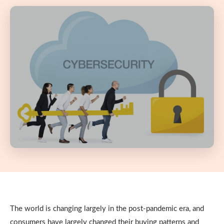
The world is changing largely in the post-pandemic era, and
consumers have largely changed their buying patterns and