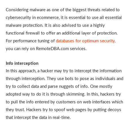
Considering malware as one of the biggest threats related to
cybersecurity in ecommerce, it is essential to use all essential
malware protection. It is also advised to use a highly
functional firewall to offer an additional layer of protection.
For performance tuning of
databases for optimum security,
you can rely on RemoteDBA.com services.
Info interception
In this approach, a hacker may try to intercept the information
through interception. They use bots to pose as individuals and
try to collect data and parse nuggets of info. One mostly
adopted way to do it is through skimming. In this, hackers try
to pull the info entered by customers on web interfaces which
they trust. Hackers try to spoof web pages by putting decoys
that intercept the data in real-time.