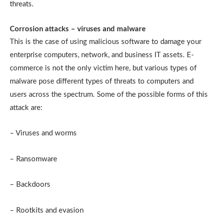
threats.
Corrosion attacks – viruses and malware
This is the case of using malicious software to damage your
enterprise computers, network, and business IT assets. E-
commerce is not the only victim here, but various types of
malware pose different types of threats to computers and
users across the spectrum. Some of the possible forms of this
attack are:
– Viruses and worms
– Ransomware
– Backdoors
– Rootkits and evasion