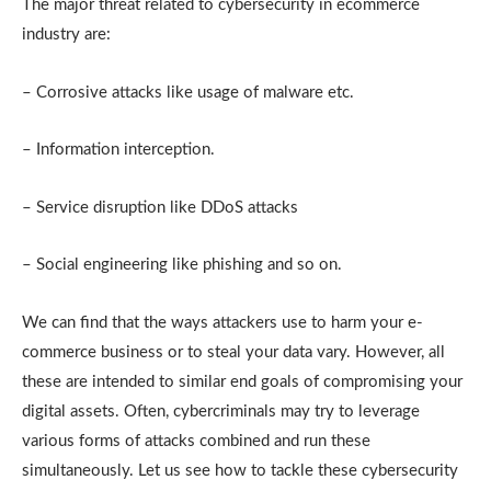
The major threat related to cybersecurity in ecommerce
industry are:
– Corrosive attacks like usage of malware etc.
– Information interception.
– Service disruption like DDoS attacks
– Social engineering like phishing and so on.
We can find that the ways attackers use to harm your e-
commerce business or to steal your data vary. However, all
these are intended to similar end goals of compromising your
digital assets. Often, cybercriminals may try to leverage
various forms of attacks combined and run these
simultaneously. Let us see how to tackle these cybersecurity