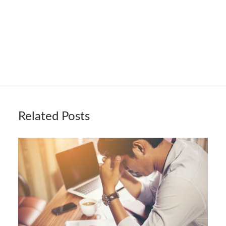
Related Posts