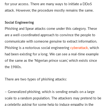
for your access. There are many ways to initiate a DDoS
attack. However, the procedure mostly remains the same.
Social Engineering
Phishing and Spear attacks come under this category. These
are a well-coordinated approach to convince the people to
communicate with someone genuine to extract information.
Phishing is a notorious social engineering
cyberattack,
which
had been existing for a long. We can see a real-time example
of the same as the ‘Nigerian prince scam,’ which exists since
the 1980s.
There are two types of phishing attacks:
– Generalized phishing, which is sending emails on a large
scale to a random population. The attackers may pretend to be
a celebrity asking for some help to induce empathy in the