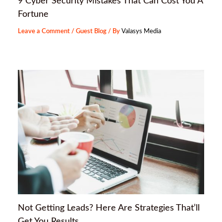
9 Cyber Security Mistakes That Can Cost You A
Fortune
Leave a Comment
/
Guest Blog
/ By
Valasys Media
Not Getting Leads? Here Are Strategies That’ll
Get You Results