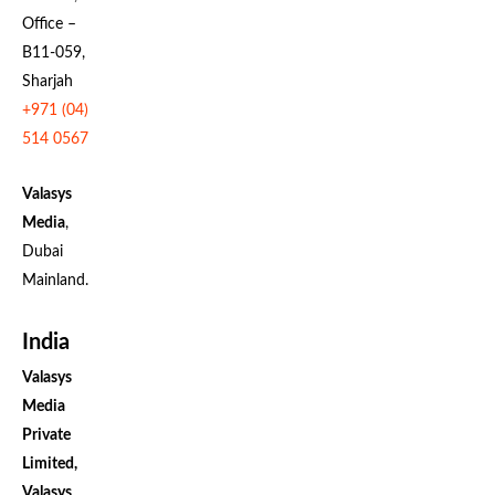
Office –
B11-059,
Sharjah
+971 (04)
514 0567
Valasys
Media
,
Dubai
Mainland.
India
Valasys
Media
Private
Limited,
Valasys