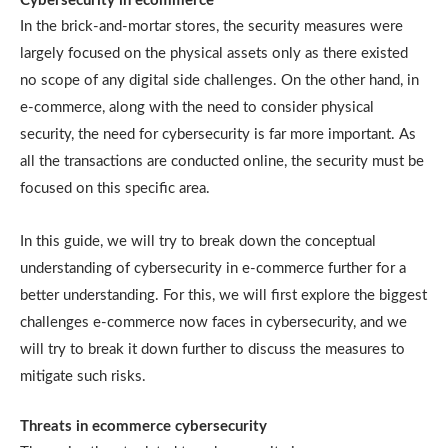
Cybersecurity in ecommerce
In the brick-and-mortar stores, the security measures were
largely focused on the physical assets only as there existed
no scope of any digital side challenges. On the other hand, in
e-commerce, along with the need to consider physical
security, the need for cybersecurity is far more important. As
all the transactions are conducted online, the security must be
focused on this specific area.
In this guide, we will try to break down the conceptual
understanding of cybersecurity in e-commerce further for a
better understanding. For this, we will first explore the biggest
challenges e-commerce now faces in cybersecurity, and we
will try to break it down further to discuss the measures to
mitigate such risks.
Threats in ecommerce cybersecurity