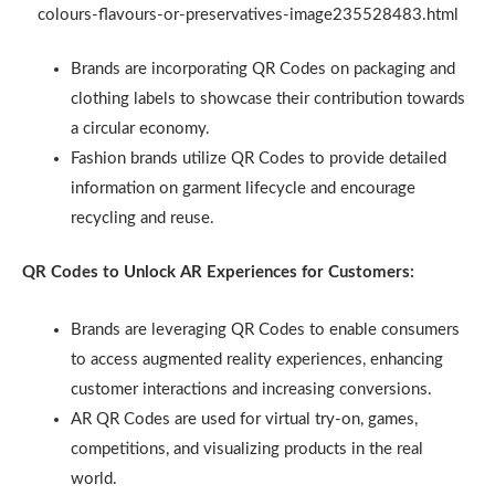
colours-flavours-or-preservatives-image235528483.html
Brands are incorporating QR Codes on packaging and
clothing labels to showcase their contribution towards
a circular economy.
Fashion brands utilize QR Codes to provide detailed
information on garment lifecycle and encourage
recycling and reuse.
QR Codes to Unlock AR Experiences for Customers:
Brands are leveraging QR Codes to enable consumers
to access augmented reality experiences, enhancing
customer interactions and increasing conversions.
AR QR Codes are used for virtual try-on, games,
competitions, and visualizing products in the real
world.