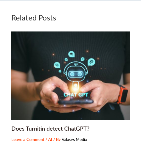
Related Posts
Does Turnitin detect ChatGPT?
Leave a Comment
/
AI
/ By
Valasys Media