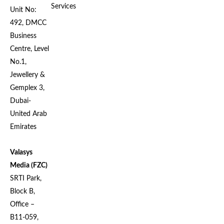
Services
Unit No:
492, DMCC
Business
Centre, Level
No.1,
Jewellery &
Gemplex 3,
Dubai-
United Arab
Emirates
Valasys
Media (FZC)
SRTI Park,
Block B,
Office –
B11-059,