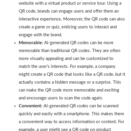
website with a virtual product or service tour. Using a
QR code, brands can engage users and offer them an
interactive experience. Moreover, the QR code can also
create a game or quiz, enticing users to interact and
engage with the brand.
Memorable:
AI-generated QR codes can be more
memorable than traditional QR codes. They are often
more visually appealing and can be customized to
match the user’s interests. For example, a company
might create a QR code that looks like a QR code, but it
actually contains a hidden message or a surprise. This
can make the QR code more memorable and exciting
and encourage users to scan the code again.
Convenient:
AI-generated QR codes can be scanned
quickly and easily with a smartphone. This makes them
a convenient way to access information or content. For
example, a user might see a QR code on product