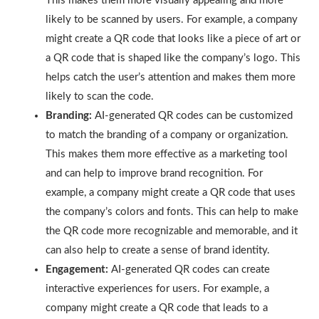
This makes them more visually appealing and more
likely to be scanned by users. For example, a company
might create a QR code that looks like a piece of art or
a QR code that is shaped like the company’s logo. This
helps catch the user’s attention and makes them more
likely to scan the code.
Branding:
AI-generated QR codes can be customized
to match the branding of a company or organization.
This makes them more effective as a marketing tool
and can help to improve brand recognition. For
example, a company might create a QR code that uses
the company’s colors and fonts. This can help to make
the QR code more recognizable and memorable, and it
can also help to create a sense of brand identity.
Engagement:
AI-generated QR codes can create
interactive experiences for users. For example, a
company might create a QR code that leads to a