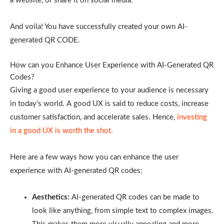
a website, or share it on social media.
And voila! You have successfully created your own AI-
generated QR CODE.
How can you Enhance User Experience with AI-Generated QR
Codes?
Giving a good user experience to your audience is necessary
in today’s world. A good UX is said to reduce costs, increase
customer satisfaction, and accelerate sales. Hence,
investing
in a good UX is worth the shot.
Here are a few ways how you can enhance the user
experience with AI-generated QR codes:
Aesthetics:
AI-generated QR codes can be made to
look like anything, from simple text to complex images.