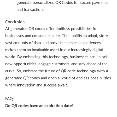
generate personalized QR Codes for secure payments
and transactions.
Conclusion
AI-generated QR codes offer limitless possibilities for
businesses and consumers alike. Their ability to adapt, store
vast amounts of data, and provide seamless experiences
makes them an invaluable asset in our increasingly digital
world. By embracing this technology, businesses can unlock
new opportunities, engage customers, and stay ahead of the
curve. So, embrace the future of QR code technology with AI-
generated QR codes and open a world of endless possibilities
where innovation and success await.
FAQs
Do QR codes have an expiration date?