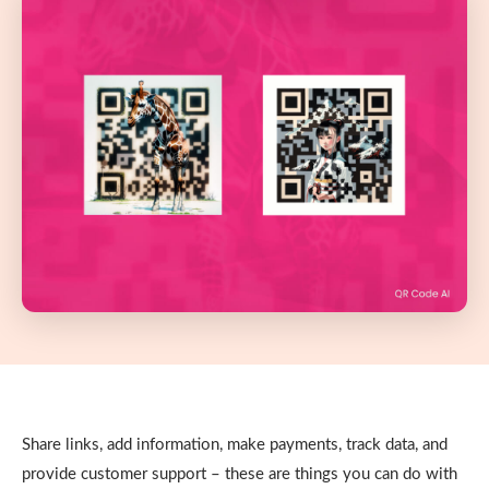
Share links, add information, make payments, track data, and
provide customer support – these are things you can do with