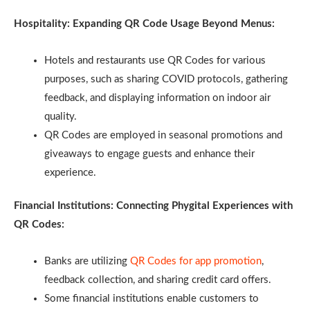
Hospitality: Expanding QR Code Usage Beyond Menus:
Hotels and restaurants use QR Codes for various
purposes, such as sharing COVID protocols, gathering
feedback, and displaying information on indoor air
quality.
QR Codes are employed in seasonal promotions and
giveaways to engage guests and enhance their
experience.
Financial Institutions: Connecting Phygital Experiences with
QR Codes:
Banks are utilizing
QR Codes for app promotion
,
feedback collection, and sharing credit card offers.
Some financial institutions enable customers to