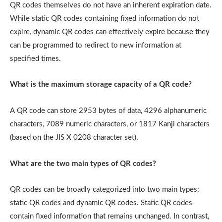
QR codes themselves do not have an inherent expiration date.
While static QR codes containing fixed information do not
expire, dynamic QR codes can effectively expire because they
can be programmed to redirect to new information at
specified times.
What is the maximum storage capacity of a QR code?
A QR code can store 2953 bytes of data, 4296 alphanumeric
characters, 7089 numeric characters, or 1817 Kanji characters
(based on the JIS X 0208 character set).
What are the two main types of QR codes?
QR codes can be broadly categorized into two main types:
static QR codes and dynamic QR codes. Static QR codes
contain fixed information that remains unchanged. In contrast,