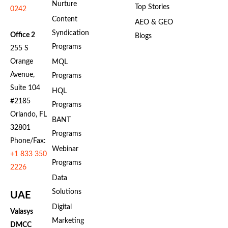
Nurture
Top Stories
0242
Content
AEO & GEO
Syndication
Office 2
Blogs
Programs
255 S
Orange
MQL
Avenue,
Programs
Suite 104
HQL
#2185
Programs
Orlando, FL
BANT
32801
Programs
Phone/Fax:
Webinar
+1 833 350
Programs
2226
Data
Solutions
UAE
Digital
Valasys
Marketing
DMCC