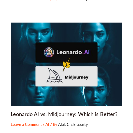
Leonardo AI vs. Midjourney: Which is Better?
Leave a Comment
/
AI
/ By
Alok Chakraborty