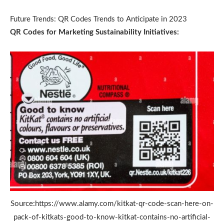
Future Trends: QR Codes Trends to Anticipate in 2023
QR Codes for Marketing Sustainability Initiatives:
Source:https://www.alamy.com/kitkat-qr-code-scan-here-on-
pack-of-kitkats-good-to-know-kitkat-contains-no-artificial-