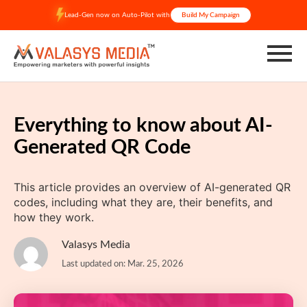
Skip
Lead-Gen now on Auto-Pilot with
Build My Campaign
to
content
Everything to know about AI-
Generated QR Code
This article provides an overview of AI-generated QR
codes, including what they are, their benefits, and
how they work.
Valasys Media
Last updated on: Mar. 25, 2026