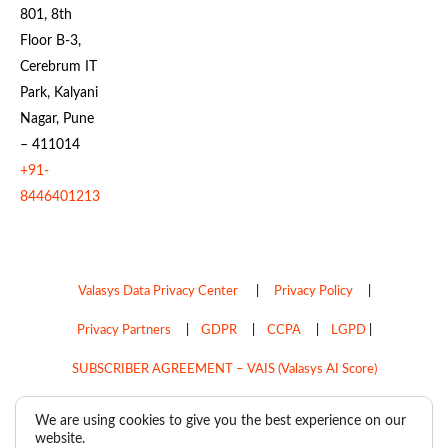
801, 8th
Floor B-3,
Cerebrum IT
Park, Kalyani
Nagar, Pune
– 411014
+91-
8446401213
Valasys Data Privacy Center
|
Privacy Policy
|
Privacy Partners
|
GDPR
|
CCPA
|
LGPD
|
SUBSCRIBER AGREEMENT – VAIS (Valasys AI Score)
Do Not Sell My Personal Information
We are using cookies to give you the best experience on our
website.
Copyright © 2026
Valasys Media.
All rights reserved.