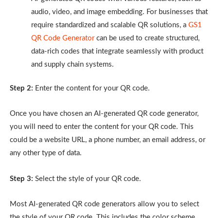
audio, video, and image embedding. For businesses that
require standardized and scalable QR solutions, a
GS1
QR Code Generator
can be used to create structured,
data-rich codes that integrate seamlessly with product
and supply chain systems.
Step 2:
Enter the content for your QR code.
Once you have chosen an AI-generated QR code generator,
you will need to enter the content for your QR code. This
could be a website URL, a phone number, an email address, or
any other type of data.
Step 3:
Select the style of your QR code.
Most AI-generated QR code generators allow you to select
the style of your QR code. This includes the color scheme,