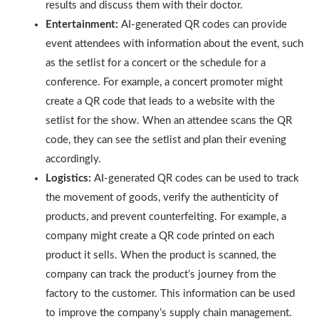
results and discuss them with their doctor.
Entertainment:
AI-generated QR codes can provide
event attendees with information about the event, such
as the setlist for a concert or the schedule for a
conference. For example, a concert promoter might
create a QR code that leads to a website with the
setlist for the show. When an attendee scans the QR
code, they can see the setlist and plan their evening
accordingly.
Logistics:
AI-generated QR codes can be used to track
the movement of goods, verify the authenticity of
products, and prevent counterfeiting. For example, a
company might create a QR code printed on each
product it sells. When the product is scanned, the
company can track the product’s journey from the
factory to the customer. This information can be used
to improve the company’s supply chain management.