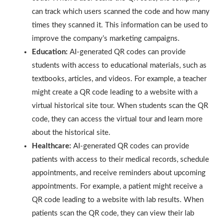
can track which users scanned the code and how many
times they scanned it. This information can be used to
improve the company’s marketing campaigns.
Education:
AI-generated QR codes can provide
students with access to educational materials, such as
textbooks, articles, and videos. For example, a teacher
might create a QR code leading to a website with a
virtual historical site tour. When students scan the QR
code, they can access the virtual tour and learn more
about the historical site.
Healthcare:
AI-generated QR codes can provide
patients with access to their medical records, schedule
appointments, and receive reminders about upcoming
appointments. For example, a patient might receive a
QR code leading to a website with lab results. When
patients scan the QR code, they can view their lab