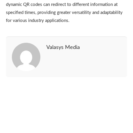
dynamic QR codes can redirect to different information at
specified times, providing greater versatility and adaptability
for various industry applications.
Valasys Media