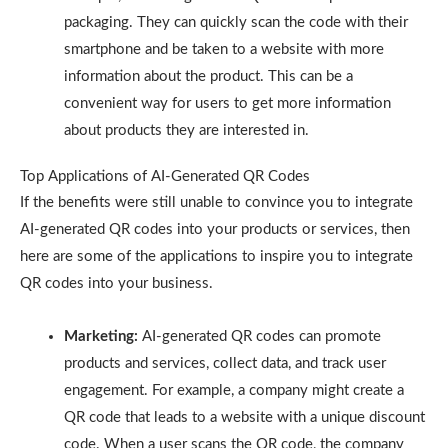
packaging. They can quickly scan the code with their
smartphone and be taken to a website with more
information about the product. This can be a
convenient way for users to get more information
about products they are interested in.
Top Applications of AI-Generated QR Codes
If the benefits were still unable to convince you to integrate
AI-generated QR codes into your products or services, then
here are some of the applications to inspire you to integrate
QR codes into your business.
Marketing:
AI-generated QR codes can promote
products and services, collect data, and track user
engagement. For example, a company might create a
QR code that leads to a website with a unique discount
code. When a user scans the QR code, the company