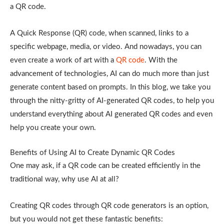
a QR code.
A Quick Response (QR) code, when scanned, links to a
specific webpage, media, or video. And nowadays, you can
even create a work of art with a
QR code
. With the
advancement of technologies, AI can do much more than just
generate content based on prompts. In this blog, we take you
through the nitty-gritty of AI-generated QR codes, to help you
understand everything about AI generated QR codes and even
help you create your own.
Benefits of Using AI to Create Dynamic QR Codes
One may ask, if a QR code can be created efficiently in the
traditional way, why use AI at all?
Creating QR codes through QR code generators is an option,
but you would not get these fantastic benefits: