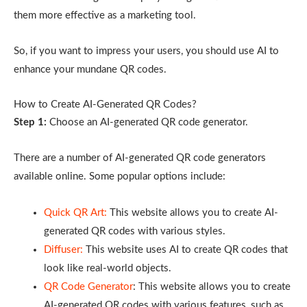
them more effective as a marketing tool.
So, if you want to impress your users, you should use AI to
enhance your mundane QR codes.
How to Create AI-Generated QR Codes?
Step 1:
Choose an AI-generated QR code generator.
There are a number of AI-generated QR code generators
available online. Some popular options include:
Quick QR Art:
This website allows you to create AI-
generated QR codes with various styles.
Diffuser:
This website uses AI to create QR codes that
look like real-world objects.
QR Code Generator
: This website allows you to create
AI-generated QR codes with various features, such as