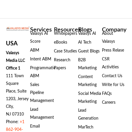
Services
Resources
Blogs
Company
Valasys AI
Whitepapers
Valasys AI
About
Score
Valasys
eBooks
AI Tech
USA
ABM
Press Relase
Case Studies
Guest Blogs
Valasys
Intent ABM
CSR
Research
B2B
Media LLC
Activities
Programmatic
Papers
Marketing
Office 1
111 Town
ABM
Contact Us
Content
Square
Sales
Marketing
Write for Us
Place, Suite
Pipeline
Social Media
FAQs
1203, Jersey
Management
Marketing
Careers
City,
Lead
Lead
NJ 07310
Management
Generation
Phone:
+1
Email
MarTech
862-904-