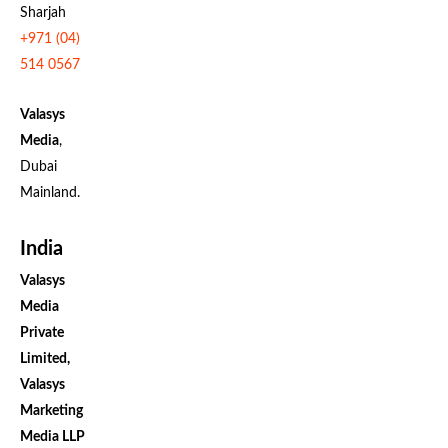
Sharjah
+971 (04)
514 0567
Valasys
Media
,
Dubai
Mainland.
India
Valasys
Media
Private
Limited,
Valasys
Marketing
Media LLP