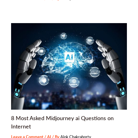
8 Most Asked Midjourney ai Questions on
Internet
Leave a Comment
/
AI
/ By
Alok Chakraborty