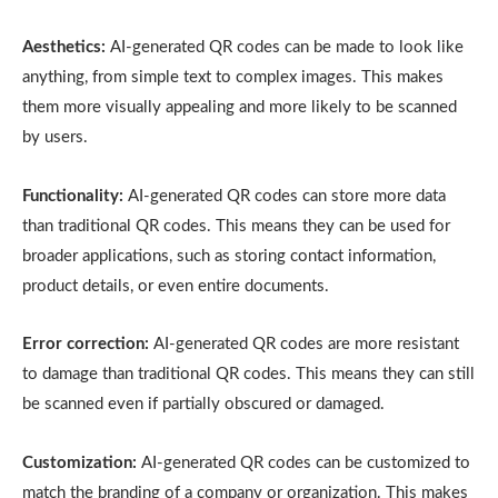
Aesthetics:
AI-generated QR codes can be made to look like
anything, from simple text to complex images. This makes
them more visually appealing and more likely to be scanned
by users.
Functionality:
AI-generated QR codes can store more data
than traditional QR codes. This means they can be used for
broader applications, such as storing contact information,
product details, or even entire documents.
Error correction:
AI-generated QR codes are more resistant
to damage than traditional QR codes. This means they can still
be scanned even if partially obscured or damaged.
Customization:
AI-generated QR codes can be customized to
match the branding of a company or organization. This makes