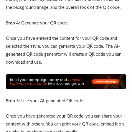
the background image, and the overall look of the QR code.
Step 4:
Generate your QR code.
Once you have entered the content for your QR code and
selected the style, you can generate your QR code. The AI-
generated QR code generator will create a QR code you can
download and use.
Step 5:
Use your AI-generated QR code.
Once you have generated your QR code, you can share your
content with others. You can print your QR code, embed it on