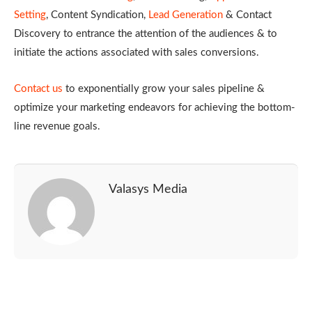
Setting
, Content Syndication,
Lead Generation
& Contact
Discovery to entrance the attention of the audiences & to
initiate the actions associated with sales conversions.
Contact us
to exponentially grow your sales pipeline &
optimize your marketing endeavors for achieving the bottom-
line revenue goals.
Valasys Media