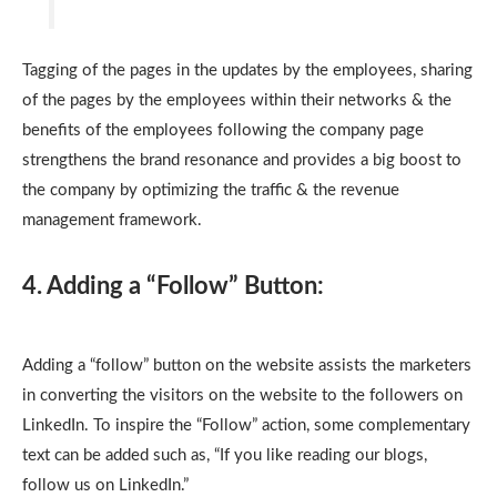
Tagging of the pages in the updates by the employees, sharing
of the pages by the employees within their networks & the
benefits of the employees following the company page
strengthens the brand resonance and provides a big boost to
the company by optimizing the traffic & the revenue
management framework.
4. Adding a “Follow” Button:
Adding a “follow” button on the website assists the marketers
in converting the visitors on the website to the followers on
LinkedIn. To inspire the “Follow” action, some complementary
text can be added such as, “If you like reading our blogs,
follow us on LinkedIn.”