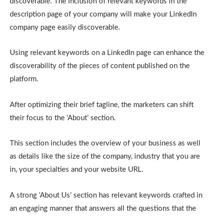
discoverable. The inclusion of relevant keywords in the
description page of your company will make your LinkedIn
company page easily discoverable.
Using relevant keywords on a LinkedIn page can enhance the
discoverability of the pieces of content published on the
platform.
After optimizing their brief tagline, the marketers can shift
their focus to the ‘About’ section.
This section includes the overview of your business as well
as details like the size of the company, industry that you are
in, your specialties and your website URL.
A strong ‘About Us’ section has relevant keywords crafted in
an engaging manner that answers all the questions that the