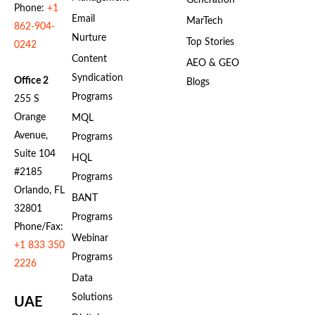
Generation
Phone:
+1
Email
MarTech
862-904-
Nurture
Top Stories
0242
Content
AEO & GEO
Syndication
Office 2
Blogs
Programs
255 S
Orange
MQL
Avenue,
Programs
Suite 104
HQL
#2185
Programs
Orlando, FL
BANT
32801
Programs
Phone/Fax:
Webinar
+1 833 350
Programs
2226
Data
Solutions
UAE