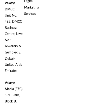
Digital
Valasys
Marketing
DMCC
Services
Unit No:
492, DMCC
Business
Centre, Level
No.1,
Jewellery &
Gemplex 3,
Dubai-
United Arab
Emirates
Valasys
Media (FZC)
SRTI Park,
Block B,