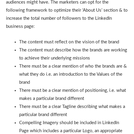
audiences might have. The marketers can opt for the
following framework to optimize their ‘About Us’ section & to
increase the total number of followers to the LinkedIn
business page:
The content must reflect on the vision of the brand
The content must describe how the brands are working
to achieve their underlying missions
There must be a clear mention of who the brands are &
what they do i.e. an introduction to the Values of the
brand
There must be a clear mention of positioning, i.e. what
makes a particular brand different
There must be a clear Tagline describing what makes a
particular brand different
Compelling Imagery should be included in LinkedIn
Page which includes a particular Logo, an appropriate