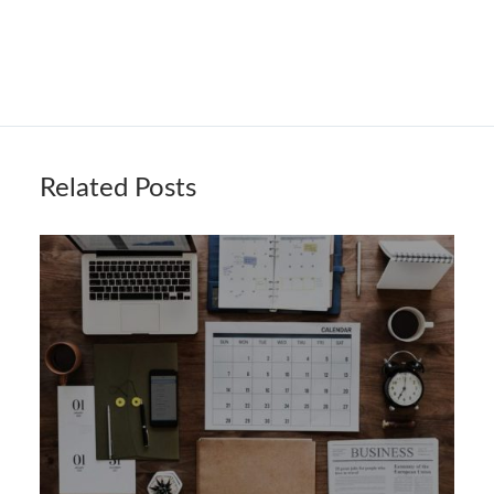
Related Posts