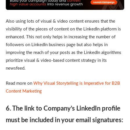
Also using lots of visual & video content ensures that the
visibility of the pieces of content on the LinkedIn platform is
enhanced. This not only helps in increasing the number of
followers on LinkedIn business page but also helps in
improving the reach of your posts as the LinkedIn algorithms
prioritize visual & video-based content strategy in its
newsfeed.
Read more on
Why Visual Storytelling is Imperative for B2B
Content Marketing
6. The link to Company’s LinkedIn profile
must be included in your email signatures: