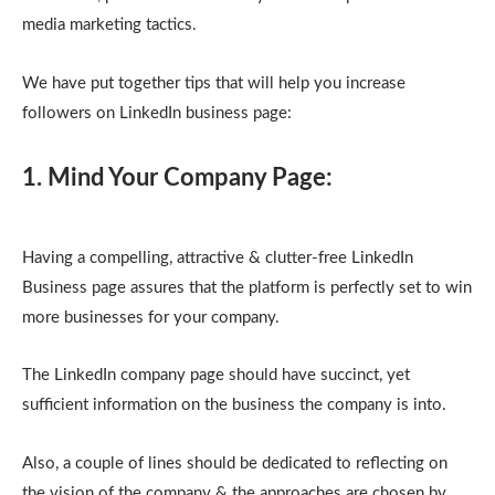
media marketing tactics.
We have put together tips that will help you increase
followers on LinkedIn business page:
1. Mind Your Company Page:
Having a compelling, attractive & clutter-free LinkedIn
Business page assures that the platform is perfectly set to win
more businesses for your company.
The LinkedIn company page should have succinct, yet
sufficient information on the business the company is into.
Also, a couple of lines should be dedicated to reflecting on
the vision of the company & the approaches are chosen by