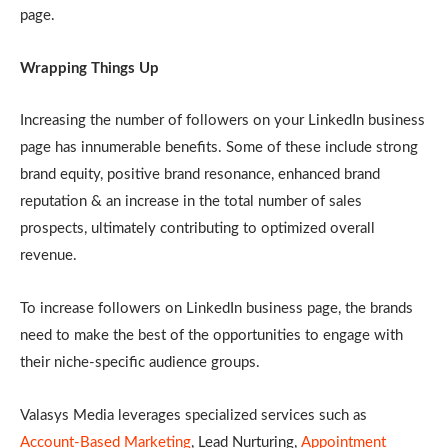
page.
Wrapping Things Up
Increasing the number of followers on your LinkedIn business
page has innumerable benefits. Some of these include strong
brand equity, positive brand resonance, enhanced brand
reputation & an increase in the total number of sales
prospects, ultimately contributing to optimized overall
revenue.
To increase followers on LinkedIn business page, the brands
need to make the best of the opportunities to engage with
their niche-specific audience groups.
Valasys Media leverages specialized services such as
Account-Based Marketing
, Lead Nurturing,
Appointment