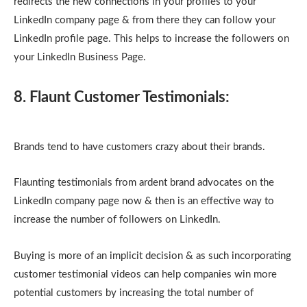
redirects the new connections in your profiles to your
LinkedIn company page & from there they can follow your
LinkedIn profile page. This helps to increase the followers on
your LinkedIn Business Page.
8. Flaunt Customer Testimonials:
Brands tend to have customers crazy about their brands.
Flaunting testimonials from ardent brand advocates on the
LinkedIn company page now & then is an effective way to
increase the number of followers on LinkedIn.
Buying is more of an implicit decision & as such incorporating
customer testimonial videos can help companies win more
potential customers by increasing the total number of