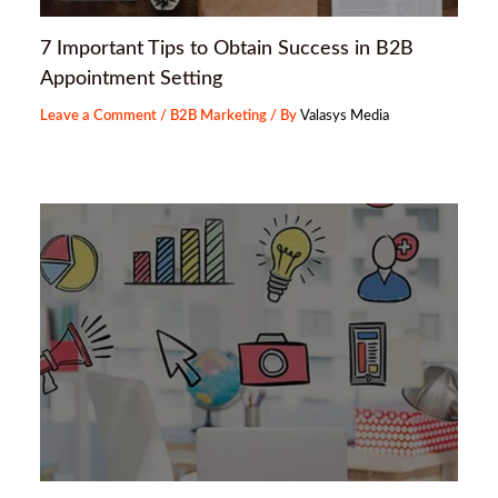
7 Important Tips to Obtain Success in B2B
Appointment Setting
Leave a Comment
/
B2B Marketing
/ By
Valasys Media