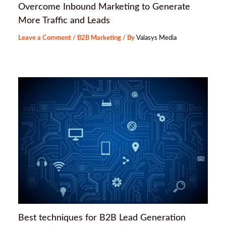
Overcome Inbound Marketing to Generate
More Traffic and Leads
Leave a Comment
/
B2B Marketing
/ By
Valasys Media
Best techniques for B2B Lead Generation