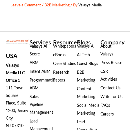
Leave a Comment
/
B2B Marketing
/ By
Valasys Media
Services
Resources
Blogs
Company
Valasys AI
Whitepapers
Valasys AI
About
Score
Valasys
eBooks
AI Tech
USA
ABM
Press Relase
Case Studies
Guest Blogs
Valasys
Intent ABM
CSR
Research
B2B
Media LLC
Activities
Programmatic
Papers
Marketing
Office 1
111 Town
ABM
Contact Us
Content
Square
Sales
Marketing
Write for Us
Place, Suite
Pipeline
Social Media
FAQs
1203, Jersey
Management
Marketing
Careers
City,
Lead
Lead
NJ 07310
Management