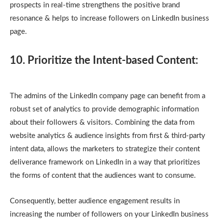
prospects in real-time strengthens the positive brand
resonance & helps to increase followers on LinkedIn business
page.
10. Prioritize the Intent-based Content:
The admins of the LinkedIn company page can benefit from a
robust set of analytics to provide demographic information
about their followers & visitors. Combining the data from
website analytics & audience insights from first & third-party
intent data, allows the marketers to strategize their content
deliverance framework on LinkedIn in a way that prioritizes
the forms of content that the audiences want to consume.
Consequently, better audience engagement results in
increasing the number of followers on your LinkedIn business