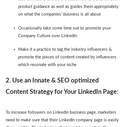
product guidance as well as guides them appropriately
on what the companies’ business is all about
Occasionally take some time out to promote your
Company Culture over LinkedIn
Make it a practice to tag the industry influencers &
promote the pieces of content created by influencers
which resonate with your niche
2. Use an Innate & SEO optimized
Content Strategy for Your LinkedIn Page:
To increase followers on LinkedIn business page, marketers
need to make sure that their LinkedIn company page is easily