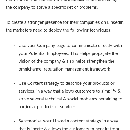
the company to solve a specific set of problems.
To create a stronger presence for their companies on LinkedIn,
the marketers need to deploy the following techniques:
Use your Company page to communicate directly with
your Potential Employees. This Helps propagate the
vision of the company & also helps strengthen the
omnichannel reputation management framework
Use Content strategy to describe your products or
services, in a way that allows customers to simplify &
solve several technical & social problems pertaining to
particular products or services
Synchronize your LinkedIn content strategy in a way
that is innate & allows the customers to benefit from