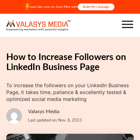
Skip
Lead-Gen now on Auto-Pilot with
Build My Campaign
to
content
How to Increase Followers on
LinkedIn Business Page
To increase the followers on your LinkedIn Business
Page, it takes time, patience & excellently tested &
optimized social media marketing
Valasys Media
Last updated on: Nov. 8, 2023