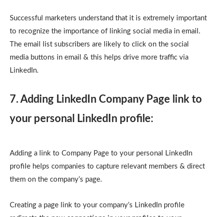
Successful marketers understand that it is extremely important
to recognize the importance of linking social media in email.
The email list subscribers are likely to click on the social
media buttons in email & this helps drive more traffic via
LinkedIn.
7. Adding LinkedIn Company Page link to
your personal LinkedIn profile:
Adding a link to Company Page to your personal LinkedIn
profile helps companies to capture relevant members & direct
them on the company’s page.
Creating a page link to your company’s LinkedIn profile