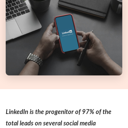
LinkedIn is the progenitor of 97% of the
total leads on several social media