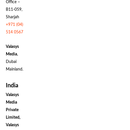
Office –
B11-059,
Sharjah
+971 (04)
514 0567
Valasys
Media
,
Dubai
Mainland.
India
Valasys
Media
Private
Limited,
Valasys