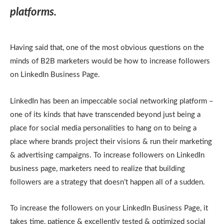
platforms.
Having said that, one of the most obvious questions on the
minds of B2B marketers would be how to increase followers
on LinkedIn Business Page.
LinkedIn has been an impeccable social networking platform –
one of its kinds that have transcended beyond just being a
place for social media personalities to hang on to being a
place where brands project their visions & run their marketing
& advertising campaigns. To increase followers on LinkedIn
business page, marketers need to realize that building
followers are a strategy that doesn’t happen all of a sudden.
To increase the followers on your LinkedIn Business Page, it
takes time, patience & excellently tested & optimized social