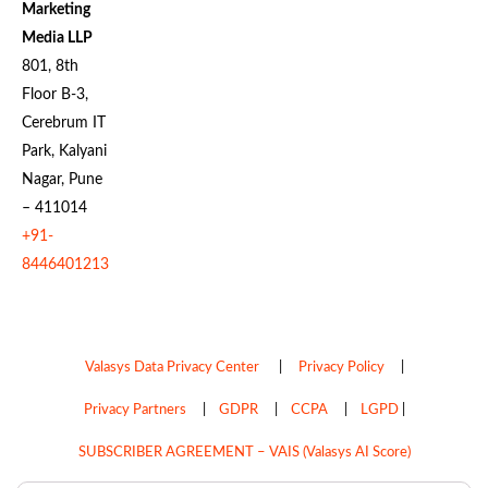
Marketing
Media LLP
801, 8th
Floor B-3,
Cerebrum IT
Park, Kalyani
Nagar, Pune
– 411014
+91-
8446401213
Valasys Data Privacy Center
|
Privacy Policy
|
Privacy Partners
|
GDPR
|
CCPA
|
LGPD
|
SUBSCRIBER AGREEMENT – VAIS (Valasys AI Score)