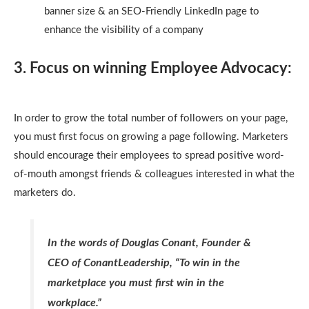
banner size & an SEO-Friendly LinkedIn page to
enhance the visibility of a company
3. Focus on winning Employee Advocacy:
In order to grow the total number of followers on your page,
you must first focus on growing a page following. Marketers
should encourage their employees to spread positive word-
of-mouth amongst friends & colleagues interested in what the
marketers do.
In the words of Douglas Conant, Founder &
CEO of ConantLeadership, “To win in the
marketplace you must first win in the
workplace.”