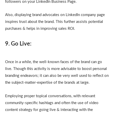
followers on your LinkedIn Business Page.
Also, displaying brand advocates on LinkedIn company page
inspires trust about the brand. This further assists potential
purchases & helps in improving sales ROI.
9. Go Live:
Once in a while, the well-known faces of the brand can go
live. Though this activity is more advisable to boost personal
branding endeavors; it can also be very well used to reflect on
the subject-matter-expertise of the brands at large.
Employing proper topical conversations, with relevant
community-specific hashtags and often the use of video
content strategy for going live & interacting with the