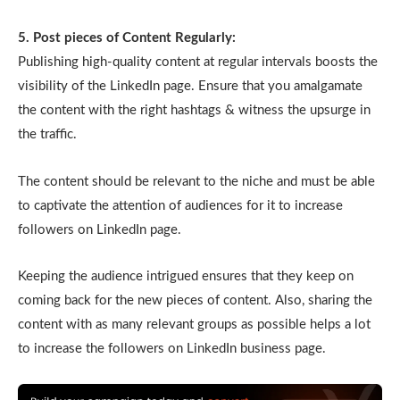
5. Post pieces of Content Regularly:
Publishing high-quality content at regular intervals boosts the
visibility of the LinkedIn page. Ensure that you amalgamate
the content with the right hashtags & witness the upsurge in
the traffic.
The content should be relevant to the niche and must be able
to captivate the attention of audiences for it to increase
followers on LinkedIn page.
Keeping the audience intrigued ensures that they keep on
coming back for the new pieces of content. Also, sharing the
content with as many relevant groups as possible helps a lot
to increase the followers on LinkedIn business page.