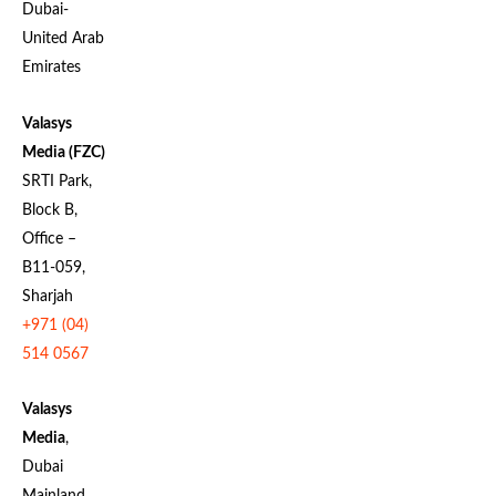
Dubai-
United Arab
Emirates
Valasys
Media (FZC)
SRTI Park,
Block B,
Office –
B11-059,
Sharjah
+971 (04)
514 0567
Valasys
Media
,
Dubai