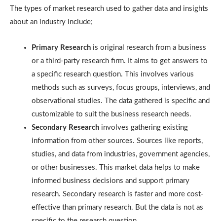
The types of market research used to gather data and insights
about an industry include;
Primary Research
is original research from a business
or a third-party research firm. It aims to get answers to
a specific research question. This involves various
methods such as surveys, focus groups, interviews, and
observational studies. The data gathered is specific and
customizable to suit the business research needs.
Secondary Research
involves gathering existing
information from other sources. Sources like reports,
studies, and data from industries, government agencies,
or other businesses. This market data helps to make
informed business decisions and support primary
research. Secondary research is faster and more cost-
effective than primary research. But the data is not as
specific to the research question.