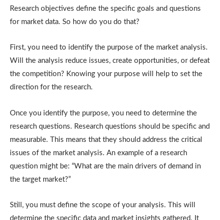
Research objectives define the specific goals and questions
for market data. So how do you do that?
First, you need to identify the purpose of the market analysis.
Will the analysis reduce issues, create opportunities, or defeat
the competition? Knowing your purpose will help to set the
direction for the research.
Once you identify the purpose, you need to determine the
research questions. Research questions should be specific and
measurable. This means that they should address the critical
issues of the market analysis. An example of a research
question might be: “What are the main drivers of demand in
the target market?”
Still, you must define the scope of your analysis. This will
determine the specific data and market insights gathered. It