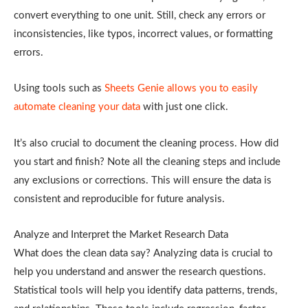
convert everything to one unit. Still, check any errors or
inconsistencies, like typos, incorrect values, or formatting
errors.
Using tools such as
Sheets Genie allows you to easily
automate cleaning your data
with just one click.
It’s also crucial to document the cleaning process. How did
you start and finish? Note all the cleaning steps and include
any exclusions or corrections. This will ensure the data is
consistent and reproducible for future analysis.
Analyze and Interpret the Market Research Data
What does the clean data say? Analyzing data is crucial to
help you understand and answer the research questions.
Statistical tools will help you identify data patterns, trends,