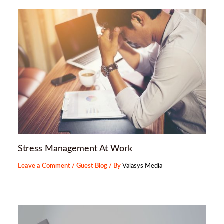
Stress Management At Work
Leave a Comment
/
Guest Blog
/ By
Valasys Media