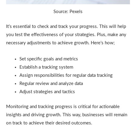
Source: Pexels
It’s essential to check and track your progress. This will help
you test the effectiveness of your strategies. Plus, make any
necessary adjustments to achieve growth. Here’s how;
Set specific goals and metrics
Establish a tracking system
Assign responsibilities for regular data tracking
Regular review and analyze data
Adjust strategies and tactics
Monitoring and tracking progress is critical for actionable
insights and driving growth. This way, businesses will remain
on track to achieve their desired outcomes.