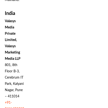
Mainland.
India
Valasys
Media
Private
Limited,
Valasys
Marketing
Media LLP
801, 8th
Floor B-3,
Cerebrum IT
Park, Kalyani
Nagar, Pune
– 411014
+91-