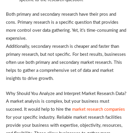
Both primary and secondary research have their pros and
cons. Primary research is a specific question that provides
more control over data gathering. Yet, it’s time-consuming and
expensive.
Additionally, secondary research is cheaper and faster than
primary research, but not specific. For best results, businesses
often use both primary and secondary market research. This
helps to gather a comprehensive set of data and market
insights to drive growth.
Why Should You Analyze and Interpret Market Research Data?
A market analysis is complex, but your business must
succeed. It would help to hire the
market research companies
for your specific industry. Reliable market research facilities
provide your business with expertise, objectivity, resources,