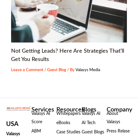
Not Getting Leads? Here Are Strategies That’ll
Get You Results
Leave a Comment
/
Guest Blog
/ By
Valasys Media
Services
Resources
Blogs
Company
Valasys AI
Whitepapers
Valasys AI
About
Score
Valasys
eBooks
AI Tech
USA
ABM
Press Relase
Case Studies
Guest Blogs
Valasys