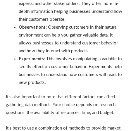
experts, and other stakeholders. They offer more in-
depth information helping businesses understand how
their customers operate.
Observations:
Observing customers in their natural
environment can help you gather valuable data. It
allows businesses to understand customer behavior
and how they interact with products.
Experiments:
This involves manipulating a variable to
see its effect on customer behavior. Experiments help
businesses to understand how customers will react to
new products.
It’s also important to note that different factors can affect
gathering data methods. Your choice depends on research
questions, the availability of resources, time, and budget.
It’s best to use a combination of methods to provide market