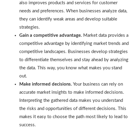
also improves products and services for customer
needs and preferences. When businesses analyze data,
they can identify weak areas and develop suitable
strategies.
Gain a competitive advantage.
Market data provides a
competitive advantage by identifying market trends and
competitive landscapes. Businesses develop strategies
to differentiate themselves and stay ahead by analyzing
the data. This way, you know what makes you stand
out.
Make informed decisions.
Your business can rely on
accurate market insights to make informed decisions.
Interpreting the gathered data makes you understand
the risks and opportunities of different decisions. This
makes it easy to choose the path most likely to lead to
success.