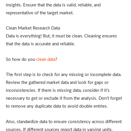
insights. Ensure that the data is valid, reliable, and
representative of the target market.
Clean Market Research Data
Data is everything! But, it must be clean. Cleaning ensures
that the data is accurate and reliable.
So how do you
clean data
?
The first step is to check for any missing or incomplete data.
Review the gathered market data and look for gaps or
inconsistencies. If there is missing data, consider if it’s
necessary to get or exclude it from the analysis. Don’t forget
to remove any duplicate data to avoid double entries.
Also, standardize data to ensure consistency across different
sources. If different sources report data in varying units,