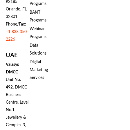
#2185
Programs
Orlando, FL
BANT
32801
Programs
Phone/Fax:
Webinar
+1 833 350
Programs
2226
Data
Solutions
UAE
Digital
Valasys
Marketing
DMCC
Services
Unit No:
492, DMCC
Business
Centre, Level
No.1,
Jewellery &
Gemplex 3,