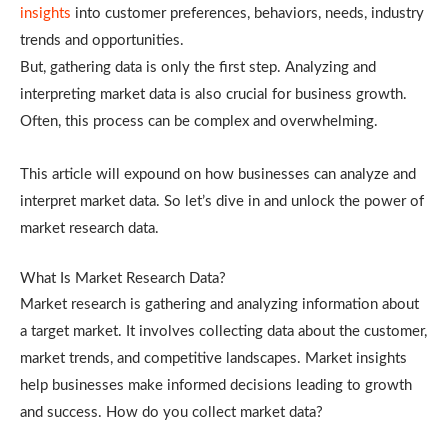
insights
into customer preferences, behaviors, needs, industry
trends and opportunities.
But, gathering data is only the first step. Analyzing and
interpreting market data is also crucial for business growth.
Often, this process can be complex and overwhelming.
This article will expound on how businesses can analyze and
interpret market data. So let’s dive in and unlock the power of
market research data.
What Is Market Research Data?
Market research is gathering and analyzing information about
a target market. It involves collecting data about the customer,
market trends, and competitive landscapes. Market insights
help businesses make informed decisions leading to growth
and success. How do you collect market data?