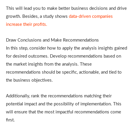
This will lead you to make better business decisions and drive
growth. Besides, a study shows
data-driven companies
increase their profits.
Draw Conclusions and Make Recommendations
In this step, consider how to apply the analysis insights gained
for desired outcomes. Develop recommendations based on
the market insights from the analysis. These
recommendations should be specific, actionable, and tied to
the business objectives.
Additionally, rank the recommendations matching their
potential impact and the possibility of implementation. This
will ensure that the most impactful recommendations come
first.