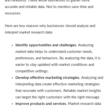
and flexibility. These allow businesses to gather more
accurate and reliable data. Not to mention save time and
resources.
Here are key reasons why businesses should analyze and
interpret market research data:
Identify opportunities and challenges.
Analyzing
market data helps to understand customer needs,
preferences, and behaviors. By analyzing the data, it is
easier to stay updated with market conditions and
competitive settings.
Develop effective marketing strategies.
Analyzing and
interpreting data create effective marketing strategies
that resonate with customers. Reliable market insights
can target the right customers with the right message.
Improve products and services.
Market research data