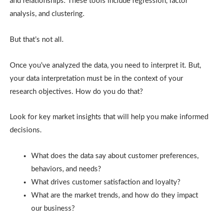
and relationships. These tools include regression, factor
analysis, and clustering.
But that’s not all.
Once you’ve analyzed the data, you need to interpret it. But,
your data interpretation must be in the context of your
research objectives. How do you do that?
Look for key market insights that will help you make informed
decisions.
What does the data say about customer preferences,
behaviors, and needs?
What drives customer satisfaction and loyalty?
What are the market trends, and how do they impact
our business?