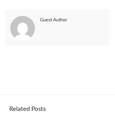
Guest Author
Related Posts