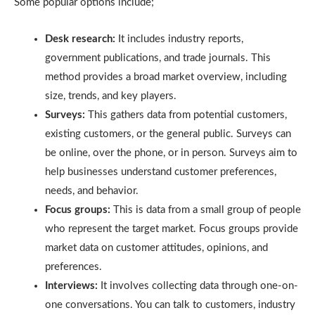
Some popular options include;
Desk research:
It includes industry reports,
government publications, and trade journals. This
method provides a broad market overview, including
size, trends, and key players.
Surveys:
This gathers data from potential customers,
existing customers, or the general public. Surveys can
be online, over the phone, or in person. Surveys aim to
help businesses understand customer preferences,
needs, and behavior.
Focus groups:
This is data from a small group of people
who represent the target market. Focus groups provide
market data on customer attitudes, opinions, and
preferences.
Interviews:
It involves collecting data through one-on-
one conversations. You can talk to customers, industry