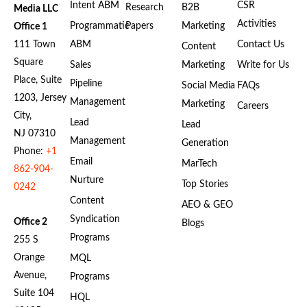
Intent ABM
CSR
Research
B2B
Media LLC
Activities
Programmatic
Papers
Marketing
Office 1
111 Town
ABM
Contact Us
Content
Square
Sales
Marketing
Write for Us
Place, Suite
Pipeline
Social Media
FAQs
1203, Jersey
Management
Marketing
Careers
City,
Lead
Lead
NJ 07310
Management
Generation
Phone:
+1
Email
MarTech
862-904-
Nurture
Top Stories
0242
Content
AEO & GEO
Syndication
Office 2
Blogs
Programs
255 S
Orange
MQL
Avenue,
Programs
Suite 104
HQL