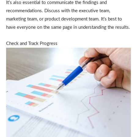
It’s also essential to communicate the findings and
recommendations. Discuss with the executive team,
marketing team, or product development team. It’s best to
have everyone on the same page in understanding the results.
Check and Track Progress