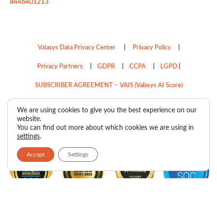
8446401213
Valasys Data Privacy Center
|
Privacy Policy
|
Privacy Partners
|
GDPR
|
CCPA
|
LGPD
|
SUBSCRIBER AGREEMENT – VAIS (Valasys AI Score)
Do Not Sell My Personal Information
We are using cookies to give you the best experience on our
website.
Copyright © 2026
Valasys Media.
All rights reserved.
You can find out more about which cookies we are using in
settings
.
Accept
Settings
F
I
X
L
P
R
Y