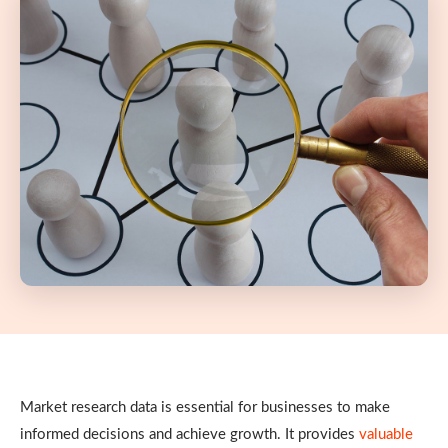
Market research data is essential for businesses to make
informed decisions and achieve growth. It provides
valuable