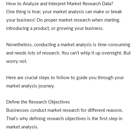
How to Analyze and Interpret Market Research Data?
One thing is true; your market analysis can make or break
your business! Do proper market research when starting,
introducing a product, or growing your business.
Nonetheless, conducting a market analysis is time-consuming
and needs lots of research. You can’t whip it up overnight. But
worry not.
Here are crucial steps to follow to guide you through your
market analysis journey.
Define the Research Objectives
Businesses conduct market research for different reasons.
That’s why defining research objectives is the first step in
market analysis.