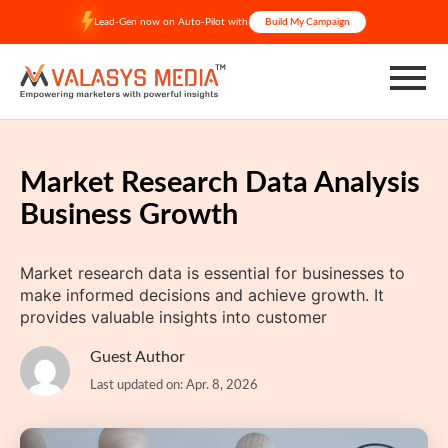
Skip
Lead-Gen now on Auto-Pilot with
Build My Campaign
to
content
Market Research Data Analysis
Business Growth
Market research data is essential for businesses to
make informed decisions and achieve growth. It
provides valuable insights into customer
Guest Author
Last updated on: Apr. 8, 2026