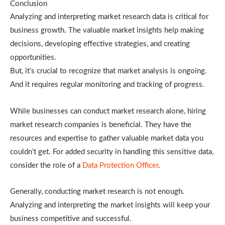
Conclusion
Analyzing and interpreting market research data is critical for
business growth. The valuable market insights help making
decisions, developing effective strategies, and creating
opportunities.
But, it’s crucial to recognize that market analysis is ongoing.
And it requires regular monitoring and tracking of progress.
While businesses can conduct market research alone, hiring
market research companies is beneficial. They have the
resources and expertise to gather valuable market data you
couldn’t get. For added security in handling this sensitive data,
consider the role of a
Data Protection Officer
.
Generally, conducting market research is not enough.
Analyzing and interpreting the market insights will keep your
business competitive and successful.