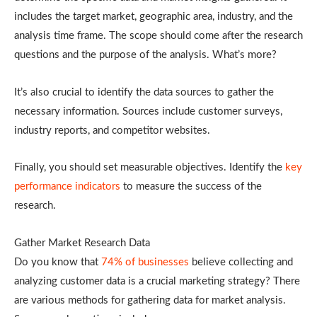
includes the target market, geographic area, industry, and the
analysis time frame. The scope should come after the research
questions and the purpose of the analysis. What’s more?
It’s also crucial to identify the data sources to gather the
necessary information. Sources include customer surveys,
industry reports, and competitor websites.
Finally, you should set measurable objectives. Identify the
key
performance indicators
to measure the success of the
research.
Gather Market Research Data
Do you know that
74% of businesses
believe collecting and
analyzing customer data is a crucial marketing strategy? There
are various methods for gathering data for market analysis.