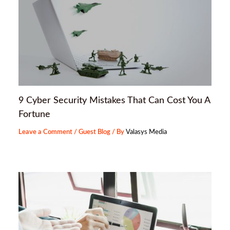
9 Cyber Security Mistakes That Can Cost You A
Fortune
Leave a Comment
/
Guest Blog
/ By
Valasys Media