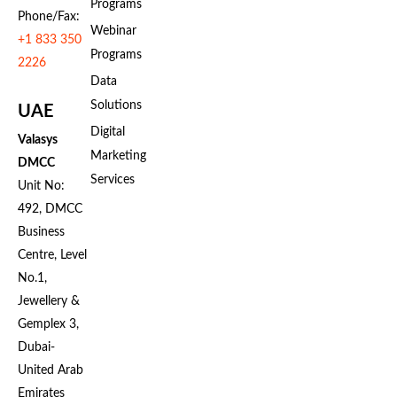
Programs
Phone/Fax:
Webinar
+1 833 350
Programs
2226
Data
Solutions
UAE
Digital
Valasys
Marketing
DMCC
Services
Unit No:
492, DMCC
Business
Centre, Level
No.1,
Jewellery &
Gemplex 3,
Dubai-
United Arab
Emirates