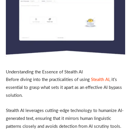
Understanding the Essence of Stealth AI
Before diving into the practicalities of using
Stealth AI
, it’s
essential to grasp what sets it apart as an effective AI bypass
solution.
Stealth AI leverages cutting-edge technology to humanize AI-
generated text, ensuring that it mirrors human linguistic
patterns closely and avoids detection from AI scrutiny tools.