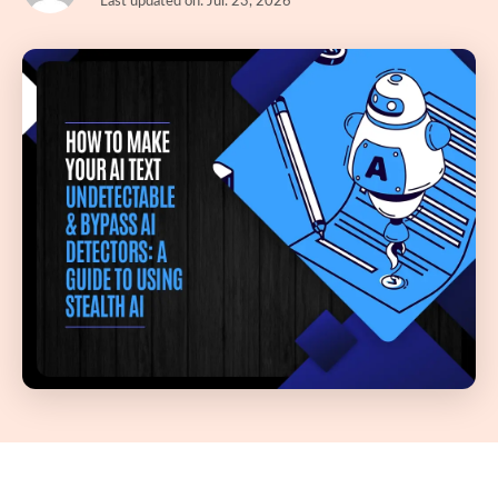
Last updated on: Jul. 23, 2026