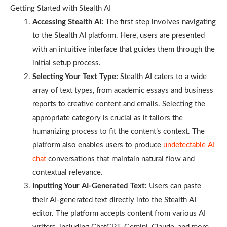
Getting Started with Stealth AI
Accessing Stealth AI:
The first step involves navigating
to the Stealth AI platform. Here, users are presented
with an intuitive interface that guides them through the
initial setup process.
Selecting Your Text Type:
Stealth AI caters to a wide
array of text types, from academic essays and business
reports to creative content and emails. Selecting the
appropriate category is crucial as it tailors the
humanizing process to fit the content’s context. The
platform also enables users to produce
undetectable AI
chat
conversations that maintain natural flow and
contextual relevance.
Inputting Your AI-Generated Text:
Users can paste
their AI-generated text directly into the Stealth AI
editor. The platform accepts content from various AI