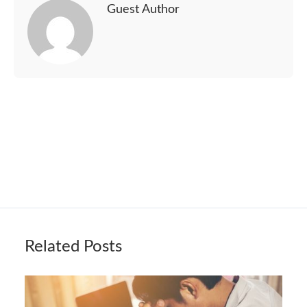
Guest Author
Related Posts