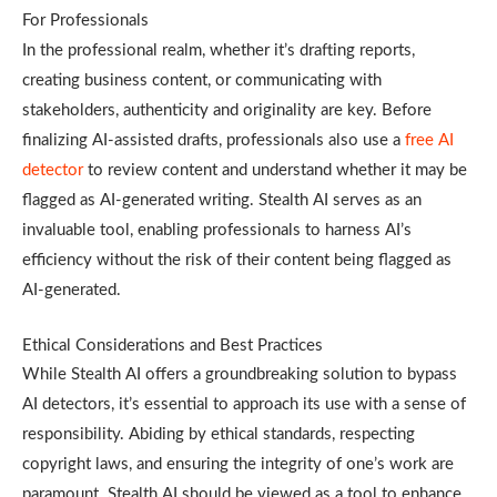
For Professionals
In the professional realm, whether it’s drafting reports,
creating business content, or communicating with
stakeholders, authenticity and originality are key. Before
finalizing AI-assisted drafts, professionals also use a
free AI
detector
to review content and understand whether it may be
flagged as AI-generated writing.
Stealth AI serves as an
invaluable tool, enabling professionals to harness AI’s
efficiency without the risk of their content being flagged as
AI-generated.
Ethical Considerations and Best Practices
While Stealth AI offers a groundbreaking solution to bypass
AI detectors, it’s essential to approach its use with a sense of
responsibility. Abiding by ethical standards, respecting
copyright laws, and ensuring the integrity of one’s work are
paramount. Stealth AI should be viewed as a tool to enhance