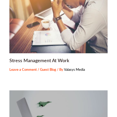
Stress Management At Work
Leave a Comment
/
Guest Blog
/ By
Valasys Media