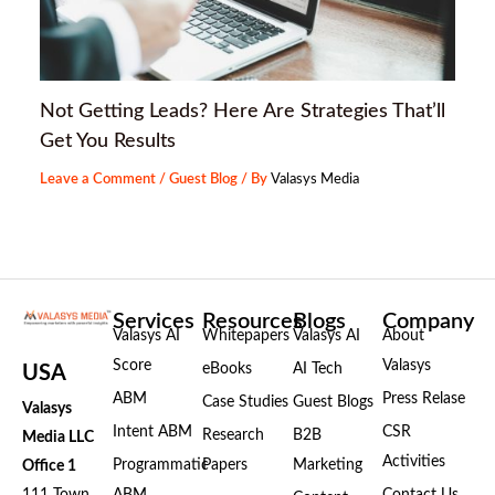
Not Getting Leads? Here Are Strategies That’ll
Get You Results
Leave a Comment
/
Guest Blog
/ By
Valasys Media
Services
Resources
Blogs
Company
Valasys AI
Whitepapers
Valasys AI
About
Score
Valasys
eBooks
AI Tech
USA
ABM
Press Relase
Case Studies
Guest Blogs
Valasys
Intent ABM
CSR
Research
B2B
Media LLC
Activities
Programmatic
Papers
Marketing
Office 1