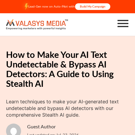
Skip
Lead-Gen now on Auto-Pilot with
Build My Campaign
to
content
How to Make Your AI Text
Undetectable & Bypass AI
Detectors: A Guide to Using
Stealth AI
Learn techniques to make your AI-generated text
undetectable and bypass AI detectors with our
comprehensive Stealth AI guide.
Guest Author