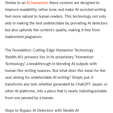
Similar to an
AI humanizer
, these systems are designed to
improve readability, refine tone, and make AI-assisted writing
feel more natural to human readers. This technology not only
aids in making the text undetectable by prevailing AI detectors
but also upholds the content’s quality, making it free from
inadvertent plagiarism.
The Foundation: Cutting-Edge Humanizer Technology
Stealth AI’s prowess lies in its proprietary “Humanizer
Technology,” a breakthrough in blending AI outputs with
human-like writing nuances. But what does this mean for the
user aiming for undetectable AI writing? Simply put, it
transforms any text, whether generated by ChatGPT, Jasper, or
other AI platforms, into a piece that is nearly indistinguishable
from one penned by a human.
Steps to Bypass AI Detectors with Stealth AI