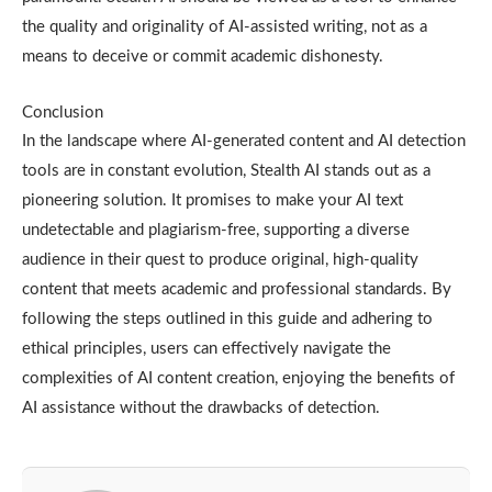
the quality and originality of AI-assisted writing, not as a
means to deceive or commit academic dishonesty.
Conclusion
In the landscape where AI-generated content and AI detection
tools are in constant evolution, Stealth AI stands out as a
pioneering solution. It promises to make your AI text
undetectable and plagiarism-free, supporting a diverse
audience in their quest to produce original, high-quality
content that meets academic and professional standards. By
following the steps outlined in this guide and adhering to
ethical principles, users can effectively navigate the
complexities of AI content creation, enjoying the benefits of
AI assistance without the drawbacks of detection.