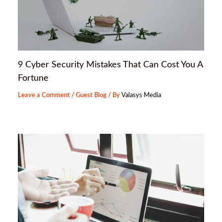
9 Cyber Security Mistakes That Can Cost You A
Fortune
Leave a Comment
/
Guest Blog
/ By
Valasys Media