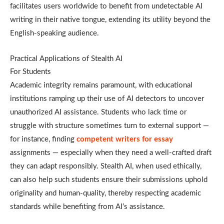
facilitates users worldwide to benefit from undetectable AI
writing in their native tongue, extending its utility beyond the
English-speaking audience.
Practical Applications of Stealth AI
For Students
Academic integrity remains paramount, with educational
institutions ramping up their use of AI detectors to uncover
unauthorized AI assistance. Students who lack time or
struggle with structure sometimes turn to external support —
for instance, finding
competent writers for essay
assignments — especially when they need a well-crafted draft
they can adapt responsibly. Stealth AI, when used ethically,
can also help such students ensure their submissions uphold
originality and human-quality, thereby respecting academic
standards while benefiting from AI’s assistance.