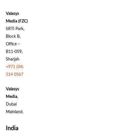
Valasys
Media (FZC)
SRTI Park,
Block B,
Office –
B11-059,
Sharjah
+971 (04)
514 0567
Valasys
Media
,
Dubai
Mainland.
India