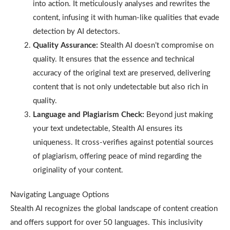
into action. It meticulously analyses and rewrites the
content, infusing it with human-like qualities that evade
detection by AI detectors.
Quality Assurance:
Stealth AI doesn’t compromise on
quality. It ensures that the essence and technical
accuracy of the original text are preserved, delivering
content that is not only undetectable but also rich in
quality.
Language and Plagiarism Check:
Beyond just making
your text undetectable, Stealth AI ensures its
uniqueness. It cross-verifies against potential sources
of plagiarism, offering peace of mind regarding the
originality of your content.
Navigating Language Options
Stealth AI recognizes the global landscape of content creation
and offers support for over 50 languages. This inclusivity