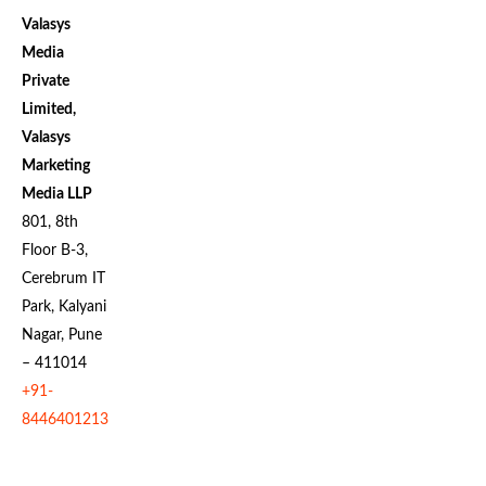
Valasys
Media
Private
Limited,
Valasys
Marketing
Media LLP
801, 8th
Floor B-3,
Cerebrum IT
Park, Kalyani
Nagar, Pune
– 411014
+91-
8446401213