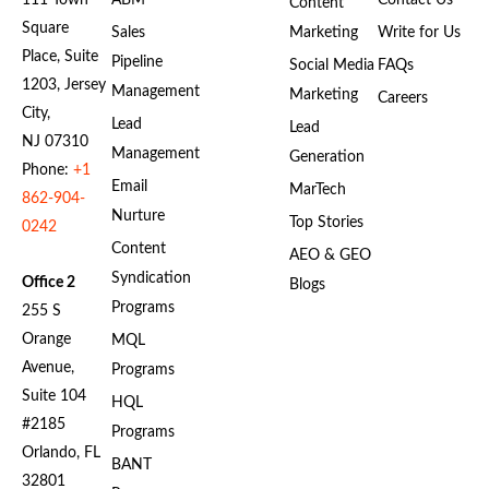
111 Town
ABM
Contact Us
Content
Square
Sales
Marketing
Write for Us
Place, Suite
Pipeline
Social Media
FAQs
1203, Jersey
Management
Marketing
Careers
City,
Lead
Lead
NJ 07310
Management
Generation
Phone:
+1
Email
MarTech
862-904-
Nurture
Top Stories
0242
Content
AEO & GEO
Syndication
Office 2
Blogs
Programs
255 S
Orange
MQL
Avenue,
Programs
Suite 104
HQL
#2185
Programs
Orlando, FL
BANT
32801