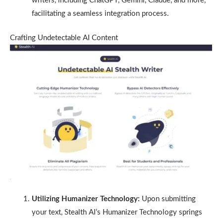
writers, including ChatGPT, Gemini, Claude, and more,
facilitating a seamless integration process.
Crafting Undetectable AI Content
Utilizing Humanizer Technology:
Upon submitting
your text, Stealth AI’s Humanizer Technology springs