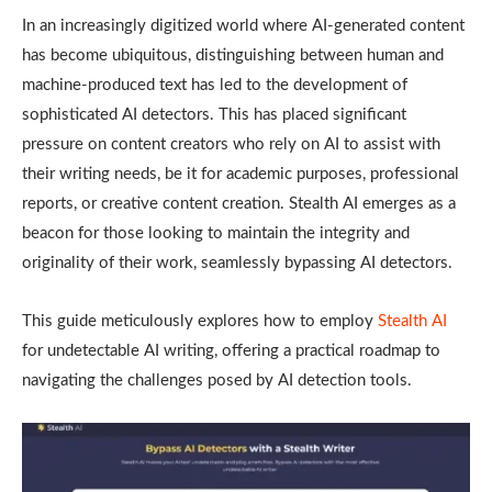
In an increasingly digitized world where AI-generated content
has become ubiquitous, distinguishing between human and
machine-produced text has led to the development of
sophisticated AI detectors. This has placed significant
pressure on content creators who rely on AI to assist with
their writing needs, be it for academic purposes, professional
reports, or creative content creation. Stealth AI emerges as a
beacon for those looking to maintain the integrity and
originality of their work, seamlessly bypassing AI detectors.
This guide meticulously explores how to employ
Stealth AI
for undetectable AI writing, offering a practical roadmap to
navigating the challenges posed by AI detection tools.