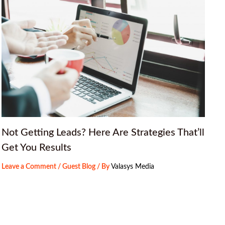
Not Getting Leads? Here Are Strategies That’ll
Get You Results
Leave a Comment
/
Guest Blog
/ By
Valasys Media