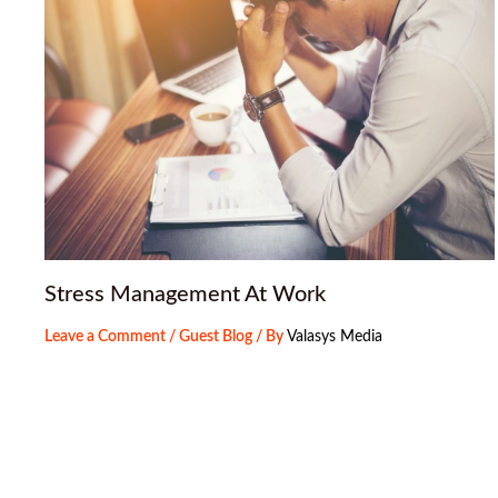
Stress Management At Work
Leave a Comment
/
Guest Blog
/ By
Valasys Media