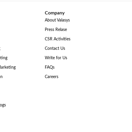
Company
About Valasys
Press Relase
CSR Activities
g
Contact Us
ting
Write for Us
Marketing
FAQs
on
Careers
ogs