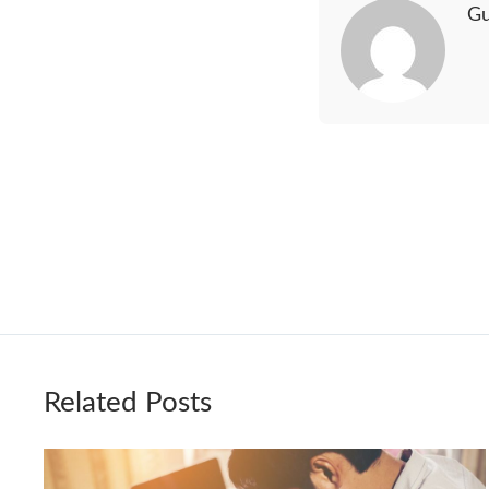
Gu
Related Posts