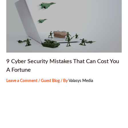
9 Cyber Security Mistakes That Can Cost You
A Fortune
Leave a Comment
/
Guest Blog
/ By
Valasys Media