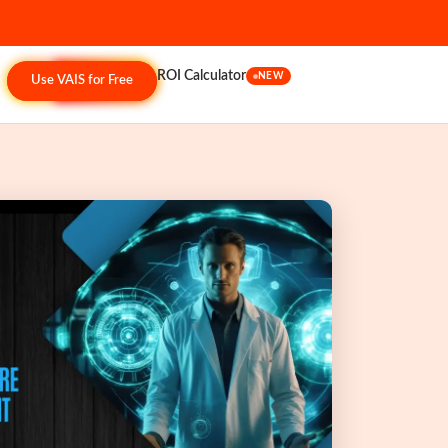
ROI Calculator
NEW
Use VAIS for Free