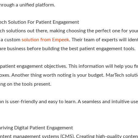
hrough a unified platform.
ech Solution For Patient Engagement
h solutions out there, making choosing the perfect one for your
t a custom
solution from Empeek
. Their team of experts will iden
are business before building the best patient engagement tools.
 patient engagement objectives. This information will help you fi
 boxes. Another thing worth noting is your budget. MarTech soluti
ng on the tools present.
n is user-friendly and easy to learn. A seamless and intuitive use
hriving Digital Patient Engagement
 content management systems (CMS). Creating high-quality content