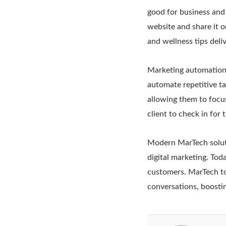
good for business and
website and share it on
and wellness tips deli
Marketing automation 
automate repetitive ta
allowing them to focus
client to check in for
Modern MarTech soluti
digital marketing. Tod
customers. MarTech to
conversations, boosti