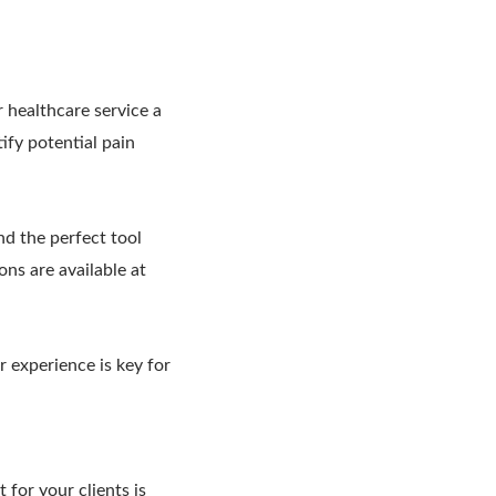
 healthcare service a
tify potential pain
nd the perfect tool
ons are available at
r experience is key for
 for your clients is