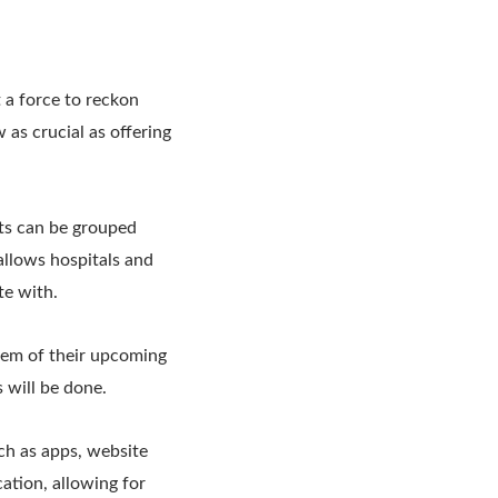
t a force to reckon
 as crucial as offering
nts can be grouped
 allows hospitals and
te with.
hem of their upcoming
 will be done.
ch as apps, website
ation, allowing for