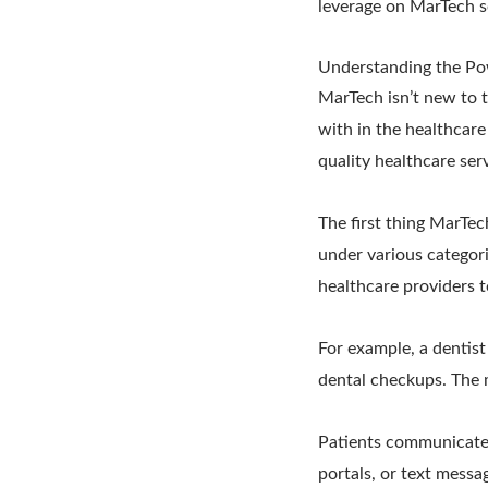
leverage on MarTech s
Understanding the Po
MarTech isn’t new to t
with in the healthcare
quality healthcare ser
The first thing MarTec
under various categori
healthcare providers t
For example, a dentis
dental checkups. The 
Patients communicate 
portals, or text mess