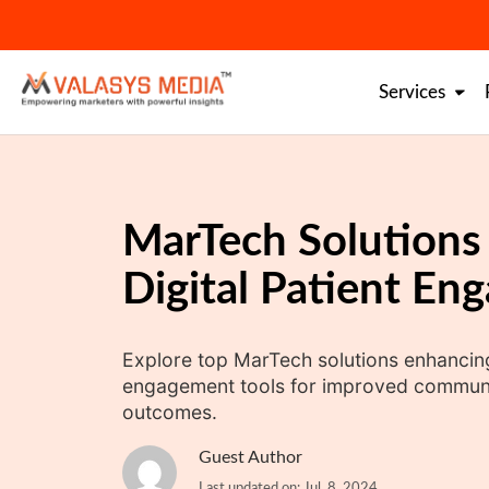
Skip
to
content
Services
MarTech Solutions
Digital Patient En
Explore top MarTech solutions enhancing 
engagement tools for improved communic
outcomes.
Guest Author
Last updated on: Jul. 8, 2024