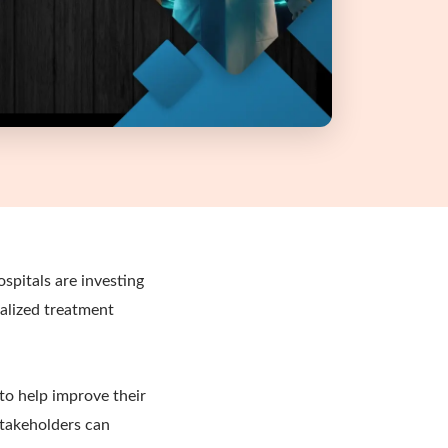
spitals are investing
alized treatment
to help improve their
stakeholders can