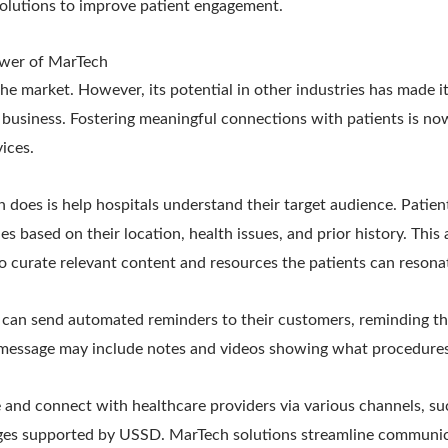
olutions to improve patient engagement.
wer of MarTech
he market. However, its potential in other industries has made i
 business. Fostering meaningful connections with patients is now
vices.
h does is help hospitals understand their target audience. Patie
es based on their location, health issues, and prior history. This
o curate relevant content and resources the patients can resona
t can send automated reminders to their customers, reminding t
message may include notes and videos showing what procedures
and connect with healthcare providers via various channels, su
ages supported by USSD. MarTech solutions streamline communic