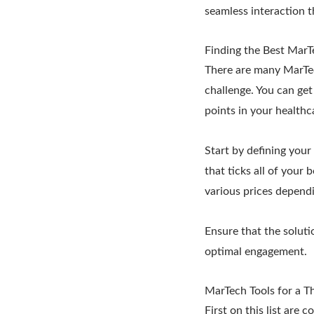
seamless interaction t
Finding the Best MarT
There are many MarTec
challenge. You can ge
points in your healthc
Start by defining your
that ticks all of your
various prices dependi
Ensure that the solutio
optimal engagement.
MarTech Tools for a T
First on this list are