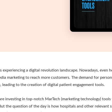
s experiencing a digital revolution landscape. Nowadays, even ho
 media marketing to reach more customers. The demand for person
e, leading to the creation of digital patient engagement tools.
re investing in top-notch MarTech (marketing technology) tools 
But the question of the day is how hospitals and other relevant 