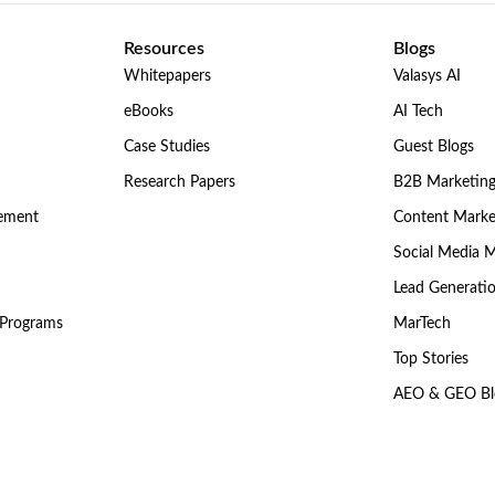
Resources
Blogs
Whitepapers
Valasys AI
eBooks
AI Tech
Case Studies
Guest Blogs
Research Papers
B2B Marketin
gement
Content Marke
Social Media 
Lead Generati
 Programs
MarTech
Top Stories
AEO & GEO Bl