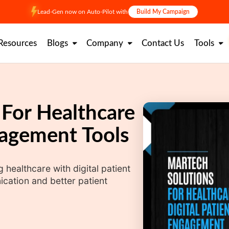
Lead-Gen now on Auto-Pilot with
Build My Campaign
Resources
Blogs
Company
Contact Us
Tools
 For Healthcare
gagement Tools
healthcare with digital patient
ation and better patient