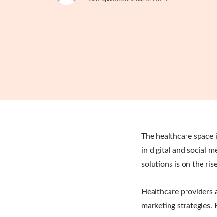
The healthcare space i
in digital and social
solutions is on the ris
Healthcare providers a
marketing strategies. 