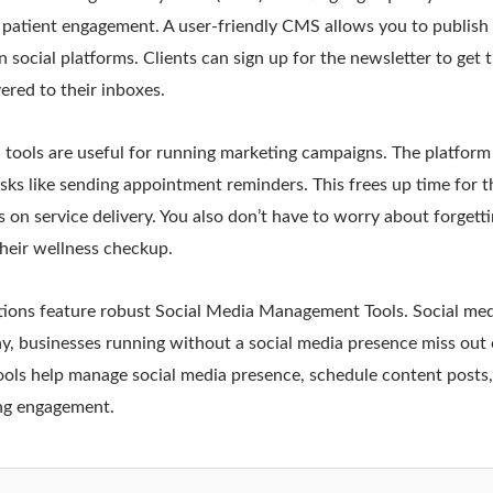
 patient engagement. A user-friendly CMS allows you to publish
 social platforms. Clients can sign up for the newsletter to get t
vered to their inboxes.
tools are useful for running marketing campaigns. The platform
sks like sending appointment reminders. This frees up time for 
 on service delivery. You also don’t have to worry about forgetti
 their wellness checkup.
ons feature robust Social Media Management Tools. Social media
ay, businesses running without a social media presence miss out
ols help manage social media presence, schedule content posts, 
ng engagement.