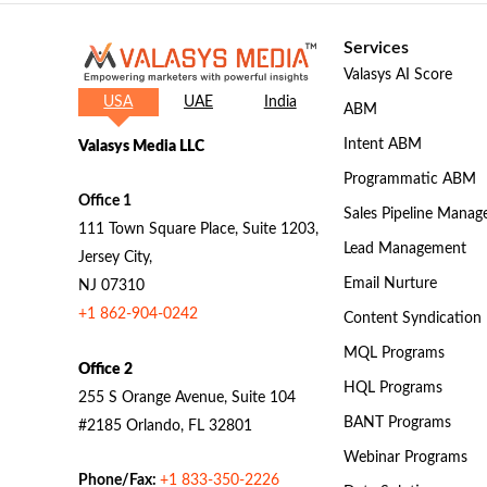
Services
Valasys AI Score
USA
UAE
India
ABM
Intent ABM
Valasys Media LLC
Programmatic ABM
Office 1
Sales Pipeline Mana
111 Town Square Place, Suite 1203,
Lead Management
Jersey City,
Email Nurture
NJ 07310
+1 862-904-0242
Content Syndication
MQL Programs
Office 2
HQL Programs
255 S Orange Avenue, Suite 104
BANT Programs
#2185 Orlando, FL 32801
Webinar Programs
Phone/Fax:
+1 833-350-2226