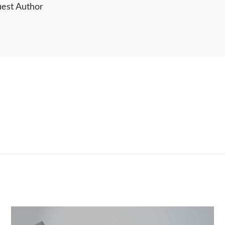
est Author