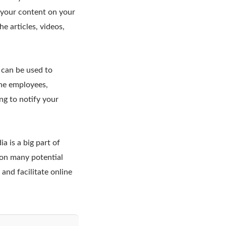
 your content on your
he articles, videos,
 can be used to
the employees,
ng to notify your
 is a big part of
 on many potential
and facilitate online