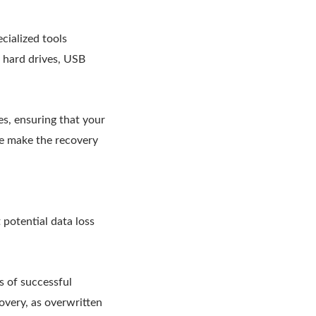
cialized tools
l hard drives, USB
s, ensuring that your
ace make the recovery
 potential data loss
s of successful
covery, as overwritten