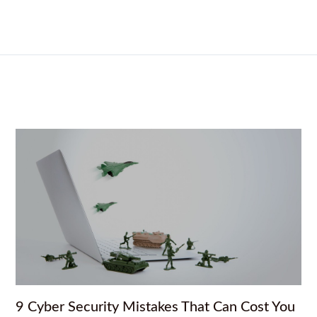
9 Cyber Security Mistakes That Can Cost You