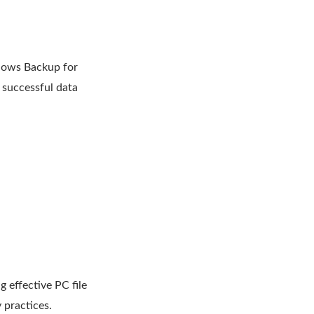
ndows Backup for
n successful data
 effective PC file
 practices.