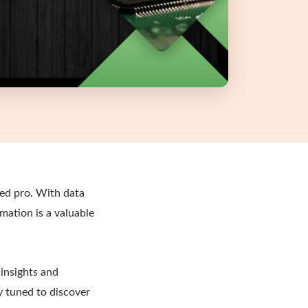
ned pro. With data
rmation is a valuable
 insights and
y tuned to discover