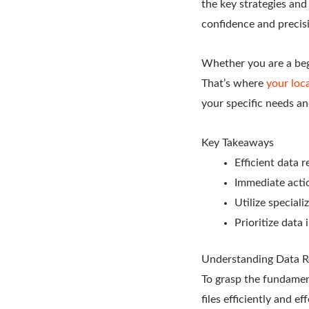
the key strategies an
confidence and precis
Whether you are a begi
That’s where
your loca
your specific needs an
Key Takeaways
Efficient data 
Immediate actio
Utilize special
Prioritize data
Understanding Data R
To grasp the fundament
files efficiently and e