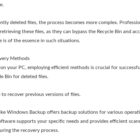
e.
tly deleted files, the process becomes more complex. Professio
 retrieving these files, as they can bypass the Recycle Bin and acc
 is of the essence in such situations.
overy Methods
on your PC, employing efficient methods is crucial for successf
 Bin for deleted files.
 to recover previous versions of files.
like Windows Backup offers backup solutions for various operati
ftware supports your specific needs and provides efficient scann
uring the recovery process.