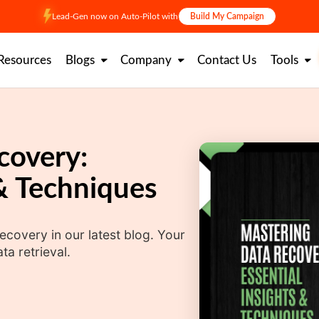
Lead-Gen now on Auto-Pilot with
Build My Campaign
Resources
Blogs
Company
Contact Us
Tools
covery:
 & Techniques
recovery in our latest blog. Your
ta retrieval.