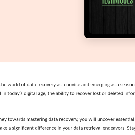
 the world of data recovery as a novice and emerging as a seaso
in today’s digital age, the ability to recover lost or deleted info
ney towards mastering data recovery, you will uncover essential
ke a significant difference in your data retrieval endeavors. Sta