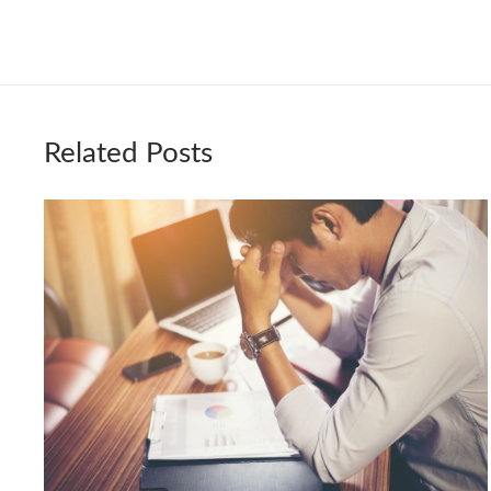
Related Posts