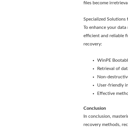
files become irretrieva
Specialized Solutions
To enhance your data 
efficient and reliable 
recovery:
WinPE Bootable
Retrieval of da
Non-destructiv
User-friendly i
Effective metho
Conclusion
In conclusion, masteri
recovery methods, reco