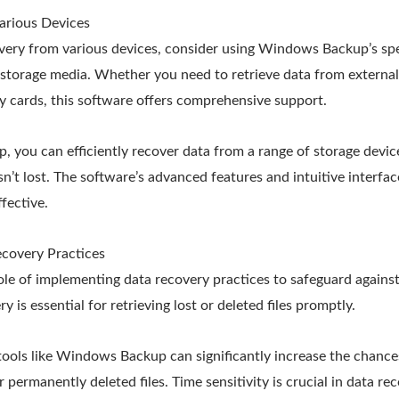
arious Devices
overy from various devices, consider using Windows Backup’s spe
t storage media. Whether you need to retrieve data from externa
y cards, this software offers comprehensive support.
you can efficiently recover data from a range of storage device
sn’t lost. The software’s advanced features and intuitive interf
fective.
covery Practices
role of implementing data recovery practices to safeguard against
y is essential for retrieving lost or deleted files promptly.
 tools like Windows Backup can significantly increase the chance
r permanently deleted files. Time sensitivity is crucial in data re