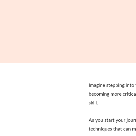
Imagine stepping into
becoming more critical 
skill.
As you start your jour
techniques that can ma