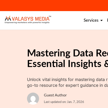
Skip
to
content
Services
Mastering Data Re
Essential Insights
Unlock vital insights for mastering data 
go-to resource for expert guidance in da
Guest Author
Last updated on: Jan. 7, 2026