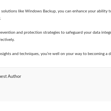
ed solutions like Windows Backup, you can enhance your ability to
.
vention and protection strategies to safeguard your data integ
ectively.
insights and techniques, you’re well on your way to becoming a d
est Author