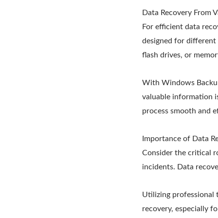
Data Recovery From V
For efficient data rec
designed for differen
flash drives, or memor
With Windows Backup, 
valuable information i
process smooth and ef
Importance of Data Re
Consider the critical 
incidents. Data recover
Utilizing professional
recovery, especially fo