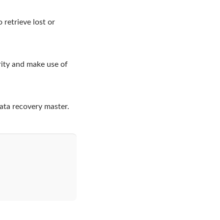
 retrieve lost or
rity and make use of
ata recovery master.