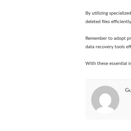
By utilizing specializ
deleted files efficiently
Remember to adopt pre
data recovery tools eff
With these essential 
Gu