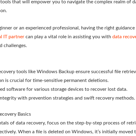
d tools that will empower you to navigate the complex realm of d
ion.
nner or an experienced professional, having the right guidance a
l IT partner
can play a vital role in assisting you with
data recove
d challenges.
recovery tools like Windows Backup ensure successful file retriev
n is crucial for time-sensitive permanent deletions.
ized software for various storage devices to recover lost data.
 integrity with prevention strategies and swift recovery methods.
ecovery Basics
als of data recovery, focus on the step-by-step process of retri
ffectively. When a file is deleted on Windows, it’s initially moved 