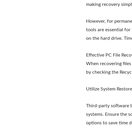
making recovery simpl
However, for permanen
tools are essential for
on the hard drive. Time
Effective PC File Rec
When recovering files 
by checking the Recycle
Utilize System Restore
Third-party software 
systems. Ensure the so
options to save time d