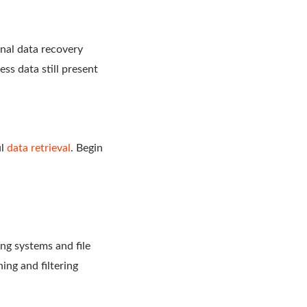
nal data recovery
ess data still present
ul
data retrieval
. Begin
ng systems and file
ing and filtering