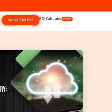
ROI Calculator
NEW
Use VAIS for Free