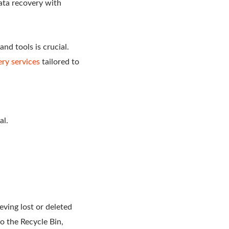
ata recovery with
nd tools is crucial.
ry services
tailored to
al.
eving lost or deleted
to the Recycle Bin,