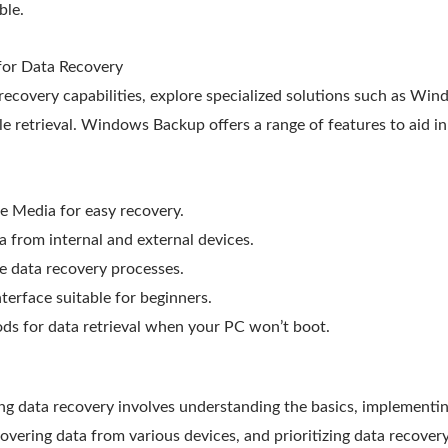
ble.
 for Data Recovery
recovery capabilities, explore specialized solutions such as Wi
file retrieval. Windows Backup offers a range of features to aid i
 Media for easy recovery.
ta from internal and external devices.
e data recovery processes.
nterface suitable for beginners.
ds for data retrieval when your PC won’t boot.
ng data recovery involves understanding the basics, implementing
vering data from various devices, and prioritizing data recovery