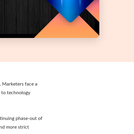
e. Marketers face a
s to technology
tinuing phase-out of
nd more strict