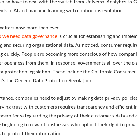
 also have to deal with the switch from Universal Analytics to G
nts in AI and machine learning with continuous evolution.
matters now more than ever
 we need data governance
is crucial for establishing and imple
ng and securing organizational data. As noticed, consumer requi
ting quickly. People are becoming more conscious of how companie
er openness from them. In response, governments all over the pl
a protection legislation. These include the California Consumer
t’s the General Data Protection Regulation.
ance, companies need to adjust by making data privacy policies 
rving trust with customers requires transparency and efficient i
cern for safeguarding the privacy of their customer’s data and 
e beginning to reward businesses who uphold their right to priv
to protect their information.