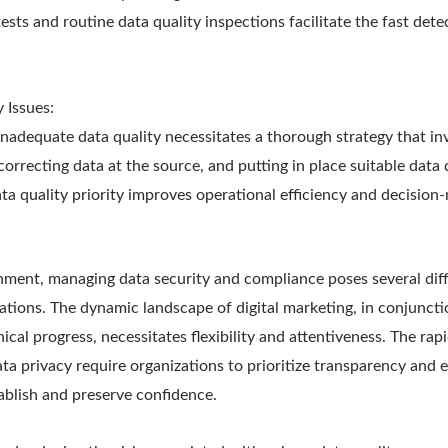
tests and routine data quality inspections facilitate the fast dete
 Issues:
inadequate data quality necessitates a thorough strategy that inv
orrecting data at the source, and putting in place suitable data
ta quality priority improves operational efficiency and decision
onment, managing data security and compliance poses several diff
ations. The dynamic landscape of digital marketing, in conjunct
ical progress, necessitates flexibility and attentiveness. The rap
 privacy require organizations to prioritize transparency and e
blish and preserve confidence.