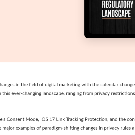
changes in the field of digital marketing with the calendar chang
n this ever-changing landscape, ranging from privacy restriction
le’s Consent Mode, iOS 17 Link Tracking Protection, and the con
e major examples of paradigm-shifting changes in privacy rules a