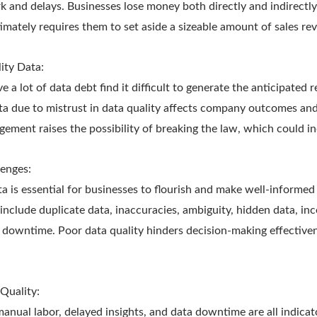
k and delays. Businesses lose money both directly and indirectly 
timately requires them to set aside a sizeable amount of sales re
ity Data:
e a lot of data debt find it difficult to generate the anticipated 
ta due to mistrust in data quality affects company outcomes and
ment raises the possibility of breaking the law, which could inc
enges:
ta is essential for businesses to flourish and make well-inform
include duplicate data, inaccuracies, ambiguity, hidden data, in
 downtime. Poor data quality hinders decision-making effective
Quality:
anual labor, delayed insights, and data downtime are all indicat