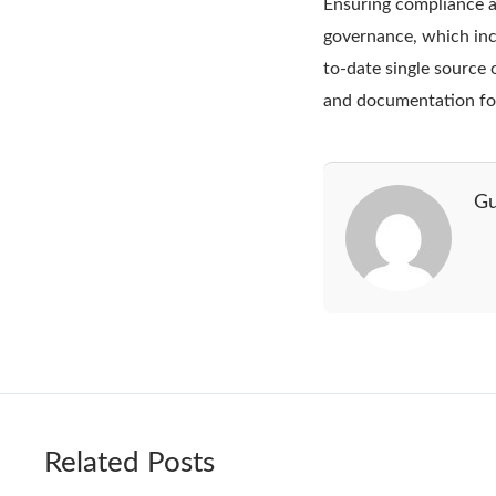
Ensuring compliance an
governance, which inc
to-date single source 
and documentation fo
Gu
Related Posts