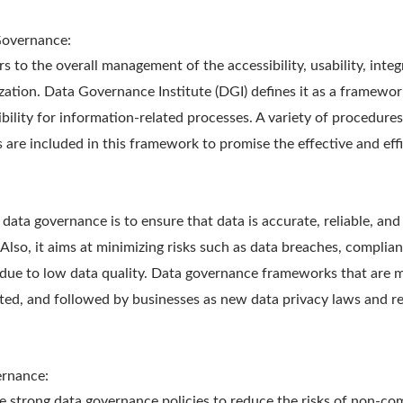
Governance:
 to the overall management of the accessibility, usability, integr
zation. Data Governance Institute (DGI) defines it as a framewo
bility for information-related processes. A variety of procedures,
 are included in this framework to promise the effective and effi
 data governance is to ensure that data is accurate, reliable, and
 Also, it aims at minimizing risks such as data breaches, complian
due to low data quality. Data governance frameworks that are 
ted, and followed by businesses as new data privacy laws and r
ernance:
 strong data governance policies to reduce the risks of non-com