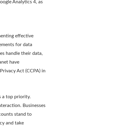
oogle Analytics 4, as
menting effective
rements for data
s handle their data,
anet have
 Privacy Act (CCPA) in
a top priority.
nteraction. Businesses
counts stand to
acy and take