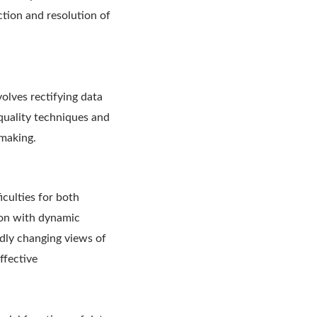
ction and resolution of
olves rectifying data
 quality techniques and
-making.
iculties for both
ion with dynamic
idly changing views of
ffective