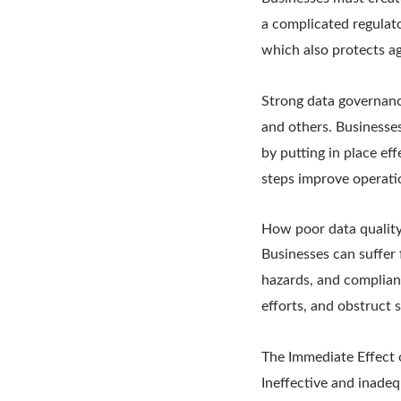
a complicated regulat
which also protects a
Strong data governanc
and others. Businesse
by putting in place ef
steps improve operati
How poor data quality
Businesses can suffer 
hazards, and complian
efforts, and obstruct s
The Immediate Effect 
Ineffective and inade