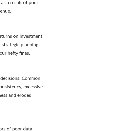
as a result of poor
venue.
returns on investment.
 strategic planning.
ur hefty fines.
ed decisions. Common
consistency, excessive
ness and erodes
ors of poor data