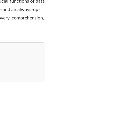
cial functions of data
e and an always-up-
covery, comprehension,