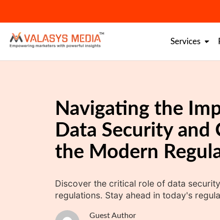
Skip
to
content
Services
Navigating the Imp
Data Security and 
the Modern Regula
Discover the critical role of data secur
regulations. Stay ahead in today's regul
Guest Author