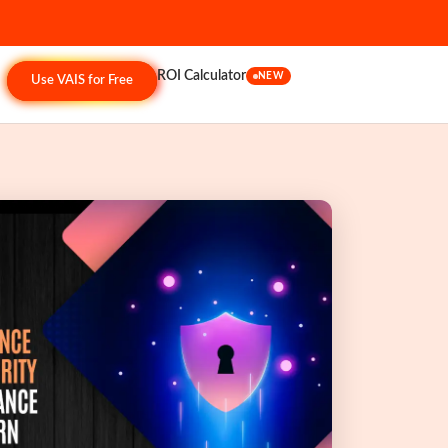
ROI Calculator
NEW
Use VAIS for Free