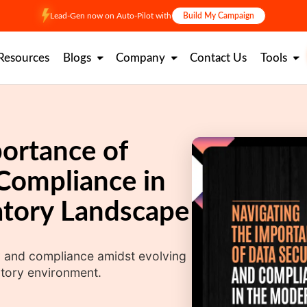
Lead-Gen now on Auto-Pilot with
Build My Campaign
Resources
Blogs
Company
Contact Us
Tools
ortance of
Compliance in
tory Landscape
ity and compliance amidst evolving
atory environment.