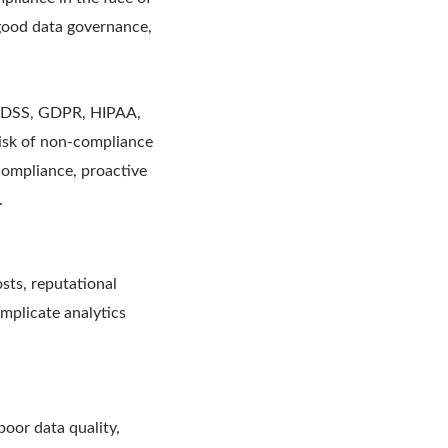
good data governance,
CI-DSS, GDPR, HIPAA,
risk of non-compliance
compliance, proactive
.
osts, reputational
mplicate analytics
oor data quality,