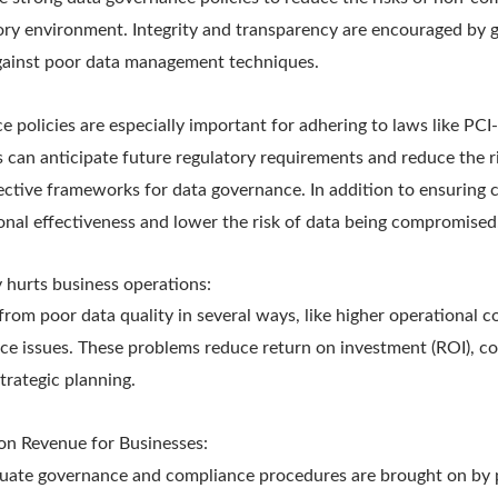
ory environment. Integrity and transparency are encouraged by 
gainst poor data management techniques.
e policies are especially important for adhering to laws like P
s can anticipate future regulatory requirements and reduce the 
fective frameworks for data governance. In addition to ensuring 
onal effectiveness and lower the risk of data being compromised
 hurts business operations:
from poor data quality in several ways, like higher operational c
ce issues. These problems reduce return on investment (ROI), co
trategic planning.
on Revenue for Businesses:
quate governance and compliance procedures are brought on by p