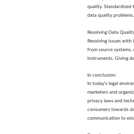
quality. Standardized 
data quality problems.
Resolving Data Quality
Resolving issues with 
from source systems, c
instruments. Giving da
In conclusion:
In today’s legal envir
marketers and organiz
privacy laws and techn
consumers towards data
communication to esta