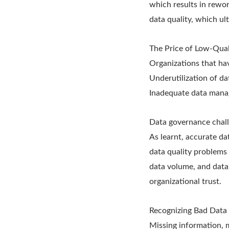
which results in rewor
data quality, which ul
The Price of Low-Qual
Organizations that hav
Underutilization of da
Inadequate data manage
Data governance chall
As learnt, accurate da
data quality problems 
data volume, and data
organizational trust.
Recognizing Bad Data 
Missing information, m