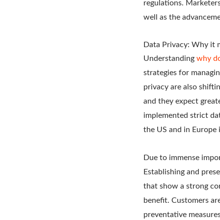
regulations. Marketers
well as the advanceme
Data Privacy: Why it 
Understanding
why do
strategies for managi
privacy are also shif
and they expect great
implemented strict dat
the US and in Europe i
Due to immense import
Establishing and prese
that show a strong con
benefit. Customers ar
preventative measures 