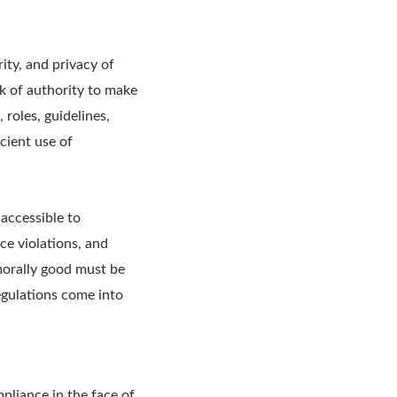
ity, and privacy of
rk of authority to make
 roles, guidelines,
cient use of
 accessible to
ce violations, and
morally good must be
egulations come into
pliance in the face of