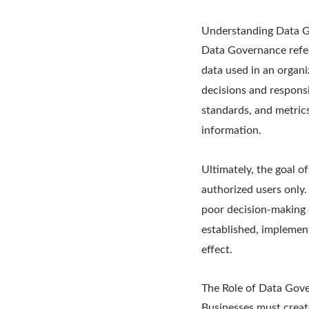
Understanding Data 
Data Governance refers
data used in an organi
decisions and responsi
standards, and metrics
information.
Ultimately, the goal of
authorized users only.
poor decision-making 
established, implemen
effect.
The Role of Data Gov
Businesses must create