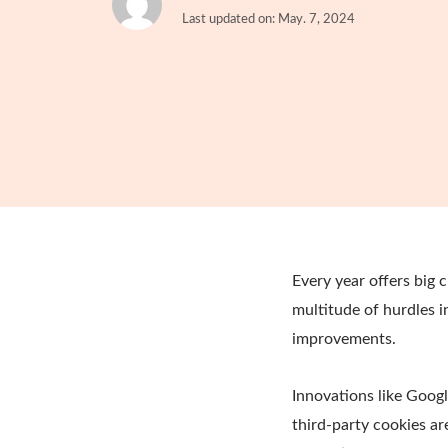
Last updated on: May. 7, 2024
Every year offers big 
multitude of hurdles i
improvements.
Innovations like Goog
third-party cookies ar