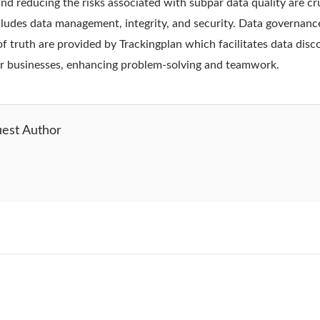
d reducing the risks associated with subpar data quality are cru
ludes data management, integrity, and security. Data governanc
of truth are provided by Trackingplan which facilitates data dis
r businesses, enhancing problem-solving and teamwork.
est Author