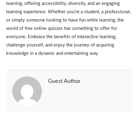
learning, offering accessibility, diversity, and an engaging
learning experience. Whether you’re a student, a professional,
or simply someone looking to have fun while learning, the
world of free online quizzes has something to offer for
everyone. Embrace the benefits of interactive learning,
challenge yourself, and enjoy the journey of acquiring
knowledge in a dynamic and entertaining way.
Guest Author