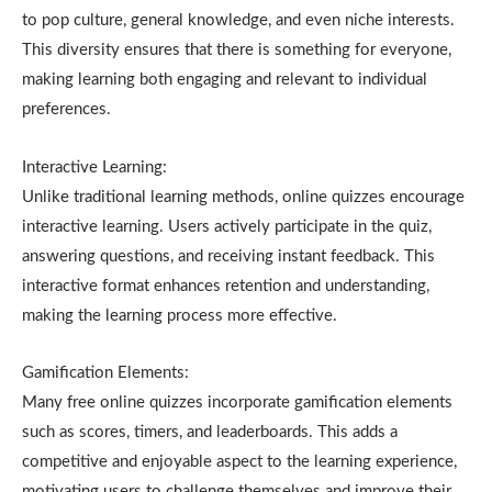
to pop culture, general knowledge, and even niche interests.
This diversity ensures that there is something for everyone,
making learning both engaging and relevant to individual
preferences.
Interactive Learning:
Unlike traditional learning methods, online quizzes encourage
interactive learning. Users actively participate in the quiz,
answering questions, and receiving instant feedback. This
interactive format enhances retention and understanding,
making the learning process more effective.
Gamification Elements:
Many free online quizzes incorporate gamification elements
such as scores, timers, and leaderboards. This adds a
competitive and enjoyable aspect to the learning experience,
motivating users to challenge themselves and improve their