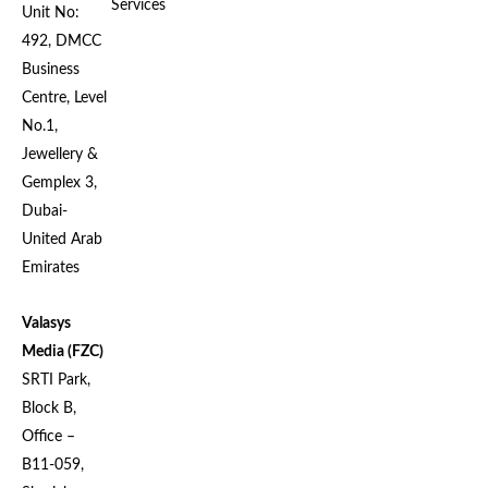
Services
Unit No:
492, DMCC
Business
Centre, Level
No.1,
Jewellery &
Gemplex 3,
Dubai-
United Arab
Emirates
Valasys
Media (FZC)
SRTI Park,
Block B,
Office –
B11-059,