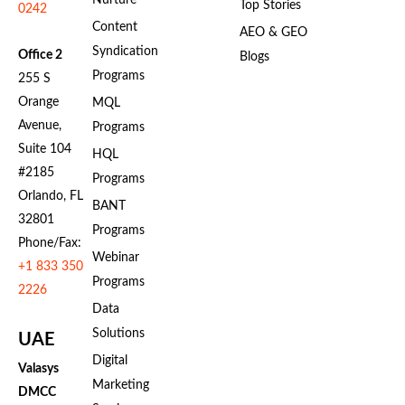
Nurture
Top Stories
0242
Content
AEO & GEO
Syndication
Office 2
Blogs
Programs
255 S
Orange
MQL
Avenue,
Programs
Suite 104
HQL
#2185
Programs
Orlando, FL
BANT
32801
Programs
Phone/Fax:
Webinar
+1 833 350
Programs
2226
Data
Solutions
UAE
Digital
Valasys
Marketing
DMCC