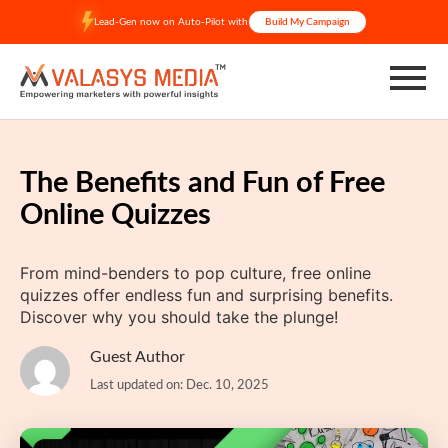
Skip
Lead-Gen now on Auto-Pilot with
Build My Campaign
to
content
The Benefits and Fun of Free
Online Quizzes
From mind-benders to pop culture, free online
quizzes offer endless fun and surprising benefits.
Discover why you should take the plunge!
Guest Author
Last updated on: Dec. 10, 2025