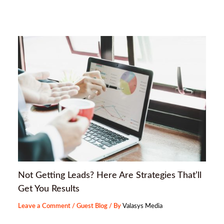
Not Getting Leads? Here Are Strategies That’ll
Get You Results
Leave a Comment
/
Guest Blog
/ By
Valasys Media