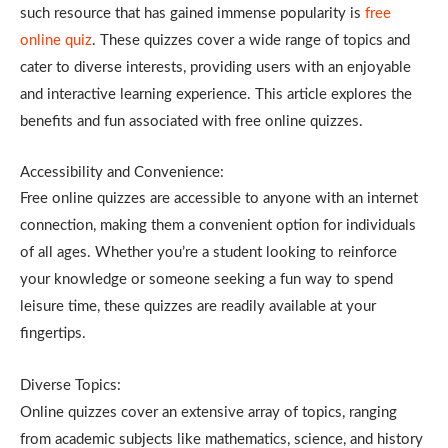
such resource that has gained immense popularity is
free
online quiz
. These quizzes cover a wide range of topics and
cater to diverse interests, providing users with an enjoyable
and interactive learning experience. This article explores the
benefits and fun associated with free online quizzes.
Accessibility and Convenience:
Free online quizzes are accessible to anyone with an internet
connection, making them a convenient option for individuals
of all ages. Whether you’re a student looking to reinforce
your knowledge or someone seeking a fun way to spend
leisure time, these quizzes are readily available at your
fingertips.
Diverse Topics:
Online quizzes cover an extensive array of topics, ranging
from academic subjects like mathematics, science, and history