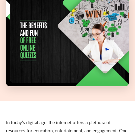
In today’s digital age, the internet offers a plethora of
resources for education, entertainment, and engagement. One