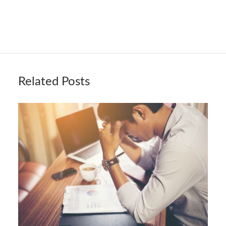
Related Posts