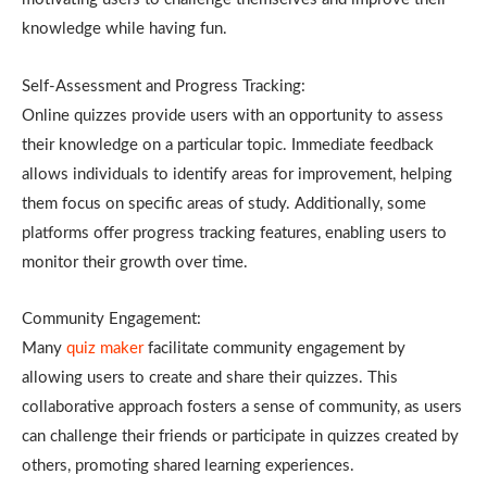
knowledge while having fun.
Self-Assessment and Progress Tracking:
Online quizzes provide users with an opportunity to assess
their knowledge on a particular topic. Immediate feedback
allows individuals to identify areas for improvement, helping
them focus on specific areas of study. Additionally, some
platforms offer progress tracking features, enabling users to
monitor their growth over time.
Community Engagement:
Many
quiz maker
facilitate community engagement by
allowing users to create and share their quizzes. This
collaborative approach fosters a sense of community, as users
can challenge their friends or participate in quizzes created by
others, promoting shared learning experiences.