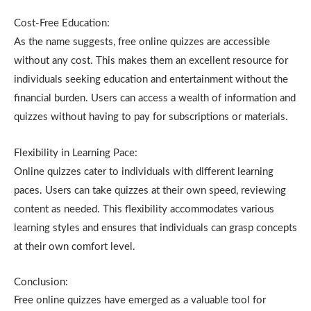
Cost-Free Education:
As the name suggests, free online quizzes are accessible
without any cost. This makes them an excellent resource for
individuals seeking education and entertainment without the
financial burden. Users can access a wealth of information and
quizzes without having to pay for subscriptions or materials.
Flexibility in Learning Pace:
Online quizzes cater to individuals with different learning
paces. Users can take quizzes at their own speed, reviewing
content as needed. This flexibility accommodates various
learning styles and ensures that individuals can grasp concepts
at their own comfort level.
Conclusion:
Free online quizzes have emerged as a valuable tool for