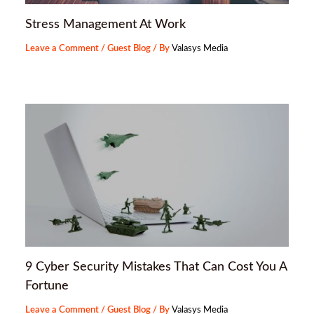
Stress Management At Work
Leave a Comment
/
Guest Blog
/ By
Valasys Media
9 Cyber Security Mistakes That Can Cost You A
Fortune
Leave a Comment
/
Guest Blog
/ By
Valasys Media