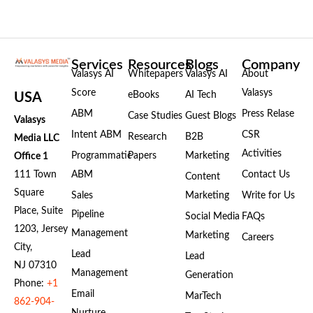
Services
Resources
Blogs
Company
Valasys AI
Whitepapers
Valasys AI
About
Score
Valasys
eBooks
AI Tech
USA
ABM
Press Relase
Case Studies
Guest Blogs
Valasys
Intent ABM
CSR
Research
B2B
Media LLC
Activities
Programmatic
Papers
Marketing
Office 1
111 Town
ABM
Contact Us
Content
Square
Sales
Marketing
Write for Us
Place, Suite
Pipeline
Social Media
FAQs
1203, Jersey
Management
Marketing
Careers
City,
Lead
Lead
NJ 07310
Management
Generation
Phone:
+1
Email
MarTech
862-904-