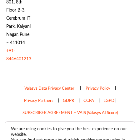
801, 8th
Floor B-3,
Cerebrum IT
Park, Kalyani
Nagar, Pune
– 411014
+91-
8446401213
Valasys Data Privacy Center
|
Privacy Policy
|
Privacy Partners
|
GDPR
|
CCPA
|
LGPD
|
SUBSCRIBER AGREEMENT – VAIS (Valasys AI Score)
Do Not Sell My Personal Information
We are using cookies to give you the best experience on our
website.
Copyright © 2026
Valasys Media.
All rights reserved.