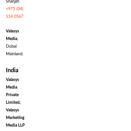
Sharjah
+971 (04)
514 0567
Valasys
Media
,
Dubai
Mainland.
India
Valasys
Media
Private
Limited,
Valasys
Marketing
Media LLP