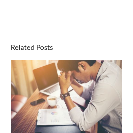
Related Posts