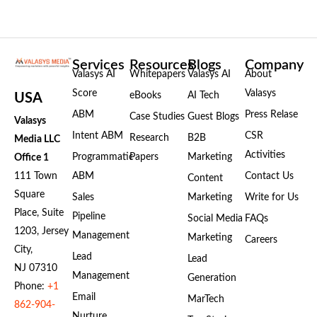
Services
Resources
Blogs
Company
Valasys AI
Whitepapers
Valasys AI
About
Score
Valasys
eBooks
AI Tech
USA
ABM
Press Relase
Case Studies
Guest Blogs
Valasys
Intent ABM
CSR
Research
B2B
Media LLC
Activities
Programmatic
Papers
Marketing
Office 1
111 Town
ABM
Contact Us
Content
Square
Sales
Marketing
Write for Us
Place, Suite
Pipeline
Social Media
FAQs
1203, Jersey
Management
Marketing
Careers
City,
Lead
Lead
NJ 07310
Management
Generation
Phone:
+1
Email
MarTech
862-904-
Nurture