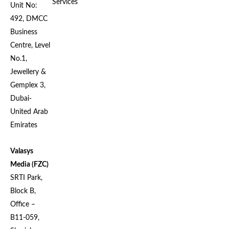
Services
Unit No:
492, DMCC
Business
Centre, Level
No.1,
Jewellery &
Gemplex 3,
Dubai-
United Arab
Emirates
Valasys
Media (FZC)
SRTI Park,
Block B,
Office –
B11-059,