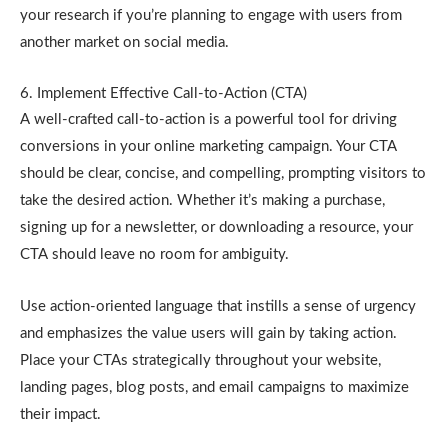
your research if you’re planning to engage with users from
another market on social media.
6. Implement Effective Call-to-Action (CTA)
A well-crafted call-to-action is a powerful tool for driving
conversions in your online marketing campaign. Your CTA
should be clear, concise, and compelling, prompting visitors to
take the desired action. Whether it’s making a purchase,
signing up for a newsletter, or downloading a resource, your
CTA should leave no room for ambiguity.
Use action-oriented language that instills a sense of urgency
and emphasizes the value users will gain by taking action.
Place your CTAs strategically throughout your website,
landing pages, blog posts, and email campaigns to maximize
their impact.