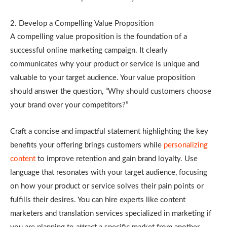
2. Develop a Compelling Value Proposition
A compelling value proposition is the foundation of a
successful online marketing campaign. It clearly
communicates why your product or service is unique and
valuable to your target audience. Your value proposition
should answer the question, “Why should customers choose
your brand over your competitors?”
Craft a concise and impactful statement highlighting the key
benefits your offering brings customers while
personalizing
content
to improve retention and gain brand loyalty. Use
language that resonates with your target audience, focusing
on how your product or service solves their pain points or
fulfills their desires. You can hire experts like content
marketers and translation services specialized in marketing if