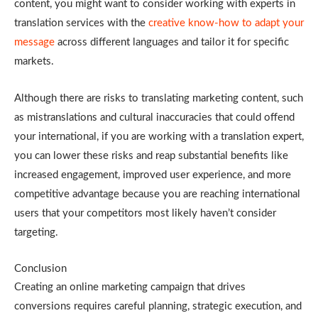
content, you might want to consider working with experts in
translation services with the
creative know-how to adapt your
message
across different languages and tailor it for specific
markets.
Although there are risks to translating marketing content, such
as mistranslations and cultural inaccuracies that could offend
your international, if you are working with a translation expert,
you can lower these risks and reap substantial benefits like
increased engagement, improved user experience, and more
competitive advantage because you are reaching international
users that your competitors most likely haven’t consider
targeting.
Conclusion
Creating an online marketing campaign that drives
conversions requires careful planning, strategic execution, and