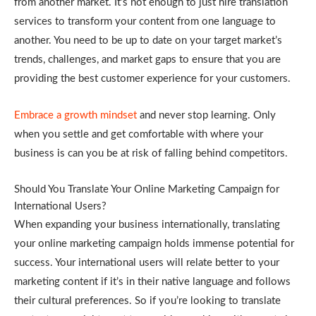
from another market. It’s not enough to just hire translation
services to transform your content from one language to
another. You need to be up to date on your target market’s
trends, challenges, and market gaps to ensure that you are
providing the best customer experience for your customers.
Embrace a growth mindset
and never stop learning. Only
when you settle and get comfortable with where your
business is can you be at risk of falling behind competitors.
Should You Translate Your Online Marketing Campaign for
International Users?
When expanding your business internationally, translating
your online marketing campaign holds immense potential for
success. Your international users will relate better to your
marketing content if it’s in their native language and follows
their cultural preferences. So if you’re looking to translate