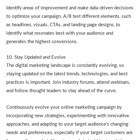
Identify areas of improvement and make data-driven decisions
to optimize your campaign. A/B test different elements, such
as headlines, visuals, CTAs, and landing page designs, to
identify what resonates best with your audience and
generates the highest conversions.
10. Stay Updated and Evolve
The digital marketing landscape is constantly evolving, so
staying updated on the latest trends, technologies, and best
practices is important. Join industry forums, attend webinars,
and follow thought leaders to stay ahead of the curve.
Continuously evolve your online marketing campaign by
incorporating new strategies, experimenting with innovative
approaches, and adapting to your target audience’s changing
needs and preferences, especially if your target customers are