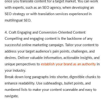
once you translate content for a target market. You can work
with experts, such as an SEO agency, when developing an
SEO strategy or with translation services experienced in
multilingual SEO.
4. Craft Engaging and Conversion-Oriented Content
Compelling and engaging content is the backbone of any
successful online marketing campaign. Tailor your content to
address your target audience’s pain points, challenges, and
desires. Deliver valuable information, actionable insights, and
unique perspectives to
establish your brand as an authority
in
your industry.
Break down long paragraphs into shorter, digestible chunks to
enhance readability. Use subheadings, bullet points, and
numbered lists to make your content scannable and easy to
navigate.