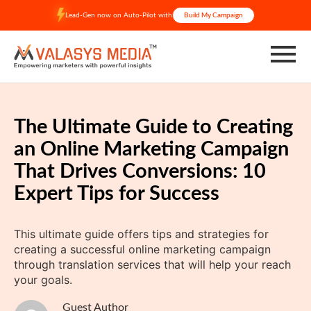
Skip
Lead-Gen now on Auto-Pilot with
Build My Campaign
to
content
The Ultimate Guide to Creating
an Online Marketing Campaign
That Drives Conversions: 10
Expert Tips for Success
This ultimate guide offers tips and strategies for
creating a successful online marketing campaign
through translation services that will help your reach
your goals.
Guest Author