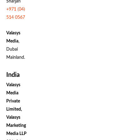
Sharjah
+971 (04)
514 0567
Valasys
Media
,
Dubai
Mainland.
India
Valasys
Media
Private
Limited,
Valasys
Marketing
Media LLP