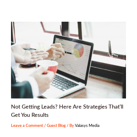
Not Getting Leads? Here Are Strategies That’ll
Get You Results
Leave a Comment
/
Guest Blog
/ By
Valasys Media