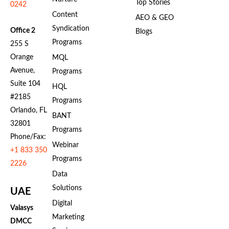
Top Stories
0242
Content
AEO & GEO
Syndication
Office 2
Blogs
Programs
255 S
Orange
MQL
Avenue,
Programs
Suite 104
HQL
#2185
Programs
Orlando, FL
BANT
32801
Programs
Phone/Fax:
Webinar
+1 833 350
Programs
2226
Data
Solutions
UAE
Digital
Valasys
Marketing
DMCC