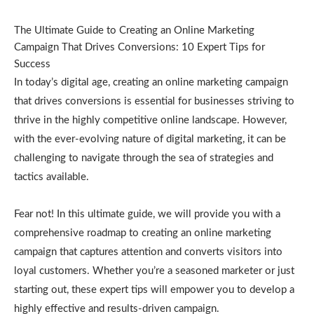
The Ultimate Guide to Creating an Online Marketing
Campaign That Drives Conversions: 10 Expert Tips for
Success
In today’s digital age, creating an online marketing campaign
that drives conversions is essential for businesses striving to
thrive in the highly competitive online landscape. However,
with the ever-evolving nature of digital marketing, it can be
challenging to navigate through the sea of strategies and
tactics available.
Fear not! In this ultimate guide, we will provide you with a
comprehensive roadmap to creating an online marketing
campaign that captures attention and converts visitors into
loyal customers. Whether you’re a seasoned marketer or just
starting out, these expert tips will empower you to develop a
highly effective and results-driven campaign.