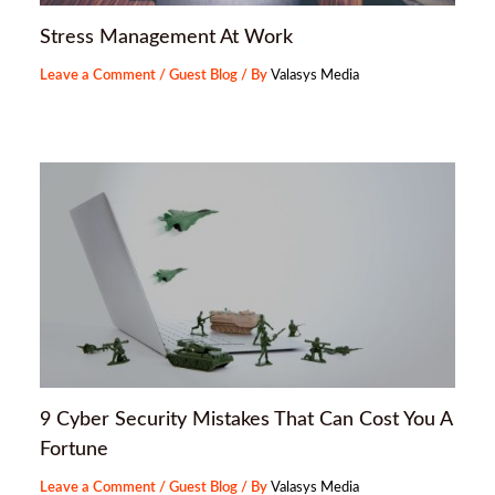
Stress Management At Work
Leave a Comment
/
Guest Blog
/ By
Valasys Media
9 Cyber Security Mistakes That Can Cost You A
Fortune
Leave a Comment
/
Guest Blog
/ By
Valasys Media