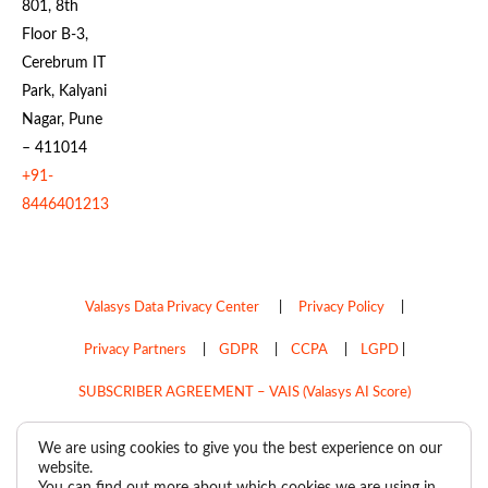
801, 8th
Floor B-3,
Cerebrum IT
Park, Kalyani
Nagar, Pune
– 411014
+91-
8446401213
Valasys Data Privacy Center
|
Privacy Policy
|
Privacy Partners
|
GDPR
|
CCPA
|
LGPD
|
SUBSCRIBER AGREEMENT – VAIS (Valasys AI Score)
Do Not Sell My Personal Information
We are using cookies to give you the best experience on our
website.
Copyright © 2026
Valasys Media.
All rights reserved.