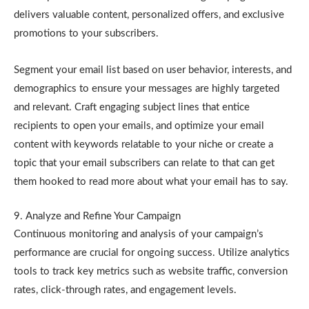
delivers valuable content, personalized offers, and exclusive
promotions to your subscribers.
Segment your email list based on user behavior, interests, and
demographics to ensure your messages are highly targeted
and relevant. Craft engaging subject lines that entice
recipients to open your emails, and optimize your email
content with keywords relatable to your niche or create a
topic that your email subscribers can relate to that can get
them hooked to read more about what your email has to say.
9. Analyze and Refine Your Campaign
Continuous monitoring and analysis of your campaign’s
performance are crucial for ongoing success. Utilize analytics
tools to track key metrics such as website traffic, conversion
rates, click-through rates, and engagement levels.