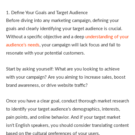
1. Define Your Goals and Target Audience
Before diving into any marketing campaign, defining your
goals and clearly identifying your target audience is crucial.
Without a specific objective and a deep
understanding of your
audience’s needs
, your campaign will lack focus and fail to
resonate with your potential customers.
Start by asking yourself: What are you looking to achieve
with your campaign? Are you aiming to increase sales, boost
brand awareness, or drive website traffic?
Once you have a clear goal, conduct thorough market research
to identify your target audience’s demographics, interests,
pain points, and online behavior. And if your target market
isn‘t English speakers, you should consider translating content
based on the cultural preferences of your users.