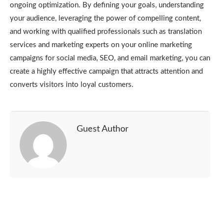
ongoing optimization. By defining your goals, understanding
your audience, leveraging the power of compelling content,
and working with qualified professionals such as translation
services and marketing experts on your online marketing
campaigns for social media, SEO, and email marketing, you can
create a highly effective campaign that attracts attention and
converts visitors into loyal customers.
Guest Author