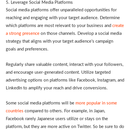
5. Leverage Social Media Platforms
Social media platforms offer unparalleled opportunities for
reaching and engaging with your target audience. Determine
which platforms are most relevant to your business and
create
a strong presence
on those channels. Develop a social media
strategy that aligns with your target audience’s campaign
goals and preferences.
Regularly share valuable content, interact with your followers,
and encourage user-generated content. Utilize targeted
advertising options on platforms like Facebook, Instagram, and
LinkedIn to amplify your reach and drive conversions.
Some social media platforms will be
more popular in some
countries
compared to others. For example, in Japan,
Facebook rarely Japanese users utilize or stays on the
platform, but they are more active on Twitter. So be sure to do