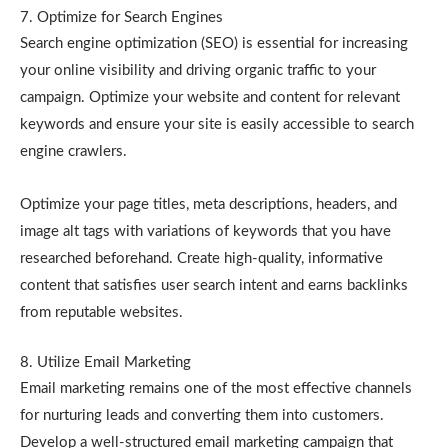
7. Optimize for Search Engines
Search engine optimization (SEO) is essential for increasing
your online visibility and driving organic traffic to your
campaign. Optimize your website and content for relevant
keywords and ensure your site is easily accessible to search
engine crawlers.
Optimize your page titles, meta descriptions, headers, and
image alt tags with variations of keywords that you have
researched beforehand. Create high-quality, informative
content that satisfies user search intent and earns backlinks
from reputable websites.
8. Utilize Email Marketing
Email marketing remains one of the most effective channels
for nurturing leads and converting them into customers.
Develop a well-structured email marketing campaign that