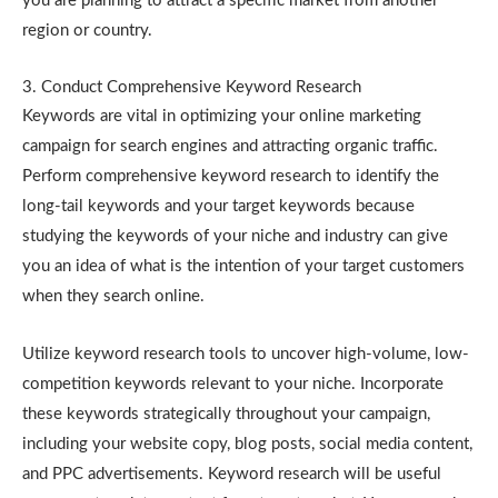
you are planning to attract a specific market from another
region or country.
3. Conduct Comprehensive Keyword Research
Keywords are vital in optimizing your online marketing
campaign for search engines and attracting organic traffic.
Perform comprehensive keyword research to identify the
long-tail keywords and your target keywords because
studying the keywords of your niche and industry can give
you an idea of what is the intention of your target customers
when they search online.
Utilize keyword research tools to uncover high-volume, low-
competition keywords relevant to your niche. Incorporate
these keywords strategically throughout your campaign,
including your website copy, blog posts, social media content,
and PPC advertisements. Keyword research will be useful