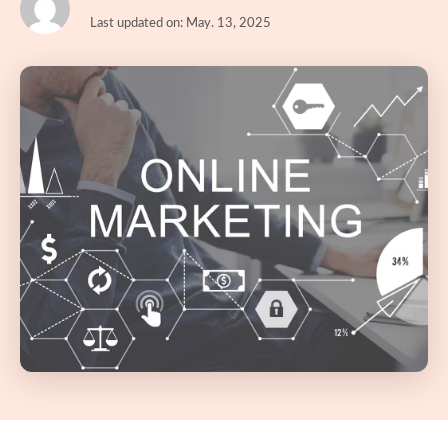
Last updated on: May. 13, 2025