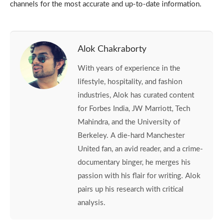
channels for the most accurate and up-to-date information.
Alok Chakraborty
With years of experience in the
lifestyle, hospitality, and fashion
industries, Alok has curated content
for Forbes India, JW Marriott, Tech
Mahindra, and the University of
Berkeley. A die-hard Manchester
United fan, an avid reader, and a crime-
documentary binger, he merges his
passion with his flair for writing. Alok
pairs up his research with critical
analysis.