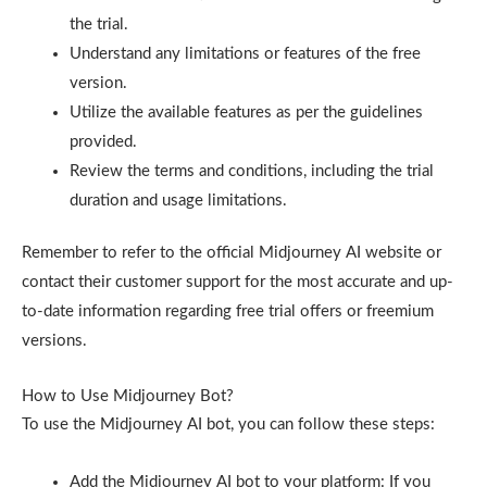
the trial.
Understand any limitations or features of the free
version.
Utilize the available features as per the guidelines
provided.
Review the terms and conditions, including the trial
duration and usage limitations.
Remember to refer to the official Midjourney AI website or
contact their customer support for the most accurate and up-
to-date information regarding free trial offers or freemium
versions.
How to Use Midjourney Bot?
To use the Midjourney AI bot, you can follow these steps:
Add the Midjourney AI bot to your platform: If you