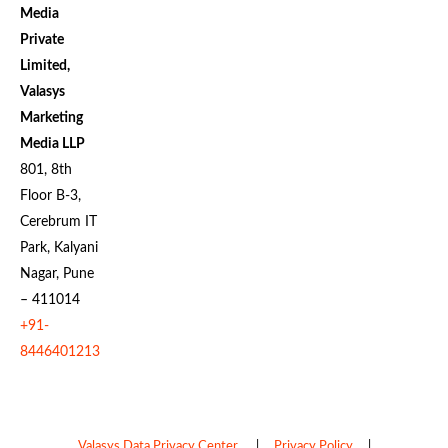
Media
Private
Limited,
Valasys
Marketing
Media LLP
801, 8th
Floor B-3,
Cerebrum IT
Park, Kalyani
Nagar, Pune
– 411014
+91-
8446401213
Valasys Data Privacy Center
|
Privacy Policy
|