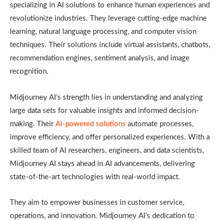
specializing in AI solutions to enhance human experiences and
revolutionize industries. They leverage cutting-edge machine
learning, natural language processing, and computer vision
techniques. Their solutions include virtual assistants, chatbots,
recommendation engines, sentiment analysis, and image
recognition.
Midjourney AI’s strength lies in understanding and analyzing
large data sets for valuable insights and informed decision-
making. Their
AI-powered solutions
automate processes,
improve efficiency, and offer personalized experiences. With a
skilled team of AI researchers, engineers, and data scientists,
Midjourney AI stays ahead in AI advancements, delivering
state-of-the-art technologies with real-world impact.
They aim to empower businesses in customer service,
operations, and innovation. Midjourney AI’s dedication to