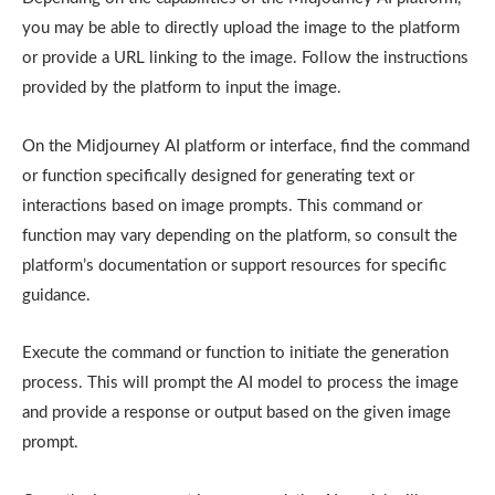
you may be able to directly upload the image to the platform
or provide a URL linking to the image. Follow the instructions
provided by the platform to input the image.
On the Midjourney AI platform or interface, find the command
or function specifically designed for generating text or
interactions based on image prompts. This command or
function may vary depending on the platform, so consult the
platform’s documentation or support resources for specific
guidance.
Execute the command or function to initiate the generation
process. This will prompt the AI model to process the image
and provide a response or output based on the given image
prompt.