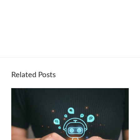
Related Posts