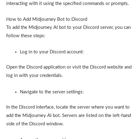
interacting with it using the specified commands or prompts.
How to Add Midjourney Bot to Discord
To add the Midjourney AI bot to your Discord server, you can
follow these steps:
Log in to your Discord account:
Open the Discord application or visit the Discord website and
log in with your credentials.
Navigate to the server settings:
In the Discord interface, locate the server where you want to
add the Midjourney AI bot. Servers are listed on the left-hand
side of the Discord window.