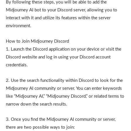
By following these steps, you will be able to add the
Midjourney AI bot to your Discord server, allowing you to
interact with it and utilize its features within the server
environment.
How to Join Midjourney Discord
1. Launch the Discord application on your device or visit the
Discord website and log in using your Discord account
credentials.
2. Use the search functionality within Discord to look for the
Midjourney AI community or server. You can enter keywords
like “Midjourney AI,” “Midjourney Discord,” or related terms to
narrow down the search results.
3. Once you find the Midjourney AI community or server,
there are two possible ways to join: