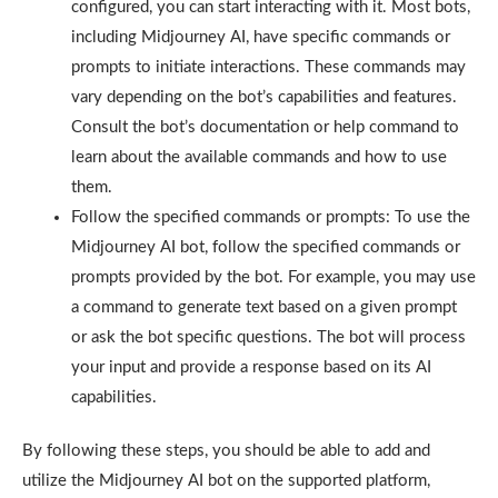
configured, you can start interacting with it. Most bots,
including Midjourney AI, have specific commands or
prompts to initiate interactions. These commands may
vary depending on the bot’s capabilities and features.
Consult the bot’s documentation or help command to
learn about the available commands and how to use
them.
Follow the specified commands or prompts: To use the
Midjourney AI bot, follow the specified commands or
prompts provided by the bot. For example, you may use
a command to generate text based on a given prompt
or ask the bot specific questions. The bot will process
your input and provide a response based on its AI
capabilities.
By following these steps, you should be able to add and
utilize the Midjourney AI bot on the supported platform,