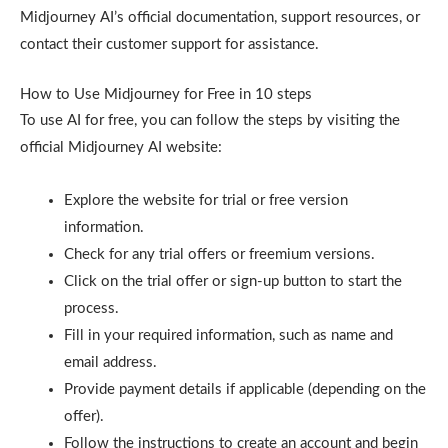
Midjourney AI’s official documentation, support resources, or
contact their customer support for assistance.
How to Use Midjourney for Free in 10 steps
To use AI for free, you can follow the steps by visiting the
official Midjourney AI website:
Explore the website for trial or free version
information.
Check for any trial offers or freemium versions.
Click on the trial offer or sign-up button to start the
process.
Fill in your required information, such as name and
email address.
Provide payment details if applicable (depending on the
offer).
Follow the instructions to create an account and begin