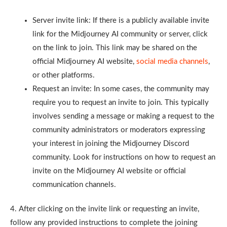
Server invite link: If there is a publicly available invite
link for the Midjourney AI community or server, click
on the link to join. This link may be shared on the
official Midjourney AI website,
social media channels
,
or other platforms.
Request an invite: In some cases, the community may
require you to request an invite to join. This typically
involves sending a message or making a request to the
community administrators or moderators expressing
your interest in joining the Midjourney Discord
community. Look for instructions on how to request an
invite on the Midjourney AI website or official
communication channels.
4. After clicking on the invite link or requesting an invite,
follow any provided instructions to complete the joining