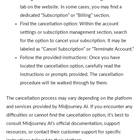
tab on the website. In some cases, you may find a
dedicated “Subscription” or “Billing” section.
Find the cancellation option: Within the account
settings or subscription management section, search
for the option to cancel your subscription. It may be
labeled as “Cancel Subscription” or “Terminate Account.”
Follow the provided instructions: Once you have
located the cancellation option, carefully read the
instructions or prompts provided. The cancellation
procedure will be walked through by them.
The cancellation process may vary depending on the platform
and services provided by Midjourney AI. If you encounter any
difficulties or cannot find the cancellation option, it’s best to
consult Midjourney AI’s official documentation, support
resources, or contact their customer support for specific