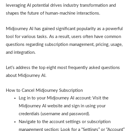
leveraging AI potential drives industry transformation and
shapes the future of human-machine interactions.
Midjourney AI has gained significant popularity as a powerful
tool for various tasks. As a result, users often have common
questions regarding subscription management, pricing, usage,
and integration.
Let’s address the top eight most frequently asked questions
about Midjourney AI.
How to Cancel Midjourney Subscription
Log in to your Midjourney AI account: Visit the
Midjourney AI website and sign in using your
credentials (username and password).
Navigate to the account settings or subscription
management section: Look for a “Settings” or “Account”