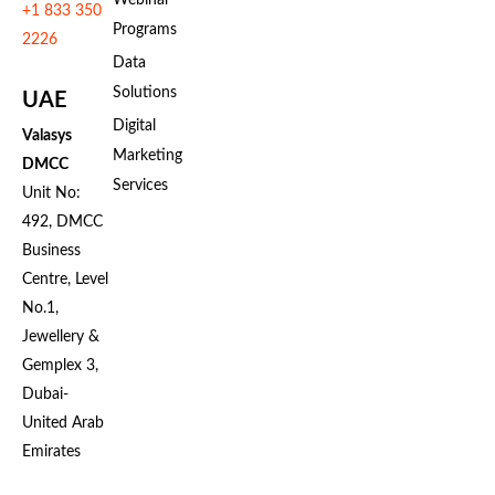
Webinar
+1 833 350
Programs
2226
Data
Solutions
UAE
Digital
Valasys
Marketing
DMCC
Services
Unit No:
492, DMCC
Business
Centre, Level
No.1,
Jewellery &
Gemplex 3,
Dubai-
United Arab
Emirates