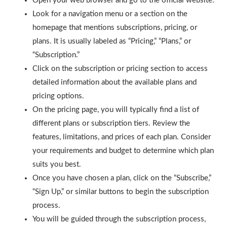
Open your web browser and go to the official website.
Look for a navigation menu or a section on the
homepage that mentions subscriptions, pricing, or
plans. It is usually labeled as “Pricing,” “Plans,” or
“Subscription.”
Click on the subscription or pricing section to access
detailed information about the available plans and
pricing options.
On the pricing page, you will typically find a list of
different plans or subscription tiers. Review the
features, limitations, and prices of each plan. Consider
your requirements and budget to determine which plan
suits you best.
Once you have chosen a plan, click on the “Subscribe,”
“Sign Up,” or similar buttons to begin the subscription
process.
You will be guided through the subscription process,