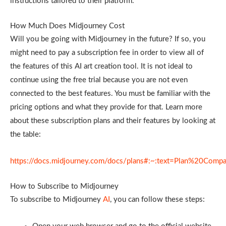
instructions tailored to their platform.
How Much Does Midjourney Cost
Will you be going with Midjourney in the future? If so, you
might need to pay a subscription fee in order to view all of
the features of this AI art creation tool. It is not ideal to
continue using the free trial because you are not even
connected to the best features. You must be familiar with the
pricing options and what they provide for that. Learn more
about these subscription plans and their features by looking at
the table:
https://docs.midjourney.com/docs/plans#:~:text=Plan%20Compa
How to Subscribe to Midjourney
To subscribe to Midjourney
AI
, you can follow these steps: