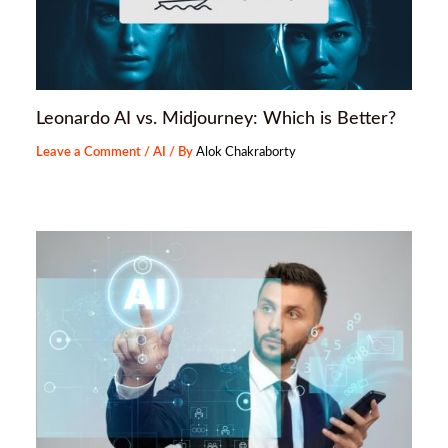
Leonardo AI vs. Midjourney: Which is Better?
Leave a Comment
/
AI
/ By
Alok Chakraborty