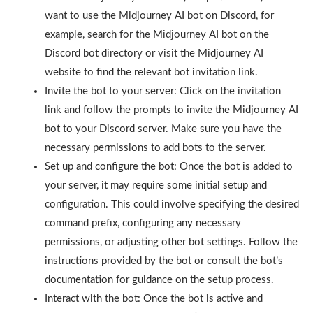
want to use the Midjourney AI bot on Discord, for
example, search for the Midjourney AI bot on the
Discord bot directory or visit the Midjourney AI
website to find the relevant bot invitation link.
Invite the bot to your server: Click on the invitation
link and follow the prompts to invite the Midjourney AI
bot to your Discord server. Make sure you have the
necessary permissions to add bots to the server.
Set up and configure the bot: Once the bot is added to
your server, it may require some initial setup and
configuration. This could involve specifying the desired
command prefix, configuring any necessary
permissions, or adjusting other bot settings. Follow the
instructions provided by the bot or consult the bot’s
documentation for guidance on the setup process.
Interact with the bot: Once the bot is active and