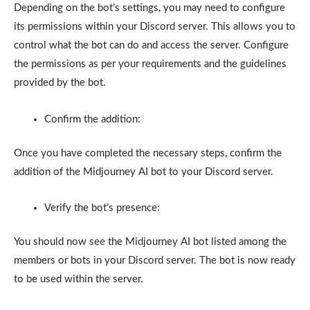
Depending on the bot’s settings, you may need to configure
its permissions within your Discord server. This allows you to
control what the bot can do and access the server. Configure
the permissions as per your requirements and the guidelines
provided by the bot.
Confirm the addition:
Once you have completed the necessary steps, confirm the
addition of the Midjourney AI bot to your Discord server.
Verify the bot’s presence:
You should now see the Midjourney AI bot listed among the
members or bots in your Discord server. The bot is now ready
to be used within the server.