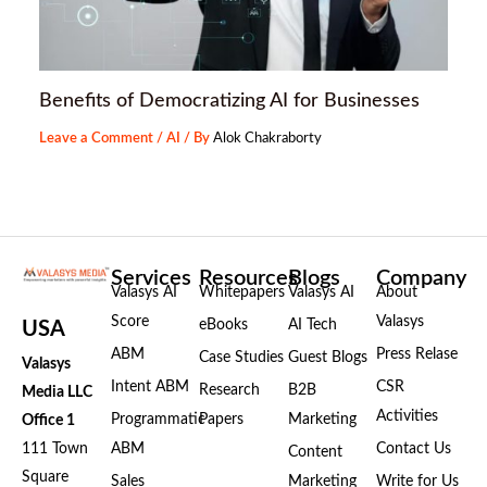
Benefits of Democratizing AI for Businesses
Leave a Comment
/
AI
/ By
Alok Chakraborty
Services
Resources
Blogs
Company
Valasys AI
Whitepapers
Valasys AI
About
Score
Valasys
eBooks
AI Tech
USA
ABM
Press Relase
Case Studies
Guest Blogs
Valasys
Intent ABM
CSR
Research
B2B
Media LLC
Activities
Programmatic
Papers
Marketing
Office 1
111 Town
ABM
Contact Us
Content
Square
Sales
Marketing
Write for Us