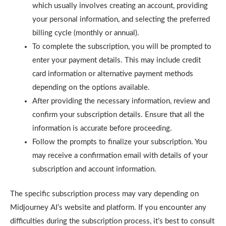
which usually involves creating an account, providing
your personal information, and selecting the preferred
billing cycle (monthly or annual).
To complete the subscription, you will be prompted to
enter your payment details. This may include credit
card information or alternative payment methods
depending on the options available.
After providing the necessary information, review and
confirm your subscription details. Ensure that all the
information is accurate before proceeding.
Follow the prompts to finalize your subscription. You
may receive a confirmation email with details of your
subscription and account information.
The specific subscription process may vary depending on
Midjourney AI’s website and platform. If you encounter any
difficulties during the subscription process, it’s best to consult