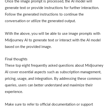
Once the image prompt is processed, the AI model will
generate text or provide instructions for further interaction.
Follow the generated instructions to continue the
conversation or utilize the generated output.
With the above, you will be able to use image prompts with
Midjourney AI to generate text or interact with the AI model
based on the provided image.
Final thoughts
These top eight frequently asked questions about Midjourney
AI cover essential aspects such as subscription management,
pricing, usage, and integration. By addressing these common
queries, users can better understand and maximize their
experience.
Make sure to refer to official documentation or support