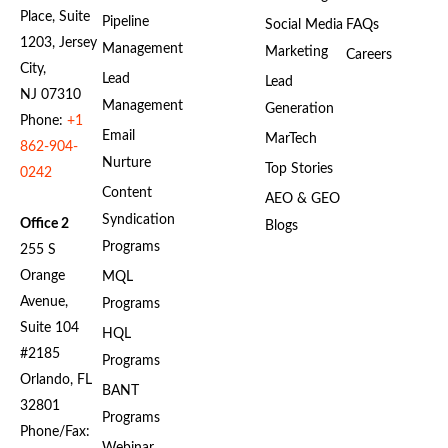
Place, Suite
Pipeline
Social Media
FAQs
1203, Jersey
Management
Marketing
Careers
City,
Lead
Lead
NJ 07310
Management
Generation
Phone:
+1
Email
MarTech
862-904-
Nurture
Top Stories
0242
Content
AEO & GEO
Syndication
Office 2
Blogs
Programs
255 S
Orange
MQL
Avenue,
Programs
Suite 104
HQL
#2185
Programs
Orlando, FL
BANT
32801
Programs
Phone/Fax: