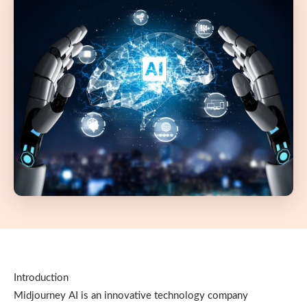
Introduction
Midjourney AI is an innovative technology company