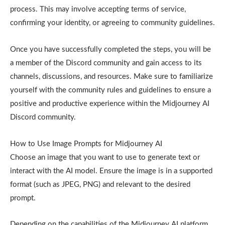
process. This may involve accepting terms of service,
confirming your identity, or agreeing to community guidelines.
Once you have successfully completed the steps, you will be
a member of the Discord community and gain access to its
channels, discussions, and resources. Make sure to familiarize
yourself with the community rules and guidelines to ensure a
positive and productive experience within the Midjourney AI
Discord community.
How to Use Image Prompts for Midjourney AI
Choose an image that you want to use to generate text or
interact with the AI model. Ensure the image is in a supported
format (such as JPEG, PNG) and relevant to the desired
prompt.
Depending on the capabilities of the Midjourney AI platform,