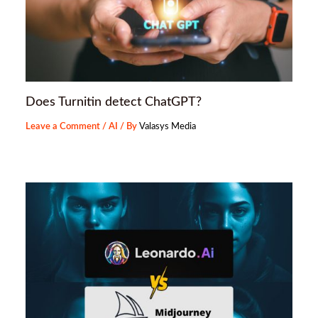
Does Turnitin detect ChatGPT?
Leave a Comment
/
AI
/ By
Valasys Media