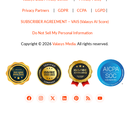
Privacy Partners
|
GDPR
|
CCPA
|
LGPD
|
SUBSCRIBER AGREEMENT – VAIS (Valasys AI Score)
Do Not Sell My Personal Information
Copyright © 2026
Valasys Media.
All rights reserved.
F
I
X
L
P
R
Y
a
n
-
i
i
s
o
c
s
t
n
n
s
u
e
t
w
k
t
t
b
a
i
e
e
u
o
g
t
d
r
b
o
r
t
i
e
e
k
a
e
n
s