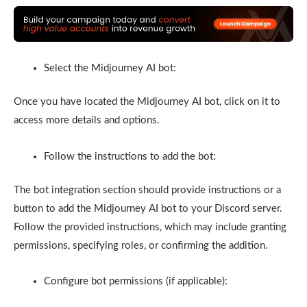
Select the Midjourney AI bot:
Once you have located the Midjourney AI bot, click on it to
access more details and options.
Follow the instructions to add the bot:
The bot integration section should provide instructions or a
button to add the Midjourney AI bot to your Discord server.
Follow the provided instructions, which may include granting
permissions, specifying roles, or confirming the addition.
Configure bot permissions (if applicable):