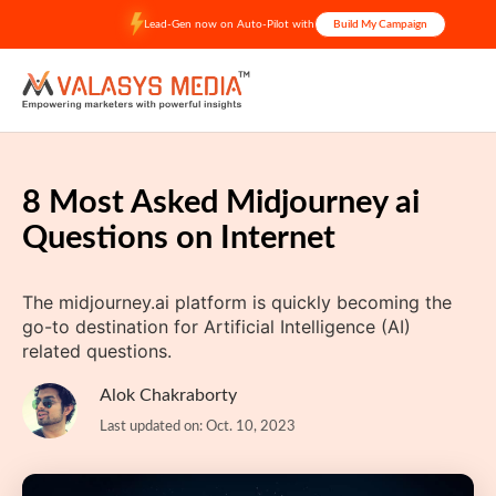
Skip
Lead-Gen now on Auto-Pilot with
Build My Campaign
to
content
8 Most Asked Midjourney ai
Questions on Internet
The midjourney.ai platform is quickly becoming the
go-to destination for Artificial Intelligence (AI)
related questions.
Alok Chakraborty
Last updated on: Oct. 10, 2023