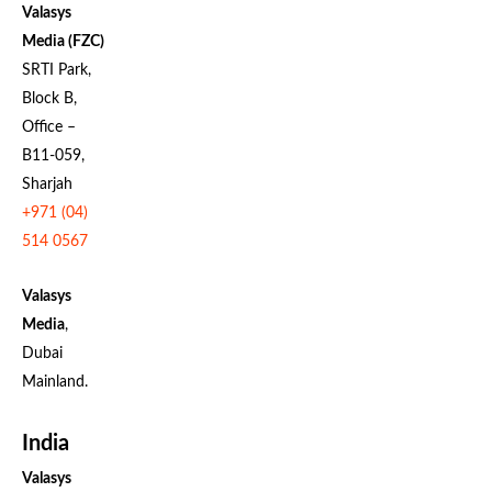
Valasys
Media (FZC)
SRTI Park,
Block B,
Office –
B11-059,
Sharjah
+971 (04)
514 0567
Valasys
Media
,
Dubai
Mainland.
India
Valasys