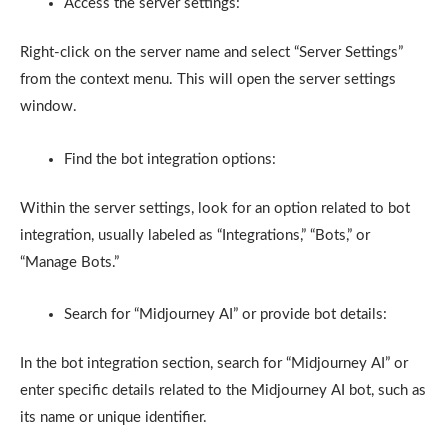
Access the server settings:
Right-click on the server name and select “Server Settings”
from the context menu. This will open the server settings
window.
Find the bot integration options:
Within the server settings, look for an option related to bot
integration, usually labeled as “Integrations,” “Bots,” or
“Manage Bots.”
Search for “Midjourney AI” or provide bot details:
In the bot integration section, search for “Midjourney AI” or
enter specific details related to the Midjourney AI bot, such as
its name or unique identifier.