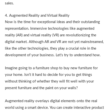
sales.
4. Augmented Reality and Virtual Reality
Now is the time for exceptional ideas and their outstanding
representation. Immersive technologies like augmented
reality (AR) and virtual reality (VR) are revolutionizing the
digital market. Although AR and VR are not yet mainstreamed,
like the other technologies, they play a crucial role in the
development of your business. Let’s try to understand how.
Imagine going to a furniture shop to buy new furniture for
your home. Isn’t it hard to decide for you to get things
without thinking of whether they will fit well with your
present furniture and the paint on your walls?
Augmented reality overlays digital elements onto the real
world using a smart device. You can create interactive product