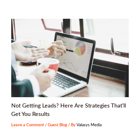
Not Getting Leads? Here Are Strategies That’ll
Get You Results
Leave a Comment
/
Guest Blog
/ By
Valasys Media