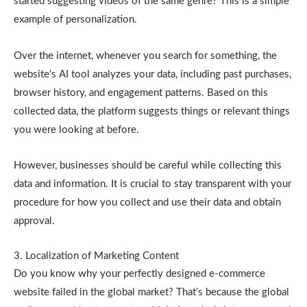
started suggesting videos of the same genre? This is a simple
example of personalization.
Over the internet, whenever you search for something, the
website’s AI tool analyzes your data, including past purchases,
browser history, and engagement patterns. Based on this
collected data, the platform suggests things or relevant things
you were looking at before.
However, businesses should be careful while collecting this
data and information. It is crucial to stay transparent with your
procedure for how you collect and use their data and obtain
approval.
3. Localization of Marketing Content
Do you know why your perfectly designed e-commerce
website failed in the global market? That’s because the global