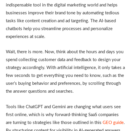
indispensable tool in the digital marketing world and helps
businesses improve their brand tone by automating tedious
tasks like content creation and ad targeting. The AI-based
chatbots help you streamline processes and personalize
experiences at scale.
Wait, there is more. Now, think about the hours and days you
spend collecting customer data and feedback to design your
strategy accordingly. With artificial intelligence, it only takes a
few seconds to get everything you need to know, such as the
user’s buying behavior and preferences, by scrolling through
the answer questions and searches.
Tools like ChatGPT and Gemini are changing what users see
first online, which is why forward-thinking SaaS companies
are turning to strategies like those outlined in this
GEO guide
.
By structuring content for visibility in AI-generated answers,