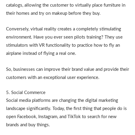
catalogs, allowing the customer to virtually place furniture in
their homes and try on makeup before they buy.
Conversely, virtual reality creates a completely stimulating
environment. Have you ever seen pilots training? They use
stimulators with VR functionality to practice how to fly an
airplane instead of flying a real one.
So, businesses can improve their brand value and provide their
customers with an exceptional user experience.
5. Social Commerce
Social media platforms are changing the digital marketing
landscape significantly. Today, the first thing that people do is
open Facebook, Instagram, and TikTok to search for new
brands and buy things.