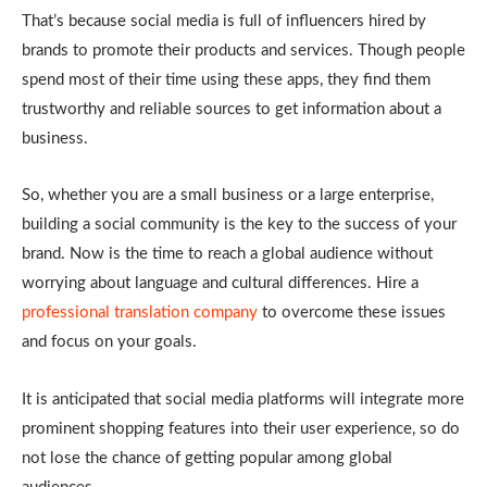
That’s because social media is full of influencers hired by
brands to promote their products and services. Though people
spend most of their time using these apps, they find them
trustworthy and reliable sources to get information about a
business.
So, whether you are a small business or a large enterprise,
building a social community is the key to the success of your
brand. Now is the time to reach a global audience without
worrying about language and cultural differences. Hire a
professional translation company
to overcome these issues
and focus on your goals.
It is anticipated that social media platforms will integrate more
prominent shopping features into their user experience, so do
not lose the chance of getting popular among global