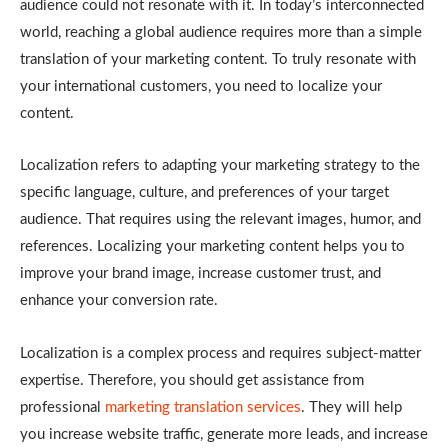
audience could not resonate with it. In today’s interconnected
world, reaching a global audience requires more than a simple
translation of your marketing content. To truly resonate with
your international customers, you need to localize your
content.
Localization refers to adapting your marketing strategy to the
specific language, culture, and preferences of your target
audience. That requires using the relevant images, humor, and
references. Localizing your marketing content helps you to
improve your brand image, increase customer trust, and
enhance your conversion rate.
Localization is a complex process and requires subject-matter
expertise. Therefore, you should get assistance from
professional
marketing translation services
. They will help
you increase website traffic, generate more leads, and increase