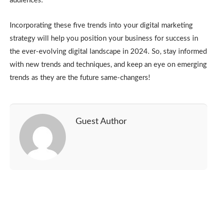
audiences.
Incorporating these five trends into your digital marketing
strategy will help you position your business for success in
the ever-evolving digital landscape in 2024. So, stay informed
with new trends and techniques, and keep an eye on emerging
trends as they are the future same-changers!
Guest Author