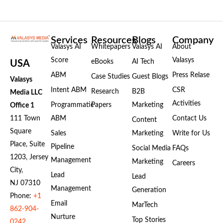
Services
Resources
Blogs
Company
Valasys AI
Whitepapers
Valasys AI
About
Score
Valasys
eBooks
AI Tech
USA
ABM
Press Relase
Case Studies
Guest Blogs
Valasys
Intent ABM
CSR
Research
B2B
Media LLC
Activities
Programmatic
Papers
Marketing
Office 1
111 Town
ABM
Contact Us
Content
Square
Sales
Marketing
Write for Us
Place, Suite
Pipeline
Social Media
FAQs
1203, Jersey
Management
Marketing
Careers
City,
Lead
Lead
NJ 07310
Management
Generation
Phone:
+1
Email
MarTech
862-904-
Nurture
Top Stories
0242