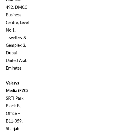
Unit No:
492, DMCC
Business
Centre, Level
No.1,
Jewellery &
Gemplex 3,
Dubai-
United Arab
Emirates
Valasys
Media (FZC)
SRTI Park,
Block B,
Office –
B11-059,
Sharjah