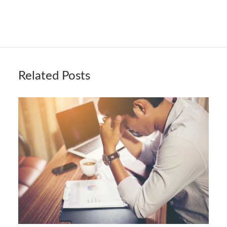
Related Posts