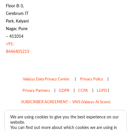
Floor B-3,
Cerebrum IT
Park, Kalyani
Nagar, Pune
– 411014
+91-
8446401213
Valasys Data Privacy Center
|
Privacy Policy
|
Privacy Partners
|
GDPR
|
CCPA
|
LGPD
|
SUBSCRIBER AGREEMENT – VAIS (Valasys AI Score)
Do Not Sell My Personal Information
We are using cookies to give you the best experience on our
website.
Copyright © 2026
Valasys Media.
All rights reserved.
You can find out more about which cookies we are using in