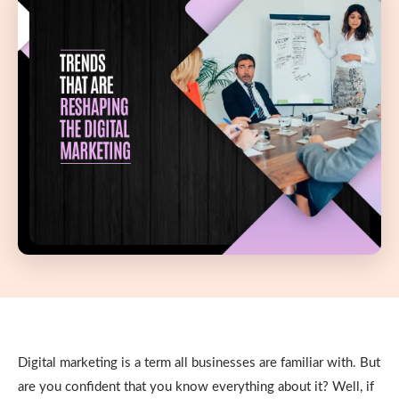
Digital marketing is a term all businesses are familiar with. But
are you confident that you know everything about it? Well, if