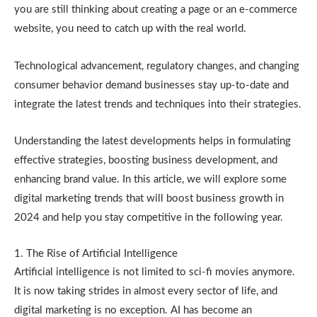
you are still thinking about creating a page or an e-commerce
website, you need to catch up with the real world.
Technological advancement, regulatory changes, and changing
consumer behavior demand businesses stay up-to-date and
integrate the latest trends and techniques into their strategies.
Understanding the latest developments helps in formulating
effective strategies, boosting business development, and
enhancing brand value. In this article, we will explore some
digital marketing trends that will boost business growth in
2024 and help you stay competitive in the following year.
1. The Rise of Artificial Intelligence
Artificial intelligence is not limited to sci-fi movies anymore.
It is now taking strides in almost every sector of life, and
digital marketing is no exception. AI has become an