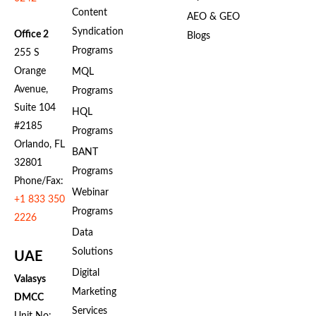
Content
AEO & GEO
Syndication
Office 2
Blogs
Programs
255 S
Orange
MQL
Avenue,
Programs
Suite 104
HQL
#2185
Programs
Orlando, FL
BANT
32801
Programs
Phone/Fax:
Webinar
+1 833 350
Programs
2226
Data
Solutions
UAE
Digital
Valasys
Marketing
DMCC
Services