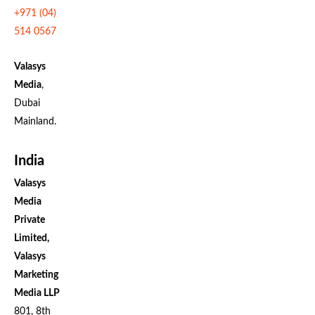
+971 (04)
514 0567
Valasys
Media
,
Dubai
Mainland.
India
Valasys
Media
Private
Limited,
Valasys
Marketing
Media LLP
801, 8th