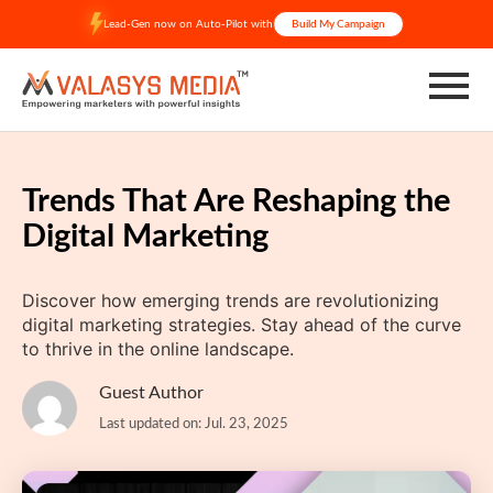
Skip
Lead-Gen now on Auto-Pilot with
Build My Campaign
to
content
Trends That Are Reshaping the
Digital Marketing
Discover how emerging trends are revolutionizing
digital marketing strategies. Stay ahead of the curve
to thrive in the online landscape.
Guest Author
Last updated on: Jul. 23, 2025