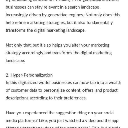
businesses can stay relevant in a search landscape
increasingly driven by generative engines. Not only does this
help refine marketing strategies, but it also fundamentally
transforms the digital marketing landscape.
Not only that, but it also helps you alter your marketing
strategy accordingly and transforms the digital marketing
landscape.
2. Hyper-Personalization
In this digitalized world, businesses can now tap into a wealth
of customer data to personalize content, offers, and product
descriptions according to their preferences.
Have you experienced the suggestion thing on your social
media platforms? Like, you just watched a video and the app