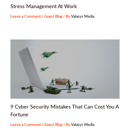
Stress Management At Work
Leave a Comment
/
Guest Blog
/ By
Valasys Media
9 Cyber Security Mistakes That Can Cost You A
Fortune
Leave a Comment
/
Guest Blog
/ By
Valasys Media