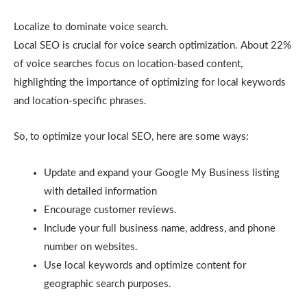
Localize to dominate voice search.
Local SEO is crucial for voice search optimization. About 22%
of voice searches focus on location-based content,
highlighting the importance of optimizing for local keywords
and location-specific phrases.
So, to optimize your local SEO, here are some ways:
Update and expand your Google My Business listing
with detailed information
Encourage customer reviews.
Include your full business name, address, and phone
number on websites.
Use local keywords and optimize content for
geographic search purposes.