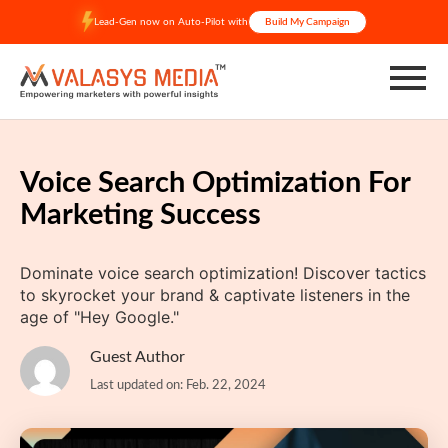
Skip
Lead-Gen now on Auto-Pilot with
Build My Campaign
to
content
Voice Search Optimization For
Marketing Success
Dominate voice search optimization! Discover tactics
to skyrocket your brand & captivate listeners in the
age of "Hey Google."
Guest Author
Last updated on: Feb. 22, 2024