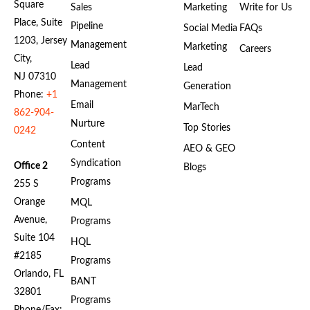
Square
Sales
Marketing
Write for Us
Place, Suite
Pipeline
Social Media
FAQs
1203, Jersey
Management
Marketing
Careers
City,
Lead
Lead
NJ 07310
Management
Generation
Phone:
+1
Email
MarTech
862-904-
Nurture
Top Stories
0242
Content
AEO & GEO
Syndication
Office 2
Blogs
Programs
255 S
Orange
MQL
Avenue,
Programs
Suite 104
HQL
#2185
Programs
Orlando, FL
BANT
32801
Programs
Phone/Fax: