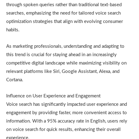
through spoken queries rather than traditional text-based
searches, emphasizing the need for tailored voice search
optimization strategies that align with evolving consumer
habits.
As marketing professionals, understanding and adapting to
this trend is crucial for staying ahead in an increasingly
competitive digital landscape while maximizing visibility on
relevant platforms like Siri, Google Assistant, Alexa, and
Cortana.
Influence on User Experience and Engagement
Voice search has significantly impacted user experience and
engagement by providing faster, more convenient access to
information. With a 95% accuracy rate in English, users rely
on voice search for quick results, enhancing their overall
experience.