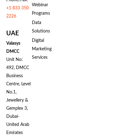
Webinar
+1 833 350
Programs
2226
Data
Solutions
UAE
Digital
Valasys
Marketing
DMCC
Services
Unit No:
492, DMCC
Business
Centre, Level
No.1,
Jewellery &
Gemplex 3,
Dubai-
United Arab
Emirates