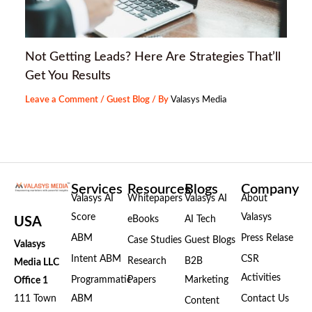
Not Getting Leads? Here Are Strategies That’ll
Get You Results
Leave a Comment
/
Guest Blog
/ By
Valasys Media
Services
Resources
Blogs
Company
Valasys AI
Whitepapers
Valasys AI
About
Score
Valasys
eBooks
AI Tech
USA
ABM
Press Relase
Case Studies
Guest Blogs
Valasys
Intent ABM
CSR
Research
B2B
Media LLC
Activities
Programmatic
Papers
Marketing
Office 1
111 Town
ABM
Contact Us
Content