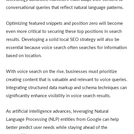
conversational queries that reflect natural language patterns.
Optimizing featured snippets and position zero will become
even more critical to securing these top positions in search
results. Developing a solid local SEO strategy will also be
essential because voice search often searches for information
based on location.
With voice search on the rise, businesses must prioritize
creating content that is valuable and relevant to voice queries.
Integrating structured data markup and schema techniques can
significantly enhance visibility in voice search results.
As artificial intelligence advances, leveraging Natural
Language Processing (NLP) entities from Google can help
better predict user needs while staying ahead of the