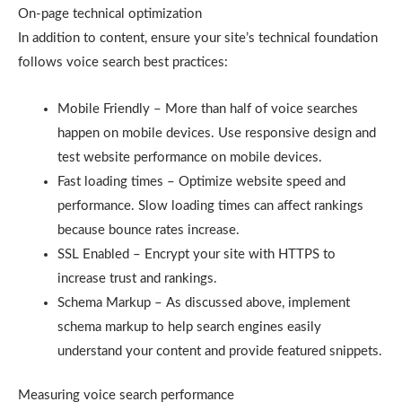
On-page technical optimization
In addition to content, ensure your site’s technical foundation
follows voice search best practices:
Mobile Friendly – More than half of voice searches
happen on mobile devices. Use responsive design and
test website performance on mobile devices.
Fast loading times – Optimize website speed and
performance. Slow loading times can affect rankings
because bounce rates increase.
SSL Enabled – Encrypt your site with HTTPS to
increase trust and rankings.
Schema Markup – As discussed above, implement
schema markup to help search engines easily
understand your content and provide featured snippets.
Measuring voice search performance