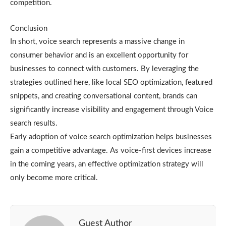
competition.
Conclusion
In short, voice search represents a massive change in
consumer behavior and is an excellent opportunity for
businesses to connect with customers. By leveraging the
strategies outlined here, like local SEO optimization, featured
snippets, and creating conversational content, brands can
significantly increase visibility and engagement through Voice
search results.
Early adoption of voice search optimization helps businesses
gain a competitive advantage. As voice-first devices increase
in the coming years, an effective optimization strategy will
only become more critical.
Guest Author