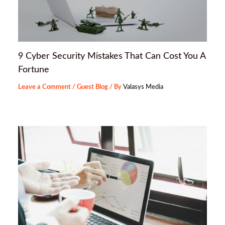
9 Cyber Security Mistakes That Can Cost You A
Fortune
Leave a Comment
/
Guest Blog
/ By
Valasys Media