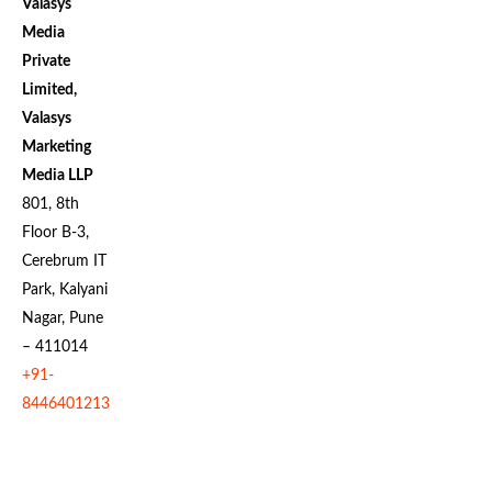
Valasys
Media
Private
Limited,
Valasys
Marketing
Media LLP
801, 8th
Floor B-3,
Cerebrum IT
Park, Kalyani
Nagar, Pune
– 411014
+91-
8446401213