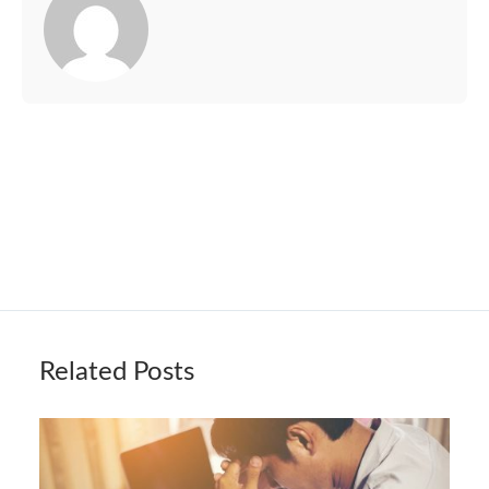
Related Posts