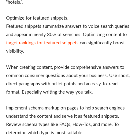
“hotels.”.
Optimize for featured snippets.
Featured snippets summarize answers to voice search queries
and appear in nearly 30% of searches. Optimizing content to
target rankings for featured snippets
can significantly boost
visibility.
When creating content, provide comprehensive answers to
common consumer questions about your business. Use short,
direct paragraphs with bullet points and an easy-to-read
format. Especially writing the way you talk.
Implement schema markup on pages to help search engines
understand the content and serve it as featured snippets.
Review schema types like FAQs, How-Tos, and more. To
determine which type is most suitable.