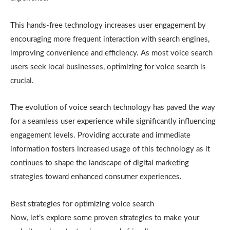
This hands-free technology increases user engagement by
encouraging more frequent interaction with search engines,
improving convenience and efficiency. As most voice search
users seek local businesses, optimizing for voice search is
crucial.
The evolution of voice search technology has paved the way
for a seamless user experience while significantly influencing
engagement levels. Providing accurate and immediate
information fosters increased usage of this technology as it
continues to shape the landscape of digital marketing
strategies toward enhanced consumer experiences.
Best strategies for optimizing voice search
Now, let’s explore some proven strategies to make your