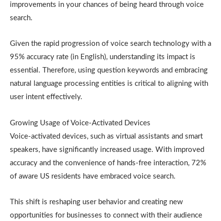
improvements in your chances of being heard through voice
search.
Given the rapid progression of voice search technology with a
95% accuracy rate (in English), understanding its impact is
essential. Therefore, using question keywords and embracing
natural language processing entities is critical to aligning with
user intent effectively.
Growing Usage of Voice-Activated Devices
Voice-activated devices, such as virtual assistants and smart
speakers, have significantly increased usage. With improved
accuracy and the convenience of hands-free interaction, 72%
of aware US residents have embraced voice search.
This shift is reshaping user behavior and creating new
opportunities for businesses to connect with their audience