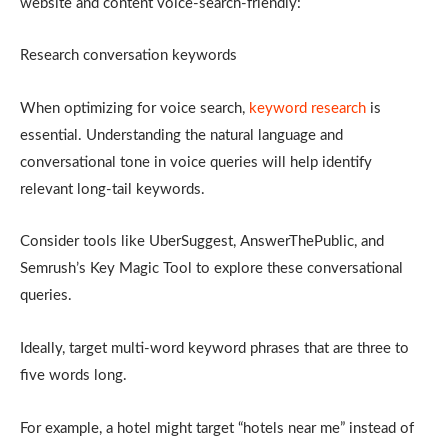
website and content voice-search-friendly:
Research conversation keywords
When optimizing for voice search,
keyword research
is
essential. Understanding the natural language and
conversational tone in voice queries will help identify
relevant long-tail keywords.
Consider tools like UberSuggest, AnswerThePublic, and
Semrush’s Key Magic Tool to explore these conversational
queries.
Ideally, target multi-word keyword phrases that are three to
five words long.
For example, a hotel might target “hotels near me” instead of