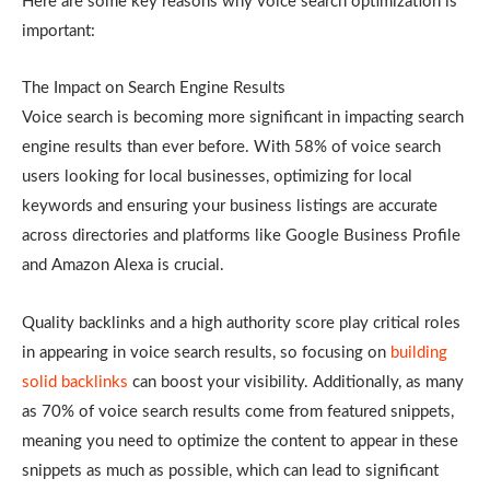
Here are some key reasons why voice search optimization is
important:
The Impact on Search Engine Results
Voice search is becoming more significant in impacting search
engine results than ever before. With 58% of voice search
users looking for local businesses, optimizing for local
keywords and ensuring your business listings are accurate
across directories and platforms like Google Business Profile
and Amazon Alexa is crucial.
Quality backlinks and a high authority score play critical roles
in appearing in voice search results, so focusing on
building
solid backlinks
can boost your visibility. Additionally, as many
as 70% of voice search results come from featured snippets,
meaning you need to optimize the content to appear in these
snippets as much as possible, which can lead to significant