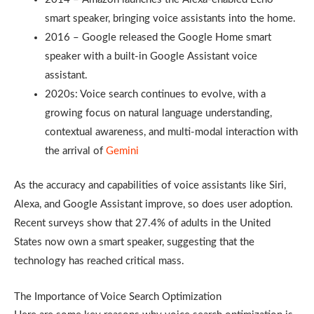
smart speaker, bringing voice assistants into the home.
2016 – Google released the Google Home smart
speaker with a built-in Google Assistant voice
assistant.
2020s: Voice search continues to evolve, with a
growing focus on natural language understanding,
contextual awareness, and multi-modal interaction with
the arrival of
Gemini
As the accuracy and capabilities of voice assistants like Siri,
Alexa, and Google Assistant improve, so does user adoption.
Recent surveys show that 27.4% of adults in the United
States now own a smart speaker, suggesting that the
technology has reached critical mass.
The Importance of Voice Search Optimization