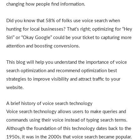
changing how people find information.
Did you know that 58% of folks use voice search when
hunting for local businesses? That’s right; optimizing for “Hey
Siri” or “Okay Google” could be your ticket to capturing more
attention and boosting conversions.
This blog will help you understand the importance of voice
search optimization and recommend optimization best
strategies to improve visibility and attract traffic to your
website.
A brief history of voice search technology
Voice search technology allows users to make queries and
commands using their voice instead of typing search terms.
Although the foundation of this technology dates back to the
1950s, it was in the 2000s that voice search became popular.