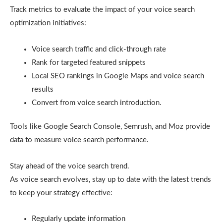
Track metrics to evaluate the impact of your voice search
optimization initiatives:
Voice search traffic and click-through rate
Rank for targeted featured snippets
Local SEO rankings in Google Maps and voice search
results
Convert from voice search introduction.
Tools like Google Search Console, Semrush, and Moz provide
data to measure voice search performance.
Stay ahead of the voice search trend.
As voice search evolves, stay up to date with the latest trends
to keep your strategy effective:
Regularly update information