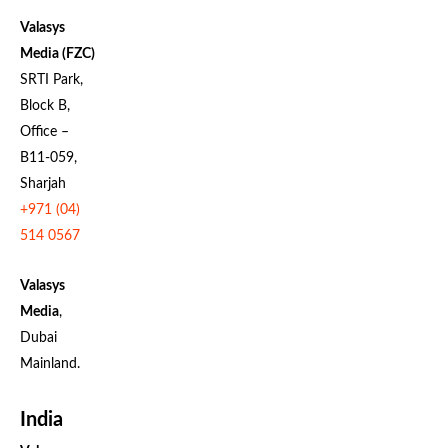
Valasys
Media (FZC)
SRTI Park,
Block B,
Office –
B11-059,
Sharjah
+971 (04)
514 0567
Valasys
Media
,
Dubai
Mainland.
India