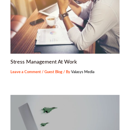
Stress Management At Work
Leave a Comment
/
Guest Blog
/ By
Valasys Media