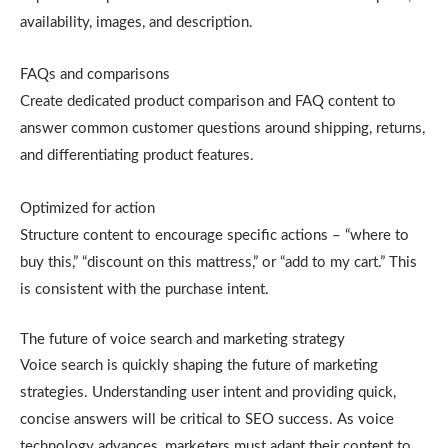
availability, images, and description.
FAQs and comparisons
Create dedicated product comparison and FAQ content to
answer common customer questions around shipping, returns,
and differentiating product features.
Optimized for action
Structure content to encourage specific actions – “where to
buy this,” “discount on this mattress,” or “add to my cart.” This
is consistent with the purchase intent.
The future of voice search and marketing strategy
Voice search is quickly shaping the future of marketing
strategies. Understanding user intent and providing quick,
concise answers will be critical to SEO success. As voice
technology advances, marketers must adapt their content to