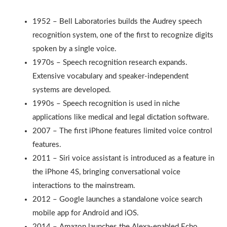
1952 – Bell Laboratories builds the Audrey speech
recognition system, one of the first to recognize digits
spoken by a single voice.
1970s – Speech recognition research expands.
Extensive vocabulary and speaker-independent
systems are developed.
1990s – Speech recognition is used in niche
applications like medical and legal dictation software.
2007 – The first iPhone features limited voice control
features.
2011 – Siri voice assistant is introduced as a feature in
the iPhone 4S, bringing conversational voice
interactions to the mainstream.
2012 – Google launches a standalone voice search
mobile app for Android and iOS.
2014 – Amazon launches the Alexa-enabled Echo