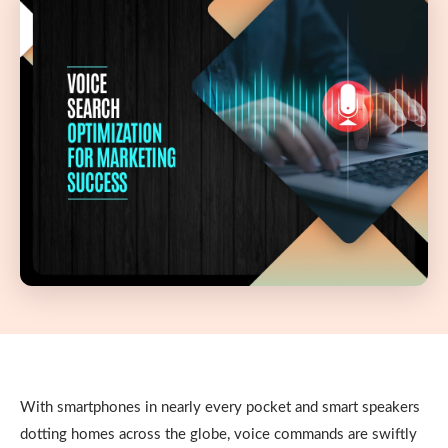
With smartphones in nearly every pocket and smart speakers
dotting homes across the globe, voice commands are swiftly