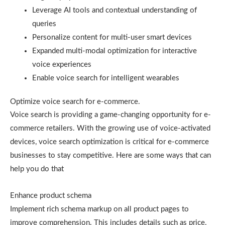
Leverage AI tools and contextual understanding of
queries
Personalize content for multi-user smart devices
Expanded multi-modal optimization for interactive
voice experiences
Enable voice search for intelligent wearables
Optimize voice search for e-commerce.
Voice search is providing a game-changing opportunity for e-
commerce retailers. With the growing use of voice-activated
devices, voice search optimization is critical for e-commerce
businesses to stay competitive. Here are some ways that can
help you do that
Enhance product schema
Implement rich schema markup on all product pages to
improve comprehension. This includes details such as price,