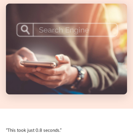
“This took just 0.8 seconds.”