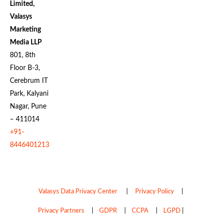
Limited,
Valasys
Marketing
Media LLP
801, 8th
Floor B-3,
Cerebrum IT
Park, Kalyani
Nagar, Pune
– 411014
+91-
8446401213
Valasys Data Privacy Center
|
Privacy Policy
|
Privacy Partners
|
GDPR
|
CCPA
|
LGPD
|