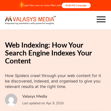
Skip
Lead-Gen now on Auto-Pilot with
Build My Campaign
to
content
Web Indexing: How Your
Search Engine Indexes Your
Content
How Spiders crawl through your web content for it
be discovered, indexed, and organised to give you
relevant results at the right time.
Valasys Media
Last updated on: Apr. 8, 2026