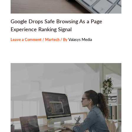
Google Drops Safe Browsing As a Page
Experience Ranking Signal
Leave a Comment
/
Martech
/ By
Valasys Media