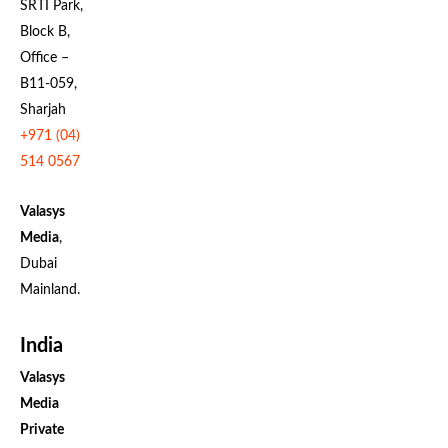
SRTI Park,
Block B,
Office –
B11-059,
Sharjah
+971 (04)
514 0567
Valasys
Media
,
Dubai
Mainland.
India
Valasys
Media
Private