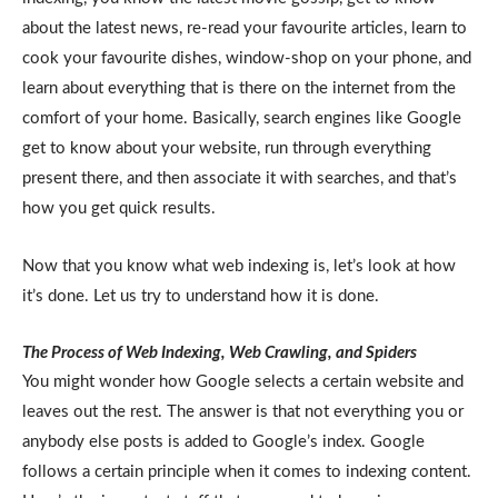
about the latest news, re-read your favourite articles, learn to
cook your favourite dishes, window-shop on your phone, and
learn about everything that is there on the internet from the
comfort of your home. Basically, search engines like Google
get to know about your website, run through everything
present there, and then associate it with searches, and that’s
how you get quick results.
Now that you know what web indexing is, let’s look at how
it’s done. Let us try to understand how it is done.
The Process of Web Indexing, Web Crawling, and Spiders
You might wonder how Google selects a certain website and
leaves out the rest. The answer is that not everything you or
anybody else posts is added to Google’s index. Google
follows a certain principle when it comes to indexing content.