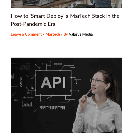
How to ‘Smart Deploy’ a MarTech Stack in the
Post-Pandemic Era
Leave a Comment
/
Martech
/ By
Valasys Media