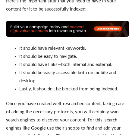
Here’s the important stuff that you need to have in your
content for it to be successfully indexed:
It should have relevant keywords.
It should be easy to navigate.
It should have links—both internal and external.
It should be easily accessible both on mobile and
desktop.
Lastly, it shouldn’t be blocked from being indexed.
Once you have created well-researched content, taking care
of adding the necessary protocols, you will certainly want
search engines to discover your content. For this, search
engines like Google use their snoops to find and add your