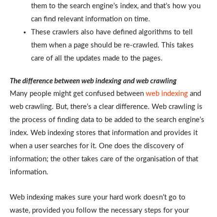
them to the search engine’s index, and that’s how you
can find relevant information on time.
These crawlers also have defined algorithms to tell
them when a page should be re-crawled. This takes
care of all the updates made to the pages.
The difference between web indexing and web crawling
Many people might get confused between
web indexing
and
web crawling. But, there’s a clear difference. Web crawling is
the process of finding data to be added to the search engine’s
index. Web indexing stores that information and provides it
when a user searches for it. One does the discovery of
information; the other takes care of the organisation of that
information.
Web indexing makes sure your hard work doesn’t go to
waste, provided you follow the necessary steps for your