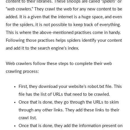
content to their libraries. These snoops are called “
spiders
” or
“
web crawlers
.” They crawl the web for any new content to be
added. It is a given that the internet is a huge space, and even
for the spiders, it is not possible to keep track of everything.
This is where the above-mentioned practises come in handy.
Following those practises helps spiders identify your content
and add it to the search engine’s index.
Web crawlers follow these steps to complete their web
crawling process:
First, they download your website’s robot.txt file. This
file has the list of URLs that need to be crawled.
Once that is done, they go through the URLs to skim
through any other links. They add these links to their
crawl list.
Once that is done, they add the information present on