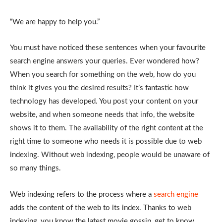
“We are happy to help you.”
You must have noticed these sentences when your favourite
search engine answers your queries. Ever wondered how?
When you search for something on the web, how do you
think it gives you the desired results? It’s fantastic how
technology has developed. You post your content on your
website, and when someone needs that info, the website
shows it to them. The availability of the right content at the
right time to someone who needs it is possible due to web
indexing. Without web indexing, people would be unaware of
so many things.
Web indexing refers to the process where a
search engine
adds the content of the web to its index. Thanks to web
indexing, you know the latest movie gossip, get to know