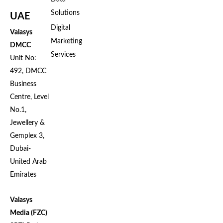
Solutions
UAE
Digital
Valasys
Marketing
DMCC
Services
Unit No:
492, DMCC
Business
Centre, Level
No.1,
Jewellery &
Gemplex 3,
Dubai-
United Arab
Emirates
Valasys
Media (FZC)