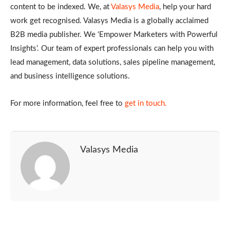
content to be indexed. We, at
Valasys Media
, help your hard
work get recognised. Valasys Media is a globally acclaimed
B2B media publisher. We ‘Empower Marketers with Powerful
Insights’. Our team of expert professionals can help you with
lead management, data solutions, sales pipeline management,
and business intelligence solutions.
For more information, feel free to
get in touch.
Valasys Media