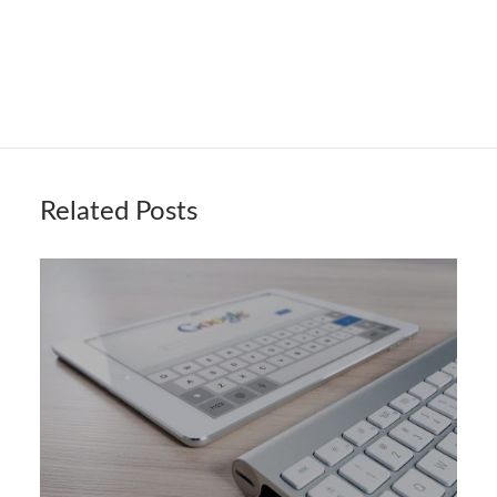
Related Posts