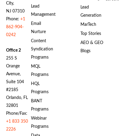
City,
Lead
Lead
NJ 07310
Management
Generation
Phone:
+1
Email
MarTech
862-904-
Nurture
Top Stories
0242
Content
AEO & GEO
Syndication
Office 2
Blogs
Programs
255 S
Orange
MQL
Avenue,
Programs
Suite 104
HQL
#2185
Programs
Orlando, FL
BANT
32801
Programs
Phone/Fax:
Webinar
+1 833 350
Programs
2226
Data