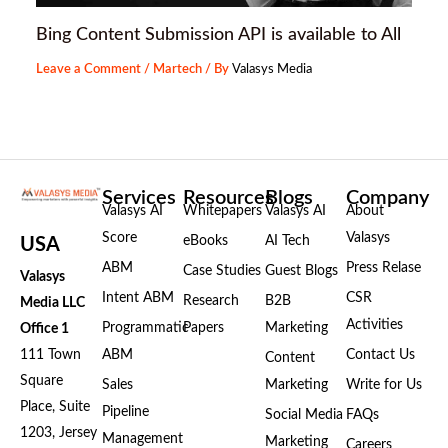
Bing Content Submission API is available to All
Leave a Comment
/
Martech
/ By
Valasys Media
Services
Resources
Blogs
Company
Valasys AI
Whitepapers
Valasys AI
About
Score
Valasys
eBooks
AI Tech
USA
ABM
Press Relase
Case Studies
Guest Blogs
Valasys
Intent ABM
CSR
Research
B2B
Media LLC
Activities
Programmatic
Papers
Marketing
Office 1
111 Town
ABM
Contact Us
Content
Square
Sales
Marketing
Write for Us
Place, Suite
Pipeline
Social Media
FAQs
1203, Jersey
Management
Marketing
Careers