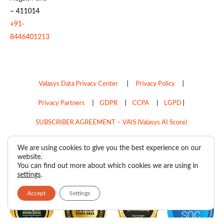
– 411014
+91-
8446401213
Valasys Data Privacy Center
|
Privacy Policy
|
Privacy Partners
|
GDPR
|
CCPA
|
LGPD
|
SUBSCRIBER AGREEMENT – VAIS (Valasys AI Score)
Do Not Sell My Personal Information
We are using cookies to give you the best experience on our
website.
Copyright © 2026
Valasys Media.
All rights reserved.
You can find out more about which cookies we are using in
settings
.
Accept
Settings