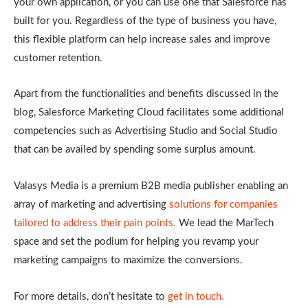
your own application, or you can use one that Salesforce has
built for you. Regardless of the type of business you have,
this flexible platform can help increase sales and improve
customer retention.
Apart from the functionalities and benefits discussed in the
blog, Salesforce Marketing Cloud facilitates some additional
competencies such as Advertising Studio and Social Studio
that can be availed by spending some surplus amount.
Valasys Media is a premium B2B media publisher enabling an
array of marketing and advertising
solutions for companies
tailored to address their pain points.
We lead the MarTech
space and set the podium for helping you revamp your
marketing campaigns to maximize the conversions.
For more details, don’t hesitate to
get in touch.