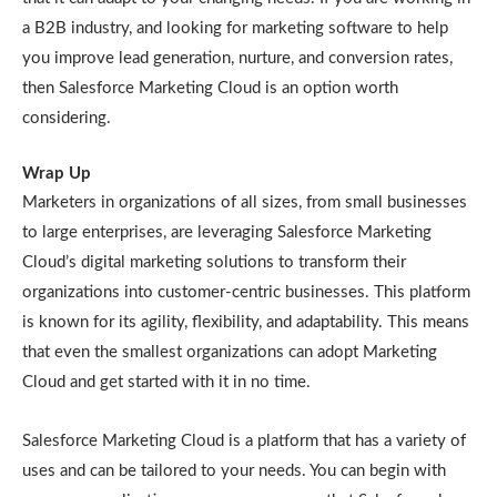
a B2B industry, and looking for marketing software to help
you improve lead generation, nurture, and conversion rates,
then Salesforce Marketing Cloud is an option worth
considering.
Wrap Up
Marketers in organizations of all sizes, from small businesses
to large enterprises, are leveraging Salesforce Marketing
Cloud’s digital marketing solutions to transform their
organizations into customer-centric businesses. This platform
is known for its agility, flexibility, and adaptability. This means
that even the smallest organizations can adopt Marketing
Cloud and get started with it in no time.
Salesforce Marketing Cloud is a platform that has a variety of
uses and can be tailored to your needs. You can begin with