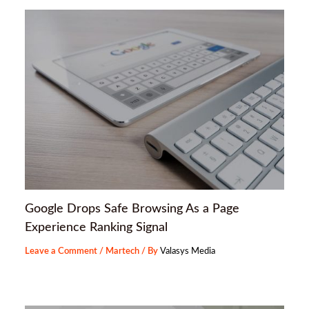
Google Drops Safe Browsing As a Page
Experience Ranking Signal
Leave a Comment
/
Martech
/ By
Valasys Media