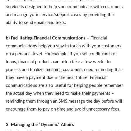
service is designed to help you communicate with customers
and manage your service/support cases by providing the
ability to send emails and texts.
b) Facilitating Financial Communications –
Financial
communications help you stay in touch with your customers
on a personal level. For example, if you sell credit cards or
loans, financial products can often take a few weeks to
process and finalize, meaning customers need reminding that
they have a payment due in the near future. Financial
communications are also useful for helping people remember
the actual day when they need to make their payments –
reminding them through an SMS message the day before will
encourage them to pay on time and avoid unnecessary fees.
3. Managing the “Dynamic” Affairs