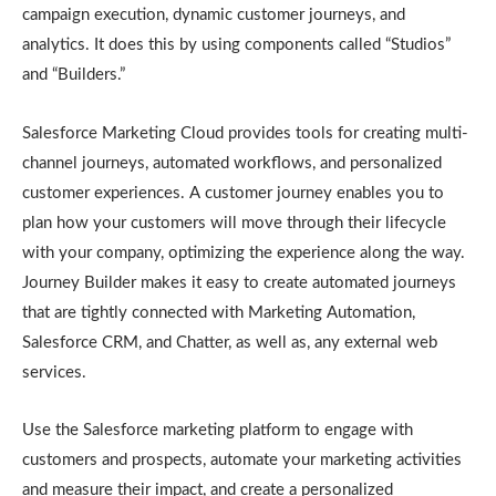
campaign execution, dynamic customer journeys, and
analytics. It does this by using components called “Studios”
and “Builders.”
Salesforce Marketing Cloud provides tools for creating multi-
channel journeys, automated workflows, and personalized
customer experiences. A customer journey enables you to
plan how your customers will move through their lifecycle
with your company, optimizing the experience along the way.
Journey Builder makes it easy to create automated journeys
that are tightly connected with Marketing Automation,
Salesforce CRM, and Chatter, as well as, any external web
services.
Use the Salesforce marketing platform to engage with
customers and prospects, automate your marketing activities
and measure their impact, and create a personalized