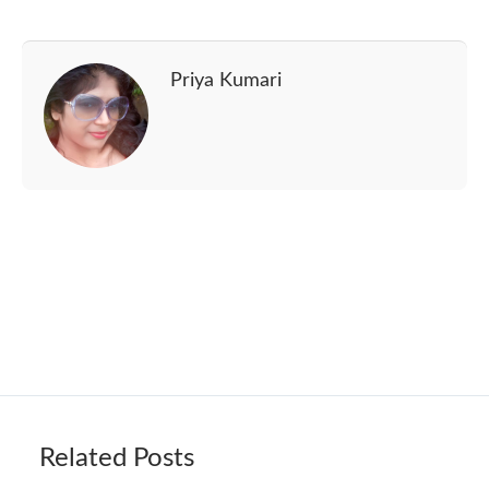
Priya Kumari
Related Posts