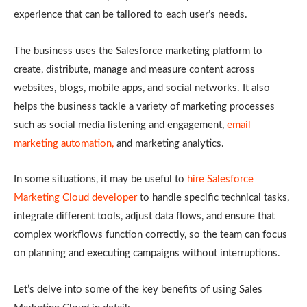
experience that can be tailored to each user’s needs.
The business uses the Salesforce marketing platform to
create, distribute, manage and measure content across
websites, blogs, mobile apps, and social networks. It also
helps the business tackle a variety of marketing processes
such as social media listening and engagement,
email
marketing automation,
and marketing analytics.
In some situations, it may be useful to
hire Salesforce
Marketing Cloud developer
to handle specific technical tasks,
integrate different tools, adjust data flows, and ensure that
complex workflows function correctly, so the team can focus
on planning and executing campaigns without interruptions.
Let’s delve into some of the key benefits of using Sales