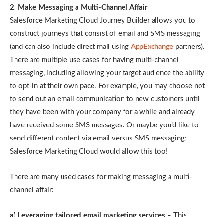
2. Make Messaging a Multi-Channel Affair
Salesforce Marketing Cloud Journey Builder allows you to
construct journeys that consist of email and SMS messaging
(and can also include direct mail using
AppExchange
partners).
There are multiple use cases for having multi-channel
messaging, including allowing your target audience the ability
to opt-in at their own pace. For example, you may choose not
to send out an email communication to new customers until
they have been with your company for a while and already
have received some SMS messages. Or maybe you’d like to
send different content via email versus SMS messaging;
Salesforce Marketing Cloud would allow this too!
There are many used cases for making messaging a multi-
channel affair:
a) Leveraging tailored email marketing services –
This