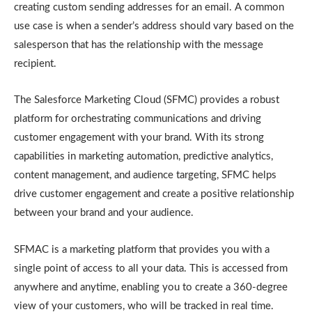
creating custom sending addresses for an email. A common
use case is when a sender’s address should vary based on the
salesperson that has the relationship with the message
recipient.
The Salesforce Marketing Cloud (SFMC) provides a robust
platform for orchestrating communications and driving
customer engagement with your brand. With its strong
capabilities in marketing automation, predictive analytics,
content management, and audience targeting, SFMC helps
drive customer engagement and create a positive relationship
between your brand and your audience.
SFMAC is a marketing platform that provides you with a
single point of access to all your data. This is accessed from
anywhere and anytime, enabling you to create a 360-degree
view of your customers, who will be tracked in real time.