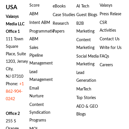
Score
Valasys
eBooks
AI Tech
USA
ABM
Press Relase
Case Studies
Guest Blogs
Valasys
Intent ABM
CSR
Research
B2B
Media LLC
Activities
Programmatic
Papers
Marketing
Office 1
111 Town
ABM
Contact Us
Content
Square
Sales
Marketing
Write for Us
Place, Suite
Pipeline
Social Media
FAQs
1203, Jersey
Management
Marketing
Careers
City,
Lead
Lead
NJ 07310
Management
Generation
Phone:
+1
Email
MarTech
862-904-
Nurture
Top Stories
0242
Content
AEO & GEO
Syndication
Office 2
Blogs
Programs
255 S
Orange