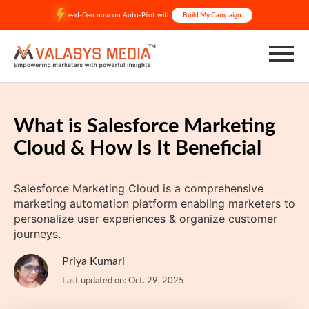
Skip
Lead-Gen now on Auto-Pilot with
Build My Campaign
to
content
What is Salesforce Marketing
Cloud & How Is It Beneficial
Salesforce Marketing Cloud is a comprehensive
marketing automation platform enabling marketers to
personalize user experiences & organize customer
journeys.
Priya Kumari
Last updated on: Oct. 29, 2025