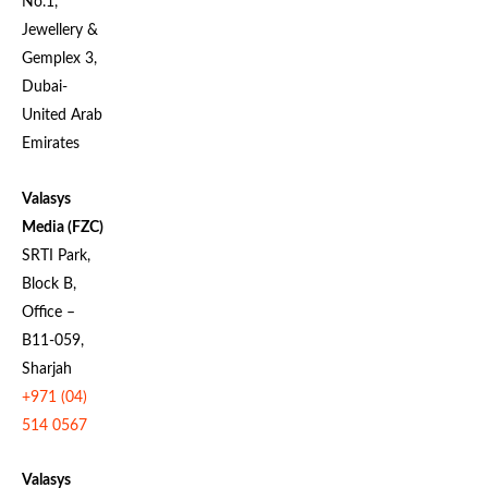
No.1,
Jewellery &
Gemplex 3,
Dubai-
United Arab
Emirates
Valasys
Media (FZC)
SRTI Park,
Block B,
Office –
B11-059,
Sharjah
+971 (04)
514 0567
Valasys