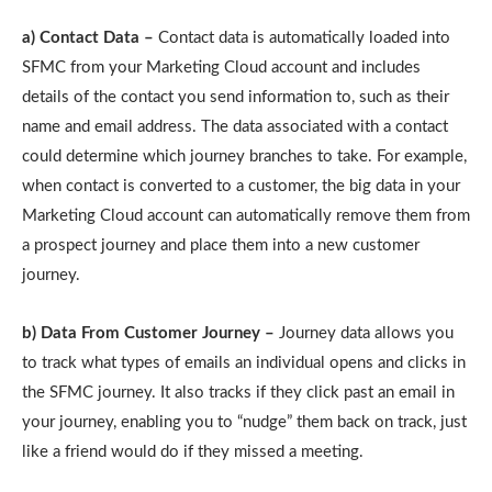
a) Contact Data –
Contact data is automatically loaded into
SFMC from your Marketing Cloud account and includes
details of the contact you send information to, such as their
name and email address. The data associated with a contact
could determine which journey branches to take. For example,
when contact is converted to a customer, the big data in your
Marketing Cloud account can automatically remove them from
a prospect journey and place them into a new customer
journey.
b) Data From Customer Journey –
Journey data allows you
to track what types of emails an individual opens and clicks in
the SFMC journey. It also tracks if they click past an email in
your journey, enabling you to “nudge” them back on track, just
like a friend would do if they missed a meeting.