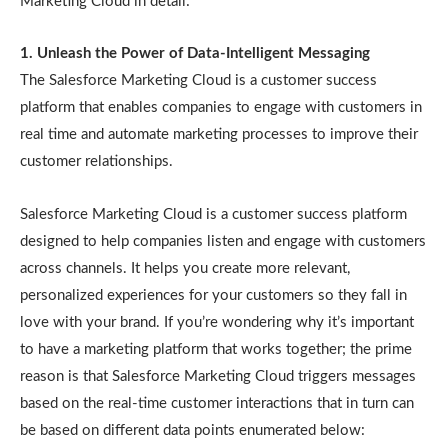
Marketing Cloud in detail:
1. Unleash the Power of Data-Intelligent Messaging
The Salesforce Marketing Cloud is a customer success
platform that enables companies to engage with customers in
real time and automate marketing processes to improve their
customer relationships.
Salesforce Marketing Cloud is a customer success platform
designed to help companies listen and engage with customers
across channels. It helps you create more relevant,
personalized experiences for your customers so they fall in
love with your brand. If you’re wondering why it’s important
to have a marketing platform that works together; the prime
reason is that Salesforce Marketing Cloud triggers messages
based on the real-time customer interactions that in turn can
be based on different data points enumerated below: