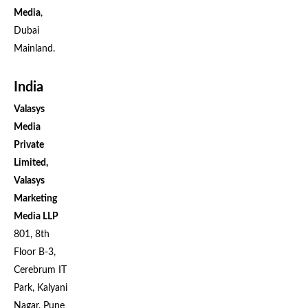
Media
,
Dubai
Mainland.
India
Valasys
Media
Private
Limited,
Valasys
Marketing
Media LLP
801, 8th
Floor B-3,
Cerebrum IT
Park, Kalyani
Nagar, Pune