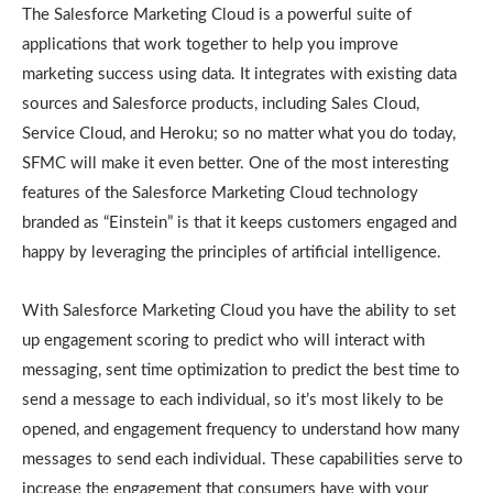
The Salesforce Marketing Cloud is a powerful suite of
applications that work together to help you improve
marketing success using data. It integrates with existing data
sources and Salesforce products, including Sales Cloud,
Service Cloud, and Heroku; so no matter what you do today,
SFMC will make it even better. One of the most interesting
features of the Salesforce Marketing Cloud technology
branded as “Einstein” is that it keeps customers engaged and
happy by leveraging the principles of artificial intelligence.
With Salesforce Marketing Cloud you have the ability to set
up engagement scoring to predict who will interact with
messaging, sent time optimization to predict the best time to
send a message to each individual, so it’s most likely to be
opened, and engagement frequency to understand how many
messages to send each individual. These capabilities serve to
increase the engagement that consumers have with your