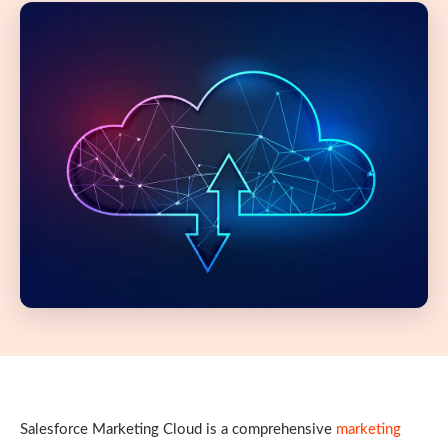
Salesforce Marketing Cloud is a comprehensive
marketing