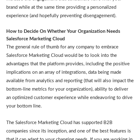
brand while at the same time providing a personalized
experience (and hopefully preventing disengagement).
How to Decide On Whether Your Organization Needs
Salesforce Marketing Cloud
The general rule of thumb for any company to embrace
Salesforce Marketing Cloud would be to look into the
advantages that the platform provides, including the positive
implications on an array of integrations, data being made
available from analytics and reporting (that will also impact the
bottom-line metrics for your organization), ability to deliver
an optimized customer experience while endeavoring to drive
your bottom line.
The Salesforce Marketing Cloud has supported B2B
companies since its inception, and one of the best features is
that it can adapt to your changing needs. If you are working in