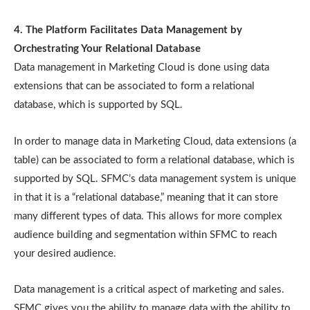
4. The Platform Facilitates Data Management by
Orchestrating Your Relational Database
Data management in Marketing Cloud is done using data
extensions that can be associated to form a relational
database, which is supported by SQL.
In order to manage data in Marketing Cloud, data extensions (a
table) can be associated to form a relational database, which is
supported by SQL. SFMC’s data management system is unique
in that it is a “relational database,” meaning that it can store
many different types of data. This allows for more complex
audience building and segmentation within SFMC to reach
your desired audience.
Data management is a critical aspect of marketing and sales.
SFMC gives you the ability to manage data with the ability to