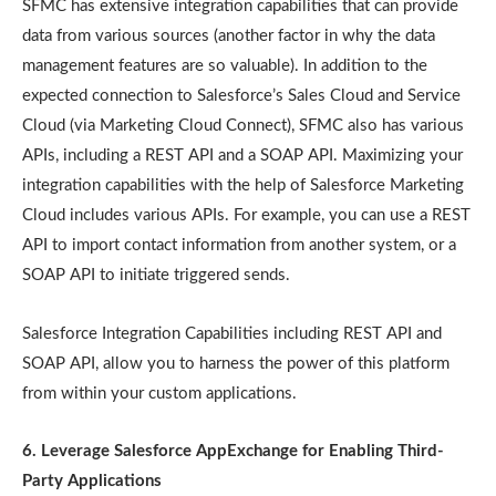
SFMC has extensive integration capabilities that can provide
data from various sources (another factor in why the data
management features are so valuable). In addition to the
expected connection to Salesforce’s Sales Cloud and Service
Cloud (via Marketing Cloud Connect), SFMC also has various
APIs, including a REST API and a SOAP API. Maximizing your
integration capabilities with the help of Salesforce Marketing
Cloud includes various APIs. For example, you can use a REST
API to import contact information from another system, or a
SOAP API to initiate triggered sends.
Salesforce Integration Capabilities including REST API and
SOAP API, allow you to harness the power of this platform
from within your custom applications.
6. Leverage Salesforce AppExchange for Enabling Third-
Party Applications