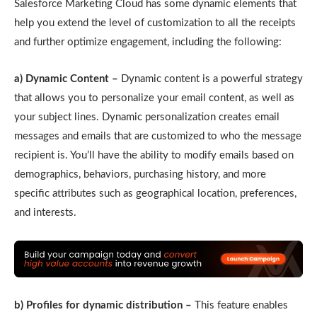
Salesforce Marketing Cloud has some dynamic elements that
help you extend the level of customization to all the receipts
and further optimize engagement, including the following:
a) Dynamic Content –
Dynamic content is a powerful strategy
that allows you to personalize your email content, as well as
your subject lines. Dynamic personalization creates email
messages and emails that are customized to who the message
recipient is. You’ll have the ability to modify emails based on
demographics, behaviors, purchasing history, and more
specific attributes such as geographical location, preferences,
and interests.
b) Profiles for dynamic distribution –
This feature enables