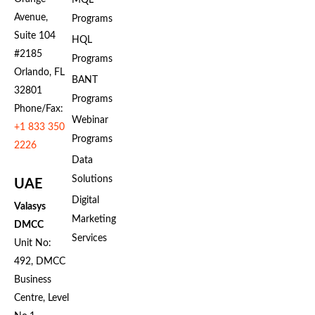
MQL
Avenue,
Programs
Suite 104
HQL
#2185
Programs
Orlando, FL
BANT
32801
Programs
Phone/Fax:
Webinar
+1 833 350
Programs
2226
Data
Solutions
UAE
Digital
Valasys
Marketing
DMCC
Services
Unit No:
492, DMCC
Business
Centre, Level