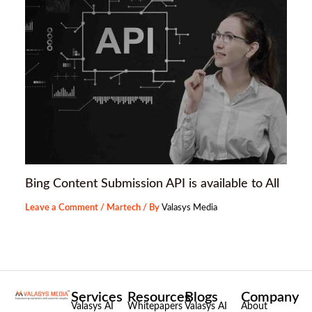
Bing Content Submission API is available to All
Leave a Comment
/
Martech
/ By
Valasys Media
Services
Resources
Blogs
Company
Valasys AI
Whitepapers
Valasys AI
About