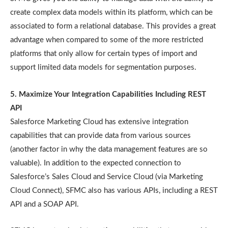
create complex data models within its platform, which can be
associated to form a relational database. This provides a great
advantage when compared to some of the more restricted
platforms that only allow for certain types of import and
support limited data models for segmentation purposes.
5. Maximize Your Integration Capabilities Including REST
API
Salesforce Marketing Cloud has extensive integration
capabilities that can provide data from various sources
(another factor in why the data management features are so
valuable). In addition to the expected connection to
Salesforce’s Sales Cloud and Service Cloud (via Marketing
Cloud Connect), SFMC also has various APIs, including a REST
API and a SOAP API.