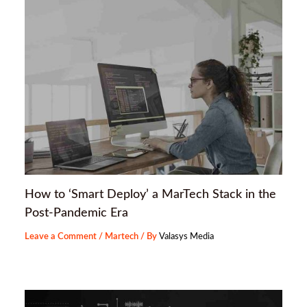
How to ‘Smart Deploy’ a MarTech Stack in the
Post-Pandemic Era
Leave a Comment
/
Martech
/ By
Valasys Media