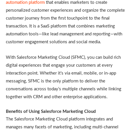
automation platform
that enables marketers to create
personalized customer experiences and organize the complete
customer journey from the first touchpoint to the final
transaction. It is a SaaS platform that combines marketing
automation tools—like lead management and reporting—with
customer engagement solutions and social media.
With Salesforce Marketing Cloud (SFMC), you can build rich
digital experiences that engage your customers at every
interaction point. Whether it’s via email, mobile, or in-app
messaging, SFMC is the only platform to deliver the
conversations across today’s multiple channels while linking
together with CRM and other enterprise applications.
Benefits of Using Salesforce Marketing Cloud
The Salesforce Marketing Cloud platform integrates and
manages many facets of marketing, including multi-channel