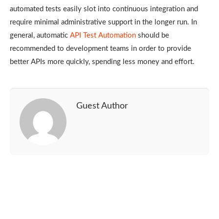
automated tests easily slot into continuous integration and
require minimal administrative support in the longer run. In
general, automatic
API Test Automation
should be
recommended to development teams in order to provide
better APIs more quickly, spending less money and effort.
Guest Author