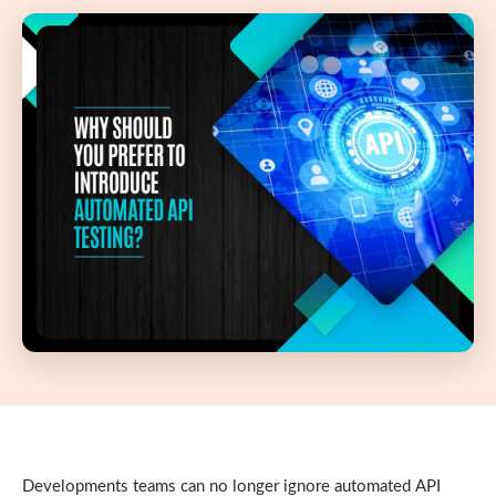
Developments teams can no longer ignore automated API