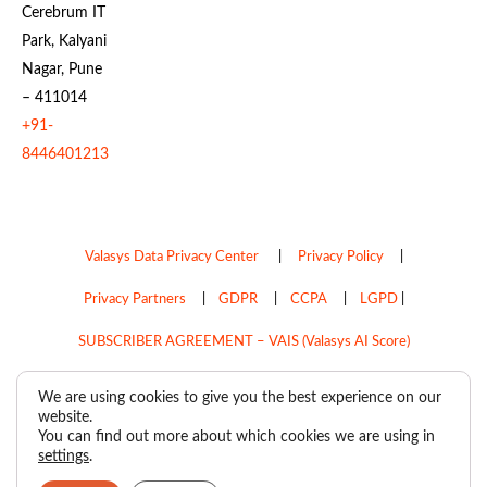
Cerebrum IT
Park, Kalyani
Nagar, Pune
– 411014
+91-
8446401213
Valasys Data Privacy Center
|
Privacy Policy
|
Privacy Partners
|
GDPR
|
CCPA
|
LGPD
|
SUBSCRIBER AGREEMENT – VAIS (Valasys AI Score)
Do Not Sell My Personal Information
We are using cookies to give you the best experience on our
website.
Copyright © 2026
Valasys Media.
All rights reserved.
You can find out more about which cookies we are using in
settings
.