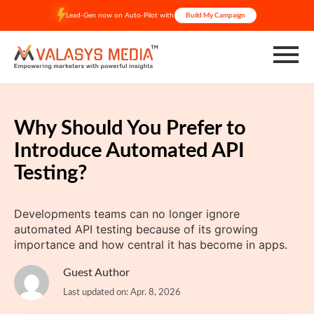
Skip
Lead-Gen now on Auto-Pilot with
Build My Campaign
to
content
Why Should You Prefer to
Introduce Automated API
Testing?
Developments teams can no longer ignore
automated API testing because of its growing
importance and how central it has become in apps.
Guest Author
Last updated on: Apr. 8, 2026