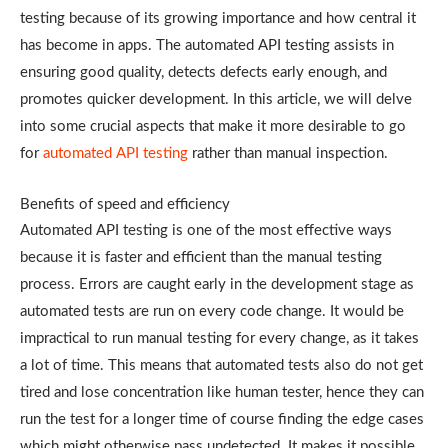
testing because of its growing importance and how central it
has become in apps. The automated API testing assists in
ensuring good quality, detects defects early enough, and
promotes quicker development. In this article, we will delve
into some crucial aspects that make it more desirable to go
for
automated API testing
rather than manual inspection.
Benefits of speed and efficiency
Automated API testing is one of the most effective ways
because it is faster and efficient than the manual testing
process. Errors are caught early in the development stage as
automated tests are run on every code change. It would be
impractical to run manual testing for every change, as it takes
a lot of time. This means that automated tests also do not get
tired and lose concentration like human tester, hence they can
run the test for a longer time of course finding the edge cases
which might otherwise pass undetected. It makes it possible