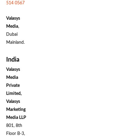
514 0567
Valasys
Media
,
Dubai
Mainland.
India
Valasys
Media
Private
Limited,
Valasys
Marketing
Media LLP
801, 8th
Floor B-3,