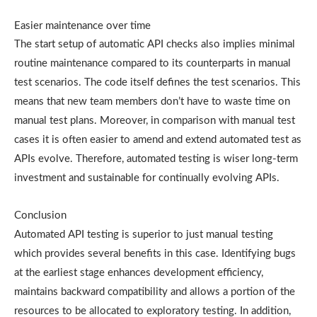
Easier maintenance over time
The start setup of automatic API checks also implies minimal
routine maintenance compared to its counterparts in manual
test scenarios. The code itself defines the test scenarios. This
means that new team members don’t have to waste time on
manual test plans. Moreover, in comparison with manual test
cases it is often easier to amend and extend automated test as
APIs evolve. Therefore, automated testing is wiser long-term
investment and sustainable for continually evolving APIs.
Conclusion
Automated API testing is superior to just manual testing
which provides several benefits in this case. Identifying bugs
at the earliest stage enhances development efficiency,
maintains backward compatibility and allows a portion of the
resources to be allocated to exploratory testing. In addition,