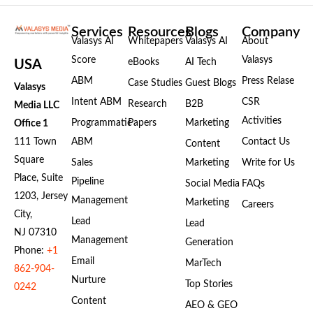
Services
Resources
Blogs
Company
Valasys AI
Whitepapers
Valasys AI
About
Score
Valasys
eBooks
AI Tech
USA
ABM
Press Relase
Case Studies
Guest Blogs
Valasys
Intent ABM
CSR
Research
B2B
Media LLC
Activities
Programmatic
Papers
Marketing
Office 1
111 Town
ABM
Contact Us
Content
Square
Sales
Marketing
Write for Us
Place, Suite
Pipeline
Social Media
FAQs
1203, Jersey
Management
Marketing
Careers
City,
Lead
Lead
NJ 07310
Management
Generation
Phone:
+1
Email
MarTech
862-904-
Nurture
Top Stories
0242
Content
AEO & GEO