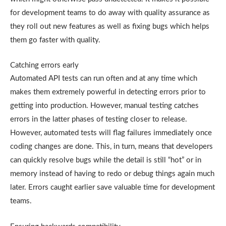
for development teams to do away with quality assurance as
they roll out new features as well as fixing bugs which helps
them go faster with quality.
Catching errors early
Automated API tests can run often and at any time which
makes them extremely powerful in detecting errors prior to
getting into production. However, manual testing catches
errors in the latter phases of testing closer to release.
However, automated tests will flag failures immediately once
coding changes are done. This, in turn, means that developers
can quickly resolve bugs while the detail is still “hot” or in
memory instead of having to redo or debug things again much
later. Errors caught earlier save valuable time for development
teams.