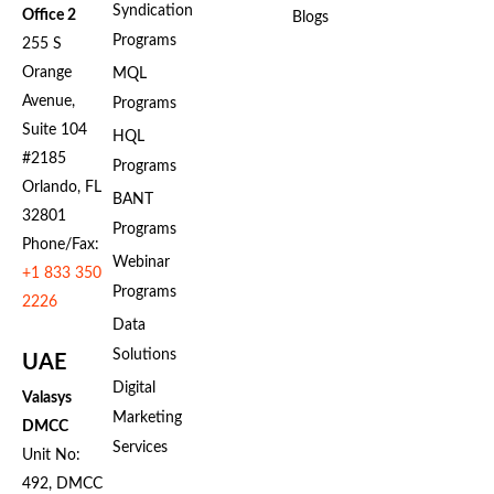
Syndication
Office 2
Blogs
Programs
255 S
Orange
MQL
Avenue,
Programs
Suite 104
HQL
#2185
Programs
Orlando, FL
BANT
32801
Programs
Phone/Fax:
Webinar
+1 833 350
Programs
2226
Data
Solutions
UAE
Digital
Valasys
Marketing
DMCC
Services
Unit No:
492, DMCC