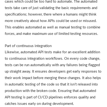
cases which could be too hard to automate. The automated
tests take care of just validating the basic requirements and
specifications; however, there where a humans might think
more creatively about how APIs could be used or misused.
This enables automated as well as manual testing to combine
forces, and make maximum use of limited testing resources.
Part of continuous integration
Likewise, automated API tests make for an excellent addition
to continuous integration workflows. On every code change,
tests can be run automatically with any failures being flagged
up straight away. It ensures developers get early responses to
their work impact before merging these changes. It also helps
in automatic testing of the code so that it isn’t released into
production with the broken code. Ensuring that automated
API testing is part of CI/CD pipelines enforces quality and
catches issues early on during development.