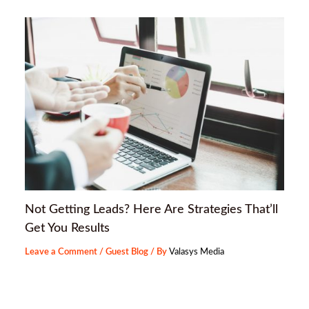
Not Getting Leads? Here Are Strategies That’ll
Get You Results
Leave a Comment
/
Guest Blog
/ By
Valasys Media