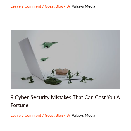
Leave a Comment
/
Guest Blog
/ By
Valasys Media
9 Cyber Security Mistakes That Can Cost You A
Fortune
Leave a Comment
/
Guest Blog
/ By
Valasys Media