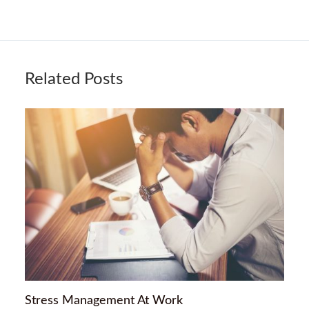
Related Posts
Stress Management At Work