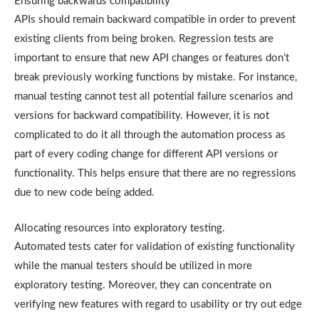
Ensuring backwards compatibility
APIs should remain backward compatible in order to prevent
existing clients from being broken. Regression tests are
important to ensure that new API changes or features don’t
break previously working functions by mistake. For instance,
manual testing cannot test all potential failure scenarios and
versions for backward compatibility. However, it is not
complicated to do it all through the automation process as
part of every coding change for different API versions or
functionality. This helps ensure that there are no regressions
due to new code being added.
Allocating resources into exploratory testing.
Automated tests cater for validation of existing functionality
while the manual testers should be utilized in more
exploratory testing. Moreover, they can concentrate on
verifying new features with regard to usability or try out edge