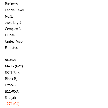
Business
Centre, Level
No.1,
Jewellery &
Gemplex 3,
Dubai-
United Arab
Emirates
Valasys
Media (FZC)
SRTI Park,
Block B,
Office –
B11-059,
Sharjah
+971 (04)