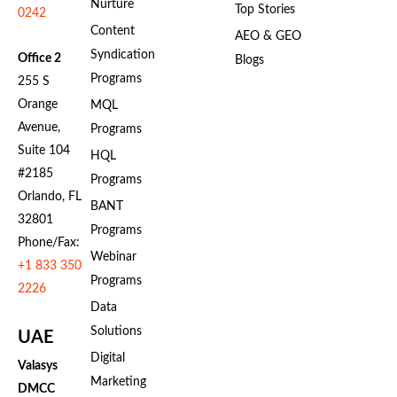
Nurture
Top Stories
0242
Content
AEO & GEO
Syndication
Office 2
Blogs
Programs
255 S
Orange
MQL
Avenue,
Programs
Suite 104
HQL
#2185
Programs
Orlando, FL
BANT
32801
Programs
Phone/Fax:
Webinar
+1 833 350
Programs
2226
Data
Solutions
UAE
Digital
Valasys
Marketing
DMCC