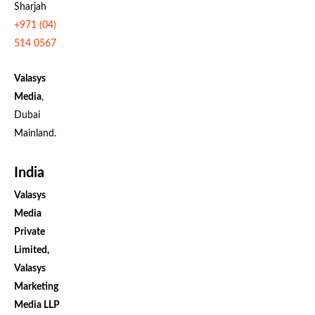
Sharjah
+971 (04)
514 0567
Valasys
Media
,
Dubai
Mainland.
India
Valasys
Media
Private
Limited,
Valasys
Marketing
Media LLP