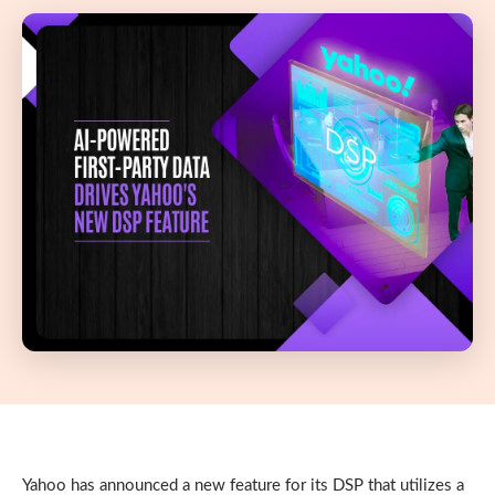
Yahoo has announced a new feature for its DSP that utilizes a