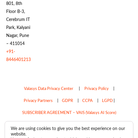
801, 8th
Floor B-3,
Cerebrum IT
Park, Kalyani
Nagar, Pune
– 411014
+91-
8446401213
Valasys Data Privacy Center
|
Privacy Policy
|
Privacy Partners
|
GDPR
|
CCPA
|
LGPD
|
SUBSCRIBER AGREEMENT – VAIS (Valasys AI Score)
Do Not Sell My Personal Information
We are using cookies to give you the best experience on our
website.
Copyright © 2026
Valasys Media.
All rights reserved.