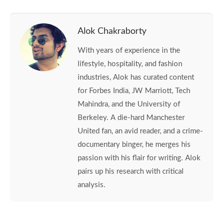
Alok Chakraborty
With years of experience in the
lifestyle, hospitality, and fashion
industries, Alok has curated content
for Forbes India, JW Marriott, Tech
Mahindra, and the University of
Berkeley. A die-hard Manchester
United fan, an avid reader, and a crime-
documentary binger, he merges his
passion with his flair for writing. Alok
pairs up his research with critical
analysis.