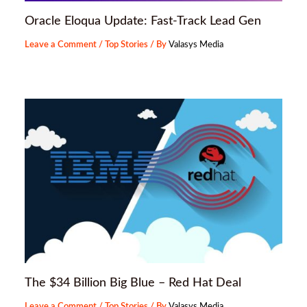
Oracle Eloqua Update: Fast-Track Lead Gen
Leave a Comment
/
Top Stories
/ By
Valasys Media
The $34 Billion Big Blue – Red Hat Deal
Leave a Comment
/
Top Stories
/ By
Valasys Media