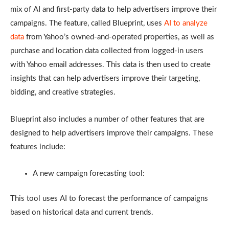
mix of AI and first-party data to help advertisers improve their
campaigns. The feature, called Blueprint, uses
AI to analyze
data
from Yahoo’s owned-and-operated properties, as well as
purchase and location data collected from logged-in users
with Yahoo email addresses. This data is then used to create
insights that can help advertisers improve their targeting,
bidding, and creative strategies.
Blueprint also includes a number of other features that are
designed to help advertisers improve their campaigns. These
features include:
A new campaign forecasting tool:
This tool uses AI to forecast the performance of campaigns
based on historical data and current trends.