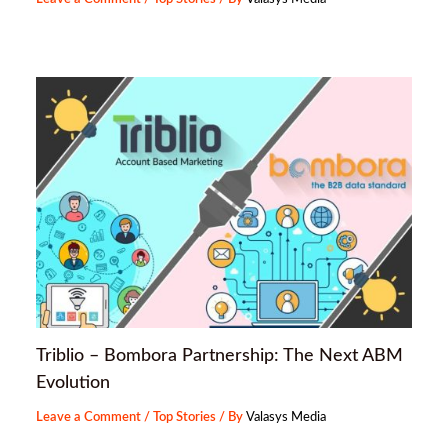
Triblio – Bombora Partnership: The Next ABM
Evolution
Leave a Comment
/
Top Stories
/ By
Valasys Media