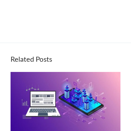
Related Posts