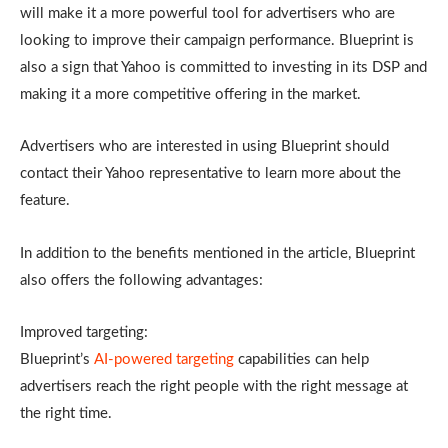
will make it a more powerful tool for advertisers who are
looking to improve their campaign performance. Blueprint is
also a sign that Yahoo is committed to investing in its DSP and
making it a more competitive offering in the market.
Advertisers who are interested in using Blueprint should
contact their Yahoo representative to learn more about the
feature.
In addition to the benefits mentioned in the article, Blueprint
also offers the following advantages:
Improved targeting:
Blueprint’s
AI-powered targeting
capabilities can help
advertisers reach the right people with the right message at
the right time.