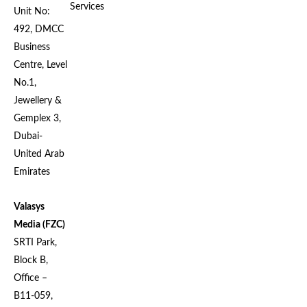
Services
Unit No:
492, DMCC
Business
Centre, Level
No.1,
Jewellery &
Gemplex 3,
Dubai-
United Arab
Emirates
Valasys
Media (FZC)
SRTI Park,
Block B,
Office –
B11-059,