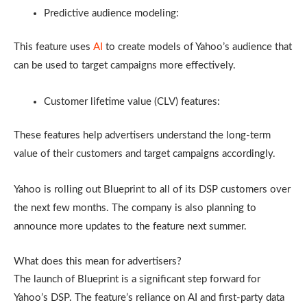
Predictive audience modeling:
This feature uses
AI
to create models of Yahoo’s audience that
can be used to target campaigns more effectively.
Customer lifetime value (CLV) features:
These features help advertisers understand the long-term
value of their customers and target campaigns accordingly.
Yahoo is rolling out Blueprint to all of its DSP customers over
the next few months. The company is also planning to
announce more updates to the feature next summer.
What does this mean for advertisers?
The launch of Blueprint is a significant step forward for
Yahoo’s DSP. The feature’s reliance on AI and first-party data