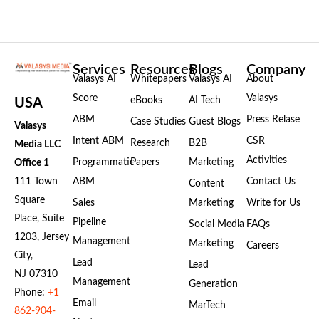
Services
Resources
Blogs
Company
Valasys AI
Whitepapers
Valasys AI
About
Score
Valasys
eBooks
AI Tech
USA
ABM
Press Relase
Case Studies
Guest Blogs
Valasys
Intent ABM
CSR
Research
B2B
Media LLC
Activities
Programmatic
Papers
Marketing
Office 1
111 Town
ABM
Contact Us
Content
Square
Sales
Marketing
Write for Us
Place, Suite
Pipeline
Social Media
FAQs
1203, Jersey
Management
Marketing
Careers
City,
Lead
Lead
NJ 07310
Management
Generation
Phone:
+1
Email
MarTech
862-904-