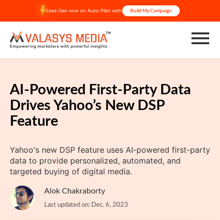
Skip
Lead-Gen now on Auto-Pilot with
Build My Campaign
to
content
AI-Powered First-Party Data
Drives Yahoo’s New DSP
Feature
Yahoo's new DSP feature uses AI-powered first-party
data to provide personalized, automated, and
targeted buying of digital media.
Alok Chakraborty
Last updated on: Dec. 6, 2023