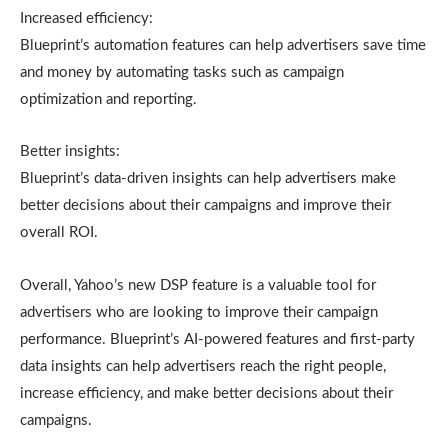
Increased efficiency:
Blueprint’s automation features can help advertisers save time
and money by automating tasks such as campaign
optimization and reporting.
Better insights:
Blueprint’s data-driven insights can help advertisers make
better decisions about their campaigns and improve their
overall ROI.
Overall, Yahoo’s new DSP feature is a valuable tool for
advertisers who are looking to improve their campaign
performance. Blueprint’s AI-powered features and first-party
data insights can help advertisers reach the right people,
increase efficiency, and make better decisions about their
campaigns.