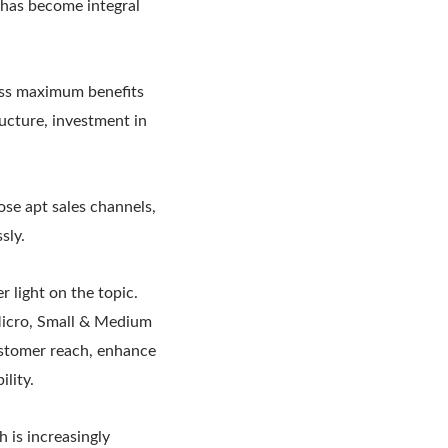
 has become integral
ess maximum benefits
ucture, investment in
se apt sales channels,
sly.
 light on the topic.
 Micro, Small & Medium
ustomer reach, enhance
lity.
 is increasingly