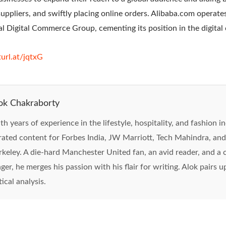
suppliers, and swiftly placing online orders. Alibaba.com operat
nal Digital Commerce Group, cementing its position in the digita
turl.at/jqtxG
ok Chakraborty
th years of experience in the lifestyle, hospitality, and fashion i
rated content for Forbes India, JW Marriott, Tech Mahindra, and
rkeley. A die-hard Manchester United fan, an avid reader, and 
nger, he merges his passion with his flair for writing. Alok pairs 
tical analysis.