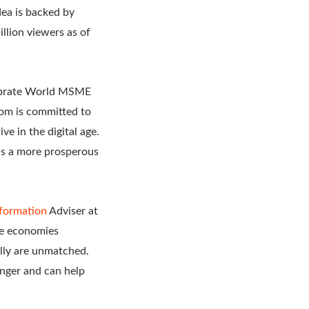
ea is backed by
llion viewers as of
lebrate World MSME
om is committed to
e in the digital age.
ds a more prosperous
sformation
Adviser at
he economies
lly are unmatched.
anger and can help