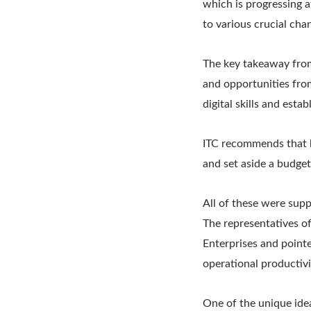
which is progressing a
to various crucial cha
The key takeaway from
and opportunities fro
digital skills and esta
ITC recommends that b
and set aside a budget
All of these were sup
The representatives o
Enterprises and point
operational productivi
One of the unique idea