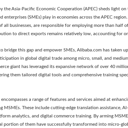
y the Asia-Pacific Economic Cooperation (APEC) sheds light on t
d enterprises (SMEs) play in economies across the APEC region. 
 all businesses, are responsible for employing more than half o
ution to direct exports remains relatively low, accounting for on
to bridge this gap and empower SMEs, Alibaba.com has taken up
articipation in global digital trade among micro, small, and mediu
ce giant has leveraged its expansive network of over 40 millio
fering them tailored digital tools and comprehensive training spec
 encompasses a range of features and services aimed at enhan
 MSMEs. These include cutting-edge translation assistance, A
atform analytics, and digital commerce training. By arming MSME
al portion of them have successfully transformed into micro-glob