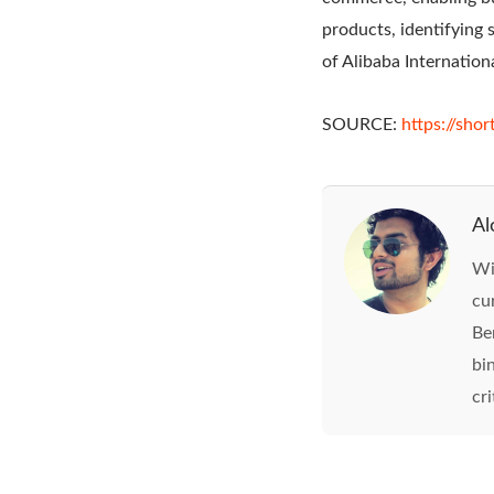
products, identifying 
of Alibaba Internatio
SOURCE:
https://shor
Al
Wi
cu
Be
bi
cri