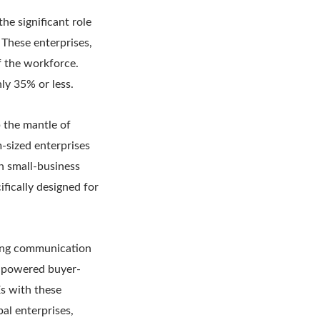
he significant role
These enterprises,
f the workforce.
ly 35% or less.
 the mantle of
m-sized enterprises
n small-business
ifically designed for
cing communication
I-powered buyer-
s with these
al enterprises,