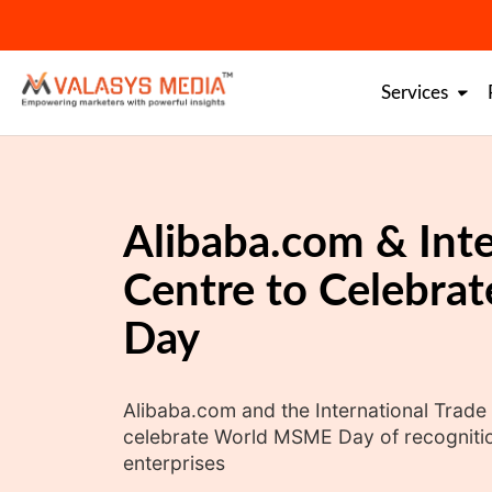
Skip
to
content
Services
Alibaba.com & Inte
Centre to Celebr
Day
Alibaba.com and the International Trade
celebrate World MSME Day of recogniti
enterprises