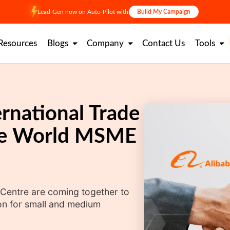
Lead-Gen now on Auto-Pilot with
Build My Campaign
Resources
Blogs
Company
Contact Us
Tools
rnational Trade
ate World MSME
 Centre are coming together to
on for small and medium