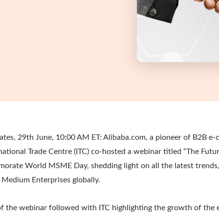
ates, 29th June, 10:00 AM ET: Alibaba.com, a pioneer of B2B e
national Trade Centre (ITC) co-hosted a webinar titled “The Futu
ate World MSME Day, shedding light on all the latest trends,
 Medium Enterprises globally.
 the webinar followed with ITC highlighting the growth of the