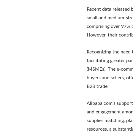
Recent data released b
small and medium-size
comprising over 97% of
However, their contrib
Recognizing the need 
facilitating greater p
(MSMEs). The e-commer
buyers and sellers, of
B2B trade.
Alibaba.com’s support
and engagement among
supplier matching, pl
resources, a substanti