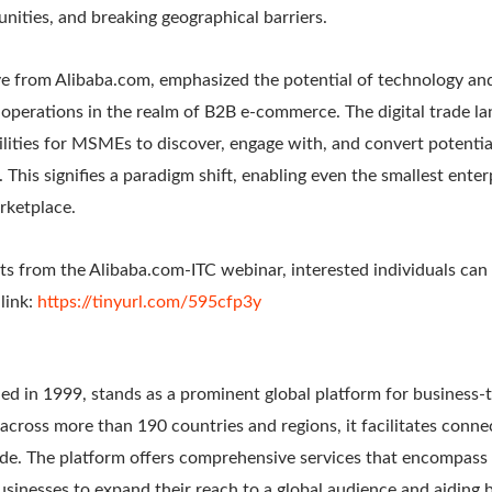
nities, and breaking geographical barriers.
ve from Alibaba.com, emphasized the potential of technology and
operations in the realm of B2B e-commerce. The digital trade la
ities for MSMEs to discover, engage with, and convert potential
n. This signifies a paradigm shift, enabling even the smallest ent
arketplace.
hts from the Alibaba.com-ITC webinar, interested individuals can
link:
https://tinyurl.com/595cfp3y
ed in 1999, stands as a prominent global platform for business-
cross more than 190 countries and regions, it facilitates conn
de. The platform offers comprehensive services that encompass 
sinesses to expand their reach to a global audience and aiding b