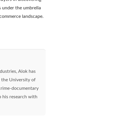
es under the umbrella
l commerce landscape.
ndustries, Alok has
 the University of
a crime-documentary
up his research with