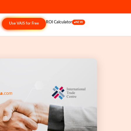
ROI Calculator
NEW
Use VAIS for Free