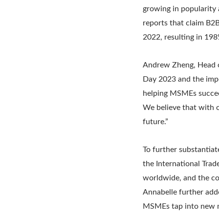
growing in popularity
reports that claim B2B
2022, resulting in 198
Andrew Zheng, Head o
Day 2023 and the impo
helping MSMEs succeed
We believe that with 
future.”
To further substanti
the International Tra
worldwide, and the co
Annabelle further add
MSMEs tap into new m