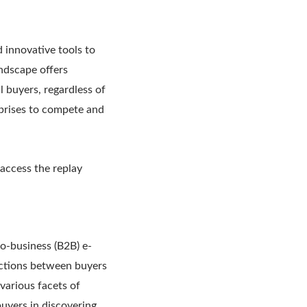
 innovative tools to
ndscape offers
 buyers, regardless of
erprises to compete and
 access the replay
to-business (B2B) e-
ections between buyers
various facets of
uyers in discovering