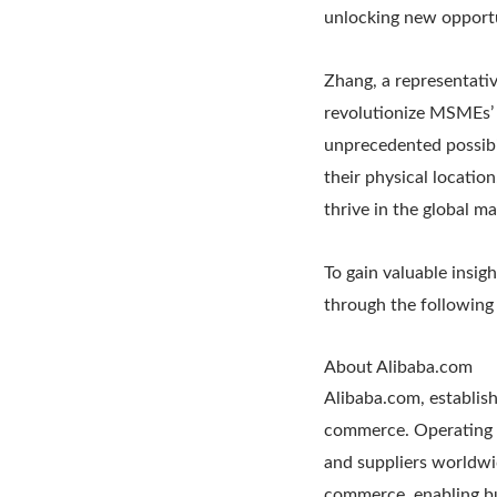
unlocking new opportu
Zhang, a representati
revolutionize MSMEs’ 
unprecedented possibil
their physical locatio
thrive in the global m
To gain valuable insig
through the following 
About Alibaba.com
Alibaba.com, establish
commerce. Operating a
and suppliers worldwi
commerce, enabling bu