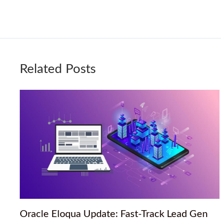
Related Posts
Oracle Eloqua Update: Fast-Track Lead Gen