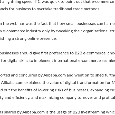
t a lightning speed. ITC was quick to point out that e-commerce
nnels for business to overtake traditional trade methods.
 the webinar was the fact that how small businesses can harn
m e-commerce industry only by tweaking their organizational str
blishing a strong online presence.
usinesses should give first preference to B2B e-commerce, choo
 for digital skills to implement international e-commerce seamles
ported and concurred by Alibaba.com and went on to shed further
f Alibaba.com explained the value of digital transformation for
ed out the benefits of lowering risks of businesses, expanding c
ty and efficiency, and maximizing company turnover and profitabi
s shared by Alibaba.com is the usage of B2B livestreaming which