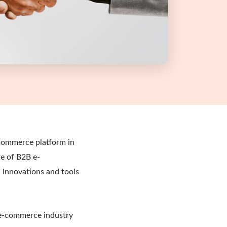
-commerce platform in
re of B2B e-
 innovations and tools
 e-commerce industry