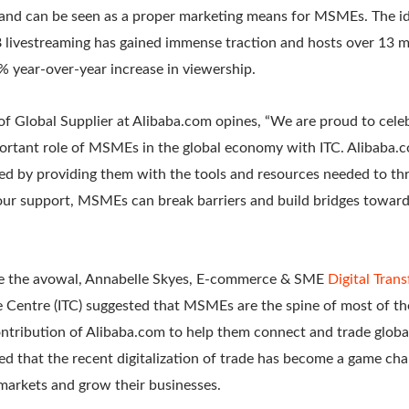
 and can be seen as a proper marketing means for MSMEs. The id
 livestreaming has gained immense traction and hosts over 13 mi
% year-over-year increase in viewership.
f Global Supplier at Alibaba.com opines, “We are proud to ce
rtant role of MSMEs in the global economy with ITC. Alibaba.c
 by providing them with the tools and resources needed to thriv
our support, MSMEs can break barriers and build bridges towar
ate the avowal, Annabelle Skyes, E-commerce & SME
Digital Tran
de Centre (ITC) suggested that MSMEs are the spine of most of t
ntribution of Alibaba.com to help them connect and trade globa
ed that the recent digitalization of trade has become a game ch
arkets and grow their businesses.