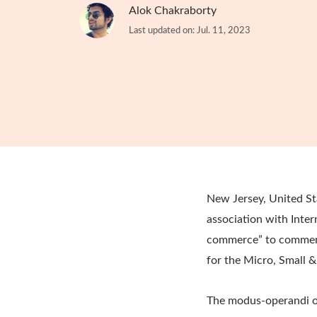
Alok Chakraborty
Last updated on: Jul. 11, 2023
New Jersey, United St
association with Inter
commerce” to commemor
for the Micro, Small &
The modus-operandi of