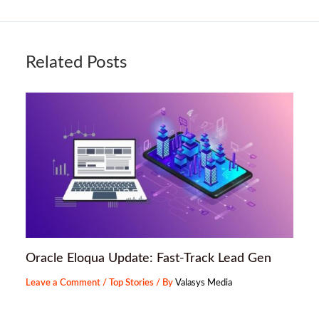
Related Posts
Oracle Eloqua Update: Fast-Track Lead Gen
Leave a Comment
/
Top Stories
/ By
Valasys Media