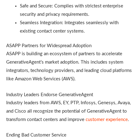
Safe and Secure: Complies with strictest enterprise
security and privacy requirements.
Seamless Integration: Integrates seamlessly with
existing contact center systems.
ASAPP Partners for Widespread Adoption
ASAPP is building an ecosystem of partners to accelerate
GenerativeAgent’s market adoption. This includes system
integrators, technology providers, and leading cloud platforms
like Amazon Web Services (AWS).
Industry Leaders Endorse GenerativeAgent
Industry leaders from AWS, EY, PTP, Infosys, Genesys, Avaya,
and Cisco all recognize the potential of GenerativeAgent to
transform contact centers and improve
customer experience
.
Ending Bad Customer Service