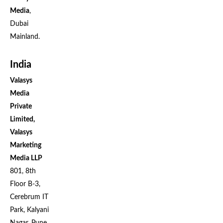
Media
,
Dubai
Mainland.
India
Valasys
Media
Private
Limited,
Valasys
Marketing
Media LLP
801, 8th
Floor B-3,
Cerebrum IT
Park, Kalyani
Nagar, Pune