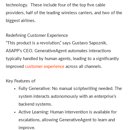
technology. These include four of the top five cable
providers, half of the leading wireless carriers, and two of the
biggest airlines.
Redefining Customer Experience
“This product is a revolution,” says Gustavo Sapoznik,
ASAPP’s CEO. GenerativeAgent automates interactions
typically handled by human agents, leading to a significantly
improved
customer experience
across all channels.
Key Features of
Fully Generative: No manual scriptwriting needed. The
system interacts autonomously with an enterprise’s
backend systems.
Active Learning: Human intervention is available for
escalations, allowing GenerativeAgent to learn and
improve.