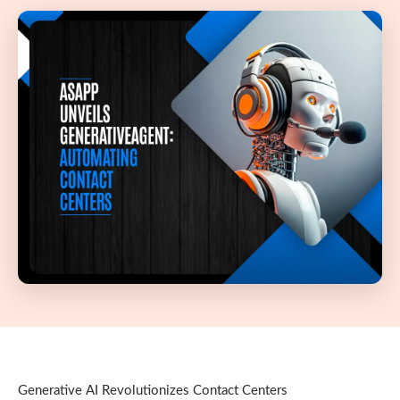
Generative AI Revolutionizes Contact Centers