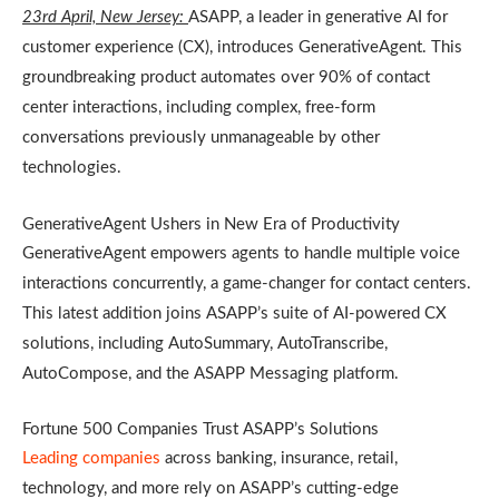
23rd April, New Jersey:
ASAPP, a leader in generative AI for
customer experience (CX), introduces GenerativeAgent. This
groundbreaking product automates over 90% of contact
center interactions, including complex, free-form
conversations previously unmanageable by other
technologies.
GenerativeAgent Ushers in New Era of Productivity
GenerativeAgent empowers agents to handle multiple voice
interactions concurrently, a game-changer for contact centers.
This latest addition joins ASAPP’s suite of AI-powered CX
solutions, including AutoSummary, AutoTranscribe,
AutoCompose, and the ASAPP Messaging platform.
Fortune 500 Companies Trust ASAPP’s Solutions
Leading companies
across banking, insurance, retail,
technology, and more rely on ASAPP’s cutting-edge