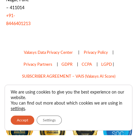
– 411014
+91-
8446401213
Valasys Data Privacy Center
|
Privacy Policy
|
Privacy Partners
|
GDPR
|
CCPA
|
LGPD
|
SUBSCRIBER AGREEMENT – VAIS (Valasys AI Score)
Do Not Sell My Personal Information
We are using cookies to give you the best experience on our
website.
Copyright © 2026
Valasys Media.
All rights reserved.
You can find out more about which cookies we are using in
settings
.
Accept
Settings