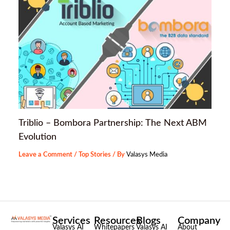
Triblio – Bombora Partnership: The Next ABM
Evolution
Leave a Comment
/
Top Stories
/ By
Valasys Media
Services
Resources
Blogs
Company
Valasys AI
Whitepapers
Valasys AI
About