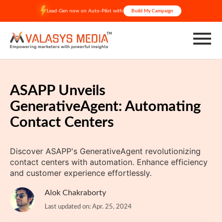
Skip
Lead-Gen now on Auto-Pilot with
Build My Campaign
to
content
ASAPP Unveils
GenerativeAgent: Automating
Contact Centers
Discover ASAPP's GenerativeAgent revolutionizing
contact centers with automation. Enhance efficiency
and customer experience effortlessly.
Alok Chakraborty
Last updated on: Apr. 25, 2024