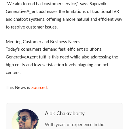
“We aim to end bad customer service,” says Sapoznik.
GenerativeAgent addresses the limitations of traditional IVR
and chatbot systems, offering a more natural and efficient way
to resolve customer issues.
Meeting Customer and Business Needs
Today’s consumers demand fast, efficient solutions.
GenerativeAgent fulfills this need while also addressing the
high costs and low satisfaction levels plaguing contact
centers.
This News is
Sourced
.
Alok Chakraborty
With years of experience in the