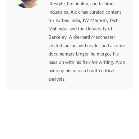
lifestyle, hospitality, and fashion
industries, Alok has curated content
for Forbes India, JW Marriott, Tech
Mahindra, and the University of
Berkeley. A die-hard Manchester
United fan, an avid reader, and a crime-
documentary binger, he merges his
passion with his flair for writing. Alok
pairs up his research with critical
analysis.