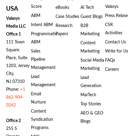
Score
Valasys
eBooks
AI Tech
USA
ABM
Press Relase
Case Studies
Guest Blogs
Valasys
Intent ABM
CSR
Research
B2B
Media LLC
Activities
Programmatic
Papers
Marketing
Office 1
111 Town
ABM
Contact Us
Content
Square
Sales
Marketing
Write for Us
Place, Suite
Pipeline
Social Media
FAQs
1203, Jersey
Management
Marketing
Careers
City,
Lead
Lead
NJ 07310
Management
Generation
Phone:
+1
Email
MarTech
862-904-
Nurture
Top Stories
0242
Content
AEO & GEO
Syndication
Office 2
Blogs
Programs
255 S