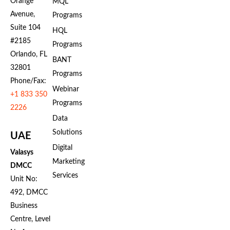
Orange
MQL
Avenue,
Programs
Suite 104
HQL
#2185
Programs
Orlando, FL
BANT
32801
Programs
Phone/Fax:
Webinar
+1 833 350
Programs
2226
Data
Solutions
UAE
Digital
Valasys
Marketing
DMCC
Services
Unit No:
492, DMCC
Business
Centre, Level