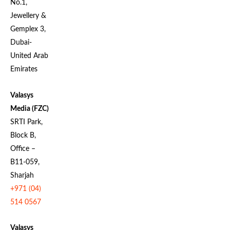
No.1,
Jewellery &
Gemplex 3,
Dubai-
United Arab
Emirates
Valasys
Media (FZC)
SRTI Park,
Block B,
Office –
B11-059,
Sharjah
+971 (04)
514 0567
Valasys