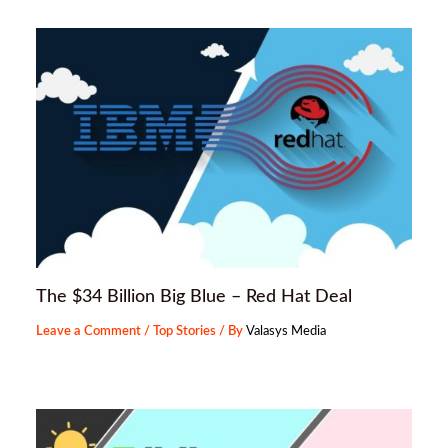
The $34 Billion Big Blue – Red Hat Deal
Leave a Comment
/
Top Stories
/ By
Valasys Media