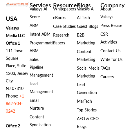
Services
Resources
Blogs
Company
Valasys AI
Whitepapers
Valasys AI
About
Score
Valasys
eBooks
AI Tech
USA
ABM
Press Relase
Case Studies
Guest Blogs
Valasys
Intent ABM
CSR
Research
B2B
Media LLC
Activities
Programmatic
Papers
Marketing
Office 1
111 Town
ABM
Contact Us
Content
Square
Sales
Marketing
Write for Us
Place, Suite
Pipeline
Social Media
FAQs
1203, Jersey
Management
Marketing
Careers
City,
Lead
Lead
NJ 07310
Management
Generation
Phone:
+1
Email
MarTech
862-904-
Nurture
Top Stories
0242
Content
AEO & GEO
Syndication
Office 2
Blogs