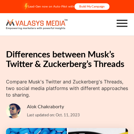
Skip
Lead-Gen now on Auto-Pilot with
Build My Campaign
to
content
Differences between Musk’s
Twitter & Zuckerberg’s Threads
Compare Musk's Twitter and Zuckerberg's Threads,
two social media platforms with different approaches
to sharing.
Alok Chakraborty
Last updated on: Oct. 11, 2023