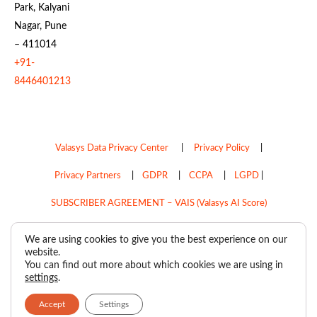
Park, Kalyani
Nagar, Pune
– 411014
+91-
8446401213
Valasys Data Privacy Center
|
Privacy Policy
|
Privacy Partners
|
GDPR
|
CCPA
|
LGPD
|
SUBSCRIBER AGREEMENT – VAIS (Valasys AI Score)
Do Not Sell My Personal Information
We are using cookies to give you the best experience on our
website.
Copyright © 2026
Valasys Media.
All rights reserved.
You can find out more about which cookies we are using in
settings
.
Accept
Settings