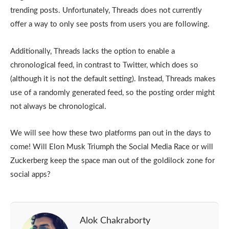
trending posts. Unfortunately, Threads does not currently
offer a way to only see posts from users you are following.
Additionally, Threads lacks the option to enable a
chronological feed, in contrast to Twitter, which does so
(although it is not the default setting). Instead, Threads makes
use of a randomly generated feed, so the posting order might
not always be chronological.
We will see how these two platforms pan out in the days to
come! Will Elon Musk Triumph the Social Media Race or will
Zuckerberg keep the space man out of the goldilock zone for
social apps?
Alok Chakraborty