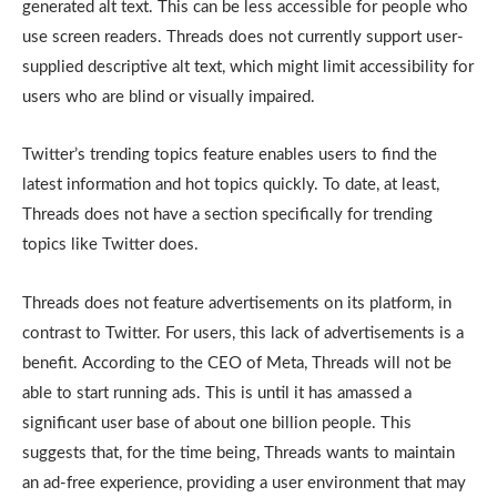
generated alt text. This can be less accessible for people who
use screen readers. Threads does not currently support user-
supplied descriptive alt text, which might limit accessibility for
users who are blind or visually impaired.
Twitter’s trending topics feature enables users to find the
latest information and hot topics quickly. To date, at least,
Threads does not have a section specifically for trending
topics like Twitter does.
Threads does not feature advertisements on its platform, in
contrast to Twitter. For users, this lack of advertisements is a
benefit. According to the CEO of Meta, Threads will not be
able to start running ads. This is until it has amassed a
significant user base of about one billion people. This
suggests that, for the time being, Threads wants to maintain
an ad-free experience, providing a user environment that may