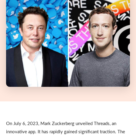
On July 6, 2023, Mark Zuckerberg unveiled Threads, an
innovative app. It has rapidly gained significant traction. The