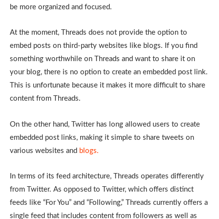
be more organized and focused.
At the moment, Threads does not provide the option to
embed posts on third-party websites like blogs. If you find
something worthwhile on Threads and want to share it on
your blog, there is no option to create an embedded post link.
This is unfortunate because it makes it more difficult to share
content from Threads.
On the other hand, Twitter has long allowed users to create
embedded post links, making it simple to share tweets on
various websites and
blogs.
In terms of its feed architecture, Threads operates differently
from Twitter. As opposed to Twitter, which offers distinct
feeds like “For You” and “Following,” Threads currently offers a
single feed that includes content from followers as well as