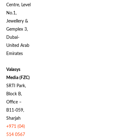
Centre, Level
No.1,
Jewellery &
Gemplex 3,
Dubai-
United Arab
Emirates
Valasys
Media (FZC)
SRTI Park,
Block B,
Office –
B11-059,
Sharjah
+971 (04)
514 0567