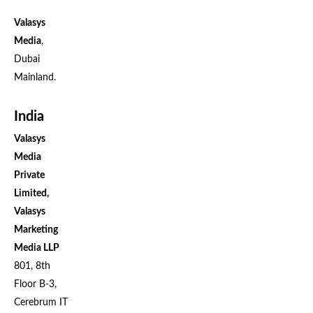
Valasys
Media
,
Dubai
Mainland.
India
Valasys
Media
Private
Limited,
Valasys
Marketing
Media LLP
801, 8th
Floor B-3,
Cerebrum IT