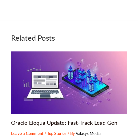
Related Posts
Oracle Eloqua Update: Fast-Track Lead Gen
Leave a Comment
/
Top Stories
/ By
Valasys Media