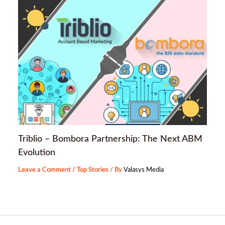
Triblio – Bombora Partnership: The Next ABM
Evolution
Leave a Comment
/
Top Stories
/ By
Valasys Media