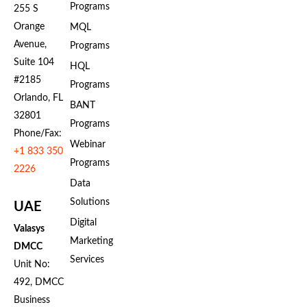
Programs
255 S
Orange
MQL
Avenue,
Programs
Suite 104
HQL
#2185
Programs
Orlando, FL
BANT
32801
Programs
Phone/Fax:
Webinar
+1 833 350
Programs
2226
Data
Solutions
UAE
Digital
Valasys
Marketing
DMCC
Services
Unit No:
492, DMCC
Business