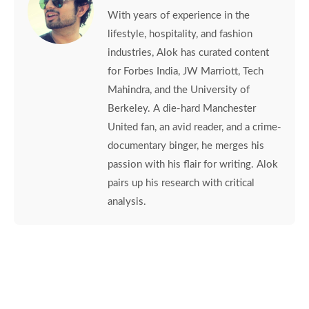
With years of experience in the
lifestyle, hospitality, and fashion
industries, Alok has curated content
for Forbes India, JW Marriott, Tech
Mahindra, and the University of
Berkeley. A die-hard Manchester
United fan, an avid reader, and a crime-
documentary binger, he merges his
passion with his flair for writing. Alok
pairs up his research with critical
analysis.