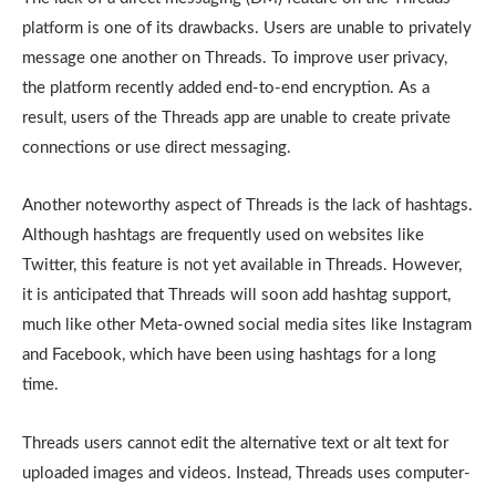
platform is one of its drawbacks. Users are unable to privately
message one another on Threads. To improve user privacy,
the platform recently added end-to-end encryption. As a
result, users of the Threads app are unable to create private
connections or use direct messaging.
Another noteworthy aspect of Threads is the lack of hashtags.
Although hashtags are frequently used on websites like
Twitter, this feature is not yet available in Threads. However,
it is anticipated that Threads will soon add hashtag support,
much like other Meta-owned social media sites like Instagram
and Facebook, which have been using hashtags for a long
time.
Threads users cannot edit the alternative text or alt text for
uploaded images and videos. Instead, Threads uses computer-