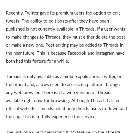
Recently, Twitter gave its premium users the option to edit
tweets. The ability to edit posts after they have been
published is not currently available in Threads. If a user wants
to make changes to Threads, they must either delete the post
or make a new one. Post editing may be added to Threads in
the near future. This is because Facebook and Instagram have
both had this feature for a while.
Threads is only available as a mobile application. Twitter, on
the other hand, allows users to access its platform through
any web browser. There isn’t a web version of Threads
available right now for browsing. Although Threads has an
official website, Threads.net, it only directs users to download
the app. This is to fully experience the service.
The lack of a direct messaging (DM) feature on the Threads