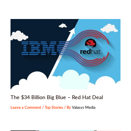
The $34 Billion Big Blue – Red Hat Deal
Leave a Comment
/
Top Stories
/ By
Valasys Media