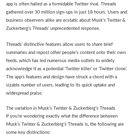
app is often hailed as a formidable Twitter rival. Threads
gathered over 30 million sign-ups in just 18 hours. Users and
business observers alike are ecstatic about Musk’s Twitter &
Zuckerberg’s Threads’ unprecedented response.
Threads’ distinctive features allow users to share brief
summaries and repost other people’s content onto their own
feeds, which has led numerous media outlets to widely
acknowledge it as a potential ‘Twitter killer’ or ‘Twitter clone’.
The app’s features and design have struck a chord with a
sizable number of users, leading to its quick uptake and
widespread praise.
The variation in Musk’s Twitter & Zuckerberg’s Threads
If you’re wondering exactly what the difference between
Musk’s Twitter & Zuckerberg’s Threads is, the following are
some key distinctions: