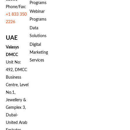
Programs
Phone/Fax:
Webinar
+1 833 350
Programs
2226
Data
Solutions
UAE
Digital
Valasys
Marketing
DMCC
Services
Unit No:
492, DMCC
Business
Centre, Level
No.1,
Jewellery &
Gemplex 3,
Dubai-
United Arab