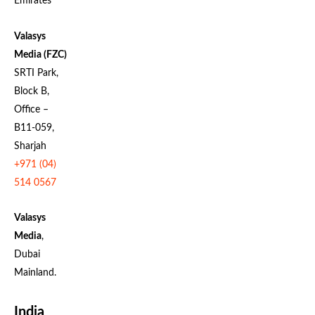
Emirates
Valasys
Media (FZC)
SRTI Park,
Block B,
Office –
B11-059,
Sharjah
+971 (04)
514 0567
Valasys
Media
,
Dubai
Mainland.
India