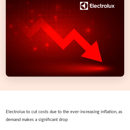
Electrolux to cut costs due to the ever-increasing inflation, as
demand makes a significant drop