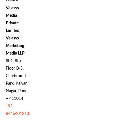
Valasys
Media
Private
Limited,
Valasys
Marketing
Media LLP
801, 8th
Floor B-3,
Cerebrum IT
Park, Kalyani
Nagar, Pune
– 411014
+91-
8446401213