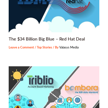
The $34 Billion Big Blue – Red Hat Deal
Leave a Comment
/
Top Stories
/ By
Valasys Media