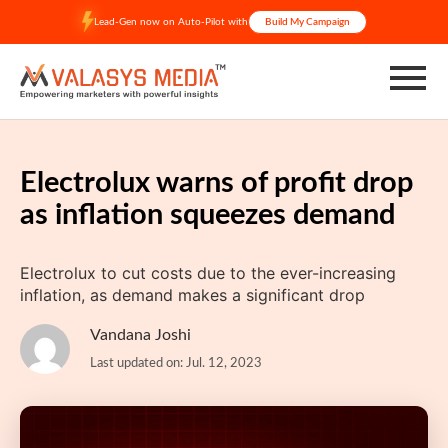
Skip
Lead-Gen now on Auto-Pilot with
Build My Campaign
to
content
Electrolux warns of profit drop
as inflation squeezes demand
Electrolux to cut costs due to the ever-increasing
inflation, as demand makes a significant drop
Vandana Joshi
Last updated on: Jul. 12, 2023