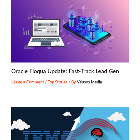
Oracle Eloqua Update: Fast-Track Lead Gen
Leave a Comment
/
Top Stories
/ By
Valasys Media