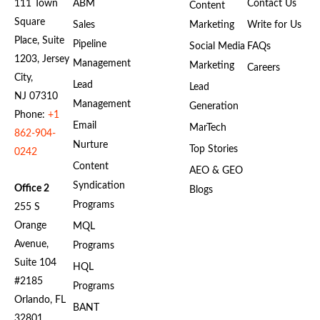
111 Town
ABM
Contact Us
Content
Square
Sales
Marketing
Write for Us
Place, Suite
Pipeline
Social Media
FAQs
1203, Jersey
Management
Marketing
Careers
City,
Lead
Lead
NJ 07310
Management
Generation
Phone:
+1
Email
MarTech
862-904-
Nurture
Top Stories
0242
Content
AEO & GEO
Syndication
Office 2
Blogs
Programs
255 S
Orange
MQL
Avenue,
Programs
Suite 104
HQL
#2185
Programs
Orlando, FL
BANT
32801