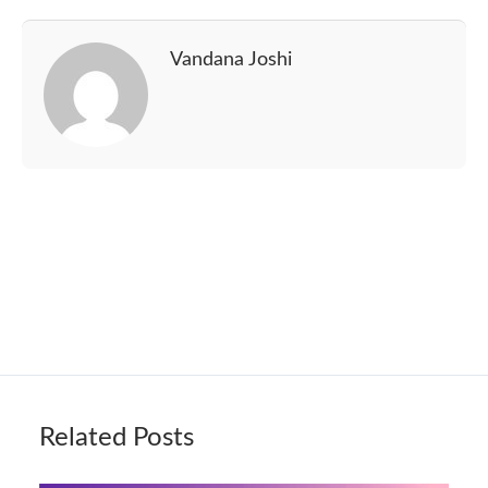
Vandana Joshi
Related Posts