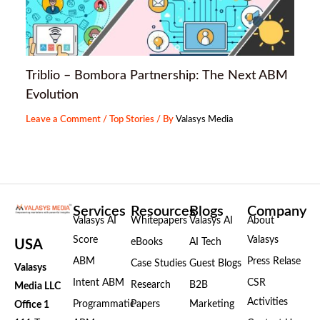
Triblio – Bombora Partnership: The Next ABM
Evolution
Leave a Comment
/
Top Stories
/ By
Valasys Media
Services
Resources
Blogs
Company
Valasys AI
Whitepapers
Valasys AI
About
Score
Valasys
eBooks
AI Tech
USA
ABM
Press Relase
Case Studies
Guest Blogs
Valasys
Intent ABM
CSR
Research
B2B
Media LLC
Activities
Programmatic
Papers
Marketing
Office 1