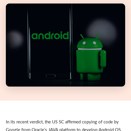
In its recent verdict, the US SC affirmed copying of code by
Google from Oracle’s JAVA platform to develop Android OS,