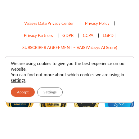
Valasys Data Privacy Center
|
Privacy Policy
|
Privacy Partners
|
GDPR
|
CCPA
|
LGPD
|
SUBSCRIBER AGREEMENT – VAIS (Valasys AI Score)
Do Not Sell My Personal Information
We are using cookies to give you the best experience on our
website.
Copyright © 2026
Valasys Media.
All rights reserved.
You can find out more about which cookies we are using in
settings
.
Accept
Settings
F
I
X
L
P
R
Y
a
n
-
i
i
s
o
c
s
t
n
n
s
u