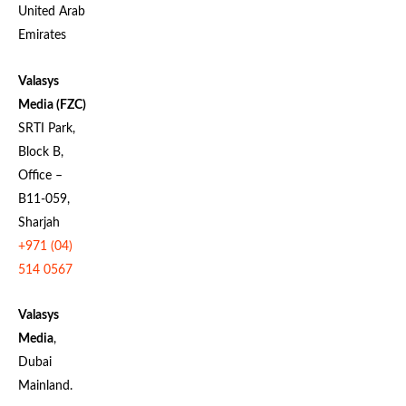
United Arab
Emirates
Valasys
Media (FZC)
SRTI Park,
Block B,
Office –
B11-059,
Sharjah
+971 (04)
514 0567
Valasys
Media
,
Dubai
Mainland.