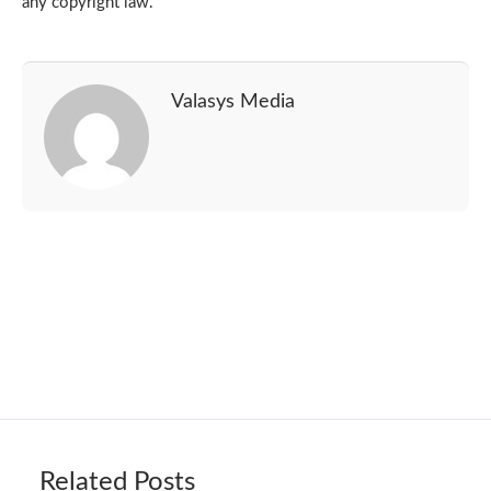
any copyright law.
Valasys Media
Related Posts