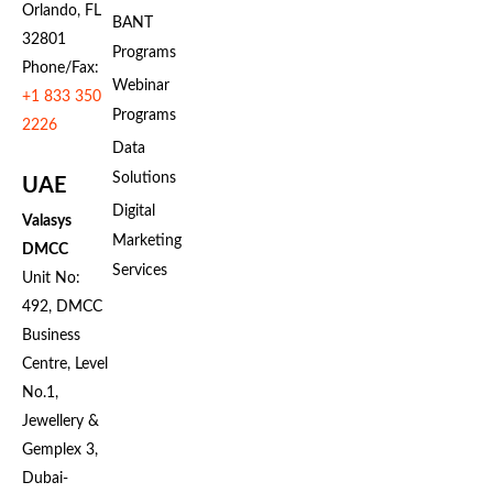
Orlando, FL
BANT
32801
Programs
Phone/Fax:
Webinar
+1 833 350
Programs
2226
Data
Solutions
UAE
Digital
Valasys
Marketing
DMCC
Services
Unit No:
492, DMCC
Business
Centre, Level
No.1,
Jewellery &
Gemplex 3,
Dubai-