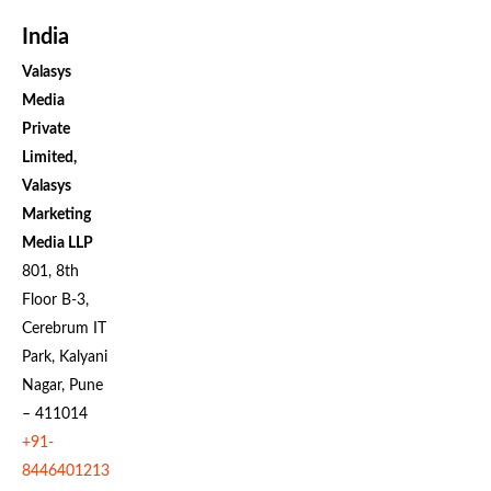
India
Valasys
Media
Private
Limited,
Valasys
Marketing
Media LLP
801, 8th
Floor B-3,
Cerebrum IT
Park, Kalyani
Nagar, Pune
– 411014
+91-
8446401213