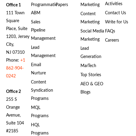
Activities
Programmatic
Papers
Marketing
Office 1
111 Town
ABM
Contact Us
Content
Square
Sales
Marketing
Write for Us
Place, Suite
Pipeline
Social Media
FAQs
1203, Jersey
Management
Marketing
Careers
City,
Lead
Lead
NJ 07310
Management
Generation
Phone:
+1
Email
MarTech
862-904-
Nurture
Top Stories
0242
Content
AEO & GEO
Syndication
Office 2
Blogs
Programs
255 S
Orange
MQL
Avenue,
Programs
Suite 104
HQL
#2185
Programs