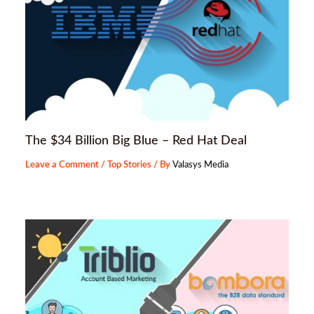
The $34 Billion Big Blue – Red Hat Deal
Leave a Comment
/
Top Stories
/ By
Valasys Media