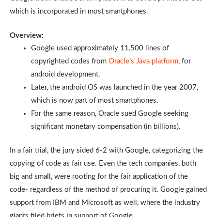
which is incorporated in most smartphones.
Overview:
Google used approximately 11,500 lines of
copyrighted codes from
Oracle’s Java platform
, for
android development.
Later, the android OS was launched in the year 2007,
which is now part of most smartphones.
For the same reason, Oracle sued Google seeking
significant monetary compensation (in billions).
In a fair trial, the jury sided 6-2 with Google, categorizing the
copying of code as fair use. Even the tech companies, both
big and small, were rooting for the fair application of the
code- regardless of the method of procuring it. Google gained
support from IBM and Microsoft as well, where the industry
giants filed briefs in support of Google.