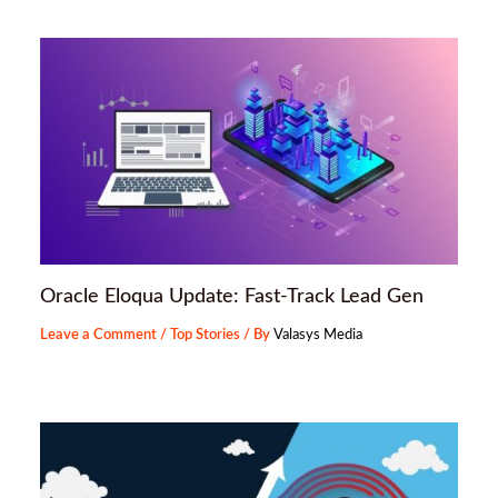
Oracle Eloqua Update: Fast-Track Lead Gen
Leave a Comment
/
Top Stories
/ By
Valasys Media