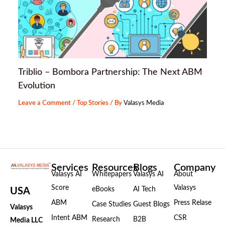
Triblio – Bombora Partnership: The Next ABM
Evolution
Leave a Comment
/
Top Stories
/ By
Valasys Media
Services
Resources
Blogs
Company
Valasys AI
Whitepapers
Valasys AI
About
Score
Valasys
eBooks
AI Tech
USA
ABM
Press Relase
Case Studies
Guest Blogs
Valasys
Intent ABM
CSR
Research
B2B
Media LLC