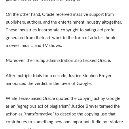
On the other hand, Oracle received massive support from
publishers, authors, and the entertainment industry altogether.
These industries incorporate copyright to safeguard profit
generated from their art-work in the form of articles, books,
movies, music, and TV shows.
Moreover, the Trump administration also backed Oracle.
After multiple trials for a decade, Justice Stephen Breyer
announced the verdict in the favor of Google.
While Texas-based Oracle quoted the copying act by Google
as an “egregious act of plagiarism”, Justice Breyer termed the
action as “transformative” to describe the copying use that
contributes to something new and important; it did not violate