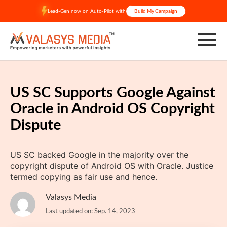
Skip
Lead-Gen now on Auto-Pilot with
Build My Campaign
to
content
US SC Supports Google Against
Oracle in Android OS Copyright
Dispute
US SC backed Google in the majority over the
copyright dispute of Android OS with Oracle. Justice
termed copying as fair use and hence.
Valasys Media
Last updated on: Sep. 14, 2023