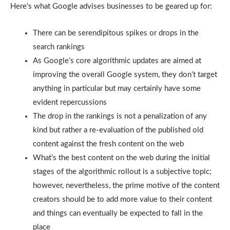
Here’s what Google advises businesses to be geared up for:
There can be serendipitous spikes or drops in the
search rankings
As Google’s core algorithmic updates are aimed at
improving the overall Google system, they don’t target
anything in particular but may certainly have some
evident repercussions
The drop in the rankings is not a penalization of any
kind but rather a re-evaluation of the published old
content against the fresh content on the web
What’s the best content on the web during the initial
stages of the algorithmic rollout is a subjective topic;
however, nevertheless, the prime motive of the content
creators should be to add more value to their content
and things can eventually be expected to fall in the
place