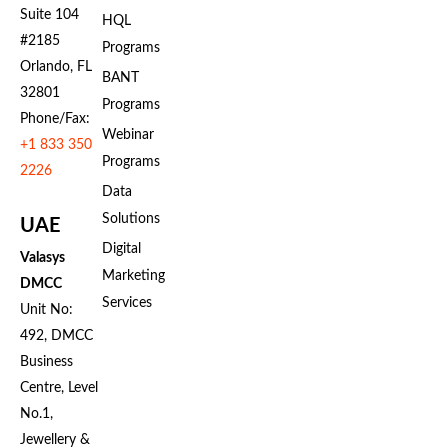
Suite 104
HQL
#2185
Programs
Orlando, FL
BANT
32801
Programs
Phone/Fax:
Webinar
+1 833 350
Programs
2226
Data
Solutions
UAE
Digital
Valasys
Marketing
DMCC
Services
Unit No:
492, DMCC
Business
Centre, Level
No.1,
Jewellery &