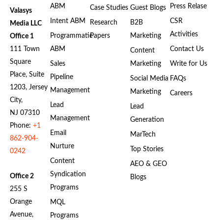
ABM
Press Relase
Case Studies
Guest Blogs
Valasys
Intent ABM
CSR
Research
B2B
Media LLC
Activities
Programmatic
Papers
Marketing
Office 1
111 Town
ABM
Contact Us
Content
Square
Sales
Marketing
Write for Us
Place, Suite
Pipeline
Social Media
FAQs
1203, Jersey
Management
Marketing
Careers
City,
Lead
Lead
NJ 07310
Management
Generation
Phone:
+1
Email
MarTech
862-904-
Nurture
Top Stories
0242
Content
AEO & GEO
Syndication
Office 2
Blogs
Programs
255 S
Orange
MQL
Avenue,
Programs