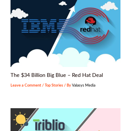
The $34 Billion Big Blue – Red Hat Deal
Leave a Comment
/
Top Stories
/ By
Valasys Media