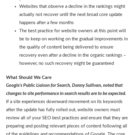
Websites that observe a decline in the rankings might
actually not recover until the next broad core update
happens after a few months
The best practice for website owners at this point will
be to keep on working on the gradual improvements in
the quality of content being delivered to ensure
recovery even after a decline in the organic rankings –
however, no such recovery might be guaranteed
What Should We Care
Google’s Public Liaison for Search, Danny Sullivan, noted that
changes to site performance in search results are to be expected.
If a site experiences downward movement on its keywords
after the update has fully rolled out, website owners must
review all of your SEO best practices and ensure that they are
preparing and posting relevant pieces of content following all
of the guidelines and recommendations of Google. The core