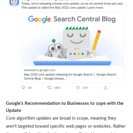
Google’s Recommendation to Businesses to cope with the
Update
Core algorithm updates are broad in scope, meaning they
aren’t targeted toward specific web pages or websites. Rather