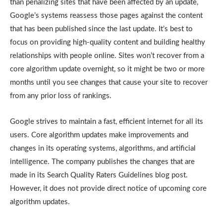
than penalizing sites that have been affected by an update,
Google’s systems reassess those pages against the content
that has been published since the last update. It’s best to
focus on providing high-quality content and building healthy
relationships with people online. Sites won’t recover from a
core algorithm update overnight, so it might be two or more
months until you see changes that cause your site to recover
from any prior loss of rankings.
Google strives to maintain a fast, efficient internet for all its
users. Core algorithm updates make improvements and
changes in its operating systems, algorithms, and artificial
intelligence. The company publishes the changes that are
made in its Search Quality Raters Guidelines blog post.
However, it does not provide direct notice of upcoming core
algorithm updates.