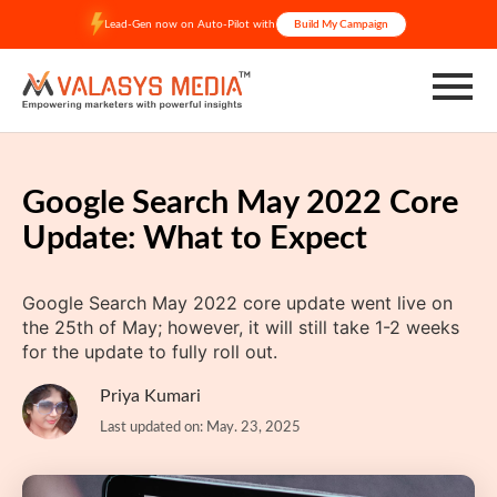
Skip
Lead-Gen now on Auto-Pilot with
Build My Campaign
to
content
Google Search May 2022 Core
Update: What to Expect
Google Search May 2022 core update went live on
the 25th of May; however, it will still take 1-2 weeks
for the update to fully roll out.
Priya Kumari
Last updated on: May. 23, 2025