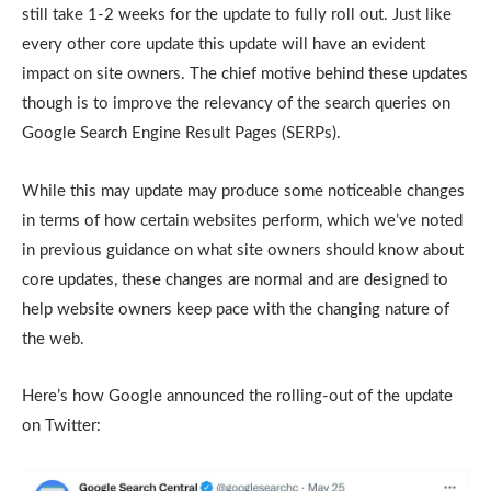
still take 1-2 weeks for the update to fully roll out. Just like
every other core update this update will have an evident
impact on site owners. The chief motive behind these updates
though is to improve the relevancy of the search queries on
Google Search Engine Result Pages (SERPs).
While this may update may produce some noticeable changes
in terms of how certain websites perform, which we’ve noted
in previous guidance on what site owners should know about
core updates, these changes are normal and are designed to
help website owners keep pace with the changing nature of
the web.
Here’s how Google announced the rolling-out of the update
on Twitter: