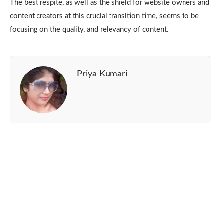
The best respite, as well as the shield for website owners and
content creators at this crucial transition time, seems to be
focusing on the quality, and relevancy of content.
Priya Kumari