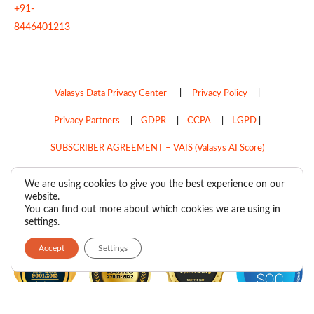
+91-
8446401213
Valasys Data Privacy Center
|
Privacy Policy
|
Privacy Partners
|
GDPR
|
CCPA
|
LGPD
|
SUBSCRIBER AGREEMENT – VAIS (Valasys AI Score)
Do Not Sell My Personal Information
We are using cookies to give you the best experience on our
website.
Copyright © 2026
Valasys Media.
All rights reserved.
You can find out more about which cookies we are using in
settings
.
Accept
Settings