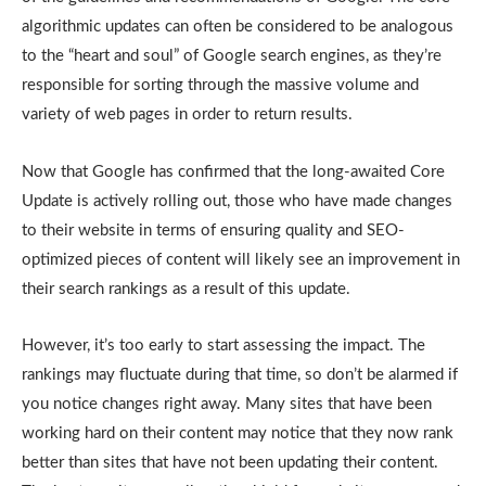
algorithmic updates can often be considered to be analogous
to the “heart and soul” of Google search engines, as they’re
responsible for sorting through the massive volume and
variety of web pages in order to return results.
Now that Google has confirmed that the long-awaited Core
Update is actively rolling out, those who have made changes
to their website in terms of ensuring quality and SEO-
optimized pieces of content will likely see an improvement in
their search rankings as a result of this update.
However, it’s too early to start assessing the impact. The
rankings may fluctuate during that time, so don’t be alarmed if
you notice changes right away. Many sites that have been
working hard on their content may notice that they now rank
better than sites that have not been updating their content.