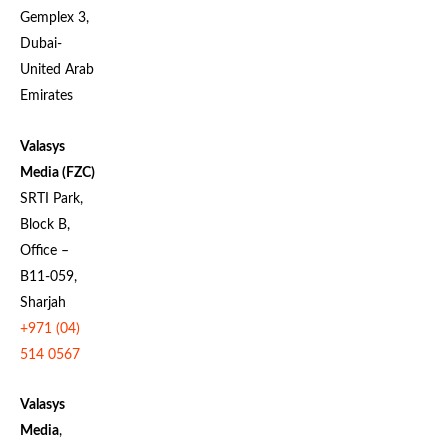
Gemplex 3,
Dubai-
United Arab
Emirates
Valasys
Media (FZC)
SRTI Park,
Block B,
Office –
B11-059,
Sharjah
+971 (04)
514 0567
Valasys
Media
,