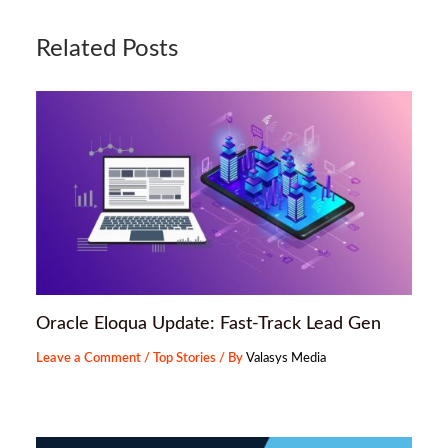
Related Posts
Oracle Eloqua Update: Fast-Track Lead Gen
Leave a Comment
/
Top Stories
/ By
Valasys Media