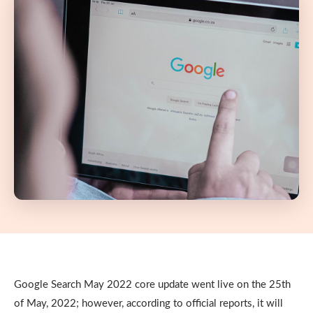
Google Search May 2022 core update went live on the 25th
of May, 2022; however, according to official reports, it will