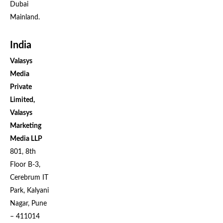
Dubai
Mainland.
India
Valasys
Media
Private
Limited,
Valasys
Marketing
Media LLP
801, 8th
Floor B-3,
Cerebrum IT
Park, Kalyani
Nagar, Pune
– 411014