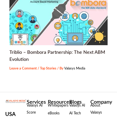
Triblio – Bombora Partnership: The Next ABM
Evolution
Leave a Comment
/
Top Stories
/ By
Valasys Media
Services
Resources
Blogs
Company
Valasys AI
Whitepapers
Valasys AI
About
Score
Valasys
eBooks
AI Tech
USA