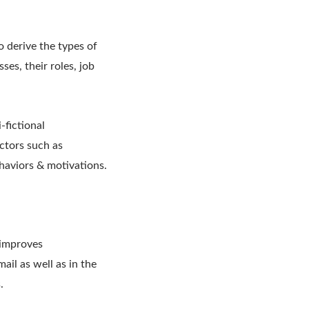
o derive the types of
ses, their roles, job
-fictional
ctors such as
ehaviors & motivations.
 improves
ail as well as in the
.