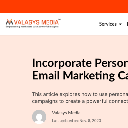
Skip
to
content
Services
Incorporate Person
Email Marketing 
This article explores how to use persona
campaigns to create a powerful connect
Valasys Media
Last updated on: Nov. 8, 2023