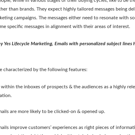
ple, while in various stages of their buying cycles, like to be tr
her than brands. They expect highly tailored messages being del
keting campaigns. The messages either need to resonate with so
me specific messages in alignment with their areas of interest.
by Yes Lifecycle Marketing, Emails with personalized subject line
e characterized by the following features:
within the inboxes of prospects & the audiences as a highly rel
ation.
ails are more likely to be clicked-on & opened up.
ails improve customers’ experiences as right pieces of informati