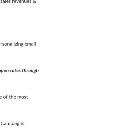
e sales revenues &
rsonalizing email
 open rates through
e of the most
g Campaigns: