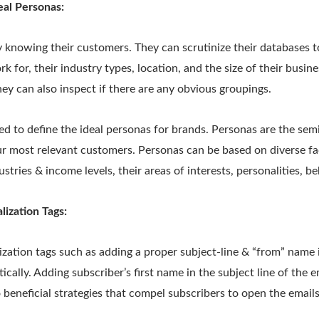
eal Personas:
 knowing their customers. They can scrutinize their databases t
k for, their industry types, location, and the size of their busines
They can also inspect if there are any obvious groupings.
ed to define the ideal personas for brands. Personas are the semi
ur most relevant customers. Personas can be based on diverse fa
stries & income levels, their areas of interests, personalities, b
ization Tags:
ization tags such as adding a proper subject-line & “from” name
cally. Adding subscriber’s first name in the subject line of the em
o beneficial strategies that compel subscribers to open the emails