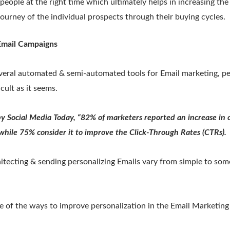
f people at the right time which ultimately helps in increasing th
journey of the individual prospects through their buying cycles.
 Email Campaigns
veral automated & semi-automated tools for Email marketing, pe
icult as it seems.
by Social Media Today, “82% of marketers reported an increase in
 while 75% consider it to improve the Click-Through Rates (CTRs).
hitecting & sending personalizing Emails vary from simple to som
e of the ways to improve personalization in the Email Marketin