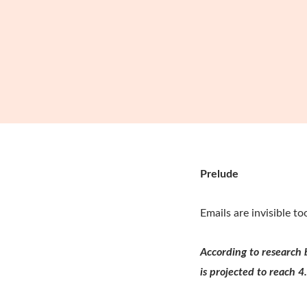
Prelude
Emails are invisible t
According to research 
is projected to reach 4