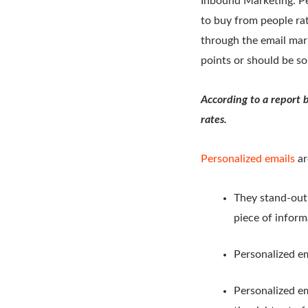
Inbound Marketing. Peo
to buy from people rat
through the email mar
points or should be so
According to a report 
rates.
Personalized emails
ar
They stand-out 
piece of inform
Personalized em
Personalized em