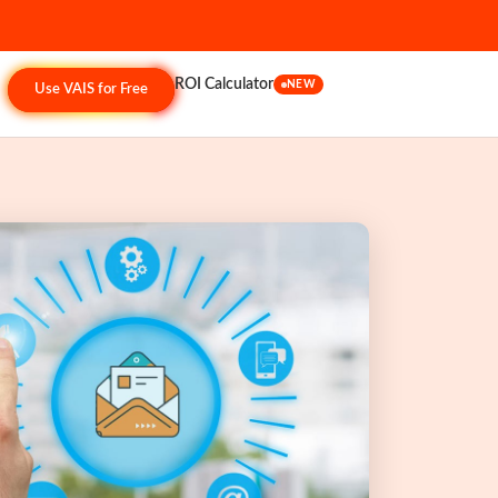
ROI Calculator
NEW
Use VAIS for Free