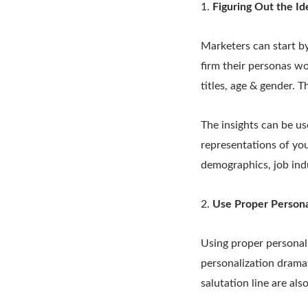
1.
Figuring Out the Id
Marketers can start by
firm their personas wor
titles, age & gender. 
The insights can be us
representations of yo
demographics, job indu
2.
Use Proper Personal
Using proper personal
personalization dramati
salutation line are als