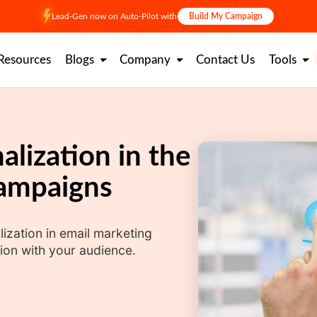
Lead-Gen now on Auto-Pilot with
Build My Campaign
Resources
Blogs
Company
Contact Us
Tools
alization in the
Campaigns
lization in email marketing
ion with your audience.