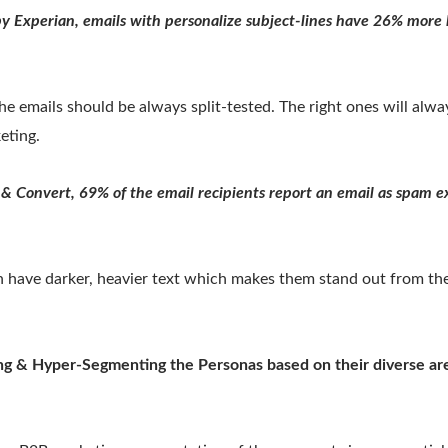
by Experian, emails with personalize subject-lines have 26% more l
the emails should be always split-tested. The right ones will alwa
eting.
& Convert, 69% of the email recipients report an email as spam e
n have darker, heavier text which makes them stand out from the 
g & Hyper-Segmenting the Personas based on their diverse are