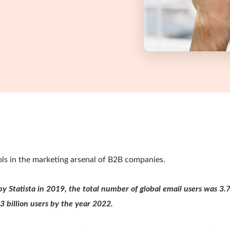
ools in the marketing arsenal of B2B companies.
by Statista in 2019, the total number of global email users was 3.7
.3 billion users by the year 2022.