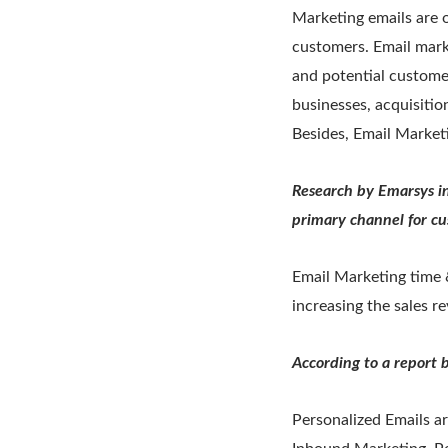
Marketing emails are o
customers. Email mark
and potential custome
businesses, acquisiti
Besides, Email Marketin
Research by Emarsys in
primary channel for cu
Email Marketing time &
increasing the sales r
According to a report
Personalized Emails a