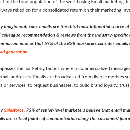
f of the total population of the world using Email marketing, it c
ways relied on for a consolidated return on their marketing in
by imaginepub.com, emails are the third most influential source of
 colleague recommendation & reviews from the industry-specific 
mma.com implies that 59% of the B2B marketers consider emails 
lead generation
.
passes the marketing tactics wherein commercialized messages 
email addresses. Emails are broadcasted from diverse motives su
s or services, to request businesses, to build brand loyalty, trus
by
Salesforce,
73% of senior-level marketers believe that email mar
ils are critical points of communication along the customers’ jour