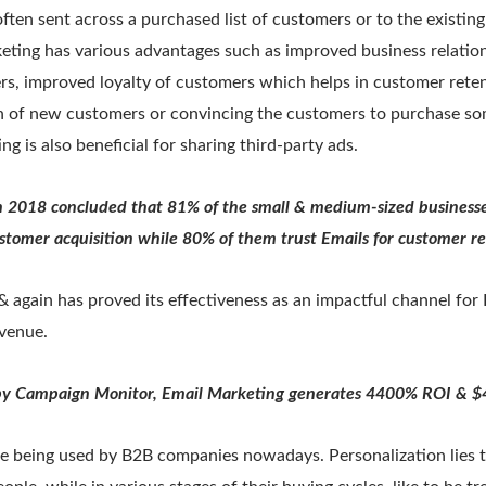
ften sent across a purchased list of customers or to the existin
eting has various advantages such as improved business relation
rs, improved loyalty of customers which helps in customer rete
on of new customers or convincing the customers to purchase so
g is also beneficial for sharing third-party ads.
 2018 concluded that 81% of the small & medium-sized businesses
stomer acquisition while 80% of them trust Emails for customer r
 again has proved its effectiveness as an impactful channel for
evenue.
 by Campaign Monitor, Email Marketing generates 4400% ROI & $4
re being used by B2B companies nowadays. Personalization lies t