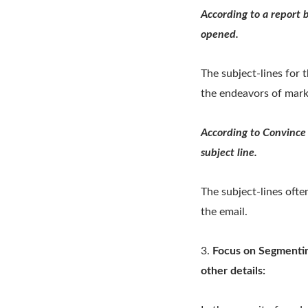
According to a report 
opened.
The subject-lines for 
the endeavors of mark
According to Convince 
subject line.
The subject-lines ofte
the email.
3.
Focus on Segmentin
other details: