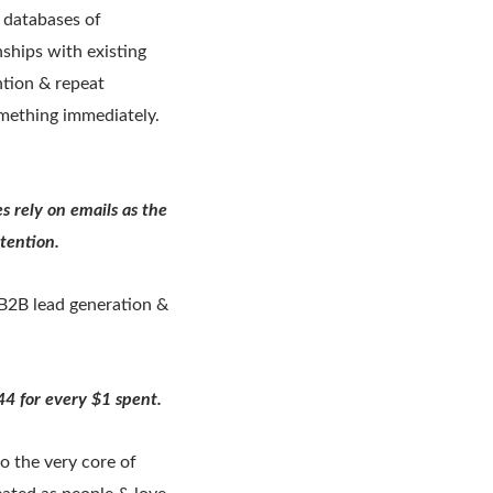
g databases of
ships with existing
ntion & repeat
mething immediately.
 rely on emails as the
etention.
 B2B lead generation &
4 for every $1 spent.
o the very core of