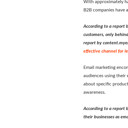
With approximately hal
B2B companies have al
According to a report 
customers, only behind
report by content.mye
effective channel for 
Email marketing encom
audiences using their 
about specific product
awareness.
According to a report 
their businesses as ema