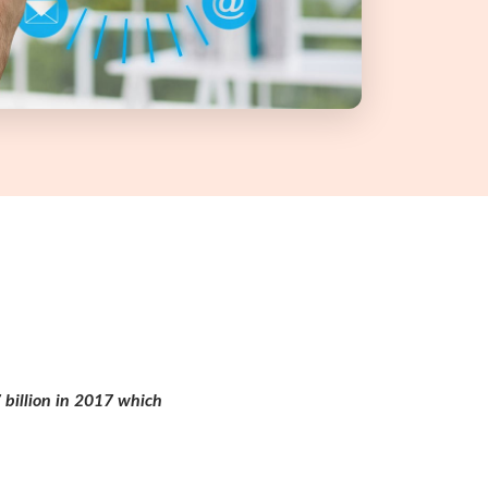
 billion in 2017 which