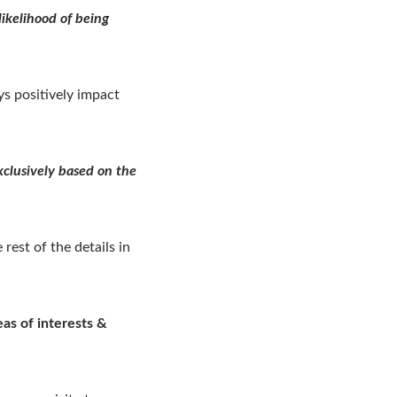
ikelihood of being
ys positively impact
xclusively based on the
rest of the details in
as of interests &