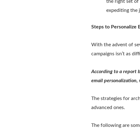
the right set o
expediting the 
Steps to Personalize
With the advent of se
campaigns isn’t as diff
According to a report 
email personalization,
The strategies for arc
advanced ones.
The following are som