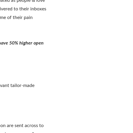
eated as people & love
ivered to their inboxes
me of their pain
s have 50% higher open
evant tailor-made
on are sent across to