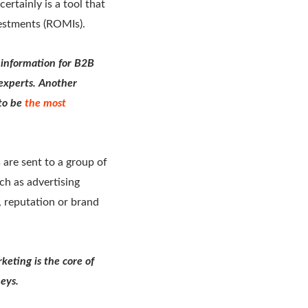
ertainly is a tool that
vestments (ROMIs).
 information for B2B
experts. Another
to be
the most
are sent to a group of
ch as advertising
t, reputation or brand
keting is the core of
neys.