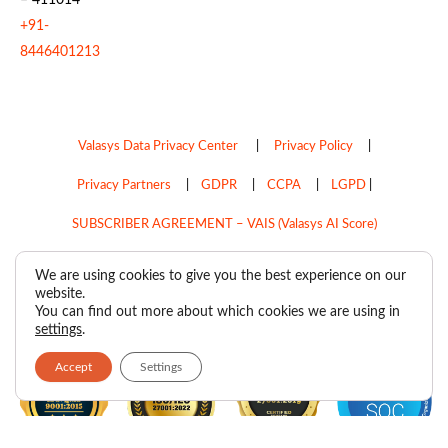
+91-
8446401213
Valasys Data Privacy Center
|
Privacy Policy
|
Privacy Partners
|
GDPR
|
CCPA
|
LGPD
|
SUBSCRIBER AGREEMENT – VAIS (Valasys AI Score)
Do Not Sell My Personal Information
We are using cookies to give you the best experience on our
website.
Copyright © 2026
Valasys Media.
All rights reserved.
You can find out more about which cookies we are using in
settings
.
Accept
Settings