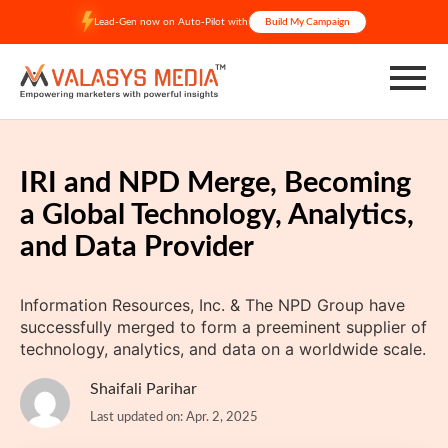
Skip
Lead-Gen now on Auto-Pilot with
Build My Campaign
to
content
IRI and NPD Merge, Becoming
a Global Technology, Analytics,
and Data Provider
Information Resources, Inc. & The NPD Group have
successfully merged to form a preeminent supplier of
technology, analytics, and data on a worldwide scale.
Shaifali Parihar
Last updated on: Apr. 2, 2025