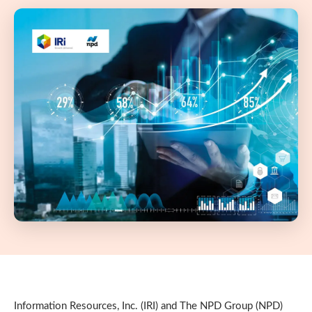
Information Resources, Inc. (IRI) and The NPD Group (NPD)