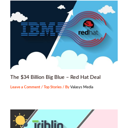
The $34 Billion Big Blue – Red Hat Deal
Leave a Comment
/
Top Stories
/ By
Valasys Media