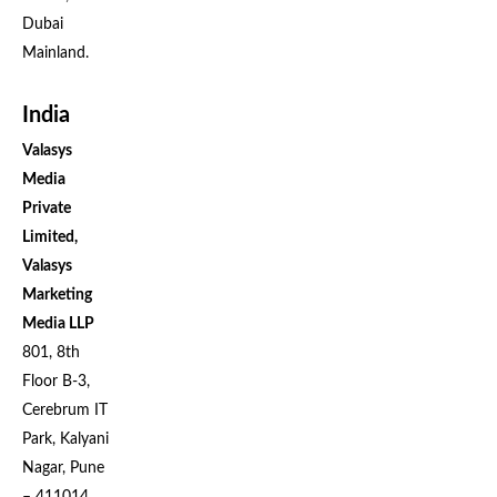
Dubai
Mainland.
India
Valasys
Media
Private
Limited,
Valasys
Marketing
Media LLP
801, 8th
Floor B-3,
Cerebrum IT
Park, Kalyani
Nagar, Pune
– 411014