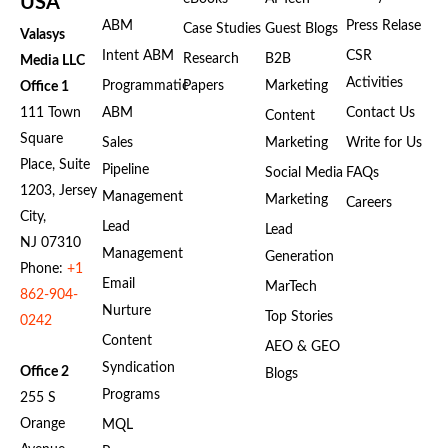
USA
ABM
Press Relase
Case Studies
Guest Blogs
Valasys
Intent ABM
CSR
Research
B2B
Media LLC
Activities
Programmatic
Papers
Marketing
Office 1
111 Town
ABM
Contact Us
Content
Square
Sales
Marketing
Write for Us
Place, Suite
Pipeline
Social Media
FAQs
1203, Jersey
Management
Marketing
Careers
City,
Lead
Lead
NJ 07310
Management
Generation
Phone:
+1
Email
MarTech
862-904-
Nurture
Top Stories
0242
Content
AEO & GEO
Syndication
Office 2
Blogs
Programs
255 S
Orange
MQL