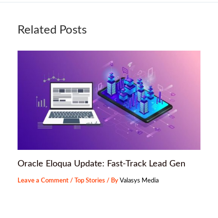
Related Posts
Oracle Eloqua Update: Fast-Track Lead Gen
Leave a Comment
/
Top Stories
/ By
Valasys Media