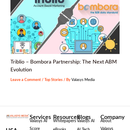
Triblio – Bombora Partnership: The Next ABM
Evolution
Leave a Comment
/
Top Stories
/ By
Valasys Media
Services
Resources
Blogs
Company
Valasys AI
Whitepapers
Valasys AI
About
Score
Valasys
eBooks
AI Tech