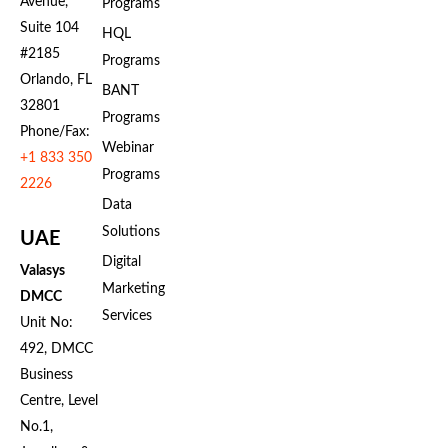
Avenue,
Programs
Suite 104
HQL
#2185
Programs
Orlando, FL
BANT
32801
Programs
Phone/Fax:
Webinar
+1 833 350
Programs
2226
Data
Solutions
UAE
Digital
Valasys
Marketing
DMCC
Services
Unit No:
492, DMCC
Business
Centre, Level
No.1,