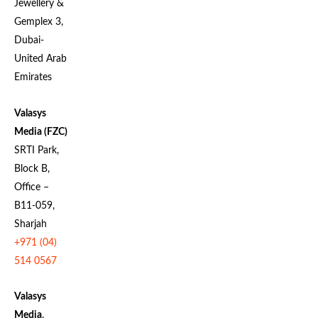
Jewellery &
Gemplex 3,
Dubai-
United Arab
Emirates
Valasys
Media (FZC)
SRTI Park,
Block B,
Office –
B11-059,
Sharjah
+971 (04)
514 0567
Valasys
Media
,