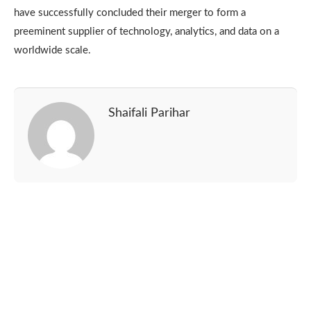
have successfully concluded their merger to form a
preeminent supplier of technology, analytics, and data on a
worldwide scale.
Shaifali Parihar