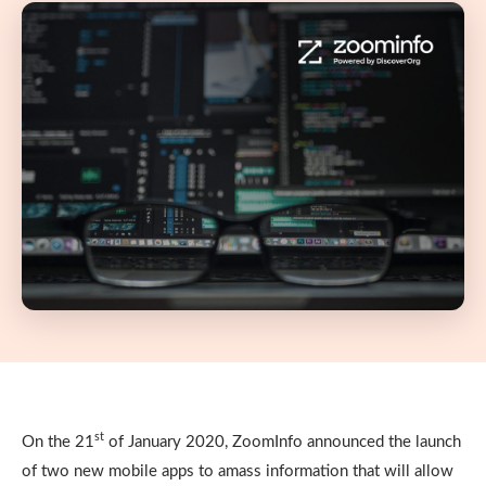
st
On the 21
of January 2020, ZoomInfo announced the launch
of two new mobile apps to amass information that will allow