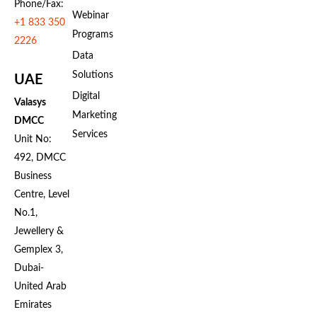
Phone/Fax:
Webinar
+1 833 350
Programs
2226
Data
Solutions
UAE
Digital
Valasys
Marketing
DMCC
Services
Unit No:
492, DMCC
Business
Centre, Level
No.1,
Jewellery &
Gemplex 3,
Dubai-
United Arab
Emirates