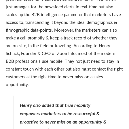
just arranges for the newsfeed alerts in real-time but also
scales up the B2B intelligence parameter that marketers have
access to, transcending it beyond the ideal demographics &
firmographic data-points. Moreover, the marketers can also
make a call promptly & keep a track record of whether they
are on-site, in the field or traveling. According to Henry
Schuck, Founder & CEO of ZoomInfo, most of the modern
B2B professionals use mobile. They not just need to stay in
constant touch with each other but also must contact the right
customers at the right time to never miss on a sales
opportunity.
Henry also added that true mobility
empowers marketers to be resourceful &
proactive to never miss on an opportunity &