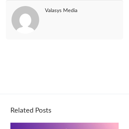
Valasys Media
Related Posts