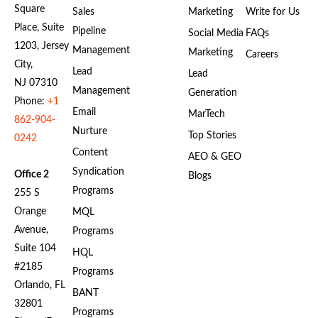
Square
Sales
Marketing
Write for Us
Place, Suite
Pipeline
Social Media
FAQs
1203, Jersey
Management
Marketing
Careers
City,
Lead
Lead
NJ 07310
Management
Generation
Phone:
+1
Email
MarTech
862-904-
Nurture
Top Stories
0242
Content
AEO & GEO
Syndication
Office 2
Blogs
Programs
255 S
Orange
MQL
Avenue,
Programs
Suite 104
HQL
#2185
Programs
Orlando, FL
BANT
32801
Programs