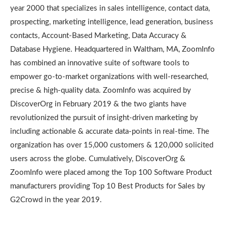
year 2000 that specializes in sales intelligence, contact data,
prospecting, marketing intelligence, lead generation, business
contacts, Account-Based Marketing, Data Accuracy &
Database Hygiene. Headquartered in Waltham, MA, ZoomInfo
has combined an innovative suite of software tools to
empower go-to-market organizations with well-researched,
precise & high-quality data. ZoomInfo was acquired by
DiscoverOrg in February 2019 & the two giants have
revolutionized the pursuit of insight-driven marketing by
including actionable & accurate data-points in real-time. The
organization has over 15,000 customers & 120,000 solicited
users across the globe. Cumulatively, DiscoverOrg &
ZoomInfo were placed among the Top 100 Software Product
manufacturers providing Top 10 Best Products for Sales by
G2Crowd in the year 2019.