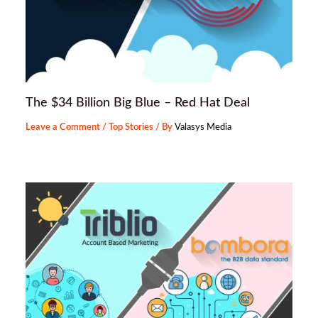
The $34 Billion Big Blue – Red Hat Deal
Leave a Comment
/
Top Stories
/ By
Valasys Media