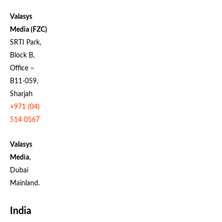
Valasys
Media (FZC)
SRTI Park,
Block B,
Office –
B11-059,
Sharjah
+971 (04)
514 0567
Valasys
Media
,
Dubai
Mainland.
India