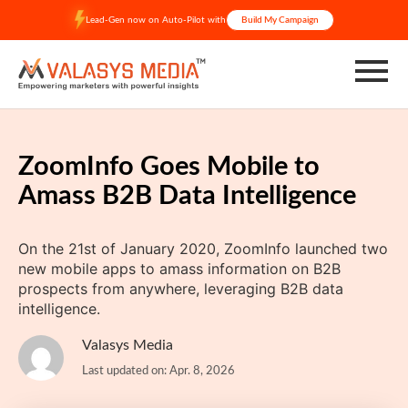
Skip
Lead-Gen now on Auto-Pilot with
Build My Campaign
to
content
ZoomInfo Goes Mobile to
Amass B2B Data Intelligence
On the 21st of January 2020, ZoomInfo launched two
new mobile apps to amass information on B2B
prospects from anywhere, leveraging B2B data
intelligence.
Valasys Media
Last updated on: Apr. 8, 2026