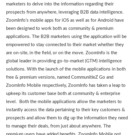
marketers to delve into the information regarding their
prospects from anywhere, leveraging B2B data intelligence.
ZoomInfo’s mobile apps for iOS as well as for Android have
been designed to work both as community & premium
applications. The B2B marketers using the application will be
empowered to stay connected to their market whether they
are on-site, in the field, or on the move. ZoomInfo is the
global leader in providing go-to-market (GTM) intelligence
solutions. With the launch of the mobile applications in both
free & premium versions, named CommunitieZ Go and
ZoomInfo Mobile respectively, ZoomInfo has taken a leap to
upkeep its customer base both at community & enterprise
level. Both the mobile applications allow the marketers to
instantly access the data pertaining to their key customers &
prospects and allow them to dig up the information they need
to manage their deals, from just about anywhere. The
premium users have added benefits. ZoomInfo Mobile not