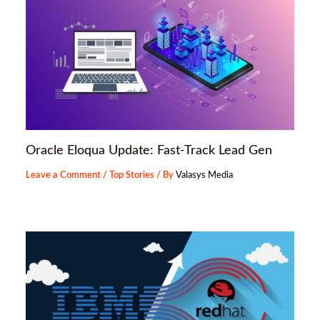
Oracle Eloqua Update: Fast-Track Lead Gen
Leave a Comment
/
Top Stories
/ By
Valasys Media