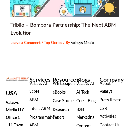
Triblio – Bombora Partnership: The Next ABM
Evolution
Leave a Comment
/
Top Stories
/ By
Valasys Media
Services
Resources
Blogs
Company
Valasys AI
Whitepapers
Valasys AI
About
Score
Valasys
eBooks
AI Tech
USA
ABM
Press Relase
Case Studies
Guest Blogs
Valasys
Intent ABM
CSR
Research
B2B
Media LLC
Activities
Programmatic
Papers
Marketing
Office 1
111 Town
ABM
Contact Us
Content