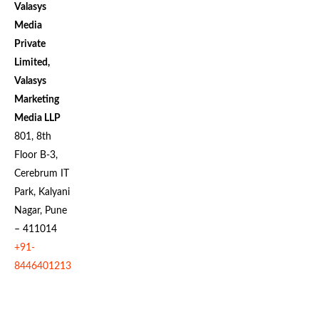
Valasys
Media
Private
Limited,
Valasys
Marketing
Media LLP
801, 8th
Floor B-3,
Cerebrum IT
Park, Kalyani
Nagar, Pune
– 411014
+91-
8446401213