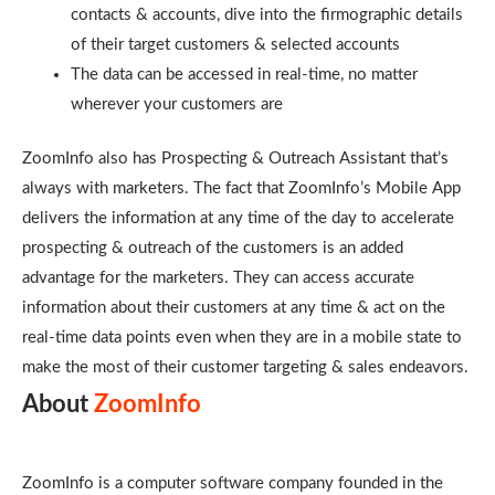
contacts & accounts, dive into the firmographic details
of their target customers & selected accounts
The data can be accessed in real-time, no matter
wherever your customers are
ZoomInfo also has Prospecting & Outreach Assistant that’s
always with marketers. The fact that ZoomInfo’s Mobile App
delivers the information at any time of the day to accelerate
prospecting & outreach of the customers is an added
advantage for the marketers. They can access accurate
information about their customers at any time & act on the
real-time data points even when they are in a mobile state to
make the most of their customer targeting & sales endeavors.
About
ZoomInfo
ZoomInfo is a computer software company founded in the