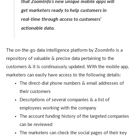
that ZoomInfo’s new unique mobile apps will
get marketers ready to help customers in
real-time through access to customers’
actionable data.
The on-the-go data intelligence platform by ZoomInfo is a
repository of valuable & precise data pertaining to the
customers & it is continuously updated. With the mobile app,
marketers can easily have access to the following details:
The direct-dial phone numbers & email addresses of
their customers
Descriptions of several companies & a list of
employees working with the company
The account funding history of the targeted companies
can be reviewed
The marketers can check the social pages of their key