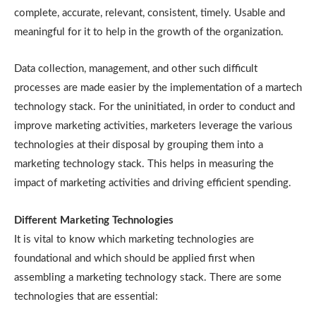
complete, accurate, relevant, consistent, timely. Usable and
meaningful for it to help in the growth of the organization.
Data collection, management, and other such difficult
processes are made easier by the implementation of a martech
technology stack. For the uninitiated, in order to conduct and
improve marketing activities, marketers leverage the various
technologies at their disposal by grouping them into a
marketing technology stack. This helps in measuring the
impact of marketing activities and driving efficient spending.
Different Marketing Technologies
It is vital to know which marketing technologies are
foundational and which should be applied first when
assembling a marketing technology stack. There are some
technologies that are essential: