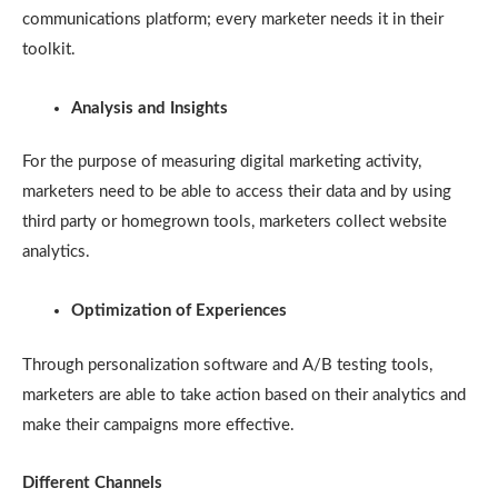
communications platform; every marketer needs it in their
toolkit.
Analysis and Insights
For the purpose of measuring digital marketing activity,
marketers need to be able to access their data and by using
third party or homegrown tools, marketers collect website
analytics.
Optimization of Experiences
Through personalization software and A/B testing tools,
marketers are able to take action based on their analytics and
make their campaigns more effective.
Different Channels