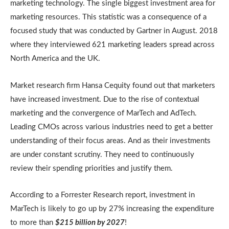
marketing technology. The single biggest investment area for
marketing resources. This statistic was a consequence of a
focused study that was conducted by Gartner in August. 2018
where they interviewed 621 marketing leaders spread across
North America and the UK.
Market research firm Hansa Cequity found out that marketers
have increased investment. Due to the rise of contextual
marketing and the convergence of MarTech and AdTech.
Leading CMOs across various industries need to get a better
understanding of their focus areas. And as their investments
are under constant scrutiny. They need to continuously
review their spending priorities and justify them.
According to a Forrester Research report, investment in
MarTech is likely to go up by 27% increasing the expenditure
to more than
$215 billion by 2027
!