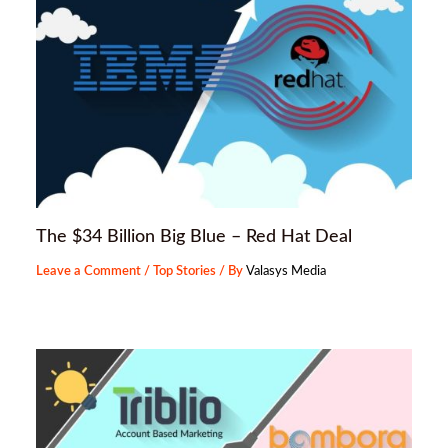
The $34 Billion Big Blue – Red Hat Deal
Leave a Comment
/
Top Stories
/ By
Valasys Media