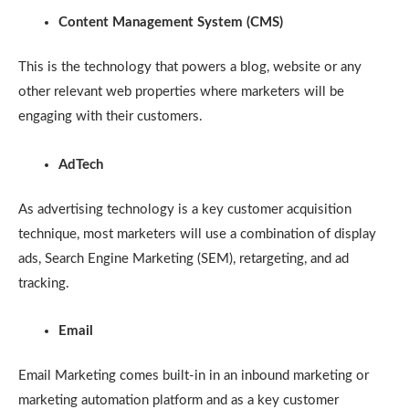
Content Management System (CMS)
This is the technology that powers a blog, website or any
other relevant web properties where marketers will be
engaging with their customers.
AdTech
As advertising technology is a key customer acquisition
technique, most marketers will use a combination of display
ads, Search Engine Marketing (SEM), retargeting, and ad
tracking.
Email
Email Marketing comes built-in in an inbound marketing or
marketing automation platform and as a key customer