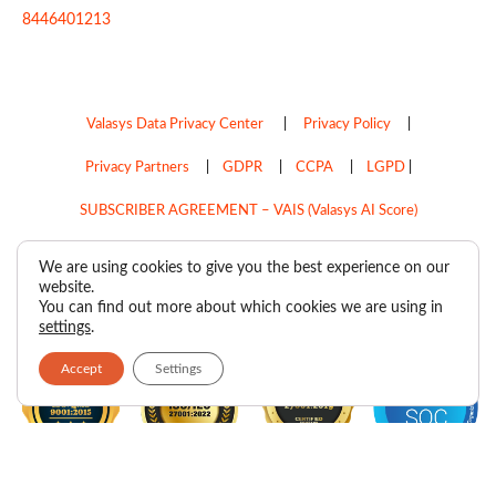
8446401213
Valasys Data Privacy Center
|
Privacy Policy
|
Privacy Partners
|
GDPR
|
CCPA
|
LGPD
|
SUBSCRIBER AGREEMENT – VAIS (Valasys AI Score)
Do Not Sell My Personal Information
We are using cookies to give you the best experience on our
website.
Copyright © 2026
Valasys Media.
All rights reserved.
You can find out more about which cookies we are using in
settings
.
Accept
Settings
F
I
X
L
P
R
Y