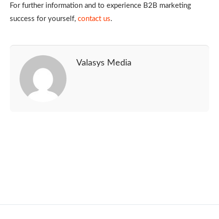
For further information and to experience B2B marketing
success for yourself,
contact us
.
Valasys Media