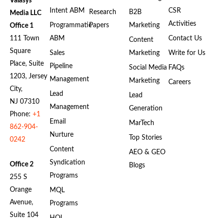
Valasys
Intent ABM
CSR
Research
B2B
Media LLC
Activities
Programmatic
Papers
Marketing
Office 1
111 Town
ABM
Contact Us
Content
Square
Sales
Marketing
Write for Us
Place, Suite
Pipeline
Social Media
FAQs
1203, Jersey
Management
Marketing
Careers
City,
Lead
Lead
NJ 07310
Management
Generation
Phone:
+1
Email
MarTech
862-904-
Nurture
Top Stories
0242
Content
AEO & GEO
Syndication
Office 2
Blogs
Programs
255 S
Orange
MQL
Avenue,
Programs
Suite 104