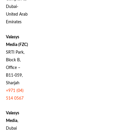
Dubai-
United Arab
Emirates
Valasys
Media (FZC)
SRTI Park,
Block B,
Office –
B11-059,
Sharjah
+971 (04)
514 0567
Valasys
Media
,
Dubai