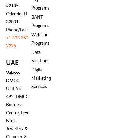
HQL
#2185
Programs
Orlando, FL
BANT
32801
Programs
Phone/Fax:
Webinar
+1 833 350
Programs
2226
Data
Solutions
UAE
Digital
Valasys
Marketing
DMCC
Services
Unit No:
492, DMCC
Business
Centre, Level
No.1,
Jewellery &
Gemplex 3,