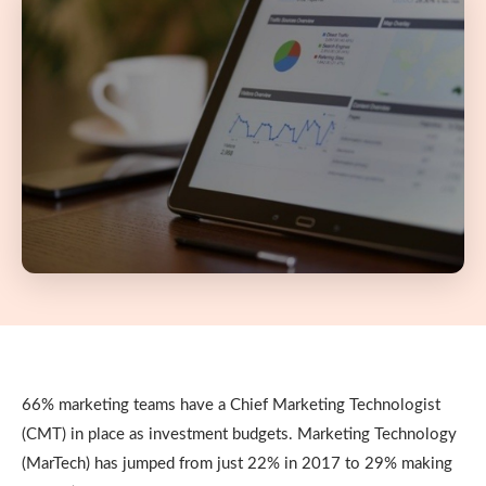
66% marketing teams have a Chief Marketing Technologist
(CMT) in place as investment budgets. Marketing Technology
(MarTech) has jumped from just 22% in 2017 to 29% making