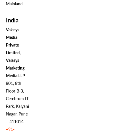
Mainland.
India
Valasys
Media
Private
Limited,
Valasys
Marketing
Media LLP
801, 8th
Floor B-3,
Cerebrum IT
Park, Kalyani
Nagar, Pune
– 411014
+91-