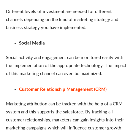
Different levels of investment are needed for different
channels depending on the kind of marketing strategy and
business strategy you have implemented.
Social Media
Social activity and engagement can be monitored easily with
the implementation of the appropriate technology. The impact
of this marketing channel can even be maximized.
Customer Relationship Management (CRM)
Marketing attribution can be tracked with the help of a CRM
system and this supports the salesforce. By tracking all
customer relationships, marketers can gain insights into their
marketing campaigns which will influence customer growth