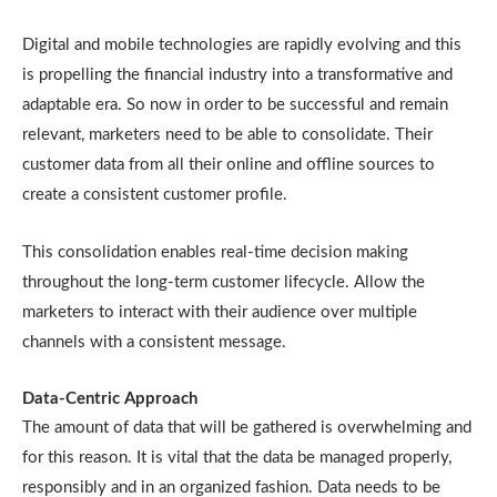
Digital and mobile technologies are rapidly evolving and this
is propelling the financial industry into a transformative and
adaptable era. So now in order to be successful and remain
relevant, marketers need to be able to consolidate. Their
customer data from all their online and offline sources to
create a consistent customer profile.
This consolidation enables real-time decision making
throughout the long-term customer lifecycle. Allow the
marketers to interact with their audience over multiple
channels with a consistent message.
Data-Centric Approach
The amount of data that will be gathered is overwhelming and
for this reason. It is vital that the data be managed properly,
responsibly and in an organized fashion. Data needs to be