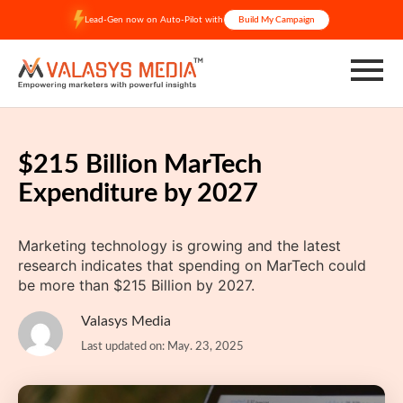
Skip
Lead-Gen now on Auto-Pilot with
Build My Campaign
to
content
$215 Billion MarTech
Expenditure by 2027
Marketing technology is growing and the latest
research indicates that spending on MarTech could
be more than $215 Billion by 2027.
Valasys Media
Last updated on: May. 23, 2025