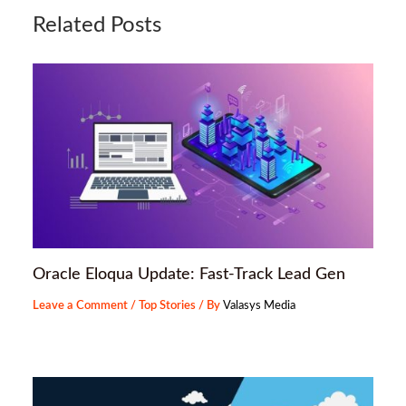
Related Posts
Oracle Eloqua Update: Fast-Track Lead Gen
Leave a Comment
/
Top Stories
/ By
Valasys Media