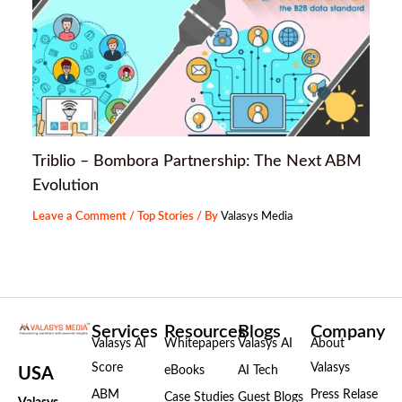
Triblio – Bombora Partnership: The Next ABM
Evolution
Leave a Comment
/
Top Stories
/ By
Valasys Media
Services
Resources
Blogs
Company
Valasys AI
Whitepapers
Valasys AI
About
Score
Valasys
eBooks
AI Tech
USA
ABM
Press Relase
Case Studies
Guest Blogs