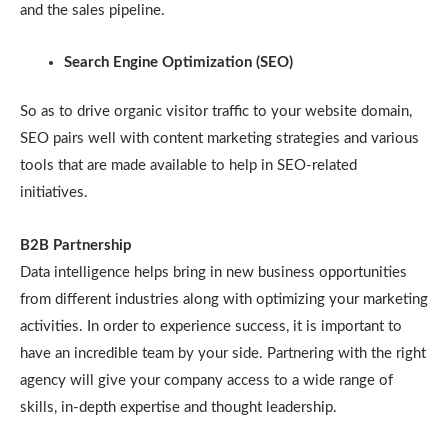
and the sales pipeline.
Search Engine Optimization (SEO)
So as to drive organic visitor traffic to your website domain,
SEO pairs well with content marketing strategies and various
tools that are made available to help in SEO-related
initiatives.
B2B Partnership
Data intelligence helps bring in new business opportunities
from different industries along with optimizing your marketing
activities. In order to experience success, it is important to
have an incredible team by your side. Partnering with the right
agency will give your company access to a wide range of
skills, in-depth expertise and thought leadership.