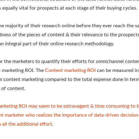
 equally vital for prospects at each stage of their buying cycles.
 majority of their research online before they ever reach the s
ness of the pieces of content & their relevance to the prospects
an integral part of their online research methodology.
or the marketers to quantify their efforts for omnichannel conte
t marketing ROI. The
Content marketing ROI
can be measured in
m content marketing compared to the total expense done in term
s of content.
rketing ROI may seem to be extravagant & time consuming to t
ent marketer who realizes the importance of data-driven decisio
 all the additional effort
.