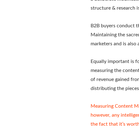
structure & research is
B2B buyers conduct the
Maintaining the sacred
marketers and is also 
Equally important is f
measuring the conten
of revenue gained fro
distributing the piece
Measuring Content Ma
however, any intellig
the fact that it’s worth