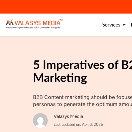
Skip
to
content
Services
5 Imperatives of 
Marketing
B2B Content marketing should be focused
personas to generate the optimum amoun
Valasys Media
Last updated on: Apr. 8, 2026