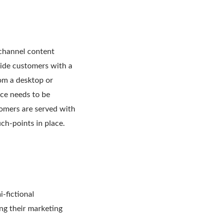
channel content
vide customers with a
om a desktop or
nce needs to be
tomers are served with
ch-points in place.
-fictional
ing their marketing