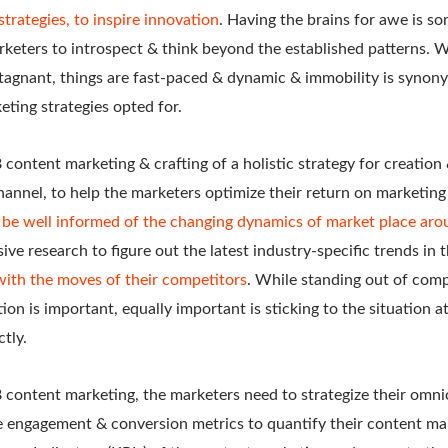
strategies, to inspire innovation
. Having the brains for awe is so
rketers to introspect & think beyond the established patterns.
stagnant, things are fast-paced & dynamic & immobility is syno
ting strategies opted for.
ontent marketing & crafting of a holistic strategy for creation 
hannel, to help the marketers optimize their return on marketin
 be well informed of the changing dynamics of market place ar
ive research to figure out the latest industry-specific trends in
with the moves of their competitors
. While standing out of comp
ion is important, equally important is sticking to the situation a
tly.
content marketing, the marketers need to strategize their omn
he engagement & conversion metrics to quantify their content mar