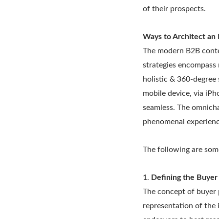
of their prospects.
Ways to Architect an 
The modern B2B conte
strategies encompass 
holistic & 360-degree
mobile device, via iPh
seamless. The omnicha
phenomenal experience
The following are some
1.
Defining the Buyer
The concept of buyer p
representation of the 