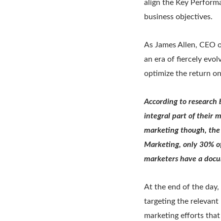
align the Key Performa
business objectives.
As James Allen, CEO o
an era of fiercely evo
optimize the return o
According to research 
integral part of their 
marketing though, the 
Marketing, only 30% of
marketers have a docu
At the end of the day
targeting the relevan
marketing efforts tha