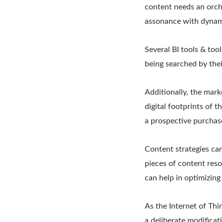
content needs an orch
assonance with dynami
Several BI tools & to
being searched by thei
Additionally, the mar
digital footprints of 
a prospective purchas
Content strategies ca
pieces of content reso
can help in optimizing
As the Internet of Thin
a deliberate modificat