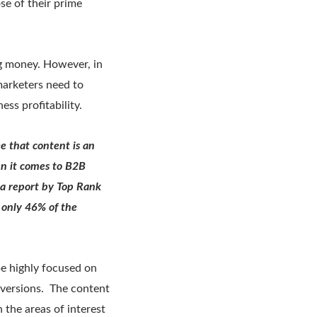
se of their prime
g money. However, in
marketers need to
ss profitability.
e that content is an
en it comes to B2B
 a report by Top Rank
 only 46% of the
be highly focused on
nversions. The content
the areas of interest