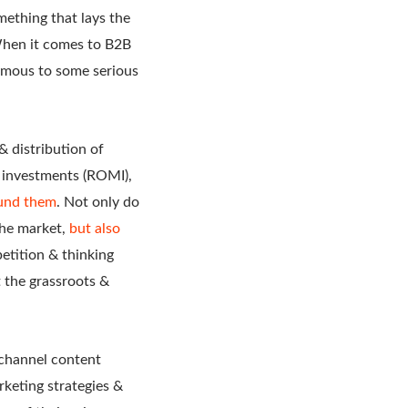
mething that lays the
 When it comes to B2B
nymous to some serious
& distribution of
g investments (ROMI),
ound them
. Not only do
 the market,
but also
etition & thinking
t the grassroots &
ichannel content
keting strategies &