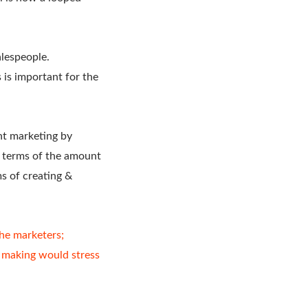
alespeople.
 is important for the
nt marketing by
 terms of the amount
s of creating &
he marketers;
n making would stress