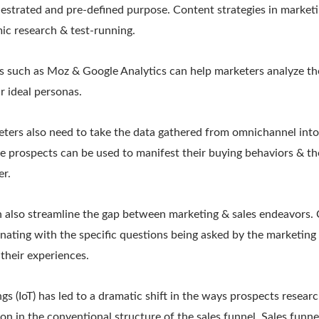
estrated and pre-defined purpose. Content strategies in marketi
c research & test-running.
ols such as Moz & Google Analytics can help marketers analyze t
r ideal personas.
keters also need to take the data gathered from omnichannel into
the prospects can be used to manifest their buying behaviors & th
er.
n also streamline the gap between marketing & sales endeavors. C
nating with the specific questions being asked by the marketing 
 their experiences.
gs (IoT) has led to a dramatic shift in the ways prospects research
ion in the conventional structure of the sales funnel. Sales funn