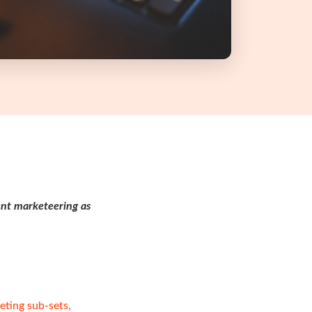
ent marketeering as
eting sub-sets,