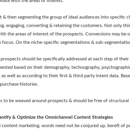
nate with the areas of interest.
& then segmenting the group of ideal audiences into specific cl
ng, engaging, converting & retaining the customers. Not only this
with the areas of interest of the prospects. Conversions may be
o focus. On the niche-specific segmentations & sub-segmentatio
 prospects should be specifically addressed at each step of their
ented based on their demography, technography, psychographic
 as well as according to their first & third party intent data. Bas
purchase histories.
s to be weaved around prospects & should be free of structural 
antify & Optimize the Omnichannel Content Strategies
content marketing, words need not be conjured up, bereft of pu