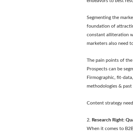
endeavors to best reso
Segmenting the market 
foundation of attracti
constant alliteration 
marketers also need t
The pain points of the
Prospects can be segm
Firmographic, fit-data,
methodologies & past 
Content strategy need
2.
Research Right: Qu
When it comes to B2B 