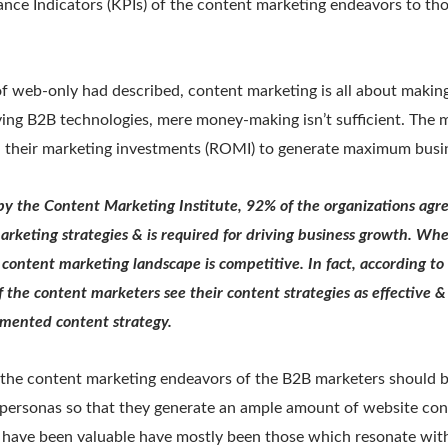
nce Indicators (KPIs) of the content marketing endeavors to tho
f web-only had described, content marketing is all about makin
lving B2B technologies, mere money-making isn’t sufficient. The 
n their marketing investments (ROMI) to generate maximum busine
by the Content Marketing Institute, 92% of the organizations agre
marketing strategies & is required for driving business growth. Wh
content marketing landscape is competitive. In fact, according to
 the content marketers see their content strategies as effective &
mented content strategy.
, the content marketing endeavors of the B2B marketers should 
t personas so that they generate an ample amount of website co
t have been valuable have mostly been those which resonate with 