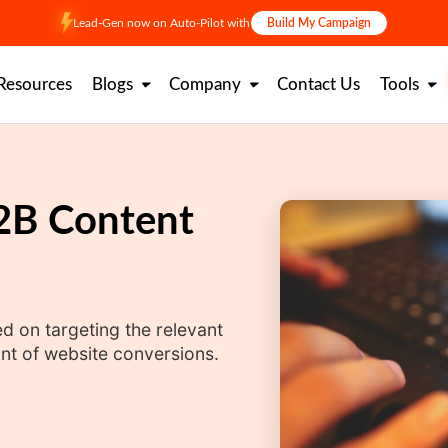
Lead-Gen now on Auto-Pilot with
Build My Campaign
Resources
Blogs
Company
Contact Us
Tools
B2B Content
 on targeting the relevant
t of website conversions.