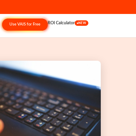
ROI Calculator
NEW
Use VAIS for Free