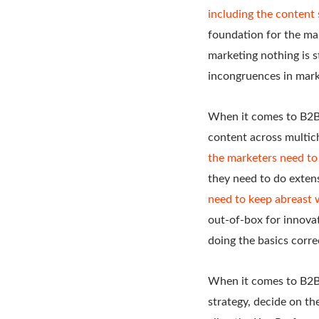
including the content 
foundation for the ma
marketing nothing is 
incongruences in marke
When it comes to B2B c
content across multic
the marketers need to
they need to do extens
need to keep abreast 
out-of-box for innovat
doing the basics correc
When it comes to B2B 
strategy, decide on t