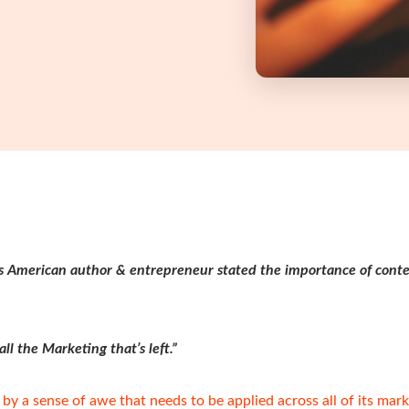
s American author & entrepreneur stated the importance of cont
ll the Marketing that’s left.”
 by a sense of awe that needs to be applied across all of its mark