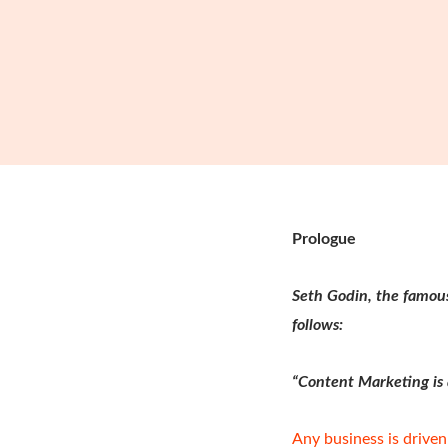
Prologue
Seth Godin, the famou
follows:
“Content Marketing is a
Any business is driven