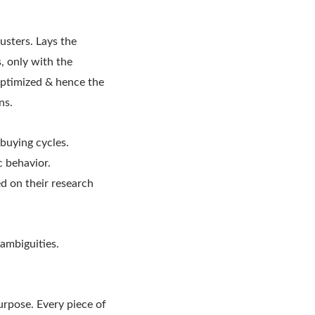
usters. Lays the
, only with the
 optimized & hence the
ns.
 buying cycles.
 behavior.
ed on their research
ambiguities.
rpose. Every piece of