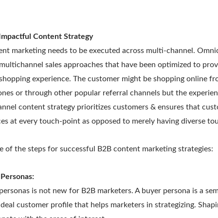
Impactful Content Strategy
nt marketing needs to be executed across multi-channel. Omni
multichannel sales approaches that have been optimized to pro
 shopping experience. The customer might be shopping online fr
ones or through other popular referral channels but the experie
nnel content strategy prioritizes customers & ensures that cus
s at every touch-point as opposed to merely having diverse tou
 of the steps for successful B2B content marketing strategies:
 Personas:
ersonas is not new for B2B marketers. A buyer persona is a semi
ideal customer profile that helps marketers in strategizing. Shap