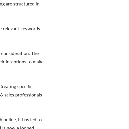
ng are structured in
he relevant keywords
 consideration. The
eir intentions to make
reating specific
& sales professionals
 online, it has led to
el is now a looped