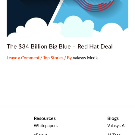
The $34 Billion Big Blue – Red Hat Deal
Leave a Comment
/
Top Stories
/ By
Valasys Media
Resources
Blogs
Whitepapers
Valasys AI