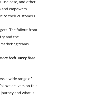
y, use case, and other
ion and empowers
ue to their customers.
gets. The fallout from
try and the
o marketing teams.
 more tech-savvy than
oss a wide range of
lloze delivers on this
 journey and what is