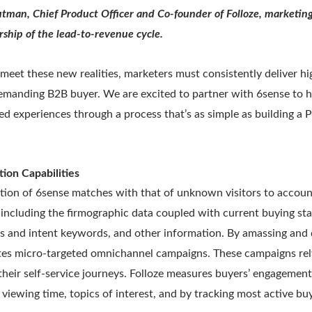
tman, Chief Product Officer and Co-founder of Folloze, marketin
ship of the lead-to-revenue cycle.
 meet these new realities, marketers must consistently deliver h
demanding B2B buyer. We are excited to partner with 6sense to h
d experiences through a process that’s as simple as building a
tion Capabilities
ation of 6sense matches with that of unknown visitors to accoun
 including the firmographic data coupled with current buying st
ls and intent keywords, and other information. By amassing and
utes micro-targeted omnichannel campaigns. These campaigns re
their self-service journeys. Folloze measures buyers’ engagemen
viewing time, topics of interest, and by tracking most active b