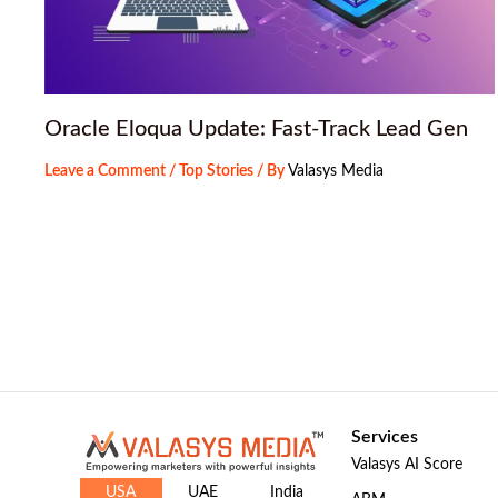
Oracle Eloqua Update: Fast-Track Lead Gen
Leave a Comment
/
Top Stories
/ By
Valasys Media
Services
Valasys AI Score
USA
UAE
India