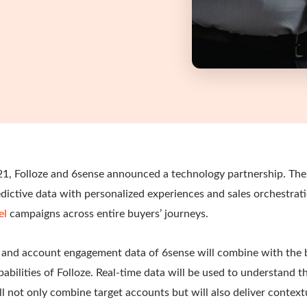
21, Folloze and 6sense announced a technology partnership. The 
dictive data with personalized experiences and sales orchestrat
el
campaigns across entire buyers’ journeys.
e, and account engagement data of 6sense will combine with the
pabilities of Folloze. Real-time data will be used to understand t
ll not only combine target accounts but will also deliver context