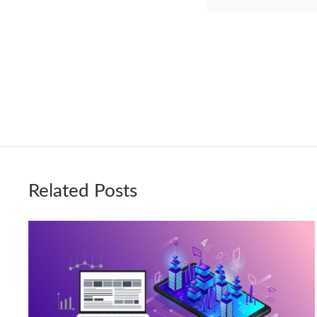
Related Posts