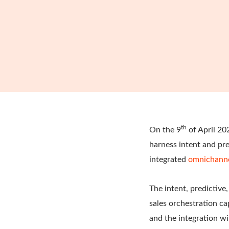
th
On the 9
of April 20
harness intent and pre
integrated
omnichann
The intent, predictiv
sales orchestration ca
and the integration wi