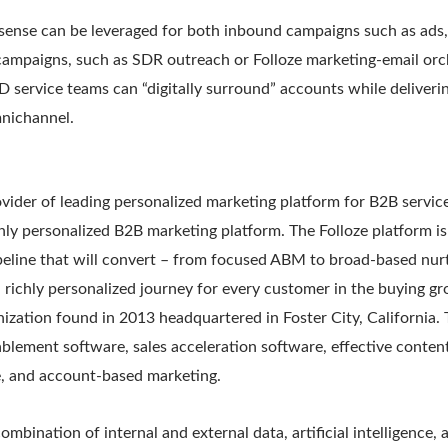
sense can be leveraged for both inbound campaigns such as ads, 
campaigns, such as SDR outreach or Folloze marketing-email or
ID service teams can “digitally surround” accounts while deliveri
nichannel.
rovider of leading personalized marketing platform for B2B servic
only personalized B2B marketing platform. The Folloze platform i
peline that will convert – from focused ABM to broad-based nurt
a richly personalized journey for every customer in the buying gr
nization found in 2013 headquartered in Foster City, California
nablement software, sales acceleration software, effective conten
, and account-based marketing.
ombination of internal and external data, artificial intelligence,