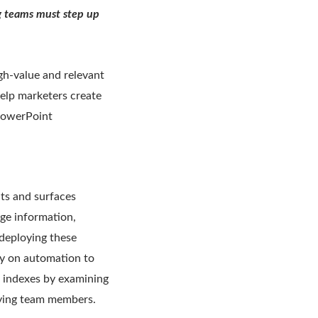
g teams must step up
igh-value and relevant
elp marketers create
 PowerPoint
ts and surfaces
age information,
 deploying these
ly on automation to
t indexes by examining
uying team members.