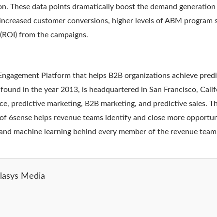
on. These data points dramatically boost the demand generation
 increased customer conversions, higher levels of ABM program 
(ROI) from the campaigns.
Engagement Platform that helps B2B organizations achieve pred
und in the year 2013, is headquartered in San Francisco, Califo
ence, predictive marketing, B2B marketing, and predictive sales. 
f 6sense helps revenue teams identify and close more opportunit
, and machine learning behind every member of the revenue team
lasys Media