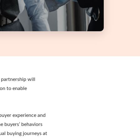
partnership will
ion to enable
 buyer experience and
he buyers’ behaviors
ual buying journeys at