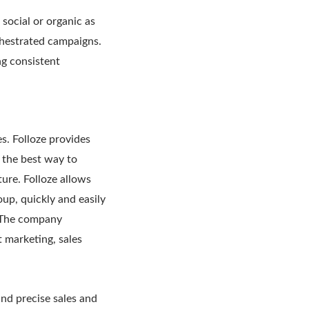
social or organic as
chestrated campaigns.
ng consistent
es. Folloze provides
s the best way to
ure. Folloze allows
oup, quickly and easily
. The company
t marketing, sales
 and precise sales and