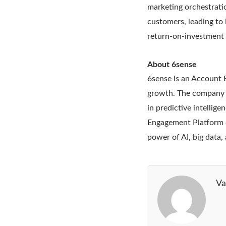
marketing orchestrati
customers, leading to
return-on-investment 
About 6sense
6sense is an Account 
growth. The company fo
in predictive intellig
Engagement Platform o
power of AI, big data
Va