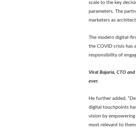
scale to the key decis
parameters. The partn
marketers as architect
The modern digital-fir
the COVID crisis has a
responsibility of enga
Viral Bajaria, CTO and
ever.
He further added, “Del
digital touchpoints ha
vision by empowering 
most relevant to them.