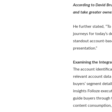
According to David Bru
and take greater owner
He further stated, “To
journeys for today’s 
standout account-base
presentation.”
Examining the Integra
The account identific
relevant account data
buyers’ segment detai
insights Folloze exec
guide buyers through 
content consumption, 