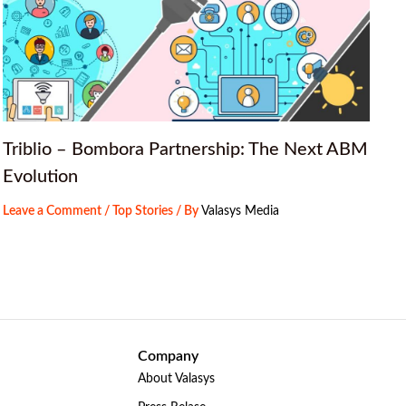
Triblio – Bombora Partnership: The Next ABM
Evolution
Leave a Comment
/
Top Stories
/ By
Valasys Media
Company
About Valasys