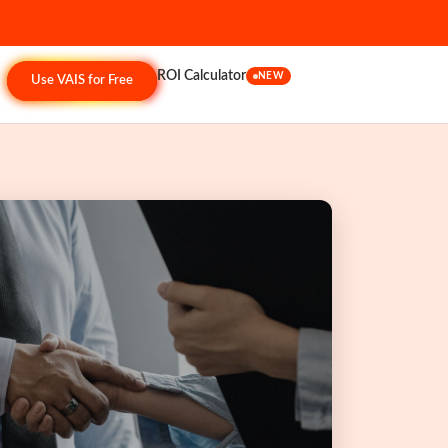
ROI Calculator
NEW
Use VAIS for Free