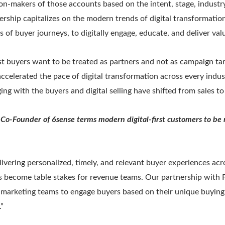
ion-makers of those accounts based on the intent, stage, industr
ership capitalizes on the modern trends of digital transformat
s of buyer journeys, to digitally engage, educate, and deliver val
st buyers want to be treated as partners and not as campaign tar
ccelerated the pace of digital transformation across every indus
ging with the buyers and digital selling have shifted from sales t
 Co-Founder of 6sense terms modern digital-first customers to be
ivering personalized, timely, and relevant buyer experiences acr
s become table stakes for revenue teams. Our partnership with Fo
marketing teams to engage buyers based on their unique buying
”