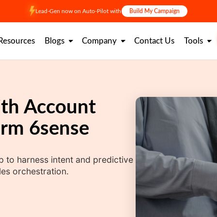
Lead-Gen now on Auto-Pilot with
Build My Campaign
Resources
Blogs
Company
Contact Us
Tools
ith Account
orm 6sense
 to harness intent and predictive
es orchestration.