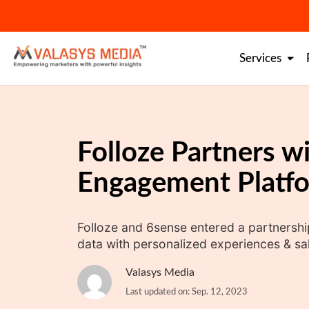
Skip
to
content
Services
Folloze Partners w
Engagement Platf
Folloze and 6sense entered a partnership
data with personalized experiences & sal
Valasys Media
Last updated on: Sep. 12, 2023