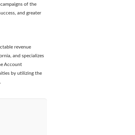
 campaigns of the
success, and greater
ictable revenue
rnia, and specializes
The Account
ies by utilizing the
.