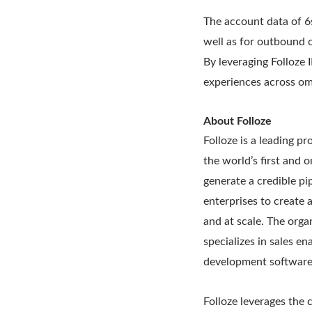
The account data of 6
well as for outbound 
By leveraging Folloze 
experiences across om
About Folloze
Folloze is a leading p
the world’s first and 
generate a credible pi
enterprises to create 
and at scale. The orga
specializes in sales e
development software
Folloze leverages the c