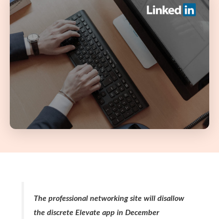
The professional networking site will disallow
the discrete Elevate app in December