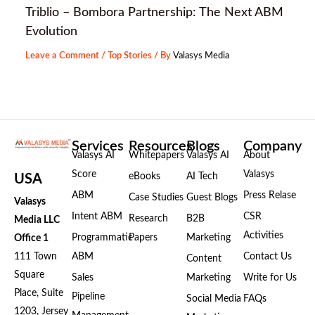
Triblio – Bombora Partnership: The Next ABM
Evolution
Leave a Comment
/
Top Stories
/ By
Valasys Media
Services
Resources
Blogs
Company
Valasys AI
Whitepapers
Valasys AI
About
Score
Valasys
eBooks
AI Tech
USA
ABM
Press Relase
Case Studies
Guest Blogs
Valasys
Intent ABM
CSR
Research
B2B
Media LLC
Activities
Programmatic
Papers
Marketing
Office 1
111 Town
ABM
Contact Us
Content
Square
Sales
Marketing
Write for Us
Place, Suite
Pipeline
Social Media
FAQs
1203, Jersey