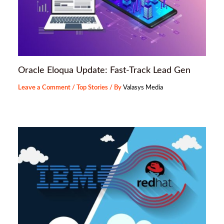
Oracle Eloqua Update: Fast-Track Lead Gen
Leave a Comment
/
Top Stories
/ By
Valasys Media