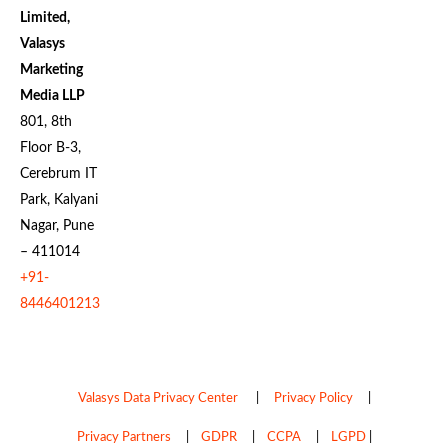
Limited,
Valasys
Marketing
Media LLP
801, 8th
Floor B-3,
Cerebrum IT
Park, Kalyani
Nagar, Pune
– 411014
+91-
8446401213
Valasys Data Privacy Center
|
Privacy Policy
|
Privacy Partners
|
GDPR
|
CCPA
|
LGPD
|