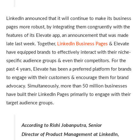
LinkedIn announced that it will continue to make its business
pages more robust, by integrating them congruently with the
features of its Elevate app, an announcement that was made
late last week. Together,
LinkedIn Business Pages
& Elevate
have equipped brands to effectively interact with their niche-
specific audience groups & even their competitors. For the
past 4 years, Elevate has been a preferred platform for brands
to engage with their customers & encourage them for brand
advocacy. Simultaneously, more than 50 million businesses
have built their LinkedIn Pages primarily to engage with their
target audience groups.
According to Rishi Jobanputra, Senior
Director of Product Management at LinkedIn,