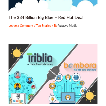
The $34 Billion Big Blue – Red Hat Deal
Leave a Comment
/
Top Stories
/ By
Valasys Media