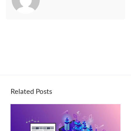
Related Posts