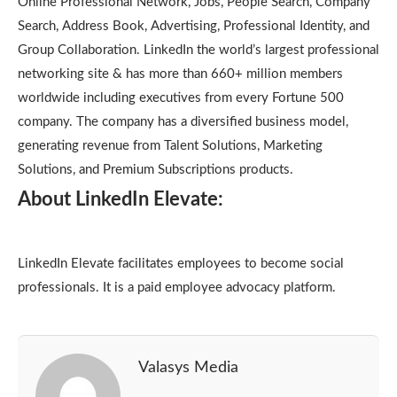
Online Professional Network, Jobs, People Search, Company
Search, Address Book, Advertising, Professional Identity, and
Group Collaboration. LinkedIn the world’s largest professional
networking site & has more than 660+ million members
worldwide including executives from every Fortune 500
company. The company has a diversified business model,
generating revenue from Talent Solutions, Marketing
Solutions, and Premium Subscriptions products.
About LinkedIn Elevate:
LinkedIn Elevate facilitates employees to become social
professionals. It is a paid employee advocacy platform.
Valasys Media