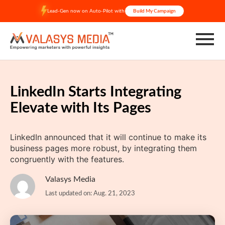
Skip
Lead-Gen now on Auto-Pilot with
Build My Campaign
to
content
LinkedIn Starts Integrating
Elevate with Its Pages
LinkedIn announced that it will continue to make its
business pages more robust, by integrating them
congruently with the features.
Valasys Media
Last updated on: Aug. 21, 2023