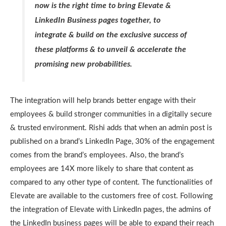
now is the right time to bring Elevate &
LinkedIn Business pages together, to
integrate & build on the exclusive success of
these platforms & to unveil & accelerate the
promising new probabilities.
The integration will help brands better engage with their
employees & build stronger communities in a digitally secure
& trusted environment. Rishi adds that when an admin post is
published on a brand’s LinkedIn Page, 30% of the engagement
comes from the brand’s employees. Also, the brand’s
employees are 14X more likely to share that content as
compared to any other type of content. The functionalities of
Elevate are available to the customers free of cost. Following
the integration of Elevate with LinkedIn pages, the admins of
the LinkedIn business pages will be able to expand their reach