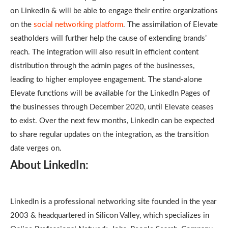
on LinkedIn & will be able to engage their entire organizations
on the
social networking platform
. The assimilation of Elevate
seatholders will further help the cause of extending brands’
reach. The integration will also result in efficient content
distribution through the admin pages of the businesses,
leading to higher employee engagement. The stand-alone
Elevate functions will be available for the LinkedIn Pages of
the businesses through December 2020, until Elevate ceases
to exist. Over the next few months, LinkedIn can be expected
to share regular updates on the integration, as the transition
date verges on.
About LinkedIn:
LinkedIn is a professional networking site founded in the year
2003 & headquartered in Silicon Valley, which specializes in