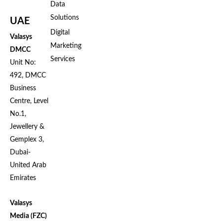
Data
Solutions
UAE
Digital
Valasys
Marketing
DMCC
Services
Unit No:
492, DMCC
Business
Centre, Level
No.1,
Jewellery &
Gemplex 3,
Dubai-
United Arab
Emirates
Valasys
Media (FZC)