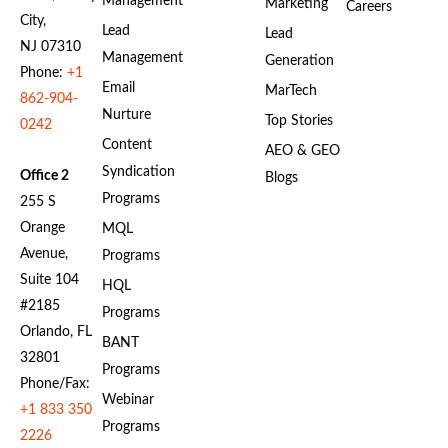
Management
Marketing
Careers
City,
Lead
Lead
NJ 07310
Management
Generation
Phone:
+1
Email
MarTech
862-904-
Nurture
Top Stories
0242
Content
AEO & GEO
Syndication
Office 2
Blogs
Programs
255 S
Orange
MQL
Avenue,
Programs
Suite 104
HQL
#2185
Programs
Orlando, FL
BANT
32801
Programs
Phone/Fax:
Webinar
+1 833 350
Programs
2226