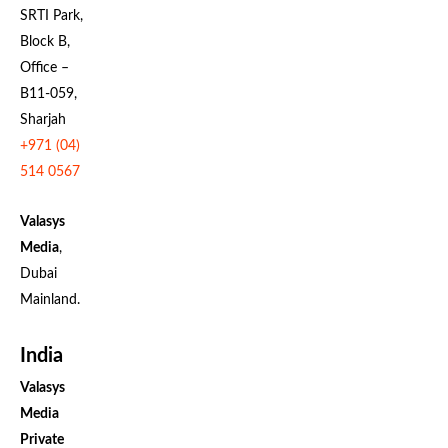
SRTI Park,
Block B,
Office –
B11-059,
Sharjah
+971 (04)
514 0567
Valasys
Media
,
Dubai
Mainland.
India
Valasys
Media
Private