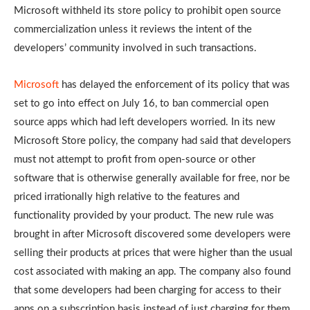
Microsoft withheld its store policy to prohibit open source
commercialization unless it reviews the intent of the
developers’ community involved in such transactions.
Microsoft
has delayed the enforcement of its policy that was
set to go into effect on July 16, to ban commercial open
source apps which had left developers worried. In its new
Microsoft Store policy, the company had said that developers
must not attempt to profit from open-source or other
software that is otherwise generally available for free, nor be
priced irrationally high relative to the features and
functionality provided by your product. The new rule was
brought in after Microsoft discovered some developers were
selling their products at prices that were higher than the usual
cost associated with making an app. The company also found
that some developers had been charging for access to their
apps on a subscription basis instead of just charging for them