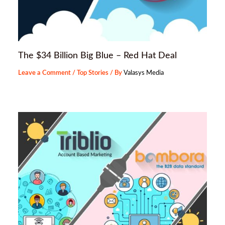
The $34 Billion Big Blue – Red Hat Deal
Leave a Comment
/
Top Stories
/ By
Valasys Media