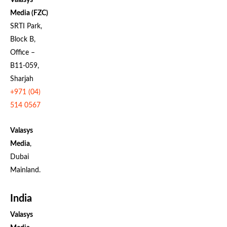
Media (FZC)
SRTI Park,
Block B,
Office –
B11-059,
Sharjah
+971 (04)
514 0567
Valasys
Media
,
Dubai
Mainland.
India
Valasys