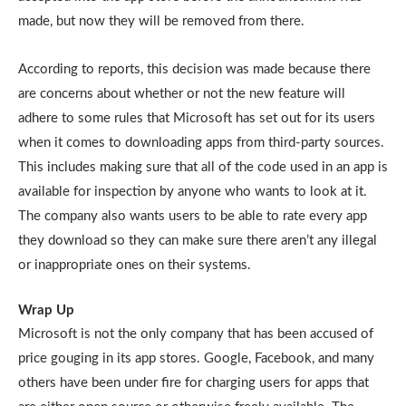
made, but now they will be removed from there.
According to reports, this decision was made because there
are concerns about whether or not the new feature will
adhere to some rules that Microsoft has set out for its users
when it comes to downloading apps from third-party sources.
This includes making sure that all of the code used in an app is
available for inspection by anyone who wants to look at it.
The company also wants users to be able to rate every app
they download so they can make sure there aren’t any illegal
or inappropriate ones on their systems.
Wrap Up
Microsoft is not the only company that has been accused of
price gouging in its app stores. Google, Facebook, and many
others have been under fire for charging users for apps that