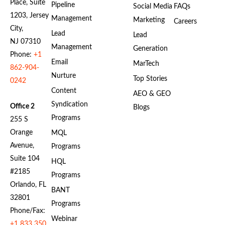
Place, Suite
Pipeline
Social Media
FAQs
1203, Jersey
Management
Marketing
Careers
City,
Lead
Lead
NJ 07310
Management
Generation
Phone:
+1
Email
MarTech
862-904-
Nurture
Top Stories
0242
Content
AEO & GEO
Syndication
Office 2
Blogs
Programs
255 S
Orange
MQL
Avenue,
Programs
Suite 104
HQL
#2185
Programs
Orlando, FL
BANT
32801
Programs
Phone/Fax:
Webinar
+1 833 350