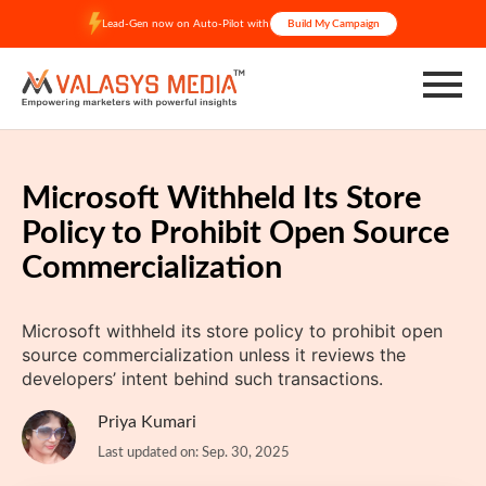
Skip
Lead-Gen now on Auto-Pilot with
Build My Campaign
to
content
Microsoft Withheld Its Store
Policy to Prohibit Open Source
Commercialization
Microsoft withheld its store policy to prohibit open
source commercialization unless it reviews the
developers’ intent behind such transactions.
Priya Kumari
Last updated on: Sep. 30, 2025