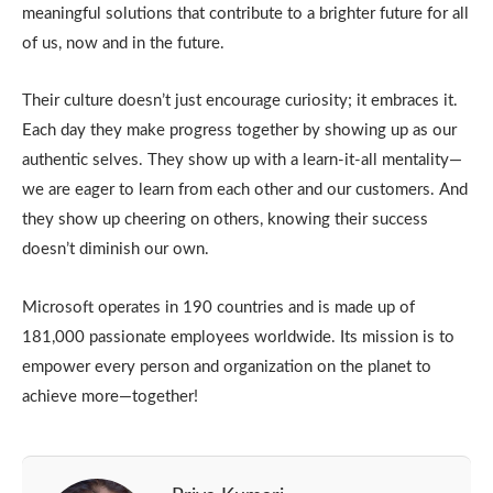
meaningful solutions that contribute to a brighter future for all
of us, now and in the future.
Their culture doesn’t just encourage curiosity; it embraces it.
Each day they make progress together by showing up as our
authentic selves. They show up with a learn-it-all mentality—
we are eager to learn from each other and our customers. And
they show up cheering on others, knowing their success
doesn’t diminish our own.
Microsoft operates in 190 countries and is made up of
181,000 passionate employees worldwide. Its mission is to
empower every person and organization on the planet to
achieve more—together!