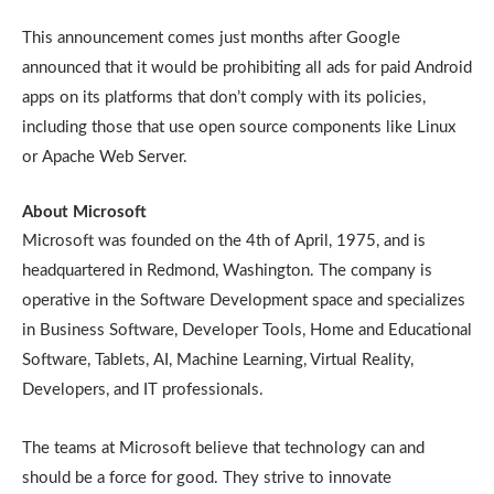
This announcement comes just months after Google
announced that it would be prohibiting all ads for paid Android
apps on its platforms that don’t comply with its policies,
including those that use open source components like Linux
or Apache Web Server.
About Microsoft
Microsoft was founded on the 4th of April, 1975, and is
headquartered in Redmond, Washington. The company is
operative in the Software Development space and specializes
in Business Software, Developer Tools, Home and Educational
Software, Tablets, AI, Machine Learning, Virtual Reality,
Developers, and IT professionals.
The teams at Microsoft believe that technology can and
should be a force for good. They strive to innovate