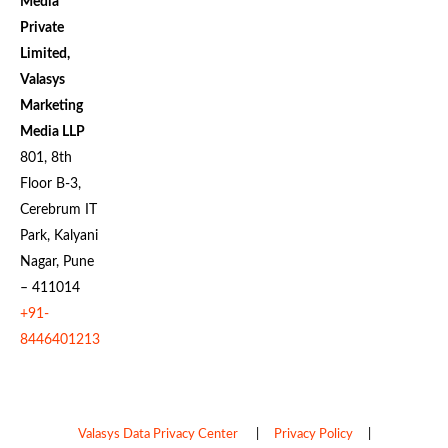
Media
Private
Limited,
Valasys
Marketing
Media LLP
801, 8th
Floor B-3,
Cerebrum IT
Park, Kalyani
Nagar, Pune
– 411014
+91-
8446401213
Valasys Data Privacy Center
|
Privacy Policy
|