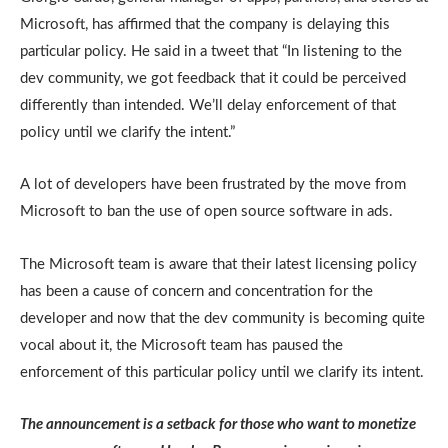
Microsoft, has affirmed that the company is delaying this
particular policy. He said in a tweet that “In listening to the
dev community, we got feedback that it could be perceived
differently than intended. We’ll delay enforcement of that
policy until we clarify the intent.”
A lot of developers have been frustrated by the move from
Microsoft to ban the use of open source software in ads.
The Microsoft team is aware that their latest licensing policy
has been a cause of concern and concentration for the
developer and now that the dev community is becoming quite
vocal about it, the Microsoft team has paused the
enforcement of this particular policy until we clarify its intent.
The announcement is a setback for those who want to monetize