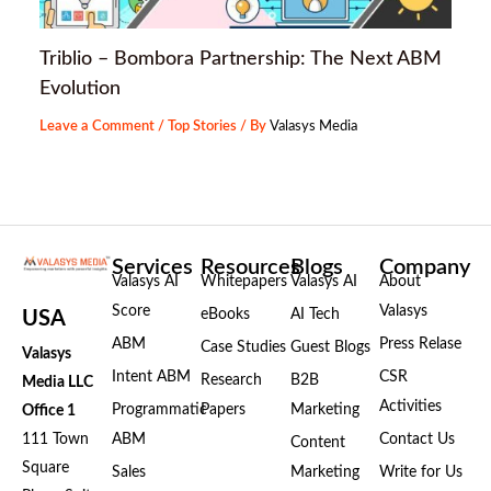
Triblio – Bombora Partnership: The Next ABM
Evolution
Leave a Comment
/
Top Stories
/ By
Valasys Media
Services
Resources
Blogs
Company
Valasys AI
Whitepapers
Valasys AI
About
Score
Valasys
eBooks
AI Tech
USA
ABM
Press Relase
Case Studies
Guest Blogs
Valasys
Intent ABM
CSR
Research
B2B
Media LLC
Activities
Programmatic
Papers
Marketing
Office 1
111 Town
ABM
Contact Us
Content
Square
Sales
Marketing
Write for Us