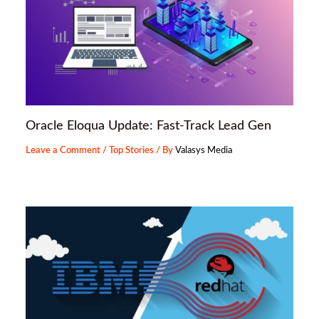
Oracle Eloqua Update: Fast-Track Lead Gen
Leave a Comment
/
Top Stories
/ By
Valasys Media