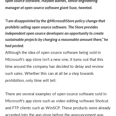
open source software, Hayden Barnes, senior engineering
manager at open source software giant Suse, tweeted.
“I am disappointed by the @MicrosoftStore policy change that
prohibits selling open source software. The Store provides
independent open source developers an opportunity to create
sustainable projects by charging a reasonable amount there,” he
had posted.
Although the idea of open source software being sold in
Microsoft’s app store isn’t a new one, it turns out that this
time around the company has decided to delay and review
such sales. Whether this can at all be a step towards
prohibition, only time will tell.
There are several examples of open source software sold in
Microsoft’s app store such as video editing software Shotcut
and FTP clients such as WinSCP. These products were already
accepted into the app store before the announcement was