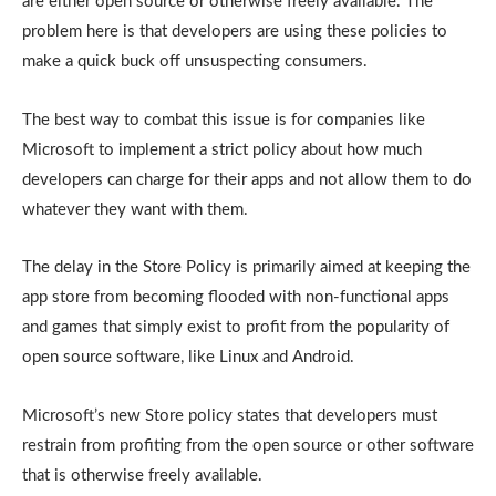
are either open source or otherwise freely available. The
problem here is that developers are using these policies to
make a quick buck off unsuspecting consumers.
The best way to combat this issue is for companies like
Microsoft to implement a strict policy about how much
developers can charge for their apps and not allow them to do
whatever they want with them.
The delay in the Store Policy is primarily aimed at keeping the
app store from becoming flooded with non-functional apps
and games that simply exist to profit from the popularity of
open source software, like Linux and Android.
Microsoft’s new Store policy states that developers must
restrain from profiting from the open source or other software
that is otherwise freely available.