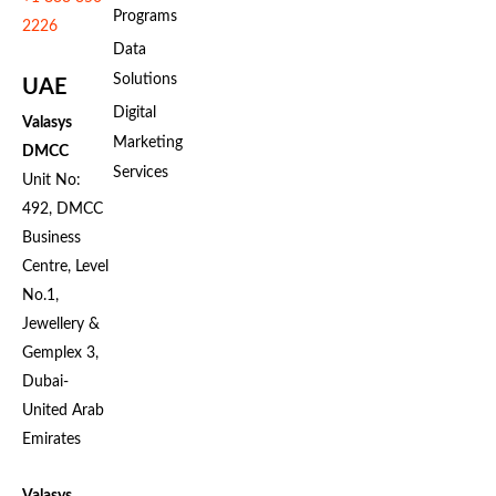
Programs
2226
Data
Solutions
UAE
Digital
Valasys
Marketing
DMCC
Services
Unit No:
492, DMCC
Business
Centre, Level
No.1,
Jewellery &
Gemplex 3,
Dubai-
United Arab
Emirates
Valasys