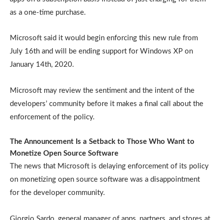
as a one-time purchase.
Microsoft said it would begin enforcing this new rule from
July 16th and will be ending support for Windows XP on
January 14th, 2020.
Microsoft may review the sentiment and the intent of the
developers’ community before it makes a final call about the
enforcement of the policy.
The Announcement Is a Setback to Those Who Want to
Monetize Open Source Software
The news that Microsoft is delaying enforcement of its policy
on monetizing open source software was a disappointment
for the developer community.
Giorgio Sardo, general manager of apps, partners, and stores at