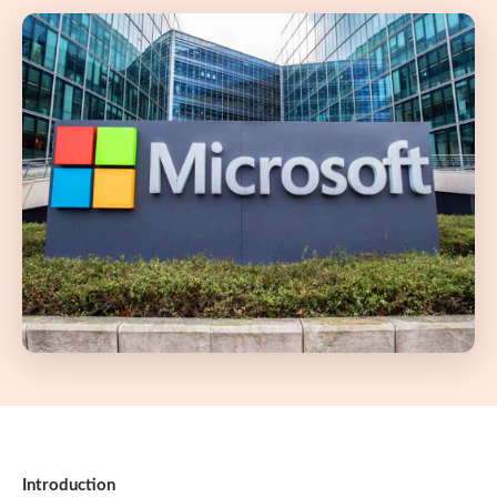
Introduction