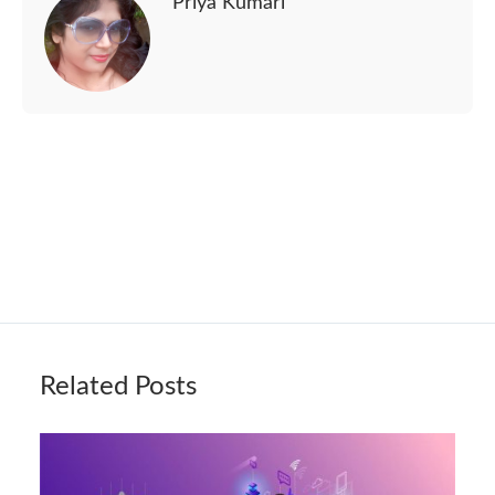
Priya Kumari
Related Posts