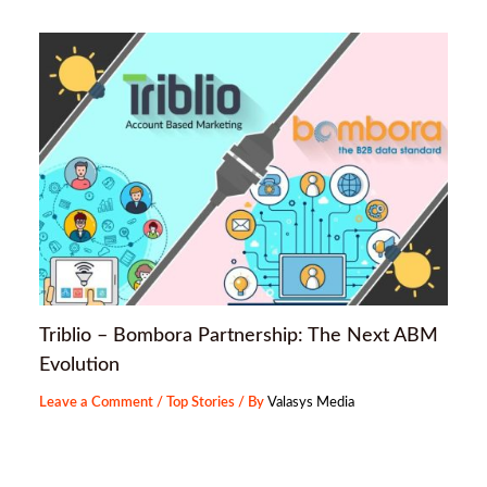
Triblio – Bombora Partnership: The Next ABM
Evolution
Leave a Comment
/
Top Stories
/ By
Valasys Media