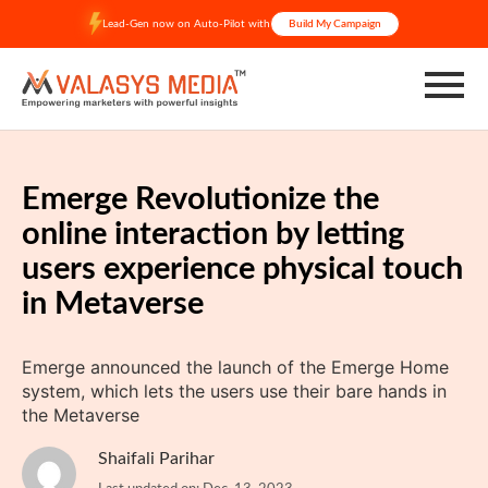
Skip
Lead-Gen now on Auto-Pilot with
Build My Campaign
to
content
Emerge Revolutionize the
online interaction by letting
users experience physical touch
in Metaverse
Emerge announced the launch of the Emerge Home
system, which lets the users use their bare hands in
the Metaverse
Shaifali Parihar