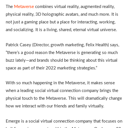
The
Metaverse
combines virtual reality, augmented reality,
physical reality, 3D holographic avatars, and much more. It is
not just a gaming place but a place for interacting, working,
and socializing. It is a living, shared, eternal virtual universe.
Patrick Casey (Director, growth marketing, Felix Health) says,
“there’s a good reason the Metaverse is generating so much
buzz lately—and brands should be thinking about this virtual
space as part of their 2022 marketing strategies.”
With so much happening in the Metaverse, it makes sense
when a leading social virtual connection company brings the
physical touch to the Metaverse. This will dramatically change
how we interact with our friends and family virtually.
Emerge is a social virtual connection company that focuses on