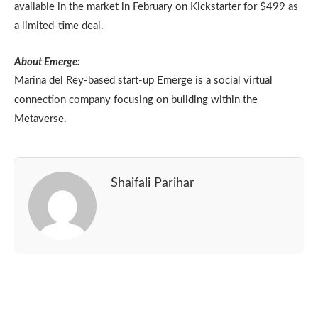
available in the market in February on Kickstarter for $499 as
a limited-time deal.
About Emerge:
Marina del Rey-based start-up Emerge is a social virtual
connection company focusing on building within the
Metaverse.
Shaifali Parihar