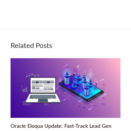
Related Posts
Oracle Eloqua Update: Fast-Track Lead Gen