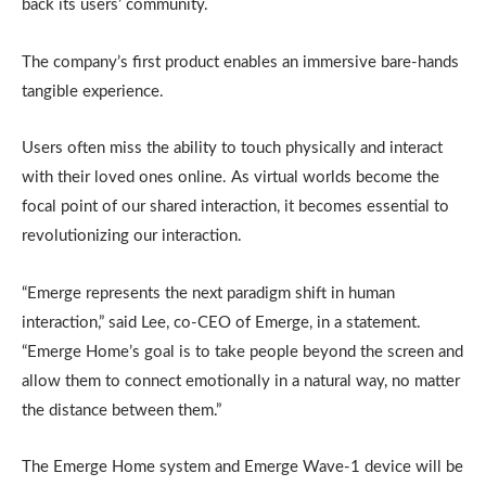
back its users’ community.
The company’s first product enables an immersive bare-hands
tangible experience.
Users often miss the ability to touch physically and interact
with their loved ones online. As virtual worlds become the
focal point of our shared interaction, it becomes essential to
revolutionizing our interaction.
“Emerge represents the next paradigm shift in human
interaction,” said Lee, co-CEO of Emerge, in a statement.
“Emerge Home’s goal is to take people beyond the screen and
allow them to connect emotionally in a natural way, no matter
the distance between them.”
The Emerge Home system and Emerge Wave-1 device will be