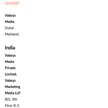
514 0567
Valasys
Media
,
Dubai
Mainland.
India
Valasys
Media
Private
Limited,
Valasys
Marketing
Media LLP
801, 8th
Floor B-3,