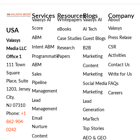
Services
Resources
Blogs
Company
Valasys AI
Whitepapers
Valasys AI
About
Score
Valasys
eBooks
AI Tech
USA
ABM
Press Relase
Case Studies
Guest Blogs
Valasys
Intent ABM
CSR
Research
B2B
Media LLC
Activities
Programmatic
Papers
Marketing
Office 1
111 Town
ABM
Contact Us
Content
Square
Sales
Marketing
Write for Us
Place, Suite
Pipeline
Social Media
FAQs
1203, Jersey
Management
Marketing
Careers
City,
Lead
Lead
NJ 07310
Management
Generation
Phone:
+1
Email
MarTech
862-904-
Nurture
Top Stories
0242
Content
AEO & GEO