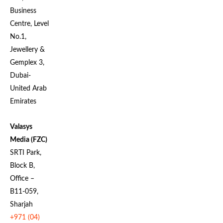
Business
Centre, Level
No.1,
Jewellery &
Gemplex 3,
Dubai-
United Arab
Emirates
Valasys
Media (FZC)
SRTI Park,
Block B,
Office –
B11-059,
Sharjah
+971 (04)