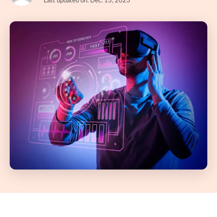
Last updated on: Dec. 13, 2023