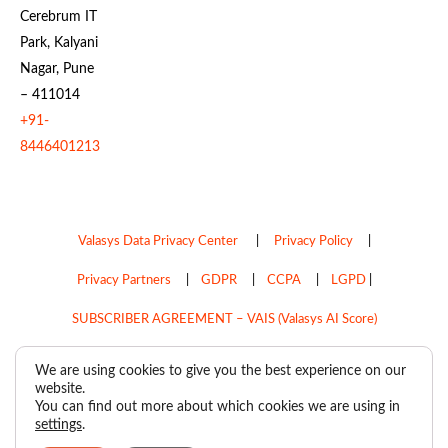
Cerebrum IT
Park, Kalyani
Nagar, Pune
– 411014
+91-
8446401213
Valasys Data Privacy Center
|
Privacy Policy
|
Privacy Partners
|
GDPR
|
CCPA
|
LGPD
|
SUBSCRIBER AGREEMENT – VAIS (Valasys AI Score)
Do Not Sell My Personal Information
We are using cookies to give you the best experience on our
website.
Copyright © 2026
Valasys Media.
All rights reserved.
You can find out more about which cookies we are using in
settings
.