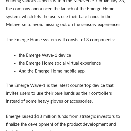
building various aspects within the Metaverse. On January 28,
the company announced the launch of the Emerge Home
system, which lets the users use their bare hands in the
Metaverse to avoid missing out on the sensory experiences.
The Emerge Home system will consist of 3 components:
the Emerge Wave-1 device
the Emerge Home social virtual experience
And the Emerge Home mobile app.
The Emerge Wave-1 is the latest countertop device that
invites users to use their bare hands as their controllers
instead of some heavy gloves or accessories.
Emerge raised $13 million funds from strategic investors to
finalize the development of the product development and