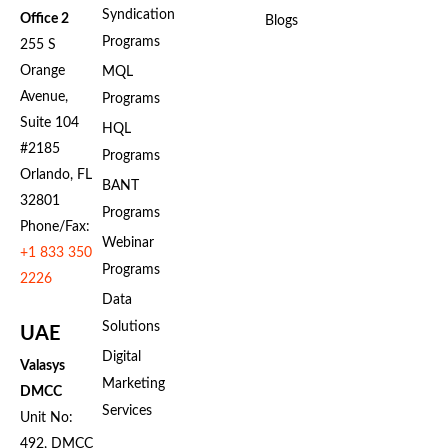
Syndication
Office 2
Blogs
Programs
255 S
Orange
MQL
Avenue,
Programs
Suite 104
HQL
#2185
Programs
Orlando, FL
BANT
32801
Programs
Phone/Fax:
Webinar
+1 833 350
Programs
2226
Data
Solutions
UAE
Digital
Valasys
Marketing
DMCC
Services
Unit No:
492, DMCC