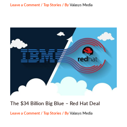
Leave a Comment
/
Top Stories
/ By
Valasys Media
The $34 Billion Big Blue – Red Hat Deal
Leave a Comment
/
Top Stories
/ By
Valasys Media