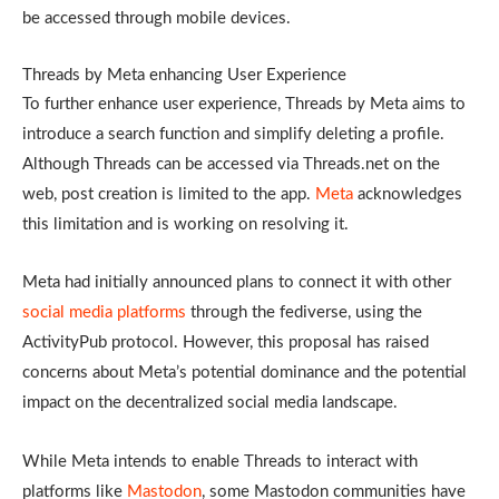
be accessed through mobile devices.
Threads by Meta enhancing User Experience
To further enhance user experience, Threads by Meta aims to
introduce a search function and simplify deleting a profile.
Although Threads can be accessed via Threads.net on the
web, post creation is limited to the app.
Meta
acknowledges
this limitation and is working on resolving it.
Meta had initially announced plans to connect it with other
social media platforms
through the fediverse, using the
ActivityPub protocol. However, this proposal has raised
concerns about Meta’s potential dominance and the potential
impact on the decentralized social media landscape.
While Meta intends to enable Threads to interact with
platforms like
Mastodon
, some Mastodon communities have