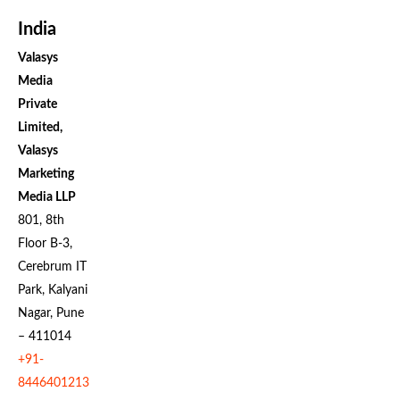
India
Valasys
Media
Private
Limited,
Valasys
Marketing
Media LLP
801, 8th
Floor B-3,
Cerebrum IT
Park, Kalyani
Nagar, Pune
– 411014
+91-
8446401213