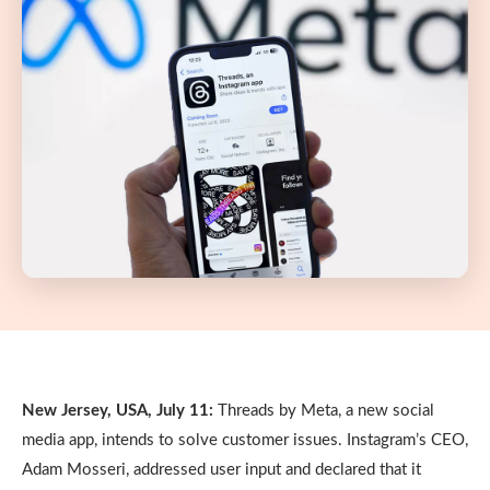
New Jersey, USA, July 11:
Threads by Meta, a new social
media app, intends to solve customer issues. Instagram’s CEO,
Adam Mosseri, addressed user input and declared that it