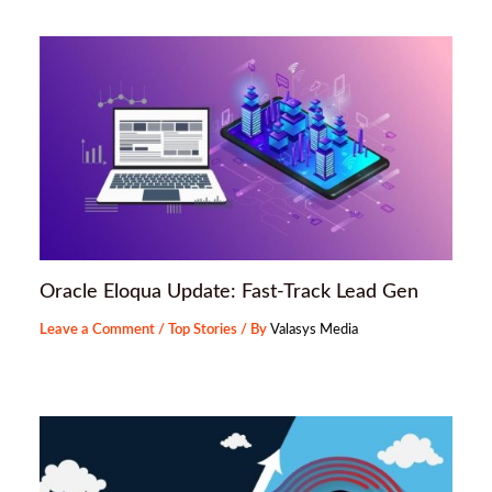
Oracle Eloqua Update: Fast-Track Lead Gen
Leave a Comment
/
Top Stories
/ By
Valasys Media