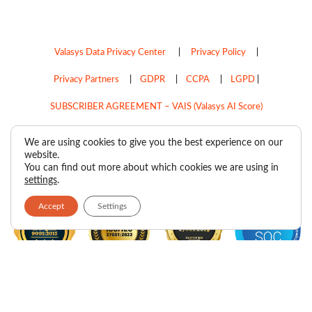
Valasys Data Privacy Center
|
Privacy Policy
|
Privacy Partners
|
GDPR
|
CCPA
|
LGPD
|
SUBSCRIBER AGREEMENT – VAIS (Valasys AI Score)
Do Not Sell My Personal Information
We are using cookies to give you the best experience on our
website.
Copyright © 2026
Valasys Media.
All rights reserved.
You can find out more about which cookies we are using in
settings
.
Accept
Settings
F
I
X
L
P
R
Y
a
n
-
i
i
s
o
c
s
t
n
n
s
u