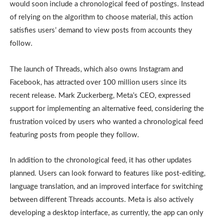
would soon include a chronological feed of postings. Instead
of relying on the algorithm to choose material, this action
satisfies users’ demand to view posts from accounts they
follow.
The launch of Threads, which also owns Instagram and
Facebook, has attracted over 100 million users since its
recent release. Mark Zuckerberg, Meta’s CEO, expressed
support for implementing an alternative feed, considering the
frustration voiced by users who wanted a chronological feed
featuring posts from people they follow.
In addition to the chronological feed, it has other updates
planned. Users can look forward to features like post-editing,
language translation, and an improved interface for switching
between different Threads accounts. Meta is also actively
developing a desktop interface, as currently, the app can only