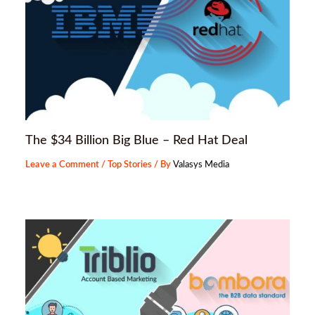
The $34 Billion Big Blue – Red Hat Deal
Leave a Comment
/
Top Stories
/ By
Valasys Media