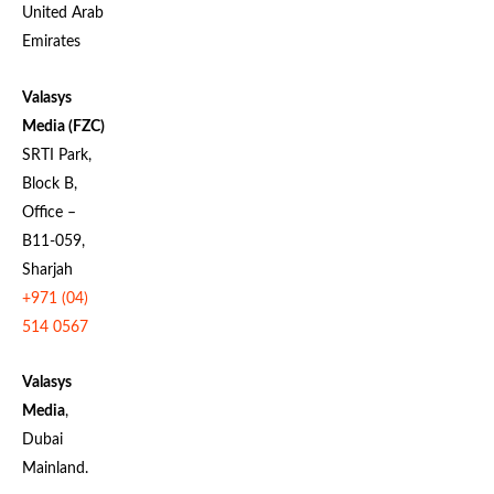
United Arab
Emirates
Valasys
Media (FZC)
SRTI Park,
Block B,
Office –
B11-059,
Sharjah
+971 (04)
514 0567
Valasys
Media
,
Dubai
Mainland.