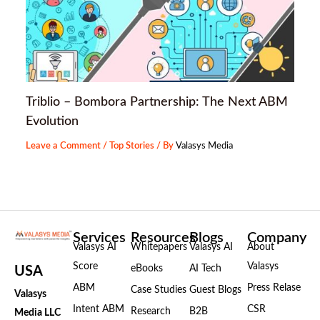
Triblio – Bombora Partnership: The Next ABM
Evolution
Leave a Comment
/
Top Stories
/ By
Valasys Media
Services
Resources
Blogs
Company
Valasys AI
Whitepapers
Valasys AI
About
Score
Valasys
eBooks
AI Tech
USA
ABM
Press Relase
Case Studies
Guest Blogs
Valasys
Intent ABM
CSR
Research
B2B
Media LLC