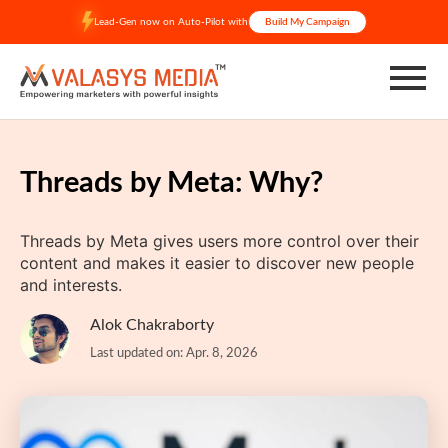
Skip
Lead-Gen now on Auto-Pilot with
Build My Campaign
to
content
Threads by Meta: Why?
Threads by Meta gives users more control over their
content and makes it easier to discover new people
and interests.
Alok Chakraborty
Last updated on: Apr. 8, 2026