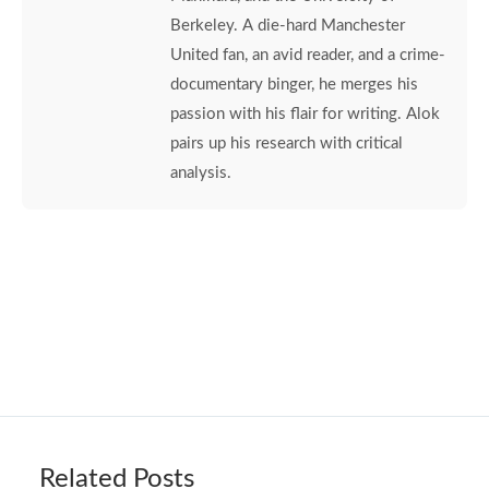
Berkeley. A die-hard Manchester
United fan, an avid reader, and a crime-
documentary binger, he merges his
passion with his flair for writing. Alok
pairs up his research with critical
analysis.
Related Posts