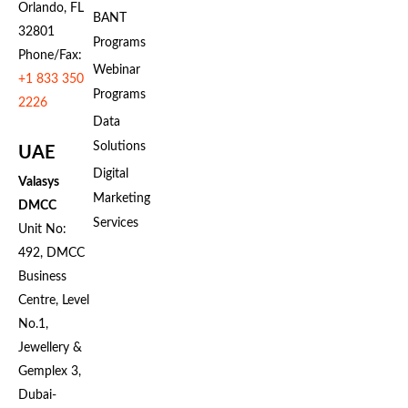
Orlando, FL
BANT
32801
Programs
Phone/Fax:
Webinar
+1 833 350
Programs
2226
Data
Solutions
UAE
Digital
Valasys
Marketing
DMCC
Services
Unit No:
492, DMCC
Business
Centre, Level
No.1,
Jewellery &
Gemplex 3,
Dubai-