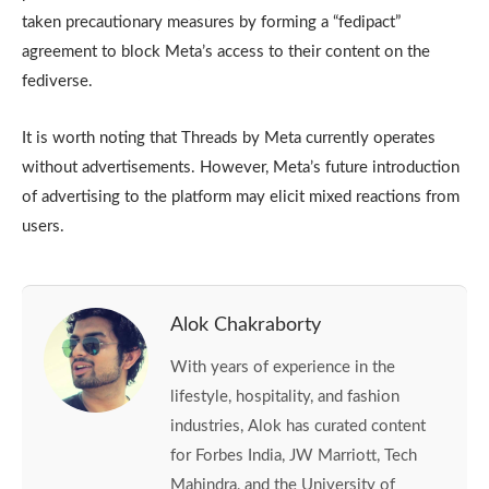
taken precautionary measures by forming a “fedipact”
agreement to block Meta’s access to their content on the
fediverse.
It is worth noting that Threads by Meta currently operates
without advertisements. However, Meta’s future introduction
of advertising to the platform may elicit mixed reactions from
users.
Alok Chakraborty
With years of experience in the
lifestyle, hospitality, and fashion
industries, Alok has curated content
for Forbes India, JW Marriott, Tech
Mahindra, and the University of