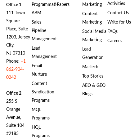
Activities
Programmatic
Papers
Marketing
Office 1
111 Town
ABM
Contact Us
Content
Square
Sales
Marketing
Write for Us
Place, Suite
Pipeline
Social Media
FAQs
1203, Jersey
Management
Marketing
Careers
City,
Lead
Lead
NJ 07310
Management
Generation
Phone:
+1
Email
MarTech
862-904-
Nurture
Top Stories
0242
Content
AEO & GEO
Syndication
Office 2
Blogs
Programs
255 S
Orange
MQL
Avenue,
Programs
Suite 104
HQL
#2185
Programs