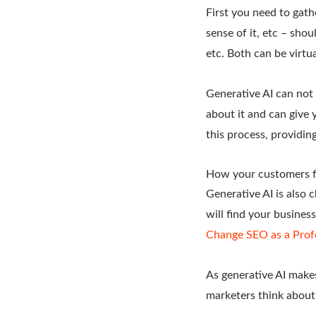
First you need to gat
sense of it, etc – sho
etc. Both can be virtua
Generative AI can not 
about it and can give 
this process, providin
How your customers f
Generative AI is also 
will find your busines
Change SEO as a Prof
As generative AI makes
marketers think about