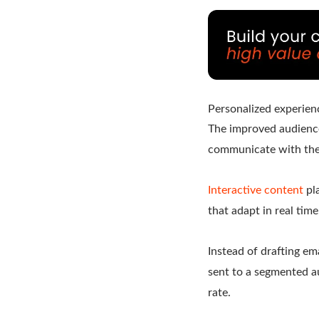
Personalized experien
The improved audienc
communicate with thei
Interactive content
pla
that adapt in real tim
Instead of drafting em
sent to a segmented a
rate.