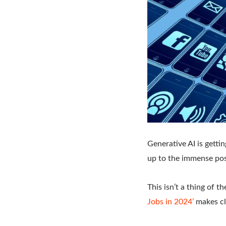
Generative AI is getti
up to the immense poss
This isn’t a thing of 
Jobs in 2024’
makes cle