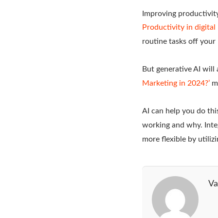
Improving productivit
Productivity in digita
routine tasks off your
But generative AI will
Marketing in 2024?’
ma
AI can help you do thi
working and why. Inte
more flexible by utiliz
Va