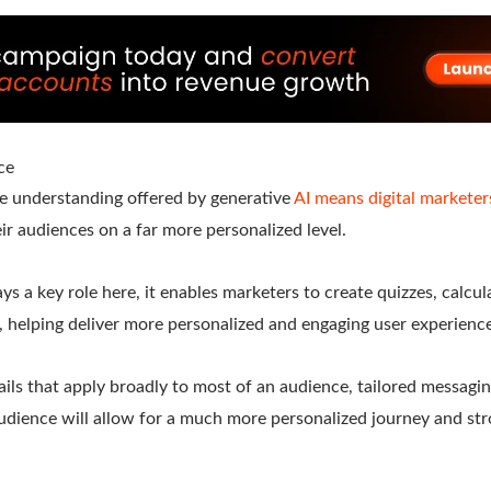
ce
e understanding offered by generative
AI means digital marketer
r audiences on a far more personalized level.
ys a key role here, it enables marketers to create quizzes, calcu
e, helping deliver more personalized and engaging user experienc
ails that apply broadly to most of an audience, tailored messagin
udience will allow for a much more personalized journey and s