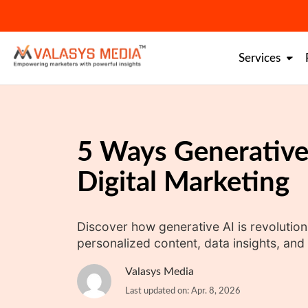
Skip
to
content
Services
5 Ways Generative
Digital Marketing
Discover how generative AI is revolutioni
personalized content, data insights, a
Valasys Media
Last updated on: Apr. 8, 2026