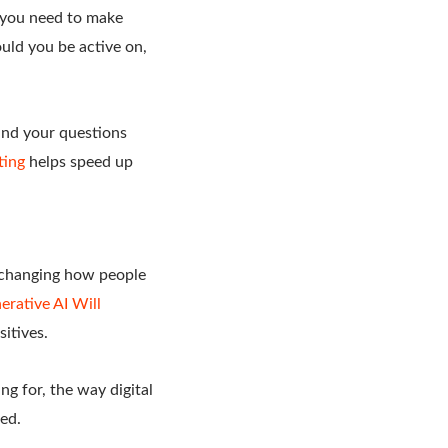
n you need to make
uld you be active on,
tand your questions
ting
helps speed up
s changing how people
rative AI Will
sitives.
g for, the way digital
ed.