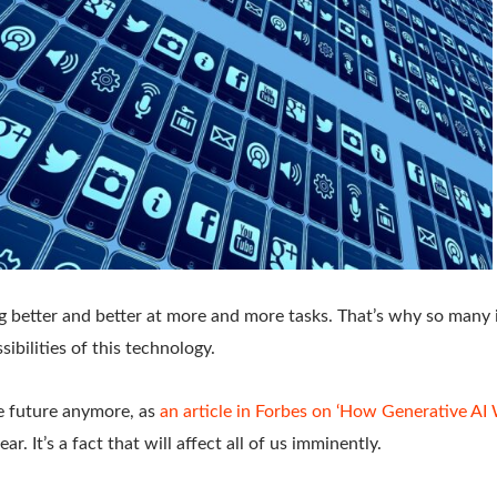
ng better and better at more and more tasks. That’s why so many 
ibilities of this technology.
the future anymore, as
an article in Forbes on ‘How Generative AI 
ar. It’s a fact that will affect all of us imminently.