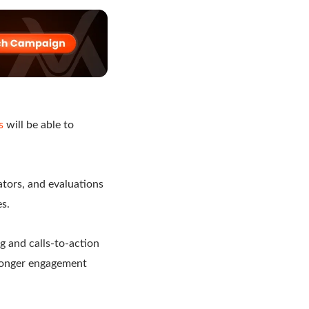
s
will be able to
lators, and evaluations
es.
g and calls-to-action
tronger engagement