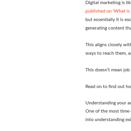
Digital marketing is li
published on ‘What i
but essentially it is 
generating content tha
This aligns closely wi
ways to reach them, a
This doesn’t mean job 
Read on to find out ho
Understanding your a
One of the most time-
into understanding exi