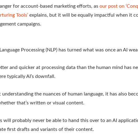
hanger for account-based marketing efforts, as
our post on ‘Conq
turing Tools’
explains, but it will be equally impactful when it c
agement campaigns.
l Language Processing (NLP) has turned what was once an AI weak
tter and quicker at processing data than the human mind has ne
re typically AI’s downfall.
 at understanding the nuances of human language, it has also be
ether that’s written or visual content.
s will probably never be able to hand this over to an AI applicat
ate first drafts and variants of their content.