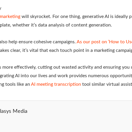
y
l marketing
will skyrocket. For one thing, generative AI is ideally p
 plate, whether it’s data analysis of content generation.
 also help ensure cohesive campaigns.
As our post on ‘How to Us
kes clear, it’s vital that each touch point in a marketing campaig
s more effectively, cutting out wasted activity and ensuring you
grating AI into our lives and work provides numerous opportuniti
ing tools like an
AI meeting transcription
tool similar virtual assi
lasys Media