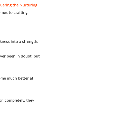
uering the Nurturing
omes to crafting
ness into a strength.
ver been in doubt, but
come much better at
ion completely, they