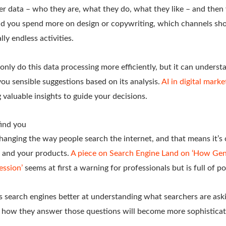
her data – who they are, what they do, what they like – and the
uld you spend more on design or copywriting, which channels sho
lly endless activities.
only do this data processing more efficiently, but it can unders
you sensible suggestions based on its analysis.
AI in digital marke
g valuable insights to guide your decisions.
ind you
changing the way people search the internet, and that means it’
s and your products.
A piece on Search Engine Land on ‘How Gene
ession’
seems at first a warning for professionals but is full of po
 search engines better at understanding what searchers are askin
 how they answer those questions will become more sophisticat