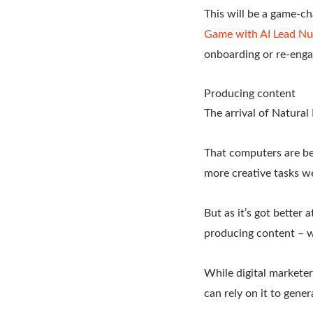
This will be a game-c
Game with AI Lead Nur
onboarding or re-eng
Producing content
The arrival of Natura
That computers are be
more creative tasks we
But as it’s got better
producing content – wh
While digital marketer
can rely on it to gener