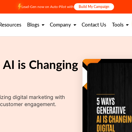
Lead-Gen now on Auto-Pilot with
Build My Campaign
Resources
Blogs
Company
Contact Us
Tools
 AI is Changing
zing digital marketing with
nd customer engagement.