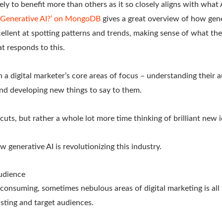
kely to benefit more than others as it so closely aligns with what A
s Generative AI?’ on MongoDB
gives a great overview of how gene
excellent at spotting patterns and trends, making sense of what t
t responds to this.
th a digital marketer’s core areas of focus – understanding their 
nd developing new things to say to them.
cuts, but rather a whole lot more time thinking of brilliant new i
w generative AI is revolutionizing this industry.
udience
consuming, sometimes nebulous areas of digital marketing is all
sting and target audiences.