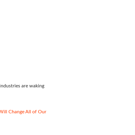
industries are waking
Will Change All of Our