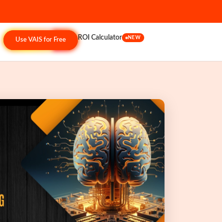
ROI Calculator
NEW
Use VAIS for Free