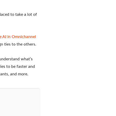
laced to take a lot of
e AI in Omnichannel
n ties to the others.
 understand what’s
es to be faster and
stants, and more.