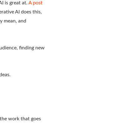
I is great at.
A post
rative AI does this,
hey mean, and
audience, finding new
deas.
 the work that goes